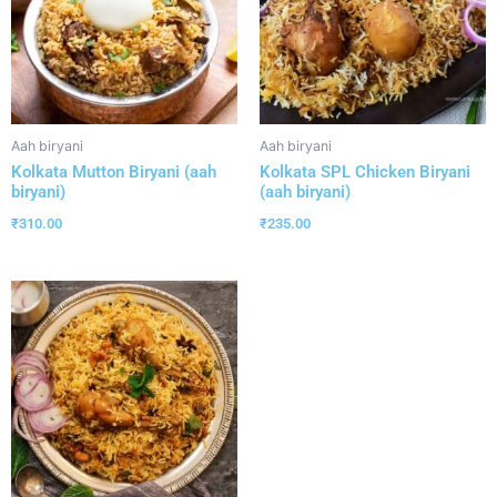
Aah biryani
Aah biryani
Kolkata Mutton Biryani (aah
Kolkata SPL Chicken Biryani
biryani)
(aah biryani)
₹
310.00
₹
235.00