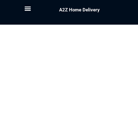
A2Z Home Delivery