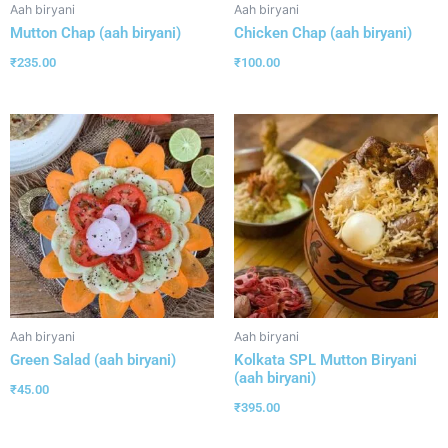
Aah biryani
Aah biryani
Mutton Chap (aah biryani)
Chicken Chap (aah biryani)
₹
235.00
₹
100.00
Aah biryani
Aah biryani
Green Salad (aah biryani)
Kolkata SPL Mutton Biryani
(aah biryani)
₹
45.00
₹
395.00