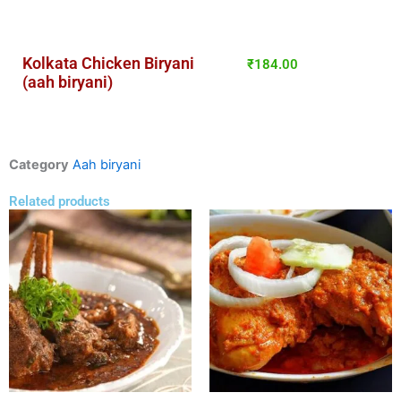
Kolkata Chicken Biryani
₹
184.00
(aah biryani)
Category
Aah biryani
Related products