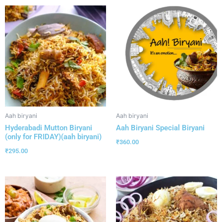
Aah biryani
Aah biryani
Hyderabadi Mutton Biryani
Aah Biryani Special Biryani
(only for FRIDAY)(aah biryani)
₹
360.00
₹
295.00