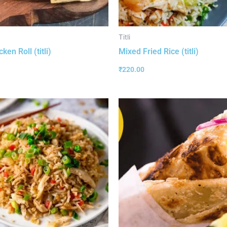
Titli
ken Roll (titli)
Mixed Fried Rice (titli)
₹
220.00