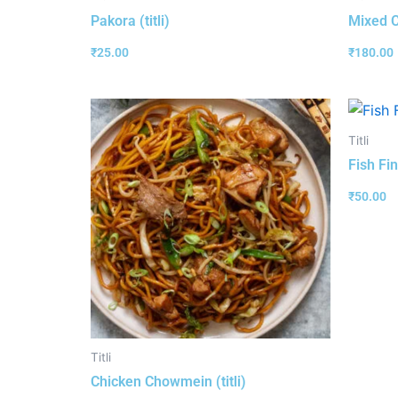
Pakora (titli)
Mixed C
₹
25.00
₹
180.00
Titli
Fish Fin
₹
50.00
Titli
Chicken Chowmein (titli)