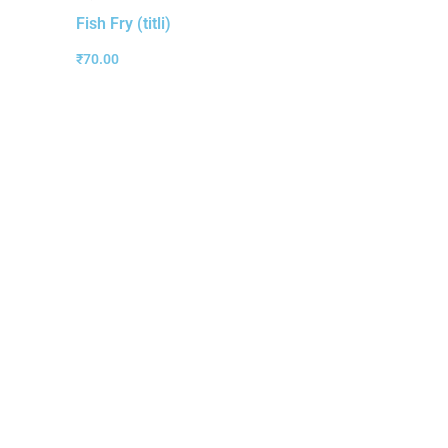
Fish Fry (titli)
₹
70.00