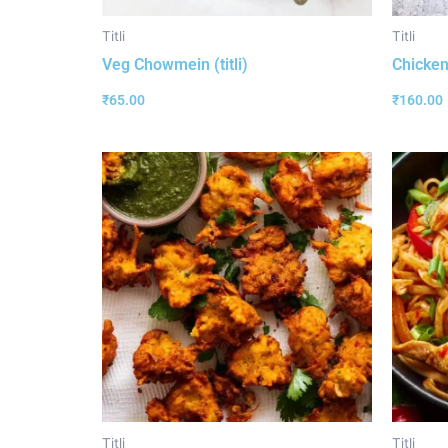
Titli
Titli
Veg Chowmein (titli)
Chicken 
₹
65.00
₹
160.00
Titli
Titli