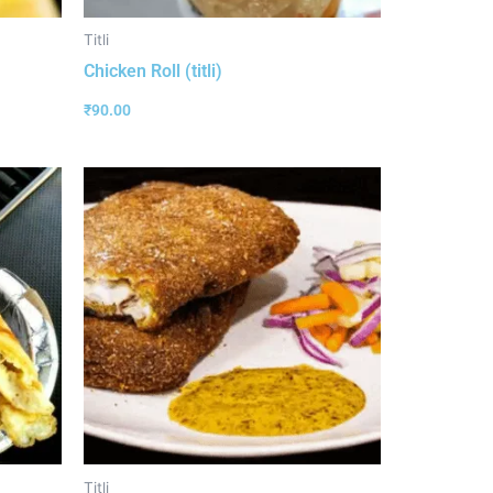
Titli
Chicken Roll (titli)
₹
90.00
Titli