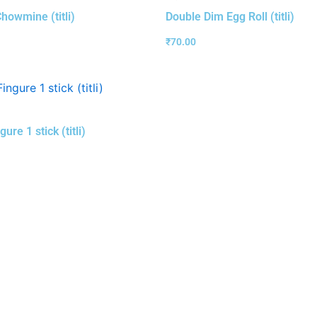
howmine (titli)
Double Dim Egg Roll (titli)
₹
70.00
gure 1 stick (titli)