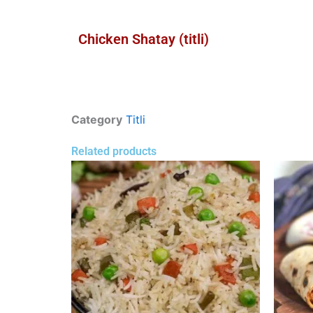
Chicken Shatay (titli)
Category
Titli
Related products