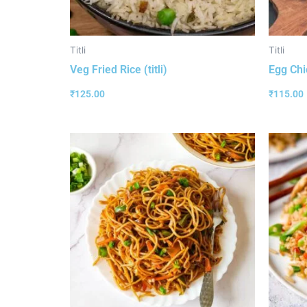
Titli
Titli
Veg Fried Rice (titli)
Egg Chic
₹
125.00
₹
115.00