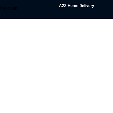
A2Z Home Delivery
y account