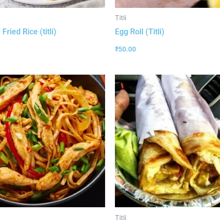
Titli
Fried Rice (titli)
Egg Roll (Titli)
₹
50.00
Titli