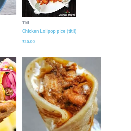
Titli
Chicken Lolipop pice (titli)
₹
25.00