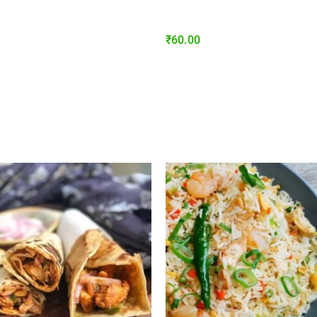
₹
60.00