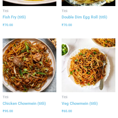
Titli
Titli
Fish Fry (titli)
Double Dim Egg Roll (titli)
₹
70.00
₹
70.00
Titli
Titli
Chicken Chowmein (titli)
Veg Chowmein (titli)
₹
95.00
₹
65.00