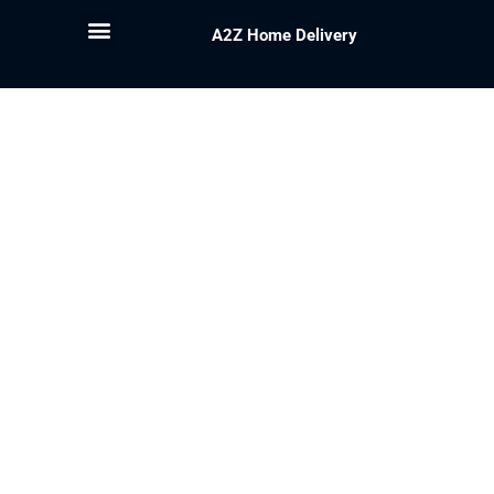
A2Z Home Delivery