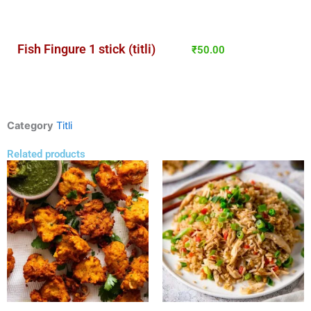
Fish Fingure 1 stick (titli)
₹
50.00
Category
Titli
Related products