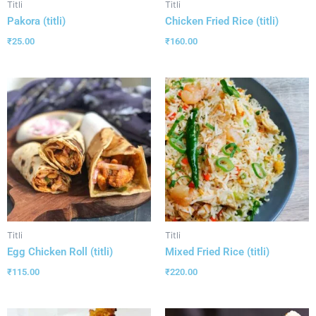
Titli
Titli
Pakora (titli)
Chicken Fried Rice (titli)
₹
25.00
₹
160.00
Titli
Titli
Egg Chicken Roll (titli)
Mixed Fried Rice (titli)
₹
115.00
₹
220.00