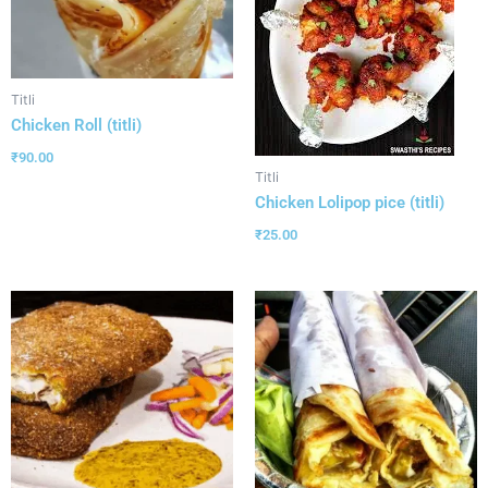
Titli
Chicken Roll (titli)
₹
90.00
Titli
Chicken Lolipop pice (titli)
₹
25.00