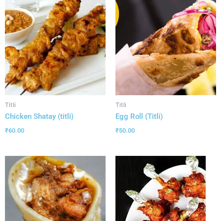
Titli
Titli
Chicken Shatay (titli)
Egg Roll (Titli)
₹
60.00
₹
50.00