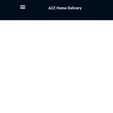
A2Z Home Delivery