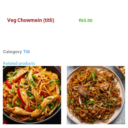
Veg Chowmein (titli)
₹
65.00
Category
Titli
Related products