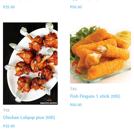
₹
25.00
₹
50.00
Titli
Fish Fingure 1 stick (titli)
₹
50.00
Titli
Chicken Lolipop pice (titli)
₹
25.00