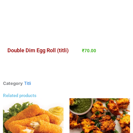
Double Dim Egg Roll (titli)
₹
70.00
Category
Titli
Related products