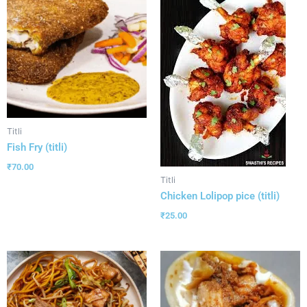
Titli
Fish Fry (titli)
₹
70.00
Titli
Chicken Lolipop pice (titli)
₹
25.00