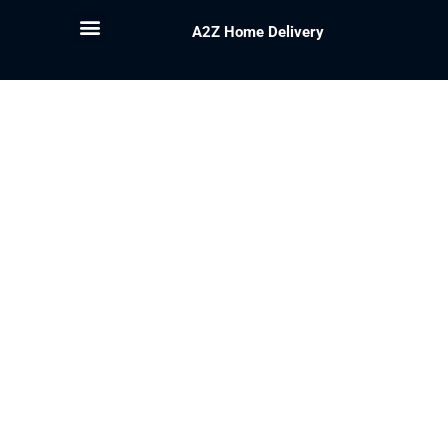
A2Z Home Delivery