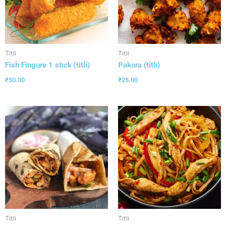
Titli
Titli
Fish Fingure 1 stick (titli)
Pakora (titli)
₹
50.00
₹
25.00
Titli
Titli