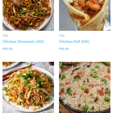
Titli
Titli
Chicken Chowmein (titli)
Chicken Roll (titli)
₹
95.00
₹
90.00