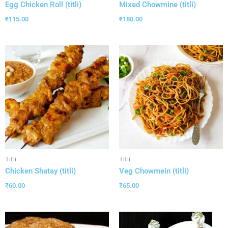
Egg Chicken Roll (titli)
Mixed Chowmine (titli)
₹
115.00
₹
180.00
Titli
Titli
Chicken Shatay (titli)
Veg Chowmein (titli)
₹
60.00
₹
65.00