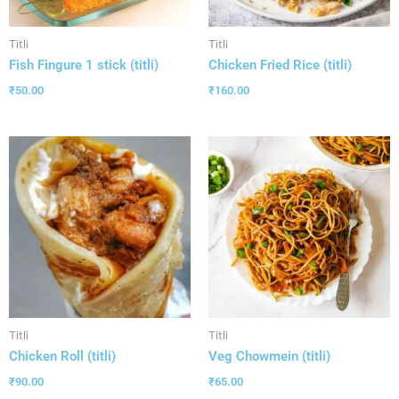
Titli
Titli
Fish Fingure 1 stick (titli)
Chicken Fried Rice (titli)
₹
50.00
₹
160.00
Titli
Titli
Chicken Roll (titli)
Veg Chowmein (titli)
₹
90.00
₹
65.00