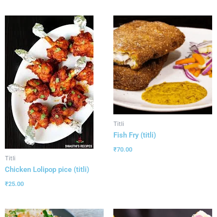
Titli
Fish Fry (titli)
₹
70.00
Titli
Chicken Lolipop pice (titli)
₹
25.00