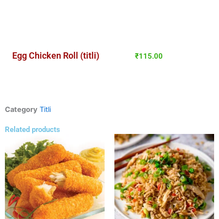
Egg Chicken Roll (titli)
₹
115.00
Category
Titli
Related products