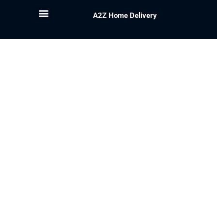
A2Z Home Delivery