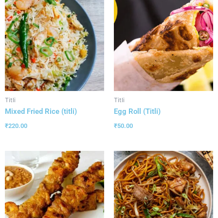
Titli
Titli
Mixed Fried Rice (titli)
Egg Roll (Titli)
₹
220.00
₹
50.00