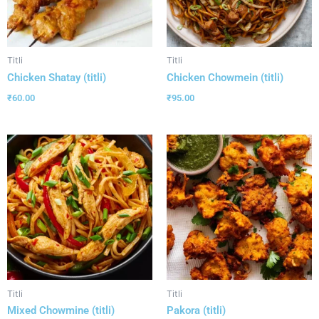
Titli
Titli
Chicken Shatay (titli)
Chicken Chowmein (titli)
₹
60.00
₹
95.00
Titli
Titli
Mixed Chowmine (titli)
Pakora (titli)