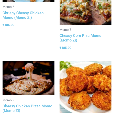
Momo Zi
Chrispy Cheasy Chicken
Momo (Momo Zi)
₹
185.00
Momo Zi
Cheasy Corn Piza Momo
(Momo Zi)
₹
185.00
Momo Zi
Cheasy Chicken Pizza Momo
(Momo Zi)