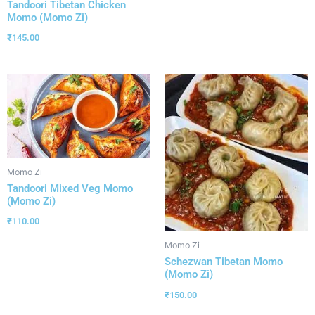
Tandoori Tibetan Chicken
Momo (Momo Zi)
₹
145.00
Momo Zi
Tandoori Mixed Veg Momo
(Momo Zi)
₹
110.00
Momo Zi
Schezwan Tibetan Momo
(Momo Zi)
₹
150.00