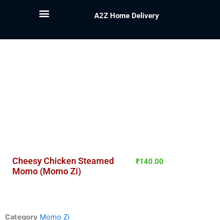
A2Z Home Delivery
Cheesy Chicken Steamed
₹
140.00
Momo (Momo Zi)
Category
Momo Zi