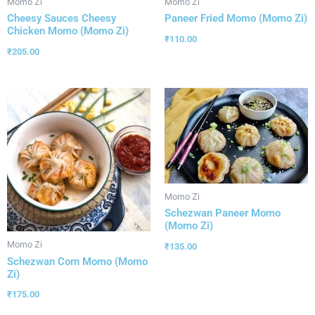
Momo Zi
Momo Zi
Cheesy Sauces Cheesy
Paneer Fried Momo (Momo Zi)
Chicken Momo (Momo Zi)
₹
110.00
₹
205.00
Momo Zi
Schezwan Paneer Momo
(Momo Zi)
Momo Zi
₹
135.00
Schezwan Corn Momo (Momo
Zi)
₹
175.00