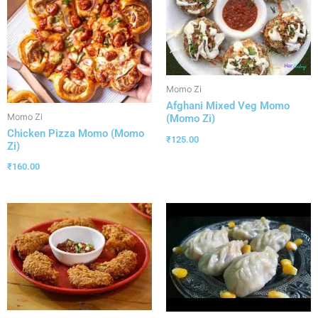
Momo Zi
Afghani Mixed Veg Momo
Momo Zi
(Momo Zi)
Chicken Pizza Momo (Momo
₹
125.00
Zi)
₹
160.00