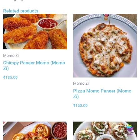
Related products
Momo Zi
Chirspy Paneer Momo (Momo
Zi)
₹
135.00
Momo Zi
Pizza Momo Paneer (Momo
Zi)
₹
150.00