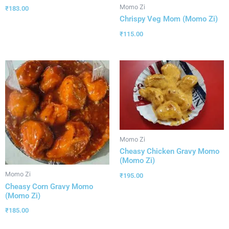
Momo Zi
₹
183.00
Chrispy Veg Mom (Momo Zi)
₹
115.00
Momo Zi
Cheasy Chicken Gravy Momo
(Momo Zi)
Momo Zi
₹
195.00
Cheasy Corn Gravy Momo
(Momo Zi)
₹
185.00