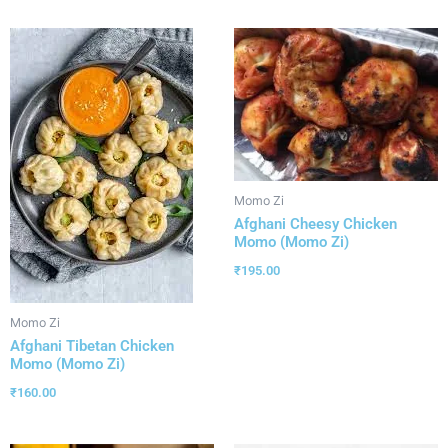
Momo Zi
Afghani Cheesy Chicken
Momo (Momo Zi)
₹
195.00
Momo Zi
Afghani Tibetan Chicken
Momo (Momo Zi)
₹
160.00