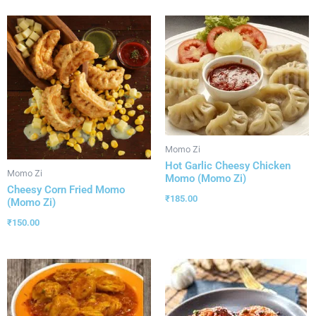
Momo Zi
Hot Garlic Cheesy Chicken
Momo Zi
Momo (Momo Zi)
Cheesy Corn Fried Momo
₹
185.00
(Momo Zi)
₹
150.00