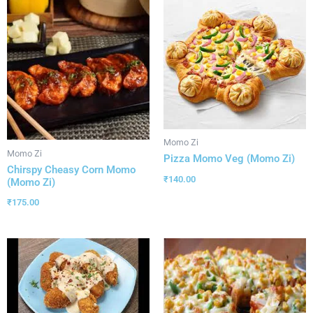
Momo Zi
Momo Zi
Pizza Momo Veg (Momo Zi)
Chirspy Cheasy Corn Momo
₹
140.00
(Momo Zi)
₹
175.00