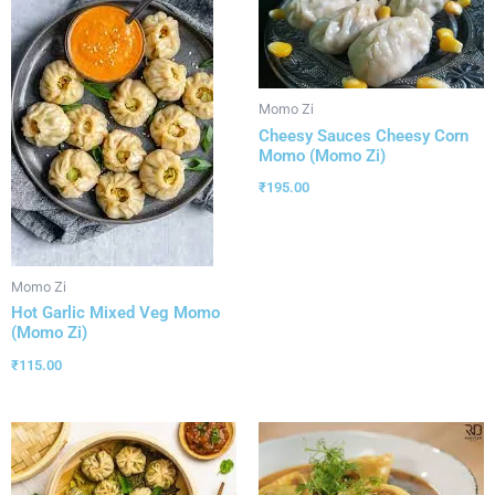
Momo Zi
Cheesy Sauces Cheesy Corn
Momo (Momo Zi)
₹
195.00
Momo Zi
Hot Garlic Mixed Veg Momo
(Momo Zi)
₹
115.00