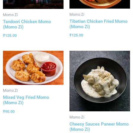
Momo Zi
Momo Zi
Tibetian Chicken Fried Momo
Tandoori Chicken Momo
(Momo Zi)
(Momo Zi)
₹
125.00
₹
125.00
Momo Zi
Mixed Veg Fried Momo
(Momo Zi)
₹
90.00
Momo Zi
Cheesy Sauces Paneer Momo
(Momo Zi)