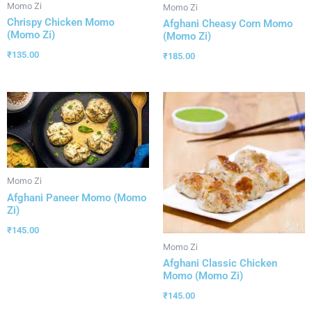
Momo Zi
Momo Zi
Chrispy Chicken Momo
Afghani Cheasy Corn Momo
(Momo Zi)
(Momo Zi)
₹
135.00
₹
185.00
Momo Zi
Afghani Paneer Momo (Momo
Zi)
₹
145.00
Momo Zi
Afghani Classic Chicken
Momo (Momo Zi)
₹
145.00