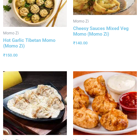
Momo Zi
Cheesy Sauces Mixed Veg
Momo Zi
Momo (Momo Zi)
Hot Garlic Tibetan Momo
₹
140.00
(Momo Zi)
₹
150.00