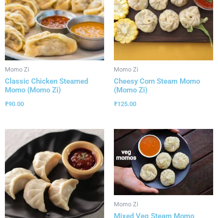
Momo Zi
Momo Zi
Classic Chicken Steamed
Cheesy Corn Steam Momo
Momo (Momo Zi)
(Momo Zi)
₹
90.00
₹
125.00
Momo Zi
Mixed Veg Steam Momo