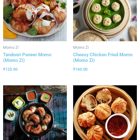
Momo Zi
Momo Zi
Tandoori Paneer Momo
Cheesy Chicken Fried Momo
(Momo Zi)
(Momo Zi)
₹
125.00
₹
160.00