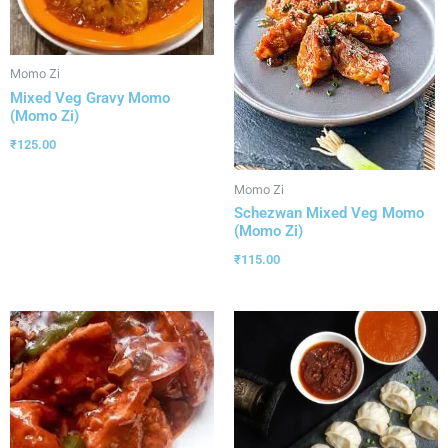
Momo Zi
Mixed Veg Gravy Momo
(Momo Zi)
₹
125.00
Momo Zi
Schezwan Mixed Veg Momo
(Momo Zi)
₹
115.00