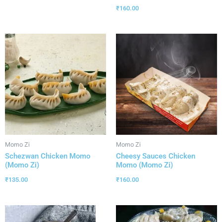
₹
160.00
Momo Zi
Momo Zi
Schezwan Chicken Momo
Cheesy Sauces Chicken
(Momo Zi)
Momo (Momo Zi)
₹
135.00
₹
160.00