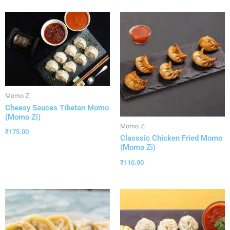
Momo Zi
Cheesy Sauces Tibetan Momo
(Momo Zi)
Momo Zi
₹
175.00
Classsic Chicken Fried Momo
(Momo Zi)
₹
110.00