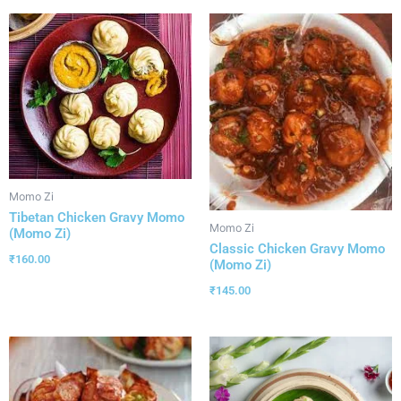
Momo Zi
Tibetan Chicken Gravy Momo
Momo Zi
(Momo Zi)
Classic Chicken Gravy Momo
₹
160.00
(Momo Zi)
₹
145.00