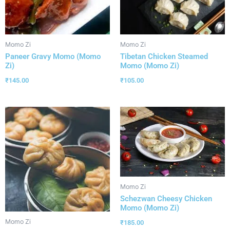
Momo Zi
Momo Zi
Paneer Gravy Momo (Momo
Tibetan Chicken Steamed
Zi)
Momo (Momo Zi)
₹
145.00
₹
105.00
Momo Zi
Schezwan Cheesy Chicken
Momo (Momo Zi)
Momo Zi
₹
185.00