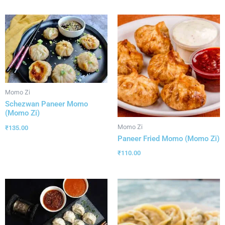
Momo Zi
Schezwan Paneer Momo
(Momo Zi)
Momo Zi
₹
135.00
Paneer Fried Momo (Momo Zi)
₹
110.00