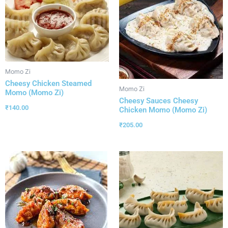
Momo Zi
Cheesy Chicken Steamed
Momo Zi
Momo (Momo Zi)
Cheesy Sauces Cheesy
₹
140.00
Chicken Momo (Momo Zi)
₹
205.00