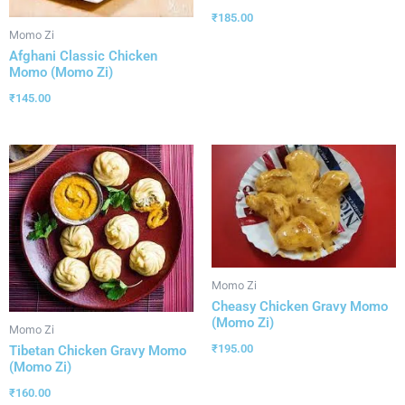
₹
185.00
Momo Zi
Afghani Classic Chicken
Momo (Momo Zi)
₹
145.00
Momo Zi
Cheasy Chicken Gravy Momo
(Momo Zi)
Momo Zi
₹
195.00
Tibetan Chicken Gravy Momo
(Momo Zi)
₹
160.00