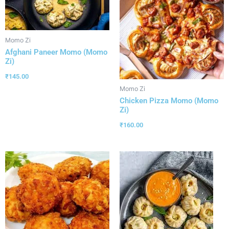
Momo Zi
Afghani Paneer Momo (Momo
Zi)
₹
145.00
Momo Zi
Chicken Pizza Momo (Momo
Zi)
₹
160.00