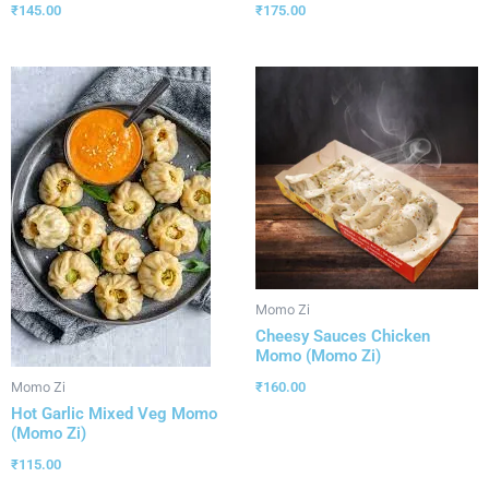
₹
145.00
₹
175.00
Momo Zi
Cheesy Sauces Chicken
Momo (Momo Zi)
₹
160.00
Momo Zi
Hot Garlic Mixed Veg Momo
(Momo Zi)
₹
115.00