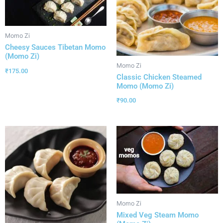
Momo Zi
Cheesy Sauces Tibetan Momo
(Momo Zi)
Momo Zi
₹
175.00
Classic Chicken Steamed
Momo (Momo Zi)
₹
90.00
Momo Zi
Mixed Veg Steam Momo