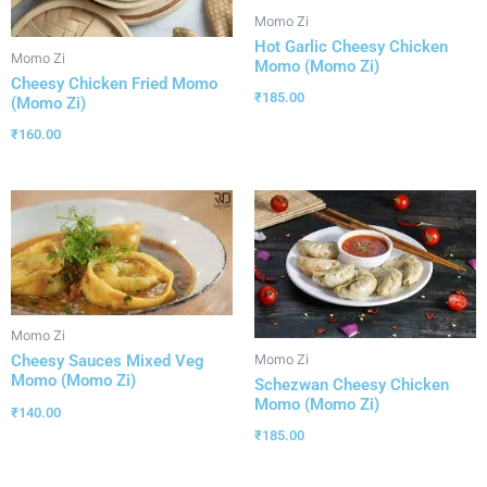
Momo Zi
Hot Garlic Cheesy Chicken
Momo Zi
Momo (Momo Zi)
Cheesy Chicken Fried Momo
₹
185.00
(Momo Zi)
₹
160.00
Momo Zi
Momo Zi
Cheesy Sauces Mixed Veg
Momo (Momo Zi)
Schezwan Cheesy Chicken
Momo (Momo Zi)
₹
140.00
₹
185.00