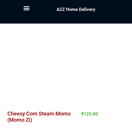
A2Z Home Delivery
Cheesy Corn Steam Momo
₹
125.00
(Momo Zi)