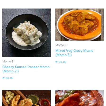
Momo Zi
Mixed Veg Gravy Momo
(Momo Zi)
Momo Zi
₹
125.00
Cheesy Sauces Paneer Momo
(Momo Zi)
₹
160.00