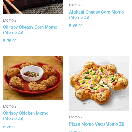
Momo Zi
Afghani Cheasy Corn Momo
(Momo Zi)
Momo Zi
₹
185.00
Chirspy Cheasy Corn Momo
(Momo Zi)
₹
175.00
Momo Zi
Chrispy Chicken Momo
Momo Zi
(Momo Zi)
Pizza Momo Veg (Momo Zi)
₹
135.00