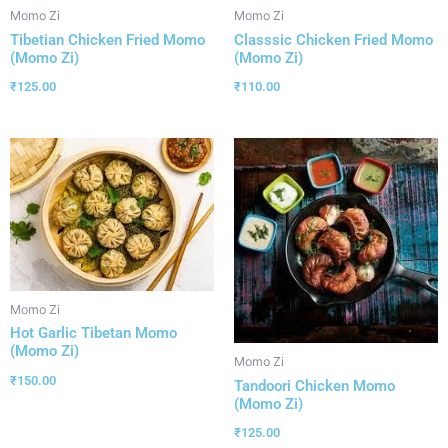
Momo Zi
Momo Zi
Tibetian Chicken Fried Momo
Classsic Chicken Fried Momo
(Momo Zi)
(Momo Zi)
₹
125.00
₹
110.00
Momo Zi
Hot Garlic Tibetan Momo
(Momo Zi)
Momo Zi
₹
150.00
Tandoori Chicken Momo
(Momo Zi)
₹
125.00