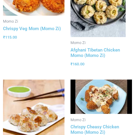
Momo Zi
Chrispy Veg Mom (Momo Zi)
₹
115.00
Momo Zi
Afghani Tibetan Chicken
Momo (Momo Zi)
₹
160.00
Momo Zi
Chrispy Cheasy Chicken
Momo (Momo Zi)