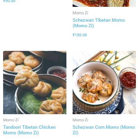
₹
90.00
Momo Zi
Schezwan Tibetan Momo
(Momo Zi)
₹
150.00
Momo Zi
Momo Zi
Tandoori Tibetan Chicken
Schezwan Corn Momo (Momo
Momo (Momo Zi)
Zi)