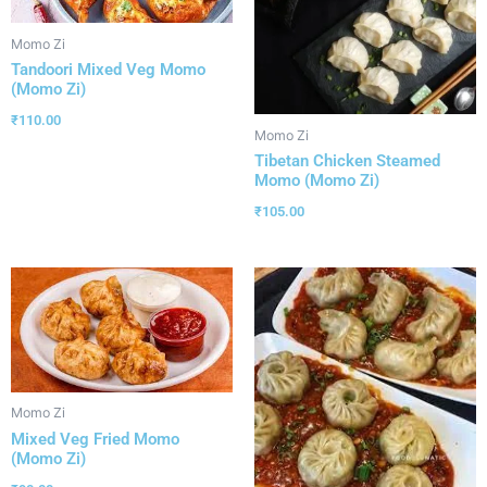
Momo Zi
Tandoori Mixed Veg Momo
(Momo Zi)
₹
110.00
Momo Zi
Tibetan Chicken Steamed
Momo (Momo Zi)
₹
105.00
Momo Zi
Mixed Veg Fried Momo
(Momo Zi)