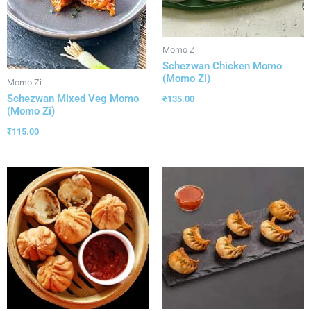
Momo Zi
Schezwan Chicken Momo
(Momo Zi)
Momo Zi
Schezwan Mixed Veg Momo
₹
135.00
(Momo Zi)
₹
115.00