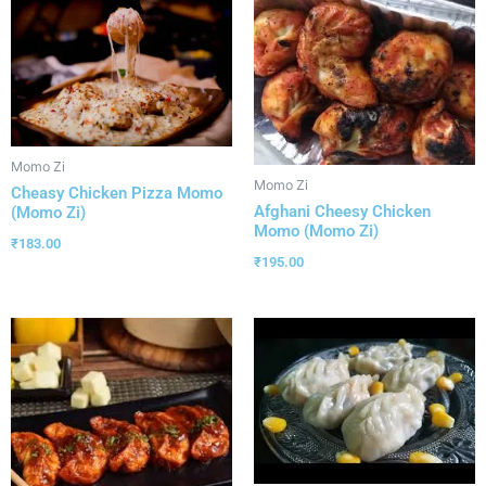
Momo Zi
Momo Zi
Cheasy Chicken Pizza Momo
Afghani Cheesy Chicken
(Momo Zi)
Momo (Momo Zi)
₹
183.00
₹
195.00