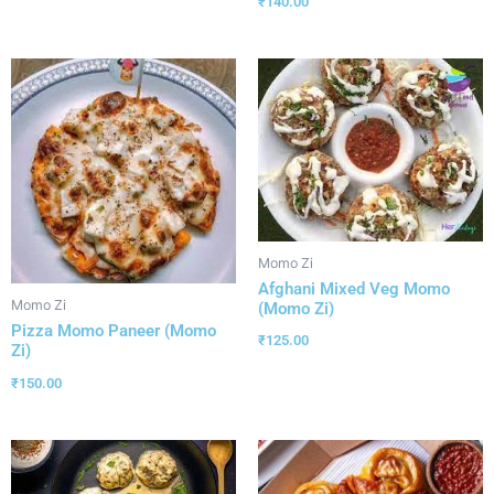
₹
140.00
Momo Zi
Afghani Mixed Veg Momo
Momo Zi
(Momo Zi)
Pizza Momo Paneer (Momo
₹
125.00
Zi)
₹
150.00