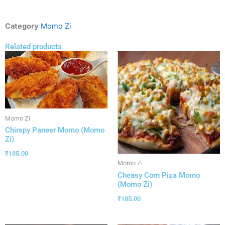
Category
Momo Zi
Related products
Momo Zi
Chirspy Paneer Momo (Momo
Zi)
₹
135.00
Momo Zi
Cheasy Corn Piza Momo
(Momo Zi)
₹
185.00