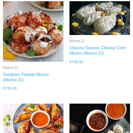
Momo Zi
Cheesy Sauces Cheesy Corn
Momo (Momo Zi)
₹
195.00
Momo Zi
Tandoori Paneer Momo
(Momo Zi)
₹
125.00