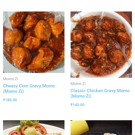
Momo Zi
Momo Zi
Cheasy Corn Gravy Momo
Classic Chicken Gravy Momo
(Momo Zi)
(Momo Zi)
₹
185.00
₹
145.00