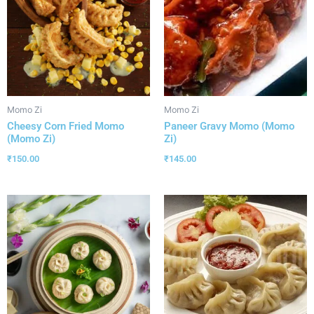
Momo Zi
Momo Zi
Cheesy Corn Fried Momo
Paneer Gravy Momo (Momo
(Momo Zi)
Zi)
₹
150.00
₹
145.00