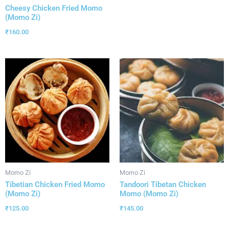
Cheesy Chicken Fried Momo
(Momo Zi)
₹
160.00
Momo Zi
Momo Zi
Tibetian Chicken Fried Momo
Tandoori Tibetan Chicken
(Momo Zi)
Momo (Momo Zi)
₹
125.00
₹
145.00