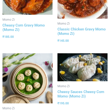
Momo Zi
Momo Zi
Cheasy Corn Gravy Momo
Classic Chicken Gravy Momo
(Momo Zi)
(Momo Zi)
₹
185.00
₹
145.00
Momo Zi
Cheesy Sauces Cheesy Corn
Momo (Momo Zi)
₹
195.00
Momo Zi