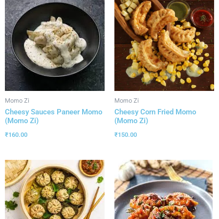
Momo Zi
Momo Zi
Cheesy Sauces Paneer Momo
Cheesy Corn Fried Momo
(Momo Zi)
(Momo Zi)
₹
160.00
₹
150.00