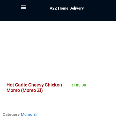
A2Z Home Delivery
Hot Garlic Cheesy Chicken
₹
185.00
Momo (Momo Zi)
Category
Momo Zi