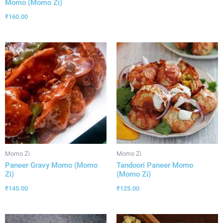
Momo (Momo Zi)
₹
160.00
Momo Zi
Momo Zi
Paneer Gravy Momo (Momo
Tandoori Paneer Momo
Zi)
(Momo Zi)
₹
145.00
₹
125.00