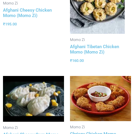
Momo Zi
Afghani Cheesy Chicken
Momo (Momo Zi)
₹
195.00
Momo Zi
Afghani Tibetan Chicken
Momo (Momo Zi)
₹
160.00
Momo Zi
Momo Zi
Chrispy Chicken Momo