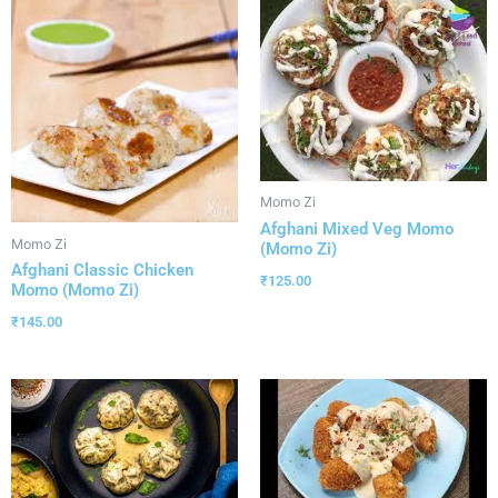
Momo Zi
Afghani Mixed Veg Momo
Momo Zi
(Momo Zi)
Afghani Classic Chicken
₹
125.00
Momo (Momo Zi)
₹
145.00