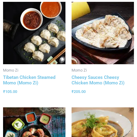
Momo Zi
Momo Zi
Tibetan Chicken Steamed
Cheesy Sauces Cheesy
Momo (Momo Zi)
Chicken Momo (Momo Zi)
₹
105.00
₹
205.00