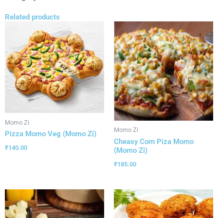
Related products
Momo Zi
Momo Zi
Pizza Momo Veg (Momo Zi)
Cheasy Corn Piza Momo
₹
140.00
(Momo Zi)
₹
185.00