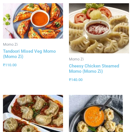
Momo Zi
Tandoori Mixed Veg Momo
(Momo Zi)
Momo Zi
₹
110.00
Cheesy Chicken Steamed
Momo (Momo Zi)
₹
140.00