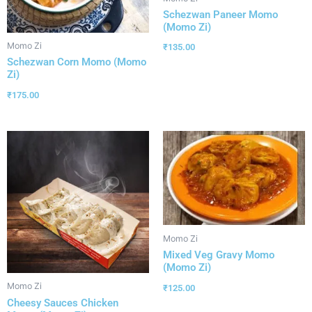
Schezwan Paneer Momo
(Momo Zi)
Momo Zi
₹
135.00
Schezwan Corn Momo (Momo
Zi)
₹
175.00
Momo Zi
Mixed Veg Gravy Momo
(Momo Zi)
Momo Zi
₹
125.00
Cheesy Sauces Chicken