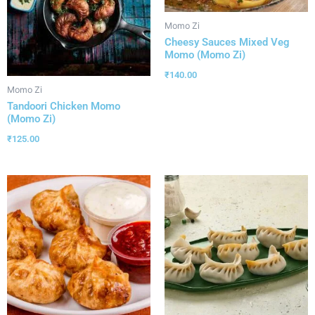
Momo Zi
Cheesy Sauces Mixed Veg
Momo (Momo Zi)
₹
140.00
Momo Zi
Tandoori Chicken Momo
(Momo Zi)
₹
125.00