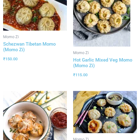
Momo Zi
Schezwan Tibetan Momo
(Momo Zi)
Momo Zi
₹
150.00
Hot Garlic Mixed Veg Momo
(Momo Zi)
₹
115.00
Momo Zi