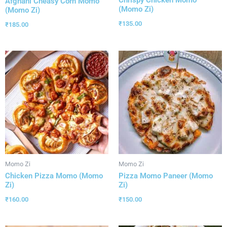
Afghani Cheasy Corn Momo
(Momo Zi)
(Momo Zi)
₹
135.00
₹
185.00
Momo Zi
Momo Zi
Chicken Pizza Momo (Momo
Pizza Momo Paneer (Momo
Zi)
Zi)
₹
160.00
₹
150.00