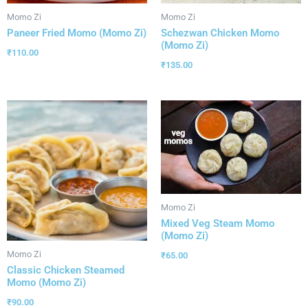
Momo Zi
Momo Zi
Paneer Fried Momo (Momo Zi)
Schezwan Chicken Momo
(Momo Zi)
₹
110.00
₹
135.00
Momo Zi
Mixed Veg Steam Momo
(Momo Zi)
Momo Zi
₹
65.00
Classic Chicken Steamed
Momo (Momo Zi)
₹
90.00