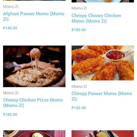
Momo Zi
Momo Zi
Afghani Paneer Momo (Momo
Chrispy Cheasy Chicken
Zi)
Momo (Momo Zi)
₹
145.00
₹
185.00
Momo Zi
Momo Zi
Chirspy Paneer Momo (Momo
Zi)
Cheasy Chicken Pizza Momo
(Momo Zi)
₹
135.00
₹
183.00