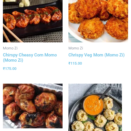
Momo Zi
Momo Zi
Chirspy Cheasy Corn Momo
Chrispy Veg Mom (Momo Zi)
(Momo Zi)
₹
115.00
₹
175.00