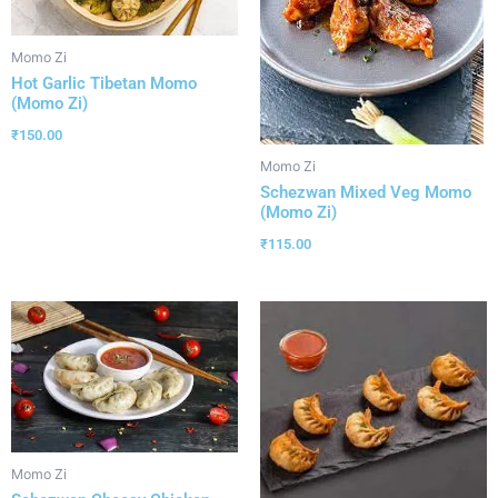
Momo Zi
Hot Garlic Tibetan Momo
(Momo Zi)
₹
150.00
Momo Zi
Schezwan Mixed Veg Momo
(Momo Zi)
₹
115.00
Momo Zi