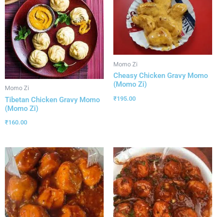
Momo Zi
Cheasy Chicken Gravy Momo
(Momo Zi)
Momo Zi
₹
195.00
Tibetan Chicken Gravy Momo
(Momo Zi)
₹
160.00