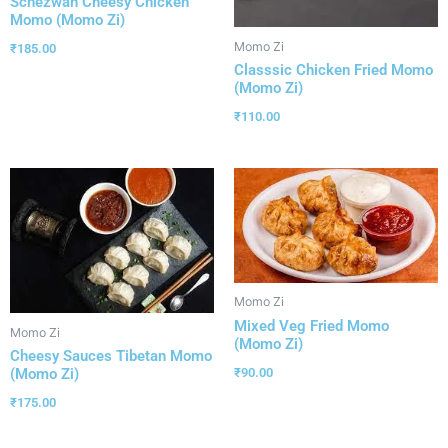
Schezwan Cheesy Chicken
Momo (Momo Zi)
Momo Zi
₹
185.00
Classsic Chicken Fried Momo
(Momo Zi)
₹
110.00
Momo Zi
Mixed Veg Fried Momo
Momo Zi
(Momo Zi)
Cheesy Sauces Tibetan Momo
(Momo Zi)
₹
90.00
₹
175.00