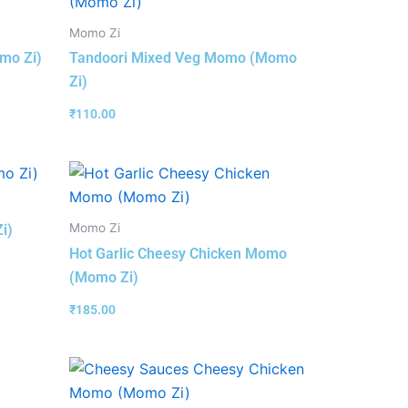
Momo Zi
mo Zi)
Tandoori Mixed Veg Momo (Momo
Zi)
₹
110.00
Momo Zi
i)
Hot Garlic Cheesy Chicken Momo
(Momo Zi)
₹
185.00