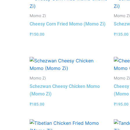
Momo Zi
Momo Zi
Cheesy Corn Fried Momo (Momo Zi)
Schezw
₹
150.00
₹
135.00
Momo Zi
Momo Zi
Schezwan Cheesy Chicken Momo
Cheesy
(Momo Zi)
(Momo 
₹
185.00
₹
195.00