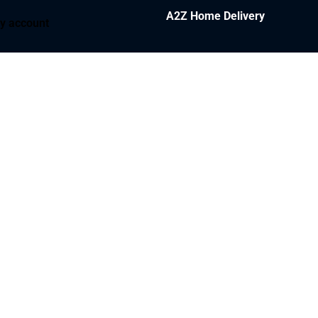
A2Z Home Delivery
y account