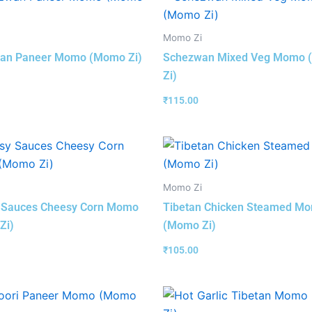
Momo Zi
an Paneer Momo (Momo Zi)
Schezwan Mixed Veg Momo
Zi)
₹
115.00
Momo Zi
 Sauces Cheesy Corn Momo
Tibetan Chicken Steamed M
Zi)
(Momo Zi)
₹
105.00