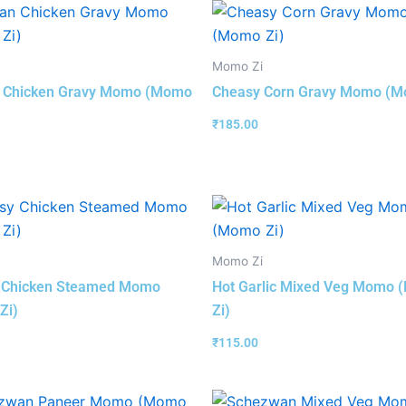
Momo Zi
n Chicken Gravy Momo (Momo
Cheasy Corn Gravy Momo (M
₹
185.00
Momo Zi
 Chicken Steamed Momo
Hot Garlic Mixed Veg Momo
Zi)
Zi)
₹
115.00