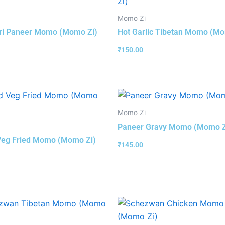
Momo Zi
ri Paneer Momo (Momo Zi)
Hot Garlic Tibetan Momo (Mo
₹
150.00
Momo Zi
Paneer Gravy Momo (Momo Z
Veg Fried Momo (Momo Zi)
₹
145.00