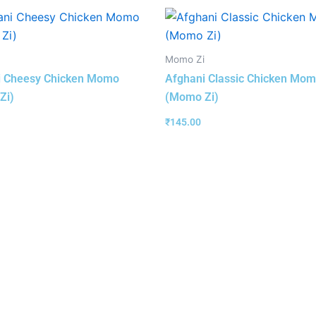
Momo Zi
i Cheesy Chicken Momo
Afghani Classic Chicken Mo
Zi)
(Momo Zi)
₹
145.00