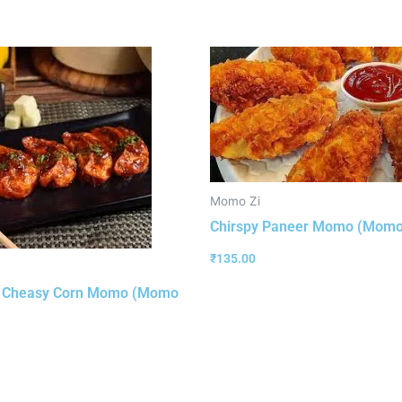
Momo Zi
Chirspy Paneer Momo (Momo
₹
135.00
y Cheasy Corn Momo (Momo