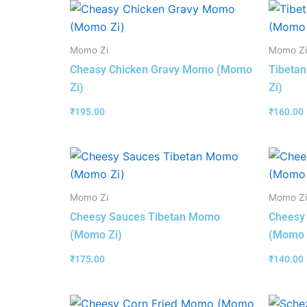
Momo Zi
Momo Zi
Cheasy Chicken Gravy Momo (Momo
Tibeta
Zi)
Zi)
₹
195.00
₹
160.00
Momo Zi
Momo Zi
Cheesy Sauces Tibetan Momo
Cheesy
(Momo Zi)
(Momo 
₹
175.00
₹
140.00