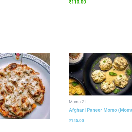
₹
110.00
Momo Zi
Afghani Paneer Momo (Momo
₹
145.00