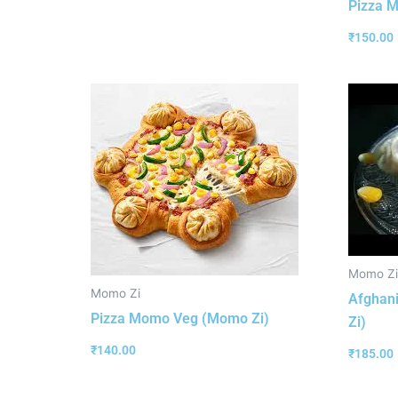
Pizza 
₹
150.00
Momo Zi
Momo Zi
Afghan
Pizza Momo Veg (Momo Zi)
Zi)
₹
140.00
₹
185.00