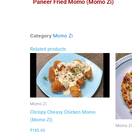
Paneer Fried Momo (Momo Zi)
Category
Momo Zi
Related products
Momo Zi
Chrispy Cheasy Chicken Momo
(Momo Zi)
Momo Zi
₹
185.00