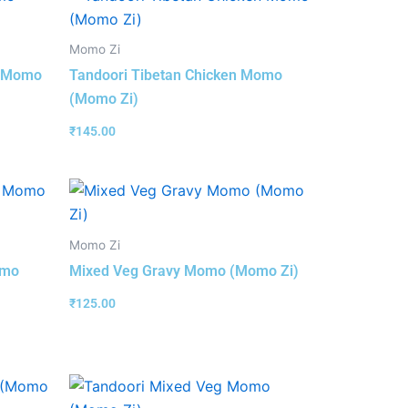
Momo Zi
 (Momo
Tandoori Tibetan Chicken Momo
(Momo Zi)
₹
145.00
Momo Zi
omo
Mixed Veg Gravy Momo (Momo Zi)
₹
125.00