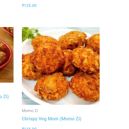
₹
125.00
 Zi)
Momo Zi
Chrispy Veg Mom (Momo Zi)