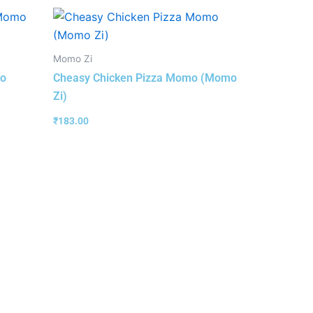
Momo Zi
mo
Cheasy Chicken Pizza Momo (Momo
Zi)
₹
183.00