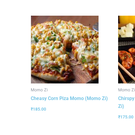
Momo Zi
Momo Zi
Cheasy Corn Piza Momo (Momo Zi)
Chirsp
Zi)
₹
185.00
₹
175.00