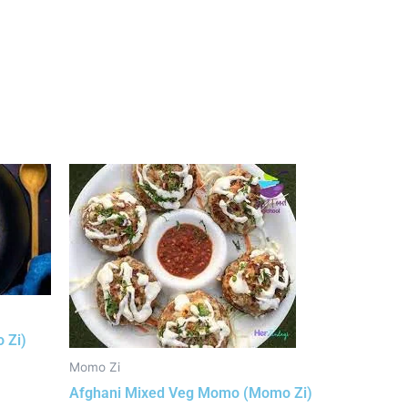
 Zi)
Momo Zi
Afghani Mixed Veg Momo (Momo Zi)