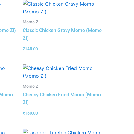
Momo Zi
omo Zi)
Classic Chicken Gravy Momo (Momo
Zi)
₹
145.00
Momo Zi
 (Momo
Cheesy Chicken Fried Momo (Momo
Zi)
₹
160.00