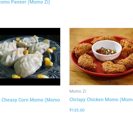
Momo Paneer (Momo Zi)
Momo Zi
Chrispy Chicken Momo (Momo
i Cheasy Corn Momo (Momo
₹
135.00