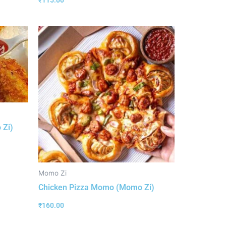
₹
115.00
 Zi)
Momo Zi
Chicken Pizza Momo (Momo Zi)
₹
160.00