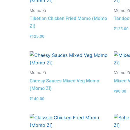
Momo Zi
Momo Zi
Tibetian Chicken Fried Momo (Momo
Tandoo
Zi)
₹
125.00
₹
125.00
Momo Zi
Momo Zi
Cheesy Sauces Mixed Veg Momo
Mixed 
(Momo Zi)
₹
90.00
₹
140.00