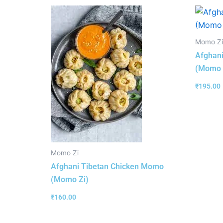
Momo Zi
Afghan
(Momo 
₹
195.00
Momo Zi
Afghani Tibetan Chicken Momo
(Momo Zi)
₹
160.00