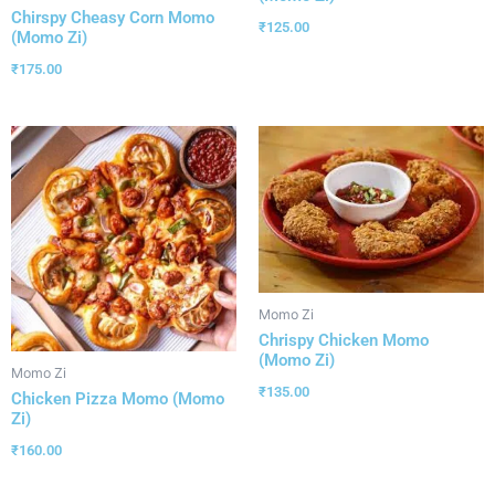
Chirspy Cheasy Corn Momo
₹
125.00
(Momo Zi)
₹
175.00
Momo Zi
Chrispy Chicken Momo
(Momo Zi)
Momo Zi
₹
135.00
Chicken Pizza Momo (Momo
Zi)
₹
160.00