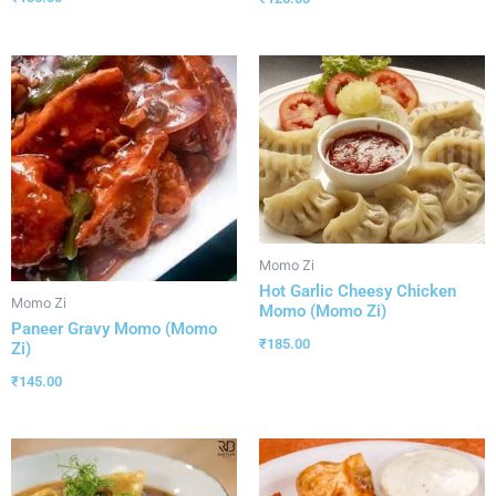
Momo Zi
Hot Garlic Cheesy Chicken
Momo Zi
Momo (Momo Zi)
Paneer Gravy Momo (Momo
₹
185.00
Zi)
₹
145.00