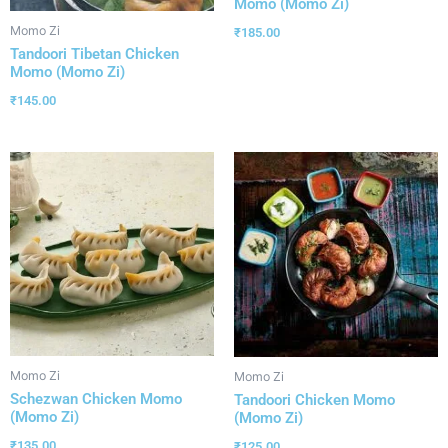
Momo (Momo Zi)
Momo Zi
₹
185.00
Tandoori Tibetan Chicken
Momo (Momo Zi)
₹
145.00
Momo Zi
Momo Zi
Schezwan Chicken Momo
Tandoori Chicken Momo
(Momo Zi)
(Momo Zi)
₹
135.00
₹
125.00