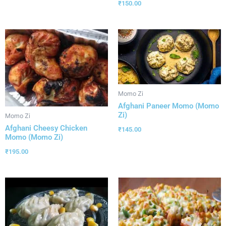
₹
150.00
Momo Zi
Afghani Paneer Momo (Momo
Zi)
Momo Zi
Afghani Cheesy Chicken
₹
145.00
Momo (Momo Zi)
₹
195.00