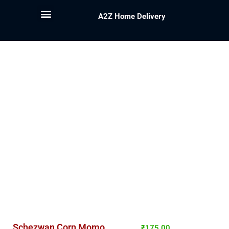
A2Z Home Delivery
Schezwan Corn Momo
₹
175.00