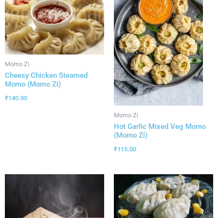
Momo Zi
Cheesy Chicken Steamed
Momo (Momo Zi)
₹
140.00
Momo Zi
Hot Garlic Mixed Veg Momo
(Momo Zi)
₹
115.00