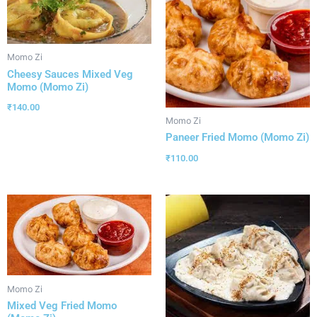
Momo Zi
Cheesy Sauces Mixed Veg
Momo (Momo Zi)
₹
140.00
Momo Zi
Paneer Fried Momo (Momo Zi)
₹
110.00
Momo Zi
Mixed Veg Fried Momo