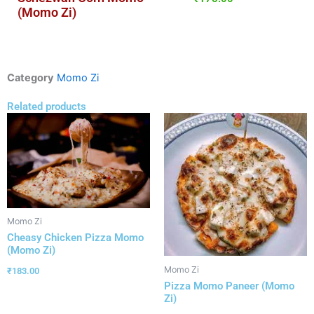
(Momo Zi)
Category
Momo Zi
Related products
Momo Zi
Cheasy Chicken Pizza Momo
(Momo Zi)
Momo Zi
₹
183.00
Pizza Momo Paneer (Momo
Zi)