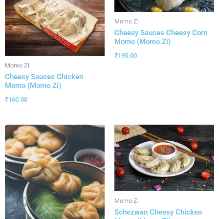
Momo Zi
Cheesy Sauces Cheesy Corn
Momo (Momo Zi)
₹
195.00
Momo Zi
Cheesy Sauces Chicken
Momo (Momo Zi)
₹
160.00
Momo Zi
Schezwan Cheesy Chicken