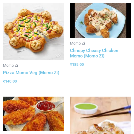
Momo Zi
Chrispy Cheasy Chicken
Momo (Momo Zi)
₹
185.00
Momo Zi
Pizza Momo Veg (Momo Zi)
₹
140.00