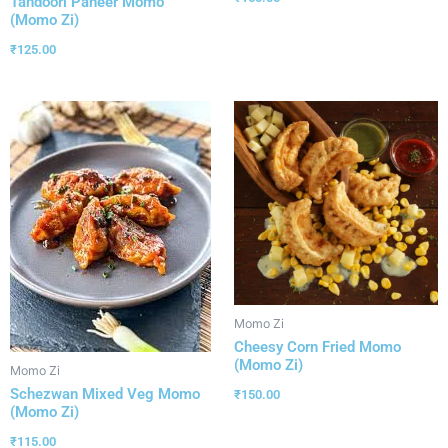
Tandoori Paneer Momo
(Momo Zi)
₹
125.00
Momo Zi
Cheesy Corn Fried Momo
(Momo Zi)
Momo Zi
Schezwan Mixed Veg Momo
₹
150.00
(Momo Zi)
₹
115.00