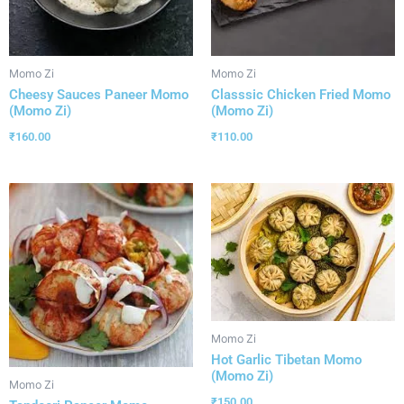
Momo Zi
Momo Zi
Cheesy Sauces Paneer Momo
Classsic Chicken Fried Momo
(Momo Zi)
(Momo Zi)
₹
160.00
₹
110.00
Momo Zi
Hot Garlic Tibetan Momo
(Momo Zi)
Momo Zi
₹
150.00