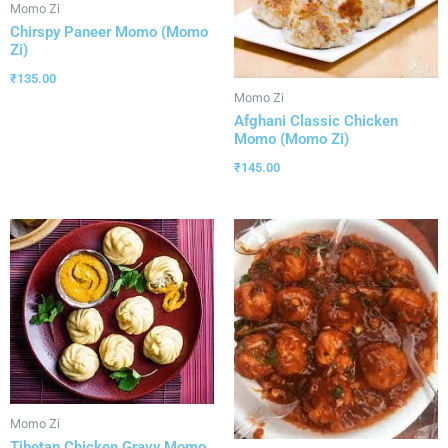
Momo Zi
Chirspy Paneer Momo (Momo
Zi)
₹
135.00
Momo Zi
Afghani Classic Chicken
Momo (Momo Zi)
₹
145.00
Momo Zi
Tibetan Chicken Gravy Momo