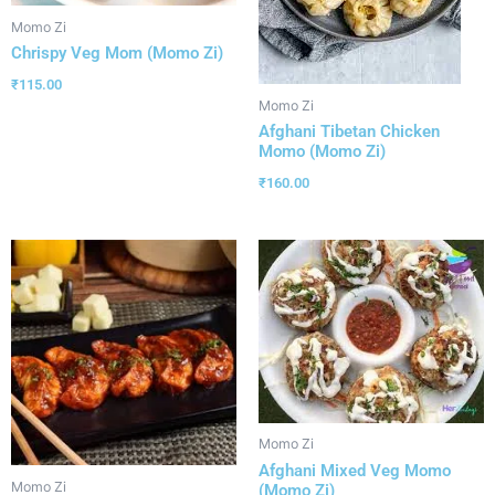
Momo Zi
Chrispy Veg Mom (Momo Zi)
₹
115.00
Momo Zi
Afghani Tibetan Chicken
Momo (Momo Zi)
₹
160.00
Momo Zi
Afghani Mixed Veg Momo
Momo Zi
(Momo Zi)