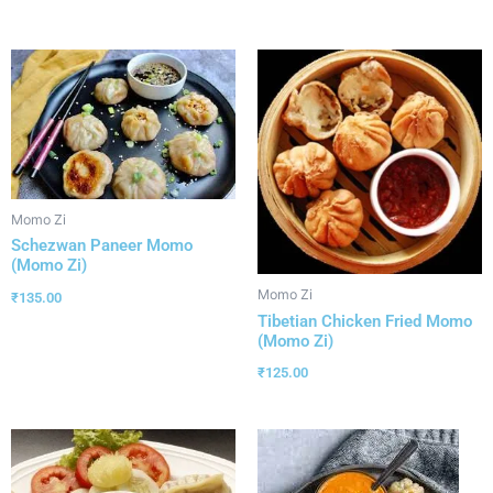
Momo Zi
Schezwan Paneer Momo
(Momo Zi)
Momo Zi
₹
135.00
Tibetian Chicken Fried Momo
(Momo Zi)
₹
125.00