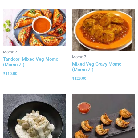
Momo Zi
Momo Zi
Tandoori Mixed Veg Momo
Mixed Veg Gravy Momo
(Momo Zi)
(Momo Zi)
₹
110.00
₹
125.00