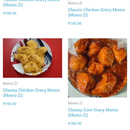
Momo Zi
(Momo Zi)
Classic Chicken Gravy Momo
₹
160.00
(Momo Zi)
₹
145.00
Momo Zi
Cheasy Chicken Gravy Momo
(Momo Zi)
Momo Zi
₹
195.00
Cheasy Corn Gravy Momo
(Momo Zi)
₹
185.00