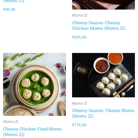
(Momo Zi)
₹
90.00
Momo Zi
Cheesy Sauces Cheesy
Chicken Momo (Momo Zi)
₹
205.00
Momo Zi
Cheesy Sauces Tibetan Momo
(Momo Zi)
Momo Zi
₹
175.00
Cheesy Chicken Fried Momo
(Momo Zi)