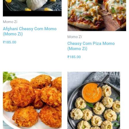
Momo Zi
Afghani Cheasy Corn Momo
(Momo Zi)
Momo Zi
₹
185.00
Cheasy Corn Piza Momo
(Momo Zi)
₹
185.00