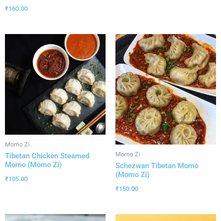
₹
160.00
Momo Zi
Momo Zi
Tibetan Chicken Steamed
Momo (Momo Zi)
Schezwan Tibetan Momo
(Momo Zi)
₹
105.00
₹
150.00