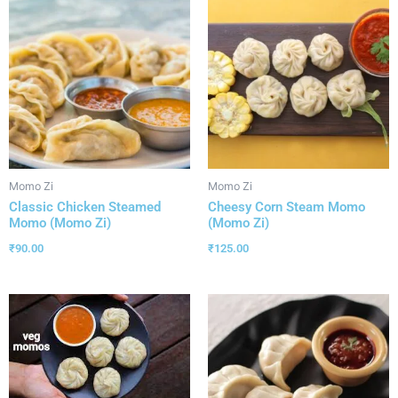
Momo Zi
Momo Zi
Classic Chicken Steamed
Cheesy Corn Steam Momo
Momo (Momo Zi)
(Momo Zi)
₹
90.00
₹
125.00