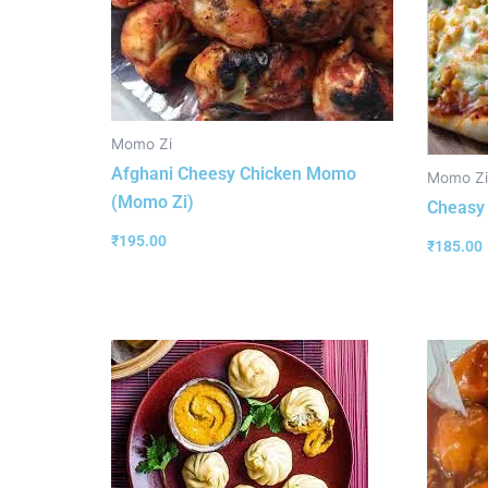
Momo Zi
Afghani Cheesy Chicken Momo
Momo Zi
(Momo Zi)
Cheasy
₹
195.00
₹
185.00