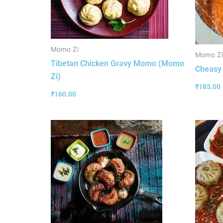
Momo Zi
Momo Zi
Tibetan Chicken Gravy Momo (Momo
Cheasy
Zi)
₹
185.00
₹
160.00