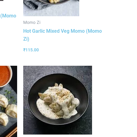
o (Momo
Momo Zi
Hot Garlic Mixed Veg Momo (Momo
Zi)
₹
115.00