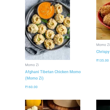
Momo Zi
Chrisp
₹
135.00
Momo Zi
Afghani Tibetan Chicken Momo
(Momo Zi)
₹
160.00