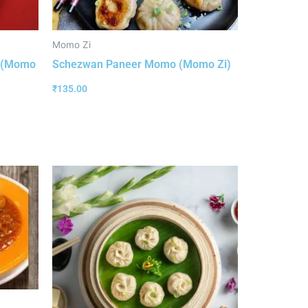
Momo Zi
o (Momo
Schezwan Paneer Momo (Momo Zi)
₹
135.00