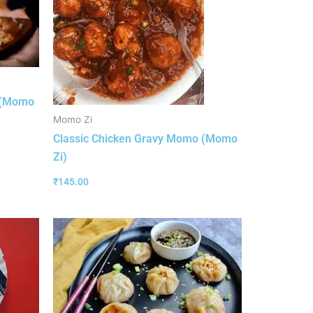
 (Momo
Momo Zi
Classic Chicken Gravy Momo (Momo
Zi)
₹
145.00