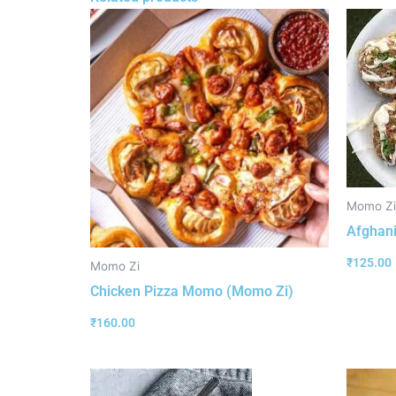
Momo Zi
Afghan
₹
125.00
Momo Zi
Chicken Pizza Momo (Momo Zi)
₹
160.00