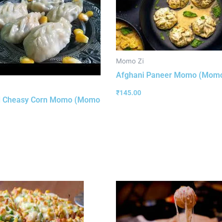
Momo Zi
Afghani Paneer Momo (Momo
₹
145.00
i Cheasy Corn Momo (Momo