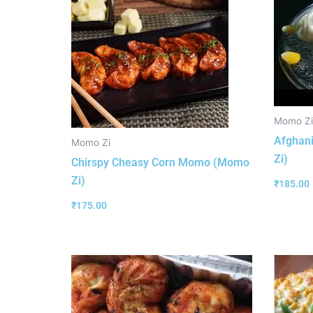
Momo Zi
Afghan
Momo Zi
Zi)
Chirspy Cheasy Corn Momo (Momo
Zi)
₹
185.00
₹
175.00