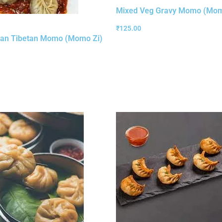
Mixed Veg Gravy Momo (Mom
₹
125.00
an Tibetan Momo (Momo Zi)