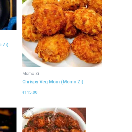
 Zi)
Momo Zi
Chrispy Veg Mom (Momo Zi)
₹
115.00