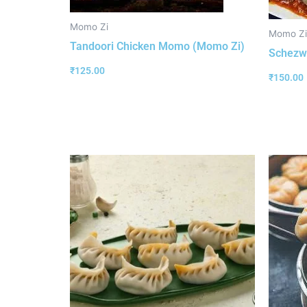
Momo Zi
Momo Zi
Tandoori Chicken Momo (Momo Zi)
Schezw
₹
125.00
₹
150.00