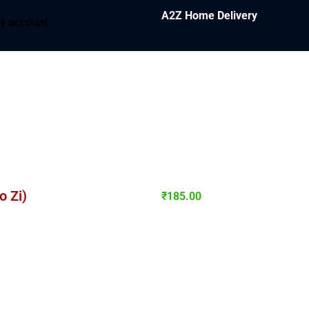
A2Z Home Delivery
y account
 Zi)
₹
185.00