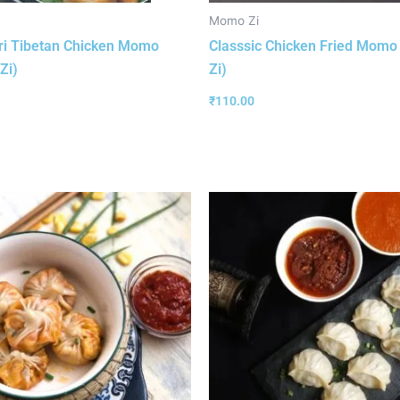
Momo Zi
ri Tibetan Chicken Momo
Classsic Chicken Fried Mom
Zi)
Zi)
₹
110.00