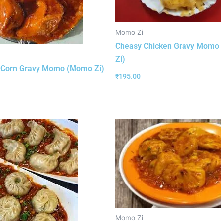
Momo Zi
Cheasy Chicken Gravy Mom
Zi)
 Corn Gravy Momo (Momo Zi)
₹
195.00
Momo Zi