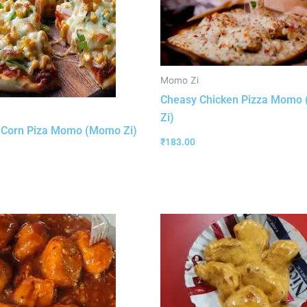
Momo Zi
Cheasy Chicken Pizza Momo
Zi)
 Corn Piza Momo (Momo Zi)
₹
183.00