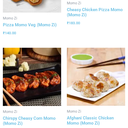
Momo Zi
Cheasy Chicken Pizza Momo
(Momo Zi)
Momo Zi
₹
183.00
Pizza Momo Veg (Momo Zi)
₹
140.00
Momo Zi
Momo Zi
Afghani Classic Chicken
Chirspy Cheasy Corn Momo
Momo (Momo Zi)
(Momo Zi)