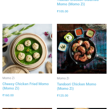
Momo (Momo Zi)
₹
105.00
Momo Zi
Momo Zi
Cheesy Chicken Fried Momo
Tandoori Chicken Momo
(Momo Zi)
(Momo Zi)
₹
160.00
₹
125.00