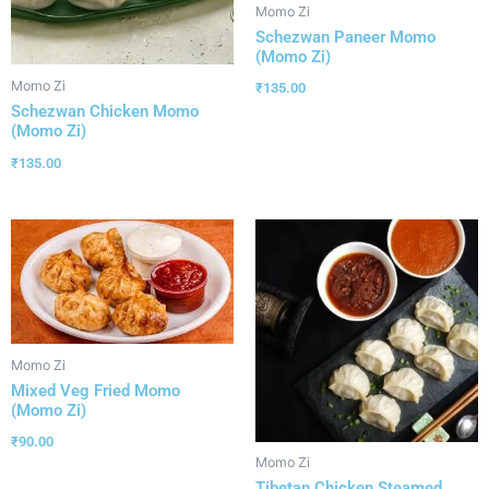
Momo Zi
Schezwan Paneer Momo
(Momo Zi)
Momo Zi
₹
135.00
Schezwan Chicken Momo
(Momo Zi)
₹
135.00
Momo Zi
Mixed Veg Fried Momo
(Momo Zi)
₹
90.00
Momo Zi
Tibetan Chicken Steamed