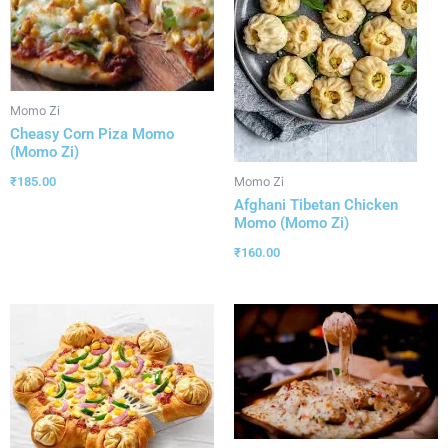
Momo Zi
Cheasy Corn Piza Momo
(Momo Zi)
₹
185.00
Momo Zi
Afghani Tibetan Chicken
Momo (Momo Zi)
₹
160.00