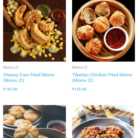
Momo Zi
Momo Zi
Cheesy Corn Fried Momo
Tibetian Chicken Fried Momo
(Momo Zi)
(Momo Zi)
₹
150.00
₹
125.00