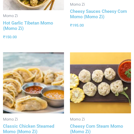
Momo Zi
Cheesy Sauces Cheesy Corn
Momo Zi
Momo (Momo Zi)
Hot Garlic Tibetan Momo
₹
195.00
(Momo Zi)
₹
150.00
Momo Zi
Momo Zi
Classic Chicken Steamed
Cheesy Corn Steam Momo
Momo (Momo Zi)
(Momo Zi)