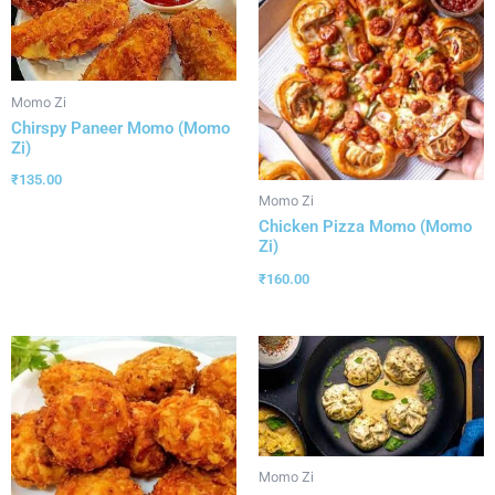
Momo Zi
Chirspy Paneer Momo (Momo
Zi)
₹
135.00
Momo Zi
Chicken Pizza Momo (Momo
Zi)
₹
160.00
Momo Zi