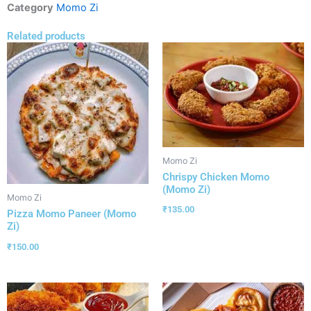
Category
Momo Zi
Related products
Momo Zi
Chrispy Chicken Momo
(Momo Zi)
Momo Zi
₹
135.00
Pizza Momo Paneer (Momo
Zi)
₹
150.00