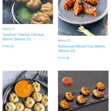
Momo Zi
Tandoori Tibetan Chicken
Momo (Momo Zi)
Momo Zi
Schezwan Mixed Veg Momo
₹
145.00
(Momo Zi)
₹
115.00