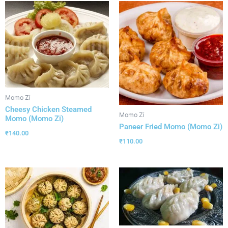
Momo Zi
Cheesy Chicken Steamed
Momo Zi
Momo (Momo Zi)
Paneer Fried Momo (Momo Zi)
₹
140.00
₹
110.00