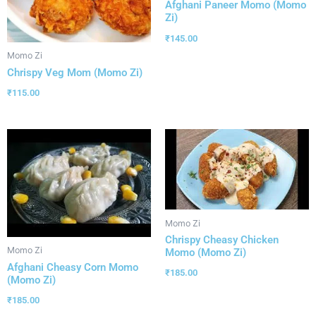
Afghani Paneer Momo (Momo
Zi)
₹
145.00
Momo Zi
Chrispy Veg Mom (Momo Zi)
₹
115.00
Momo Zi
Chrispy Cheasy Chicken
Momo Zi
Momo (Momo Zi)
Afghani Cheasy Corn Momo
₹
185.00
(Momo Zi)
₹
185.00