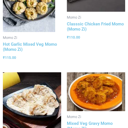
Momo Zi
Classsic Chicken Fried Momo
(Momo Zi)
₹
110.00
Momo Zi
Hot Garlic Mixed Veg Momo
(Momo Zi)
₹
115.00
Momo Zi
Mixed Veg Gravy Momo