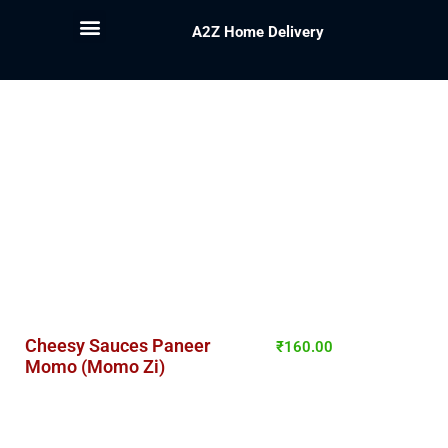
A2Z Home Delivery
Cheesy Sauces Paneer
₹
160.00
Momo (Momo Zi)