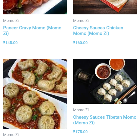
Momo Zi
Momo Zi
Paneer Gravy Momo (Momo
Cheesy Sauces Chicken
Zi)
Momo (Momo Zi)
₹
145.00
₹
160.00
Momo Zi
Cheesy Sauces Tibetan Momo
(Momo Zi)
₹
175.00
Momo Zi