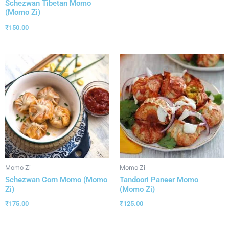
Schezwan Tibetan Momo
(Momo Zi)
₹
150.00
Momo Zi
Momo Zi
Schezwan Corn Momo (Momo
Tandoori Paneer Momo
Zi)
(Momo Zi)
₹
175.00
₹
125.00