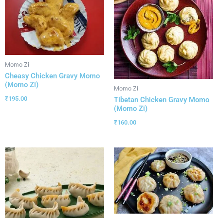
Momo Zi
Cheasy Chicken Gravy Momo
(Momo Zi)
Momo Zi
₹
195.00
Tibetan Chicken Gravy Momo
(Momo Zi)
₹
160.00