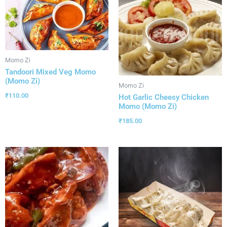
Momo Zi
Tandoori Mixed Veg Momo
(Momo Zi)
Momo Zi
₹
110.00
Hot Garlic Cheesy Chicken
Momo (Momo Zi)
₹
185.00