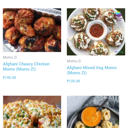
Momo Zi
Momo Zi
Afghani Cheesy Chicken
Afghani Mixed Veg Momo
Momo (Momo Zi)
(Momo Zi)
₹
195.00
₹
125.00