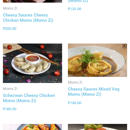
(Momo Zi)
Momo Zi
₹
125.00
Cheesy Sauces Cheesy
Chicken Momo (Momo Zi)
₹
205.00
Momo Zi
Momo Zi
Cheesy Sauces Mixed Veg
Momo (Momo Zi)
Schezwan Cheesy Chicken
Momo (Momo Zi)
₹
140.00
₹
185.00