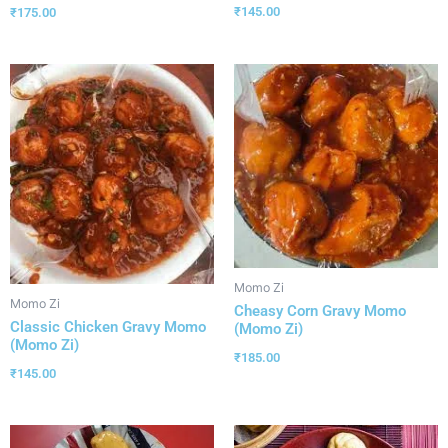
₹
145.00
₹
175.00
Momo Zi
Momo Zi
Cheasy Corn Gravy Momo
Classic Chicken Gravy Momo
(Momo Zi)
(Momo Zi)
₹
185.00
₹
145.00