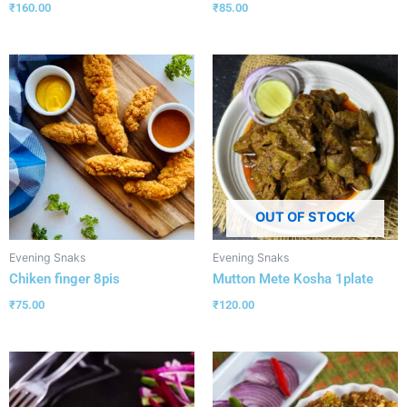
₹
160.00
₹
85.00
OUT OF STOCK
Evening Snaks
Evening Snaks
Chiken finger 8pis
Mutton Mete Kosha 1plate
₹
75.00
₹
120.00