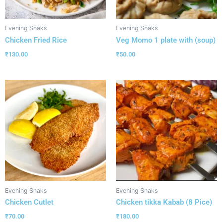
Evening Snaks
Evening Snaks
Chicken Fried Rice
Veg Momo 1 plate with (soup)
₹
130.00
₹
50.00
Evening Snaks
Evening Snaks
Chicken Cutlet
Chicken tikka Kabab (8 Pice)
₹
70.00
₹
180.00