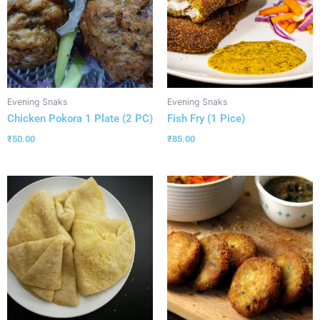
Evening Snaks
Evening Snaks
Chicken Pokora 1 Plate (2 PC)
Fish Fry (1 Pice)
₹
50.00
₹
85.00