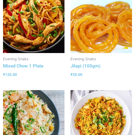
Evening Snaks
Evening Snaks
Mixed Chow 1 Plate
Jilapi (100gm)
₹
125.00
₹
25.00