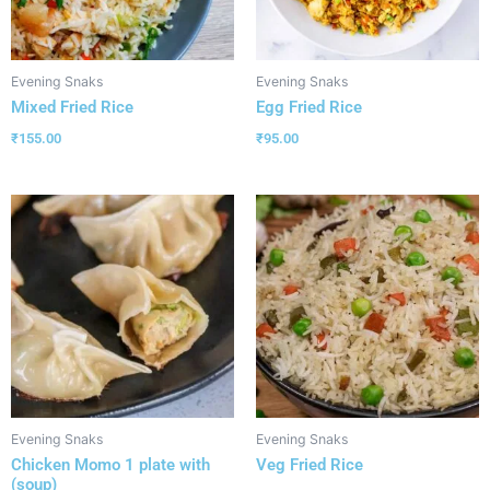
Evening Snaks
Evening Snaks
Mixed Fried Rice
Egg Fried Rice
₹
155.00
₹
95.00
Evening Snaks
Evening Snaks
Chicken Momo 1 plate with
Veg Fried Rice
(soup)