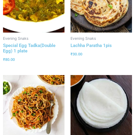
Evening Snaks
Evening Snaks
Special Egg Tadka(Double
Lachha Paratha 1pis
Egg) 1 plate
₹
30.00
₹
80.00