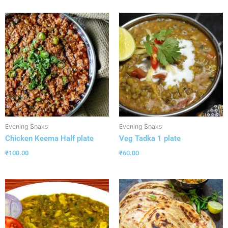
Evening Snaks
Evening Snaks
Chicken Keema Half plate
Veg Tadka 1 plate
₹
100.00
₹
60.00