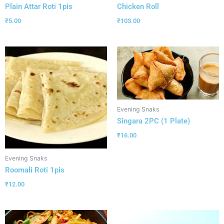
Plain Attar Roti 1pis
Chicken Roll
₹
5.00
₹
103.00
Evening Snaks
Singara 2PC (1 Plate)
₹
16.00
Evening Snaks
Roomali Roti 1pis
₹
12.00