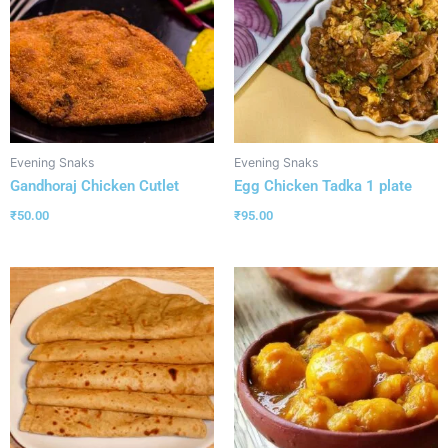
Evening Snaks
Evening Snaks
Gandhoraj Chicken Cutlet
Egg Chicken Tadka 1 plate
₹
50.00
₹
95.00