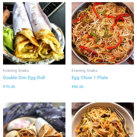
Evening Snaks
Evening Snaks
Double Dim Egg Roll
Egg Chow 1 Plate
₹
70.00
₹
80.00