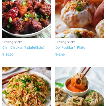
Evening Snaks
Evening Snaks
Chili Chicken 1 plate(8pis)
Doi Fuchka 1 Plate
₹
180.00
₹
45.00