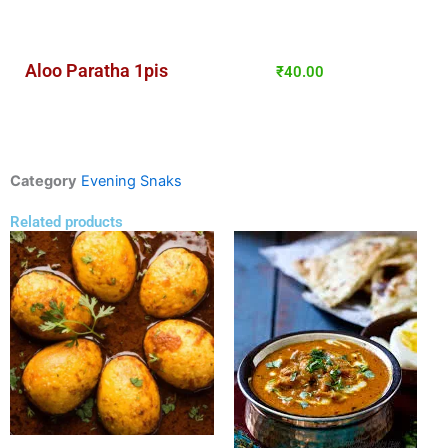
Aloo Paratha 1pis
₹
40.00
Category
Evening Snaks
Related products