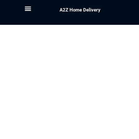
A2Z Home Delivery