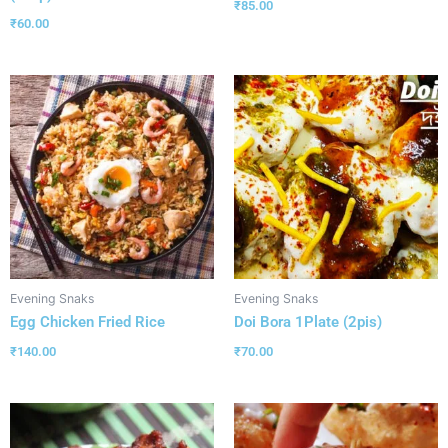
₹
85.00
₹
60.00
Evening Snaks
Evening Snaks
Egg Chicken Fried Rice
Doi Bora 1Plate (2pis)
₹
140.00
₹
70.00