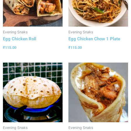
Evening Snaks
Evening Snaks
Egg Chicken Roll
Egg Chicken Chow 1 Plate
₹
115.00
₹
115.00
Evening Snaks
Evening Snaks