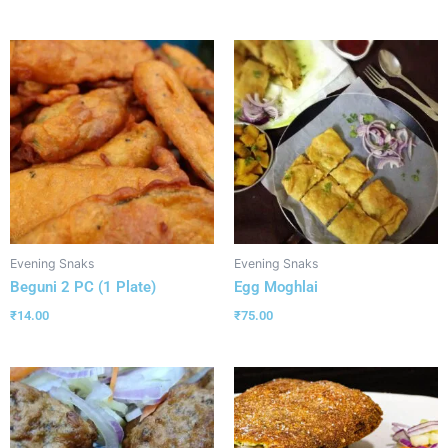
Evening Snaks
Evening Snaks
Beguni 2 PC (1 Plate)
Egg Moghlai
₹
14.00
₹
75.00