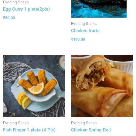
Evening Snaks
Egg Curry 1 plate(2pis)
₹
50.00
Evening Snaks
Chicken Varta
₹
190.00
Evening Snaks
Evening Snaks
Fish Finger 1 plate (4 Pic)
Chicken Spring Roll