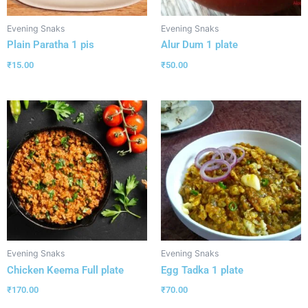
Evening Snaks
Evening Snaks
Plain Paratha 1 pis
Alur Dum 1 plate
₹
15.00
₹
50.00
Evening Snaks
Evening Snaks
Chicken Keema Full plate
Egg Tadka 1 plate
₹
170.00
₹
70.00