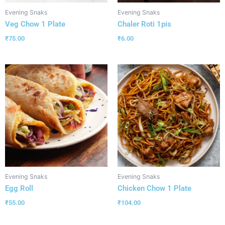
Evening Snaks
Evening Snaks
Veg Chow 1 Plate
Chaler Roti 1pis
₹
75.00
₹
6.00
Evening Snaks
Evening Snaks
Egg Roll
Chicken Chow 1 Plate
₹
55.00
₹
104.00