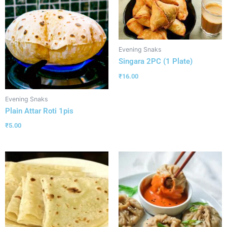
Evening Snaks
Singara 2PC (1 Plate)
₹
16.00
Evening Snaks
Plain Attar Roti 1pis
₹
5.00