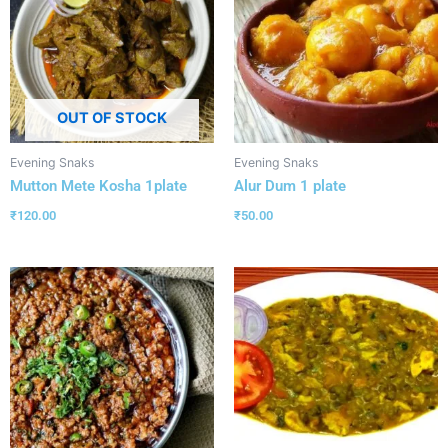
OUT OF STOCK
Evening Snaks
Evening Snaks
Mutton Mete Kosha 1plate
Alur Dum 1 plate
₹
120.00
₹
50.00