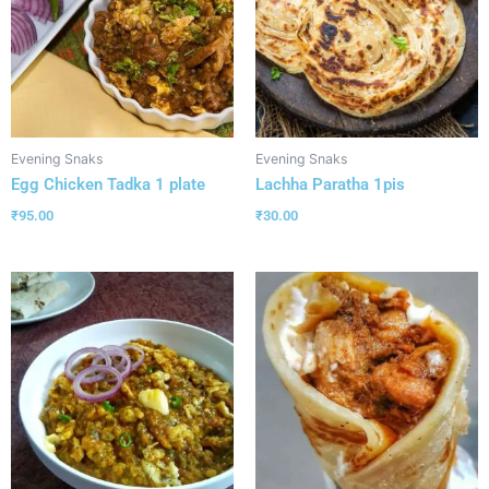
Evening Snaks
Evening Snaks
Egg Chicken Tadka 1 plate
Lachha Paratha 1pis
₹
95.00
₹
30.00