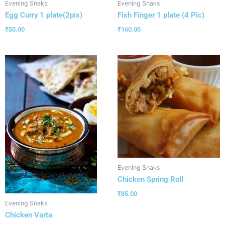
Evening Snaks
Evening Snaks
Egg Curry 1 plate(2pis)
Fish Finger 1 plate (4 Pic)
₹
50.00
₹
160.00
Evening Snaks
Chicken Spring Roll
₹
85.00
Evening Snaks
Chicken Varta