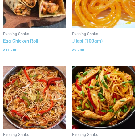
Evening Snaks
Evening Snaks
Egg Chicken Roll
Jilapi (100gm)
₹
115.00
₹
25.00
Evening Snaks
Evening Snaks