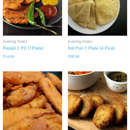
Evening Snaks
Evening Snaks
Peyajii 2 PC (1Plate)
Dal Puri 1 Plate (4 Pice)
₹
14.00
₹
28.00