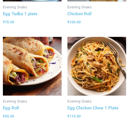
Evening Snaks
Evening Snaks
Egg Tadka 1 plate
Chicken Roll
₹
70.00
₹
103.00
Evening Snaks
Evening Snaks
Egg Roll
Egg Chicken Chow 1 Plate
₹
55.00
₹
115.00