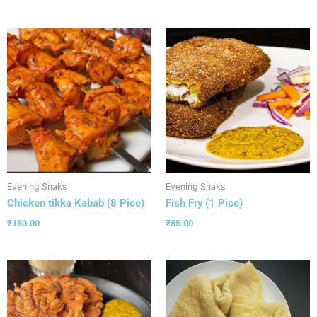
Evening Snaks
Evening Snaks
Chicken tikka Kabab (8 Pice)
Fish Fry (1 Pice)
₹
180.00
₹
85.00