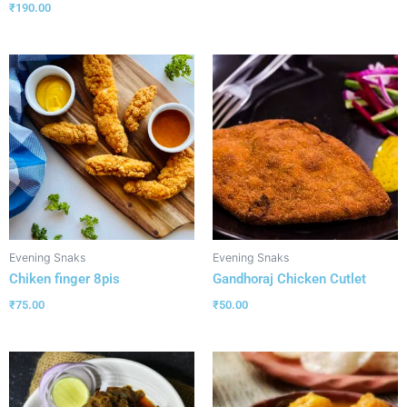
₹
190.00
Evening Snaks
Evening Snaks
Chiken finger 8pis
Gandhoraj Chicken Cutlet
₹
75.00
₹
50.00