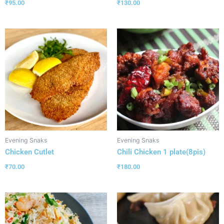
₹
95.00
₹
130.00
Evening Snaks
Evening Snaks
Chicken Cutlet
Chili Chicken 1 plate(8pis)
₹
70.00
₹
180.00