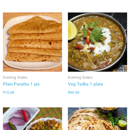
Evening Snaks
Evening Snaks
Plain Paratha 1 pis
Veg Tadka 1 plate
₹
15.00
₹
60.00