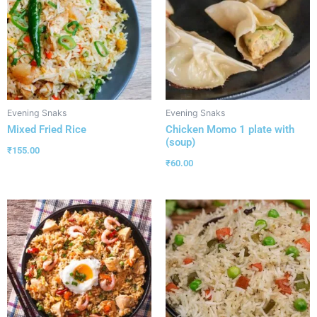
Evening Snaks
Evening Snaks
Mixed Fried Rice
Chicken Momo 1 plate with
(soup)
₹
155.00
₹
60.00