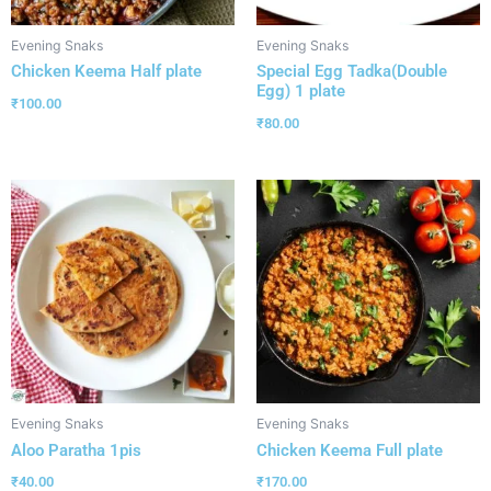
Evening Snaks
Evening Snaks
Chicken Keema Half plate
Special Egg Tadka(Double
Egg) 1 plate
₹
100.00
₹
80.00
Evening Snaks
Evening Snaks
Aloo Paratha 1pis
Chicken Keema Full plate
₹
40.00
₹
170.00