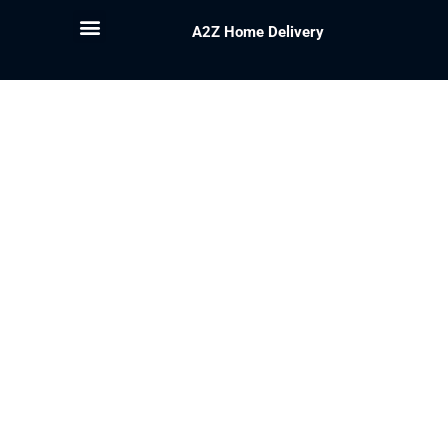
A2Z Home Delivery