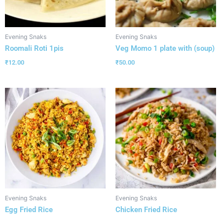
Evening Snaks
Evening Snaks
Roomali Roti 1pis
Veg Momo 1 plate with (soup)
₹
12.00
₹
50.00
Evening Snaks
Evening Snaks
Egg Fried Rice
Chicken Fried Rice