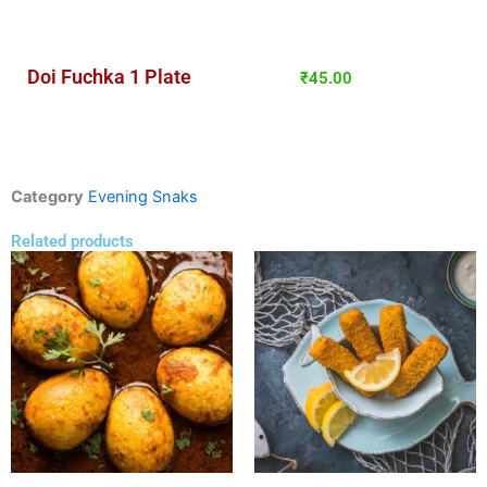
Doi Fuchka 1 Plate
₹
45.00
Category
Evening Snaks
Related products