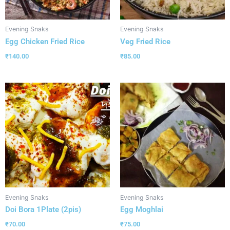
Evening Snaks
Evening Snaks
Egg Chicken Fried Rice
Veg Fried Rice
₹
140.00
₹
85.00
Evening Snaks
Evening Snaks
Doi Bora 1Plate (2pis)
Egg Moghlai
₹
70.00
₹
75.00