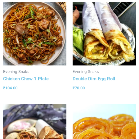
Evening Snaks
Evening Snaks
Chicken Chow 1 Plate
Double Dim Egg Roll
₹
104.00
₹
70.00