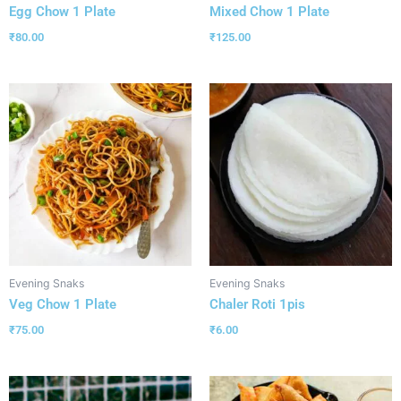
Egg Chow 1 Plate
Mixed Chow 1 Plate
₹
80.00
₹
125.00
Evening Snaks
Evening Snaks
Veg Chow 1 Plate
Chaler Roti 1pis
₹
75.00
₹
6.00