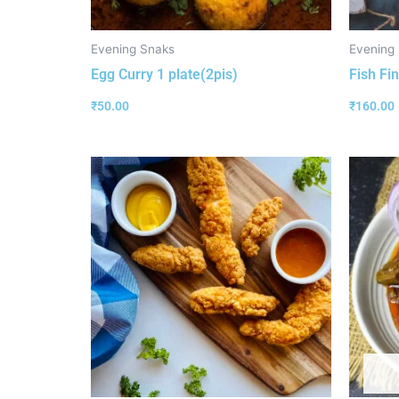
Evening Snaks
Evening
Egg Curry 1 plate(2pis)
Fish Fin
₹
50.00
₹
160.00