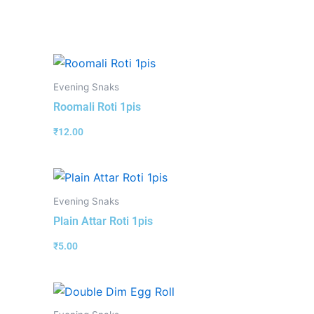
Evening Snaks
Roomali Roti 1pis
₹
12.00
Evening Snaks
Plain Attar Roti 1pis
₹
5.00