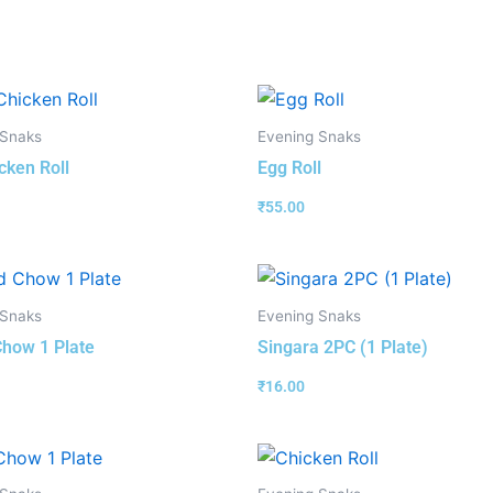
 Snaks
Evening Snaks
cken Roll
Egg Roll
₹
55.00
 Snaks
Evening Snaks
how 1 Plate
Singara 2PC (1 Plate)
₹
16.00