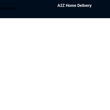
A2Z Home Delivery
y account