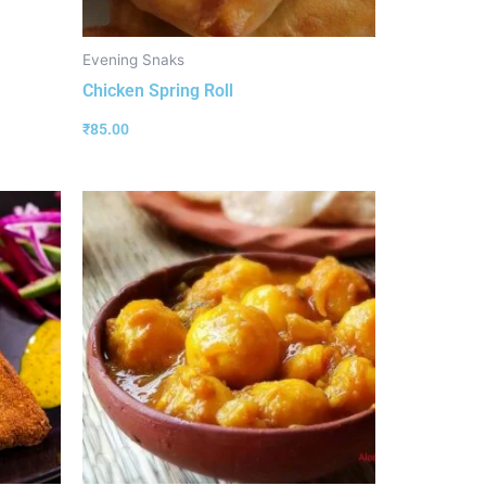
Evening Snaks
Chicken Spring Roll
₹
85.00