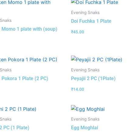
Evening Snaks
 Snaks
Doi Fuchka 1 Plate
 Momo 1 plate with (soup)
₹
45.00
 Snaks
Evening Snaks
 Pokora 1 Plate (2 PC)
Peyajii 2 PC (1Plate)
₹
14.00
 Snaks
Evening Snaks
2 PC (1 Plate)
Egg Moghlai