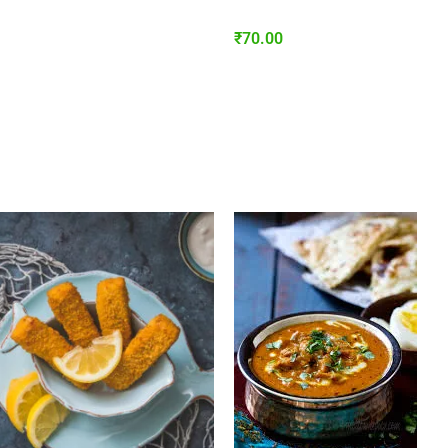
₹
70.00