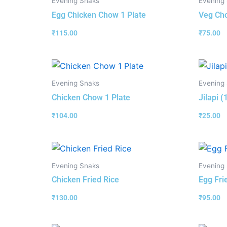
Evening Snaks
Evening
Egg Chicken Chow 1 Plate
Veg Cho
₹
115.00
₹
75.00
Evening Snaks
Evening
Chicken Chow 1 Plate
Jilapi 
₹
104.00
₹
25.00
Evening Snaks
Evening
Chicken Fried Rice
Egg Fri
₹
130.00
₹
95.00