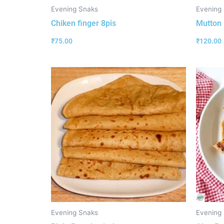
Evening Snaks
Evening
Chiken finger 8pis
Mutton 
₹
75.00
₹
120.00
Evening Snaks
Evening