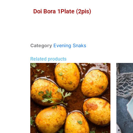
Doi Bora 1Plate (2pis)
Category
Evening Snaks
Related products