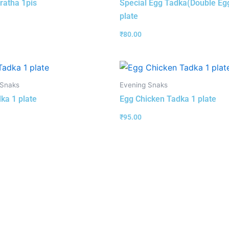
ratha 1pis
Special Egg Tadka(Double Eg
plate
₹
80.00
 Snaks
Evening Snaks
ka 1 plate
Egg Chicken Tadka 1 plate
₹
95.00