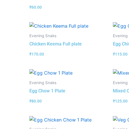
₹
60.00
Evening Snaks
Evening
Chicken Keema Full plate
Egg Chi
₹
170.00
₹
115.00
Evening Snaks
Evening
Egg Chow 1 Plate
Mixed C
₹
80.00
₹
125.00