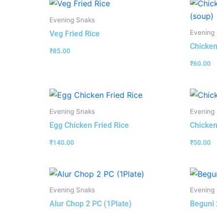
Evening Snaks
Evening
Veg Fried Rice
Chicken
₹
85.00
₹
60.00
Evening Snaks
Evening
Egg Chicken Fried Rice
Chicken
₹
140.00
₹
50.00
Evening Snaks
Evening
Alur Chop 2 PC (1Plate)
Beguni 