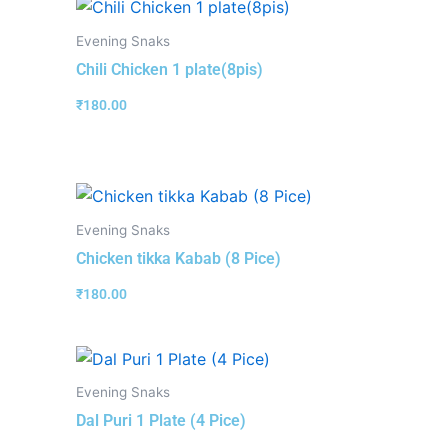
Evening Snaks
Chili Chicken 1 plate(8pis)
₹
180.00
Evening Snaks
Chicken tikka Kabab (8 Pice)
₹
180.00
Evening Snaks
Dal Puri 1 Plate (4 Pice)