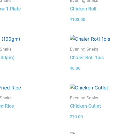
 Snaks
Evening Snaks
w 1 Plate
Chicken Roll
₹
103.00
 Snaks
Evening Snaks
(100gm)
Chaler Roti 1pis
₹
6.00
 Snaks
Evening Snaks
ed Rice
Chicken Cutlet
₹
70.00