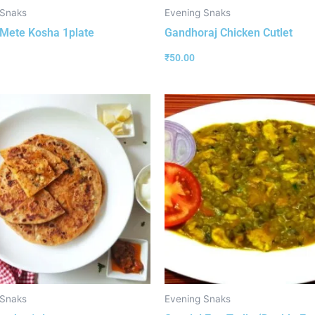
 Snaks
Evening Snaks
Mete Kosha 1plate
Gandhoraj Chicken Cutlet
₹
50.00
 Snaks
Evening Snaks