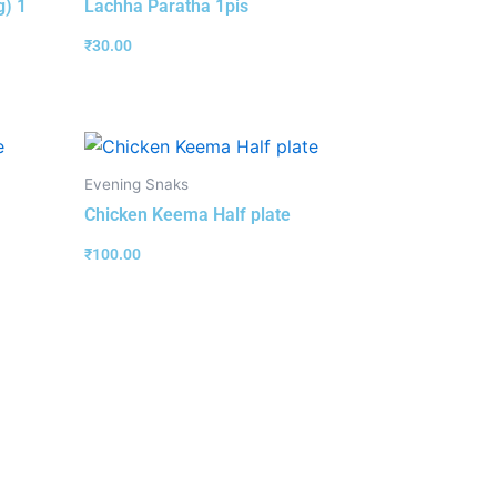
g) 1
Lachha Paratha 1pis
₹
30.00
Evening Snaks
Chicken Keema Half plate
₹
100.00