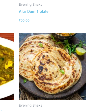
Evening Snaks
Alur Dum 1 plate
₹
50.00
Evening Snaks