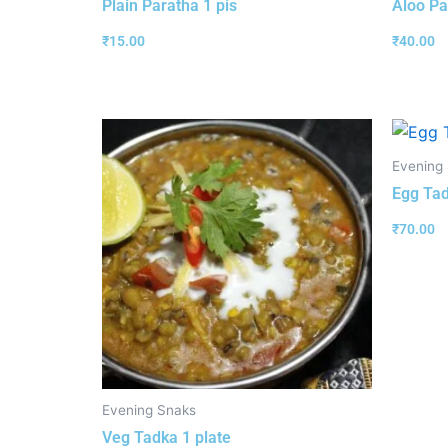
Plain Paratha 1 pis
Aloo Pa
₹
15.00
₹
40.00
Evening
Egg Tad
₹
70.00
Evening Snaks
Veg Tadka 1 plate