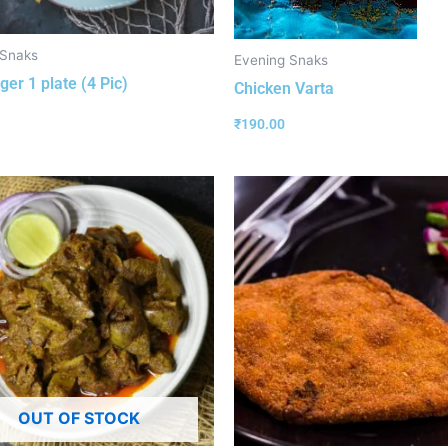
 Snaks
Evening Snaks
ger 1 plate (4 Pic)
Chicken Varta
₹
190.00
OUT OF STOCK