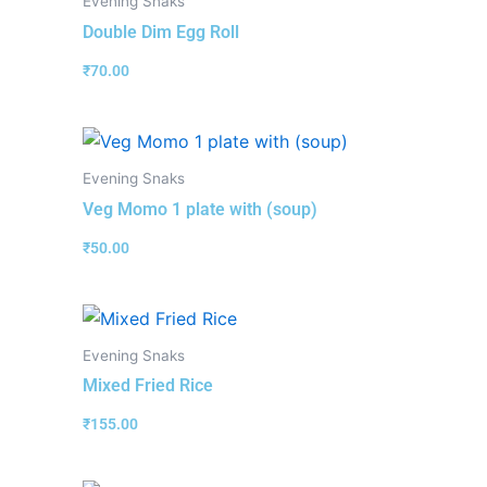
Evening Snaks
Double Dim Egg Roll
₹
70.00
Evening Snaks
Veg Momo 1 plate with (soup)
₹
50.00
Evening Snaks
Mixed Fried Rice
₹
155.00