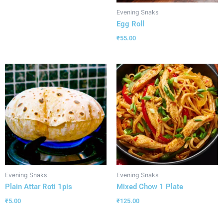
Evening Snaks
Egg Roll
₹
55.00
Evening Snaks
Evening Snaks
Plain Attar Roti 1pis
Mixed Chow 1 Plate
₹
5.00
₹
125.00