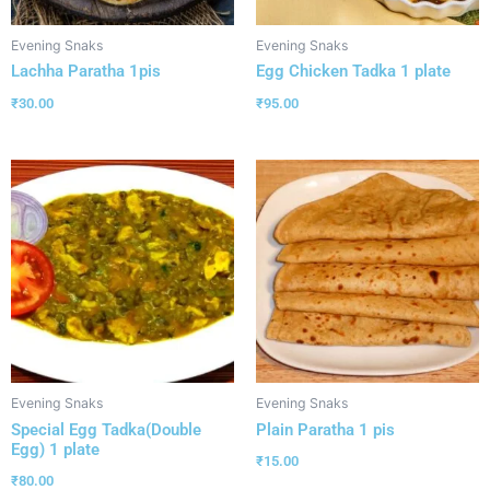
Evening Snaks
Evening Snaks
Lachha Paratha 1pis
Egg Chicken Tadka 1 plate
₹
30.00
₹
95.00
Evening Snaks
Evening Snaks
Special Egg Tadka(Double
Plain Paratha 1 pis
Egg) 1 plate
₹
15.00
₹
80.00