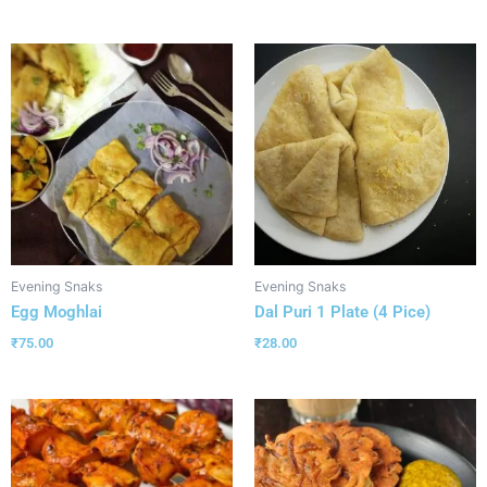
Evening Snaks
Evening Snaks
Egg Moghlai
Dal Puri 1 Plate (4 Pice)
₹
75.00
₹
28.00