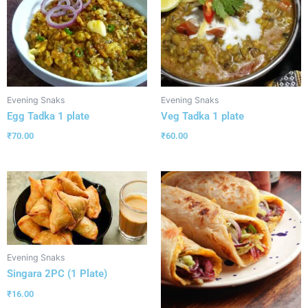
Evening Snaks
Evening Snaks
Egg Tadka 1 plate
Veg Tadka 1 plate
₹
70.00
₹
60.00
Evening Snaks
Singara 2PC (1 Plate)
₹
16.00