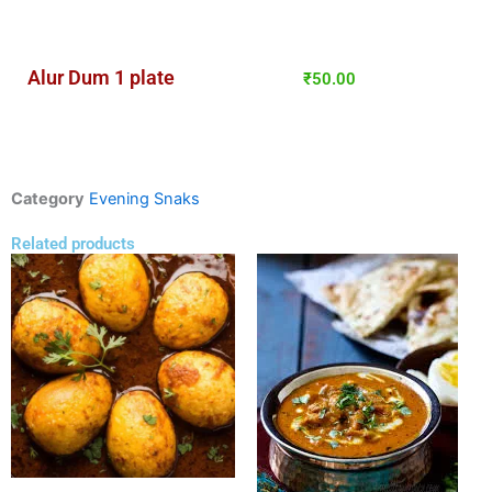
Alur Dum 1 plate
₹
50.00
Category
Evening Snaks
Related products