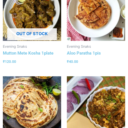
OUT OF STOCK
Evening Snaks
Evening Snaks
Mutton Mete Kosha 1plate
Aloo Paratha 1pis
₹
120.00
₹
40.00