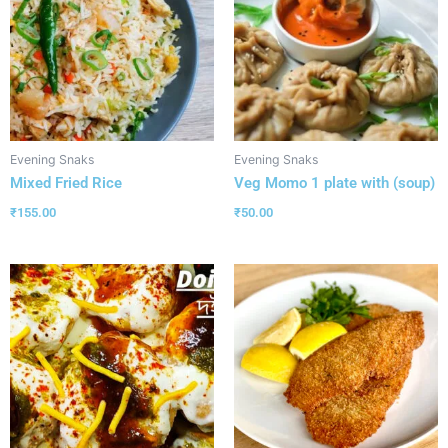
Evening Snaks
Evening Snaks
Mixed Fried Rice
Veg Momo 1 plate with (soup)
₹
155.00
₹
50.00