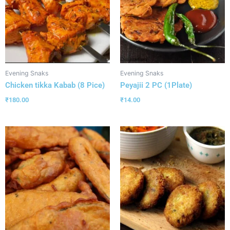
Evening Snaks
Evening Snaks
Chicken tikka Kabab (8 Pice)
Peyajii 2 PC (1Plate)
₹
180.00
₹
14.00