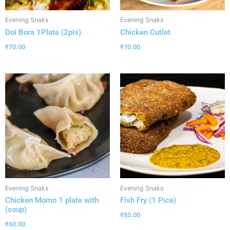
Evening Snaks
Evening Snaks
Doi Bora 1Plate (2pis)
Chicken Cutlet
₹
70.00
₹
70.00
Evening Snaks
Evening Snaks
Chicken Momo 1 plate with
Fish Fry (1 Pice)
(soup)
₹
85.00
₹
60.00