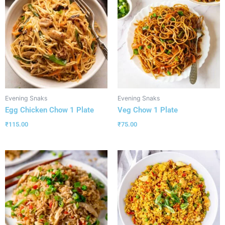
Evening Snaks
Evening Snaks
Egg Chicken Chow 1 Plate
Veg Chow 1 Plate
₹
115.00
₹
75.00