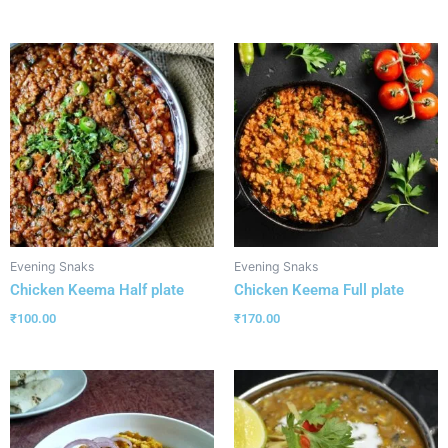
Evening Snaks
Evening Snaks
Chicken Keema Half plate
Chicken Keema Full plate
₹
100.00
₹
170.00