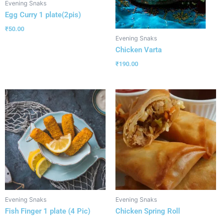
Evening Snaks
Egg Curry 1 plate(2pis)
₹
50.00
Evening Snaks
Chicken Varta
₹
190.00
Evening Snaks
Evening Snaks
Fish Finger 1 plate (4 Pic)
Chicken Spring Roll