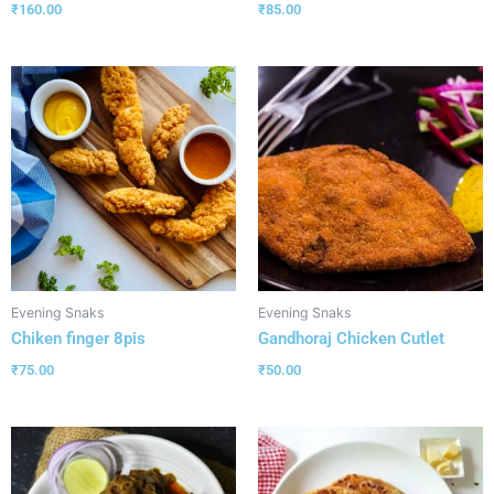
₹
160.00
₹
85.00
Evening Snaks
Evening Snaks
Chiken finger 8pis
Gandhoraj Chicken Cutlet
₹
75.00
₹
50.00