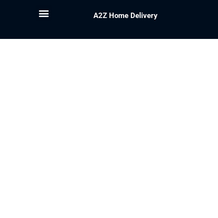
A2Z Home Delivery