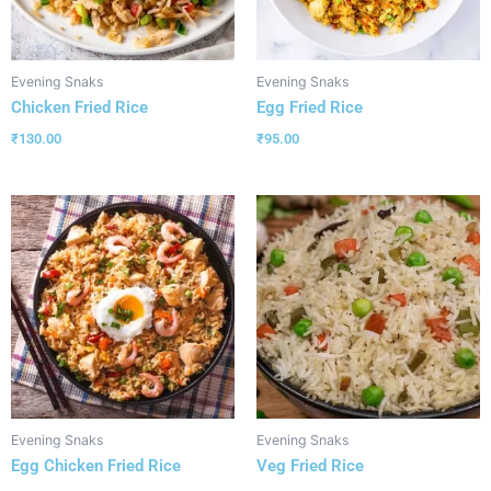
Evening Snaks
Evening Snaks
Chicken Fried Rice
Egg Fried Rice
₹
130.00
₹
95.00
Evening Snaks
Evening Snaks
Egg Chicken Fried Rice
Veg Fried Rice