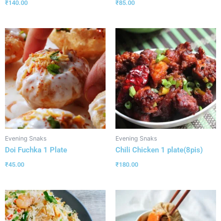
₹
140.00
₹
85.00
Evening Snaks
Evening Snaks
Doi Fuchka 1 Plate
Chili Chicken 1 plate(8pis)
₹
45.00
₹
180.00