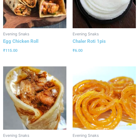
Evening Snaks
Evening Snaks
Egg Chicken Roll
Chaler Roti 1pis
₹
115.00
₹
6.00
Evening Snaks
Evening Snaks