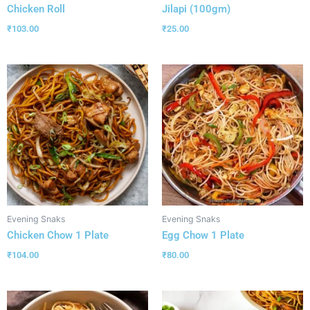
Chicken Roll
Jilapi (100gm)
₹
103.00
₹
25.00
Evening Snaks
Evening Snaks
Chicken Chow 1 Plate
Egg Chow 1 Plate
₹
104.00
₹
80.00