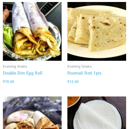
Evening Snaks
Evening Snaks
Double Dim Egg Roll
Roomali Roti 1pis
₹
70.00
₹
12.00