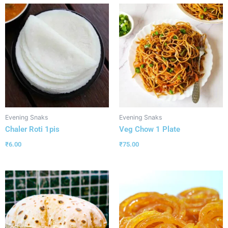
Evening Snaks
Evening Snaks
Chaler Roti 1pis
Veg Chow 1 Plate
₹
6.00
₹
75.00