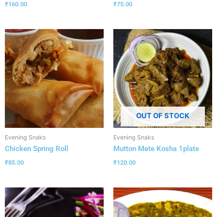
₹
160.00
₹
75.00
OUT OF STOCK
Evening Snaks
Evening Snaks
Chicken Spring Roll
Mutton Mete Kosha 1plate
₹
85.00
₹
120.00