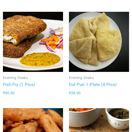
Evening Snaks
Evening Snaks
Fish Fry (1 Pice)
Dal Puri 1 Plate (4 Pice)
₹
85.00
₹
28.00