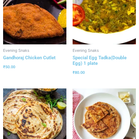
Evening Snaks
Evening Snaks
Gandhoraj Chicken Cutlet
Special Egg Tadka(Double
Egg) 1 plate
₹
50.00
₹
80.00