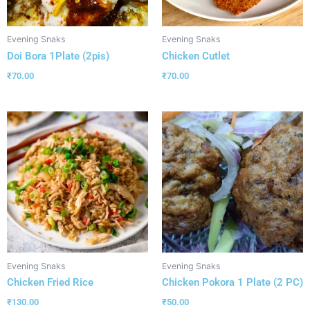
Evening Snaks
Evening Snaks
Doi Bora 1Plate (2pis)
Chicken Cutlet
₹
70.00
₹
70.00
Evening Snaks
Evening Snaks
Chicken Fried Rice
Chicken Pokora 1 Plate (2 PC)
₹
130.00
₹
50.00