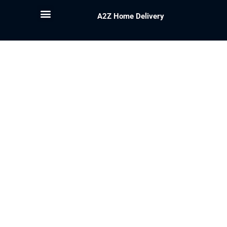
A2Z Home Delivery