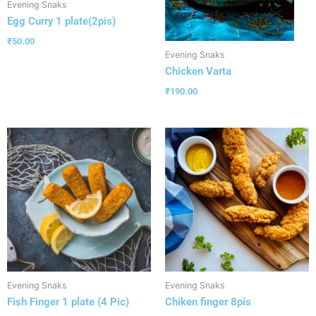
Evening Snaks
Egg Curry 1 plate(2pis)
₹
50.00
Evening Snaks
Chicken Varta
₹
190.00
Evening Snaks
Evening Snaks
Fish Finger 1 plate (4 Pic)
Chiken finger 8pis