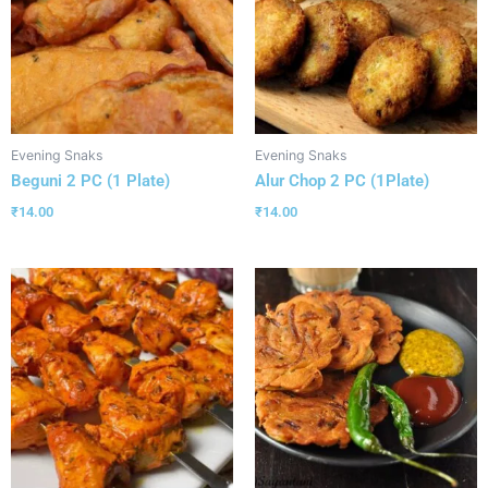
Evening Snaks
Evening Snaks
Beguni 2 PC (1 Plate)
Alur Chop 2 PC (1Plate)
₹
14.00
₹
14.00