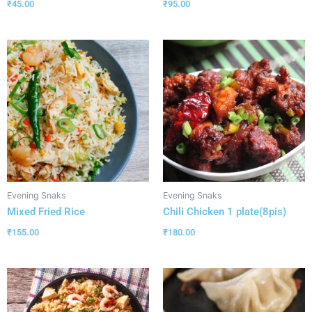
₹
45.00
₹
95.00
Evening Snaks
Evening Snaks
Mixed Fried Rice
Chili Chicken 1 plate(8pis)
₹
155.00
₹
180.00