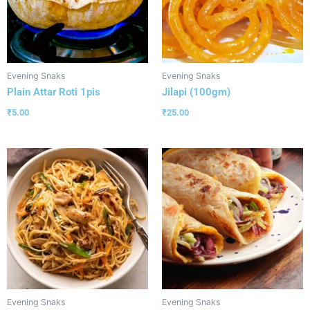
Evening Snaks
Evening Snaks
Plain Attar Roti 1pis
Jilapi (100gm)
₹
5.00
₹
25.00
Evening Snaks
Evening Snaks