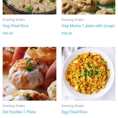
Evening Snaks
Evening Snaks
Veg Fried Rice
Veg Momo 1 plate with (soup)
₹
85.00
₹
50.00
Evening Snaks
Evening Snaks
Doi Fuchka 1 Plate
Egg Fried Rice