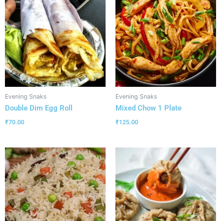
Evening Snaks
Evening Snaks
Double Dim Egg Roll
Mixed Chow 1 Plate
₹
70.00
₹
125.00