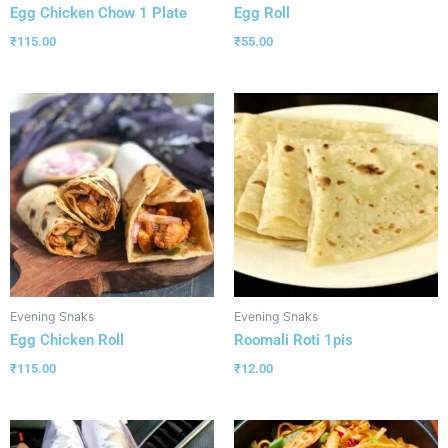
Egg Chicken Chow 1 Plate
Egg Roll
₹
115.00
₹
55.00
Evening Snaks
Evening Snaks
Egg Chicken Roll
Roomali Roti 1pis
₹
115.00
₹
12.00