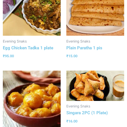
Evening Snaks
Evening Snaks
Egg Chicken Tadka 1 plate
Plain Paratha 1 pis
₹
95.00
₹
15.00
Evening Snaks
Singara 2PC (1 Plate)
₹
16.00