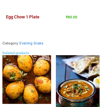
Egg Chow 1 Plate
₹
80.00
Category
Evening Snaks
Related products