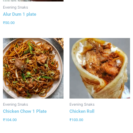
Evening Snaks
Alur Dum 1 plate
₹
50.00
Evening Snaks
Evening Snaks
Chicken Chow 1 Plate
Chicken Roll
₹
104.00
₹
103.00