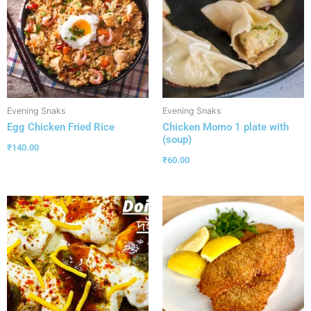
Evening Snaks
Evening Snaks
Egg Chicken Fried Rice
Chicken Momo 1 plate with
(soup)
₹
140.00
₹
60.00