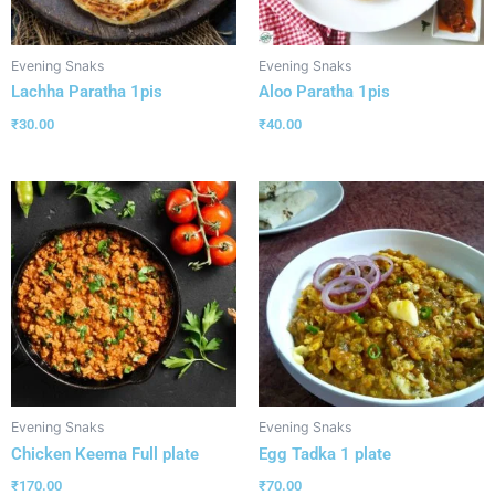
Evening Snaks
Evening Snaks
Lachha Paratha 1pis
Aloo Paratha 1pis
₹
30.00
₹
40.00
Evening Snaks
Evening Snaks
Chicken Keema Full plate
Egg Tadka 1 plate
₹
170.00
₹
70.00