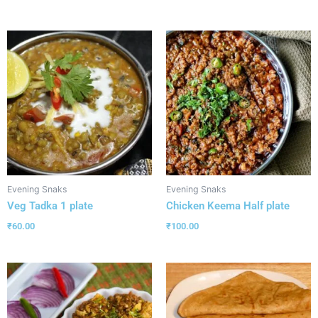
Evening Snaks
Evening Snaks
Veg Tadka 1 plate
Chicken Keema Half plate
₹
60.00
₹
100.00