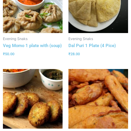
Evening Snaks
Evening Snaks
Veg Momo 1 plate with (soup)
Dal Puri 1 Plate (4 Pice)
₹
50.00
₹
28.00