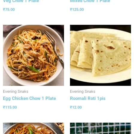
Veg Chow 1 Plate
Mixed Chow 1 Plate
₹
75.00
₹
125.00
Evening Snaks
Evening Snaks
Egg Chicken Chow 1 Plate
Roomali Roti 1pis
₹
115.00
₹
12.00