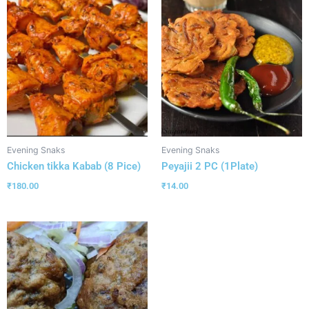
Evening Snaks
Evening Snaks
Chicken tikka Kabab (8 Pice)
Peyajii 2 PC (1Plate)
₹
180.00
₹
14.00