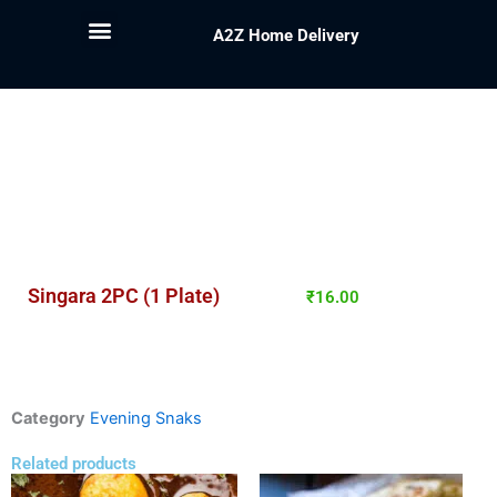
A2Z Home Delivery
Singara 2PC (1 Plate)
₹
16.00
Category
Evening Snaks
Related products