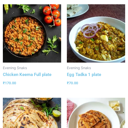
Evening Snaks
Evening Snaks
Chicken Keema Full plate
Egg Tadka 1 plate
₹
170.00
₹
70.00