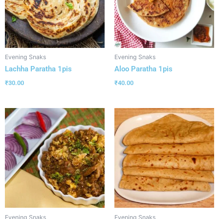
Evening Snaks
Evening Snaks
Lachha Paratha 1pis
Aloo Paratha 1pis
₹
30.00
₹
40.00
Evening Snaks
Evening Snaks