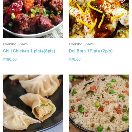
Evening Snaks
Evening Snaks
Chili Chicken 1 plate(8pis)
Doi Bora 1Plate (2pis)
₹
180.00
₹
70.00