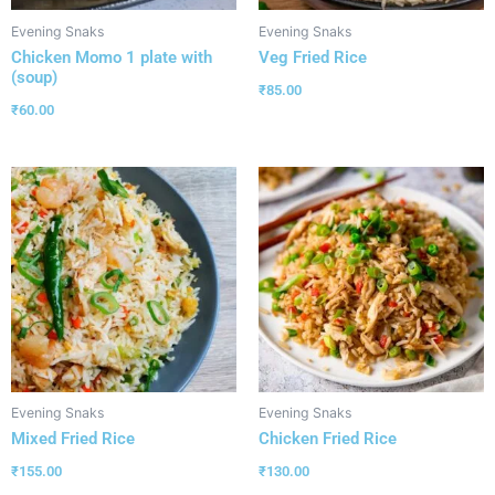
Evening Snaks
Evening Snaks
Chicken Momo 1 plate with
Veg Fried Rice
(soup)
₹
85.00
₹
60.00
Evening Snaks
Evening Snaks
Mixed Fried Rice
Chicken Fried Rice
₹
155.00
₹
130.00