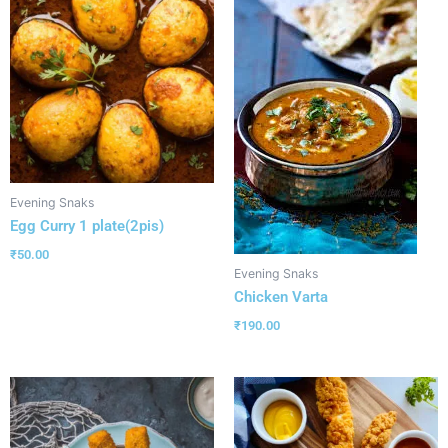
Evening Snaks
Egg Curry 1 plate(2pis)
₹
50.00
Evening Snaks
Chicken Varta
₹
190.00