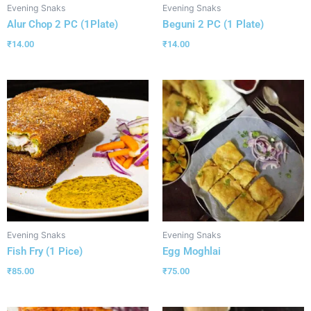
Evening Snaks
Evening Snaks
Alur Chop 2 PC (1Plate)
Beguni 2 PC (1 Plate)
₹
14.00
₹
14.00
Evening Snaks
Evening Snaks
Fish Fry (1 Pice)
Egg Moghlai
₹
85.00
₹
75.00