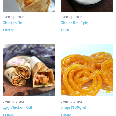
Evening Snaks
Evening Snaks
Chicken Roll
Chaler Roti 1pis
₹
103.00
₹
6.00
Evening Snaks
Evening Snaks
Egg Chicken Roll
Jilapi (100gm)
₹
115.00
₹
25.00