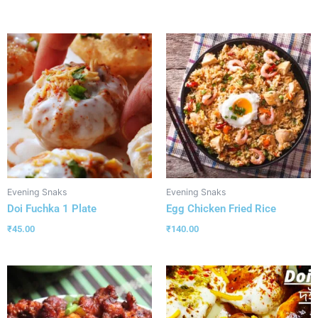
Evening Snaks
Evening Snaks
Doi Fuchka 1 Plate
Egg Chicken Fried Rice
₹
45.00
₹
140.00