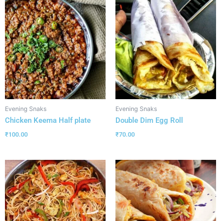
Evening Snaks
Evening Snaks
Chicken Keema Half plate
Double Dim Egg Roll
₹
100.00
₹
70.00