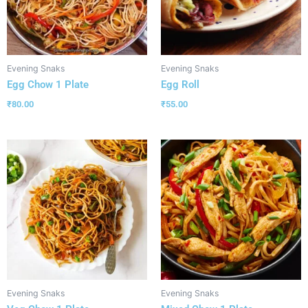
Evening Snaks
Evening Snaks
Egg Chow 1 Plate
Egg Roll
₹
80.00
₹
55.00
Evening Snaks
Evening Snaks