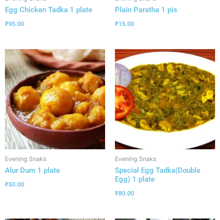
Egg Chicken Tadka 1 plate
Plain Paratha 1 pis
₹
95.00
₹
15.00
Evening Snaks
Evening Snaks
Alur Dum 1 plate
Special Egg Tadka(Double
Egg) 1 plate
₹
50.00
₹
80.00