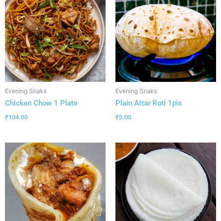
Evening Snaks
Evening Snaks
Chicken Chow 1 Plate
Plain Attar Roti 1pis
₹
104.00
₹
5.00