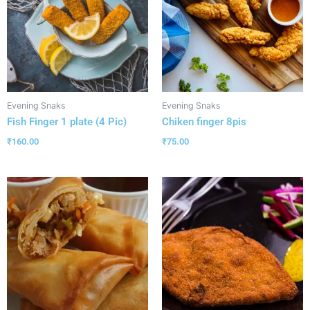
Evening Snaks
Evening Snaks
Fish Finger 1 plate (4 Pic)
Chiken finger 8pis
₹
160.00
₹
75.00