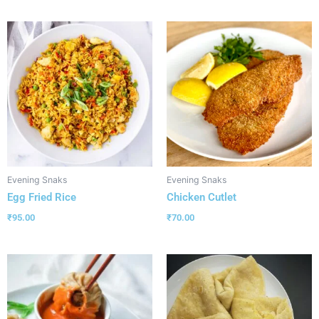
Evening Snaks
Evening Snaks
Egg Fried Rice
Chicken Cutlet
₹
95.00
₹
70.00