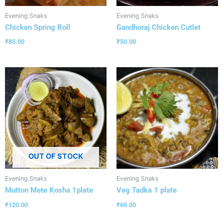
Evening Snaks
Evening Snaks
Chicken Spring Roll
Gandhoraj Chicken Cutlet
₹
85.00
₹
50.00
OUT OF STOCK
Evening Snaks
Evening Snaks
Mutton Mete Kosha 1plate
Veg Tadka 1 plate
₹
120.00
₹
60.00