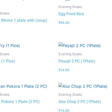
Evening Snaks
 Snaks
Egg Fried Rice
 Momo 1 plate with (soup)
₹
95.00
 Snaks
Evening Snaks
 (1 Pice)
Peyajii 2 PC (1Plate)
₹
14.00
 Snaks
Evening Snaks
 Pokora 1 Plate (2 PC)
Alur Chop 2 PC (1Plate)
₹
14.00