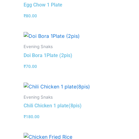
Egg Chow 1 Plate
₹
80.00
Evening Snaks
Doi Bora 1Plate (2pis)
₹
70.00
Evening Snaks
Chili Chicken 1 plate(8pis)
₹
180.00