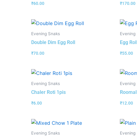
₹
60.00
₹
170.00
Evening Snaks
Evening
Double Dim Egg Roll
Egg Rol
₹
70.00
₹
55.00
Evening Snaks
Evening
Chaler Roti 1pis
Roomali
₹
6.00
₹
12.00
Evening Snaks
Evening