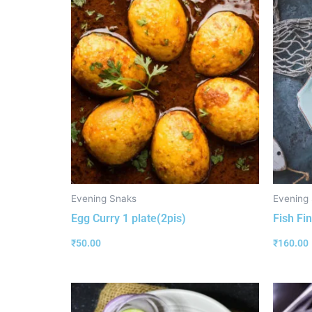
Evening Snaks
Evening
Egg Curry 1 plate(2pis)
Fish Fin
₹
50.00
₹
160.00