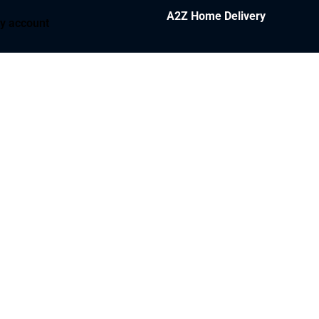
A2Z Home Delivery
y account