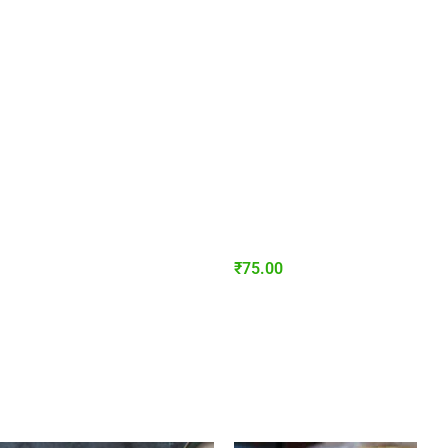
₹
75.00