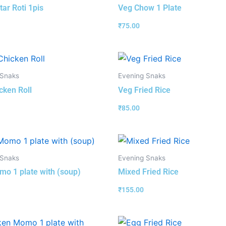
tar Roti 1pis
Veg Chow 1 Plate
₹
75.00
 Snaks
Evening Snaks
cken Roll
Veg Fried Rice
₹
85.00
 Snaks
Evening Snaks
o 1 plate with (soup)
Mixed Fried Rice
₹
155.00