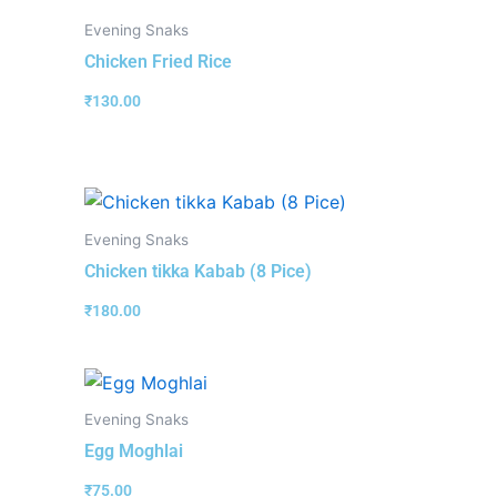
Evening Snaks
Chicken Fried Rice
₹
130.00
Evening Snaks
Chicken tikka Kabab (8 Pice)
₹
180.00
Evening Snaks
Egg Moghlai
₹
75.00