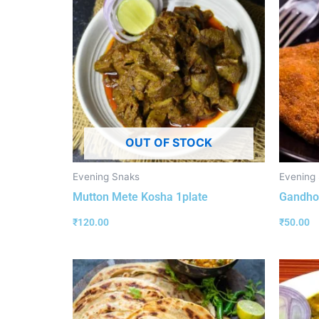
OUT OF STOCK
Evening Snaks
Evening
Mutton Mete Kosha 1plate
Gandhor
₹
120.00
₹
50.00