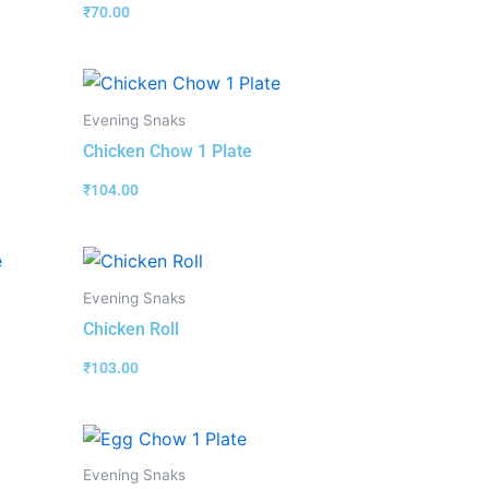
₹
70.00
Evening Snaks
Chicken Chow 1 Plate
₹
104.00
Evening Snaks
Chicken Roll
₹
103.00
Evening Snaks