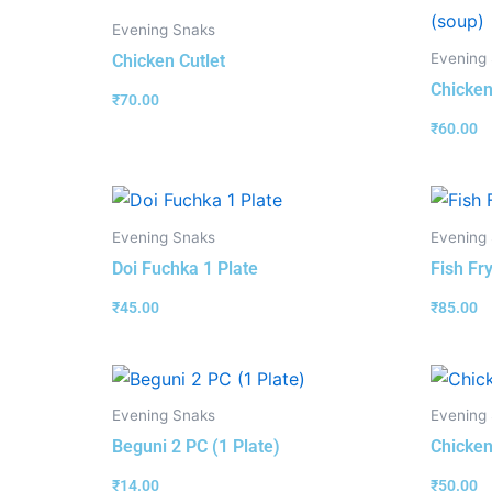
Evening Snaks
Evening
Chicken Cutlet
Chicken
₹
70.00
₹
60.00
Evening Snaks
Evening
Doi Fuchka 1 Plate
Fish Fry
₹
45.00
₹
85.00
Evening Snaks
Evening
Beguni 2 PC (1 Plate)
Chicken
₹
14.00
₹
50.00