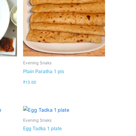
Evening Snaks
Plain Paratha 1 pis
₹
15.00
Evening Snaks
Egg Tadka 1 plate