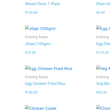
Mixed Chow 1 Plate
Plain At
₹
125.00
₹
5.00
Evening Snaks
Evening
Jilapi (100gm)
Egg Chi
₹
25.00
₹
115.00
Evening Snaks
Evening
Egg Chicken Fried Rice
Veg Mom
₹
140.00
₹
50.00