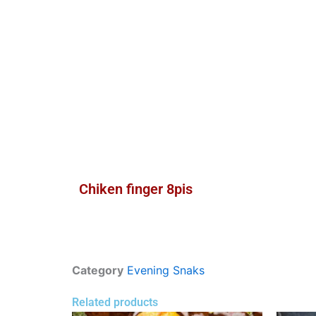
Chiken finger 8pis
Category
Evening Snaks
Related products