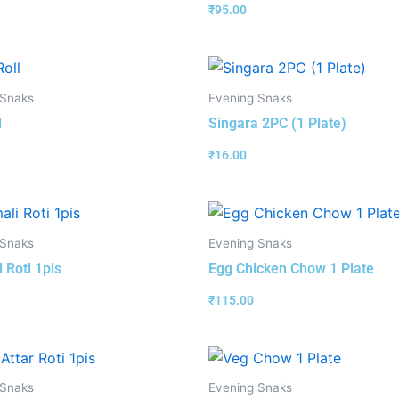
₹
95.00
 Snaks
Evening Snaks
l
Singara 2PC (1 Plate)
₹
16.00
 Snaks
Evening Snaks
 Roti 1pis
Egg Chicken Chow 1 Plate
₹
115.00
 Snaks
Evening Snaks