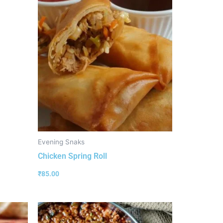
Evening Snaks
Chicken Spring Roll
₹
85.00