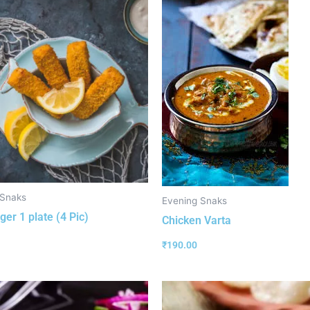
 Snaks
Evening Snaks
ger 1 plate (4 Pic)
Chicken Varta
₹
190.00