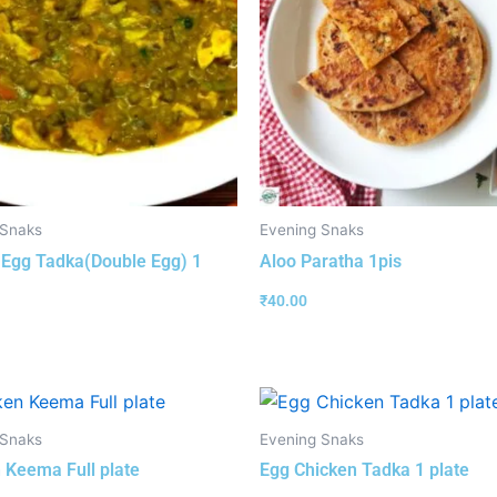
 Snaks
Evening Snaks
 Egg Tadka(Double Egg) 1
Aloo Paratha 1pis
₹
40.00
 Snaks
Evening Snaks
 Keema Full plate
Egg Chicken Tadka 1 plate