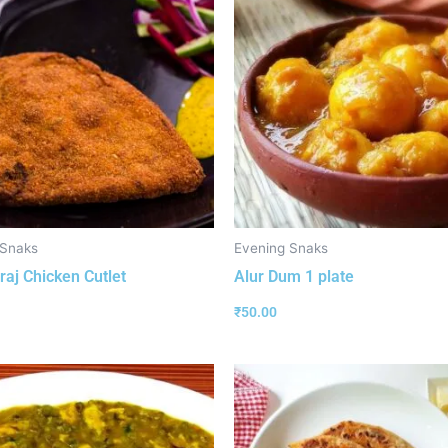
 Snaks
Evening Snaks
aj Chicken Cutlet
Alur Dum 1 plate
₹
50.00