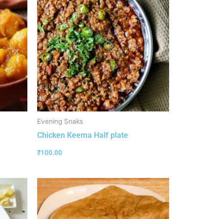
Evening Snaks
Chicken Keema Half plate
₹
100.00