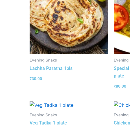
Evening Snaks
Evening
Lachha Paratha 1pis
Special
plate
₹
30.00
₹
80.00
Evening Snaks
Evening
Veg Tadka 1 plate
Chicken