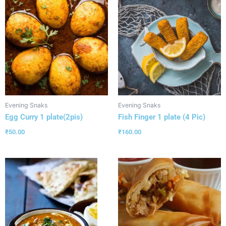
Evening Snaks
Evening Snaks
Egg Curry 1 plate(2pis)
Fish Finger 1 plate (4 Pic)
₹
50.00
₹
160.00