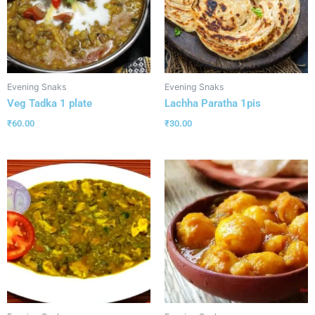
Evening Snaks
Evening Snaks
Veg Tadka 1 plate
Lachha Paratha 1pis
₹
60.00
₹
30.00