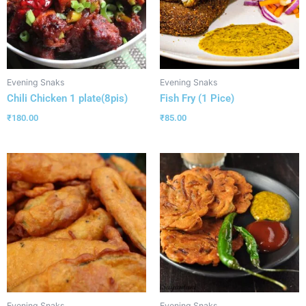
Evening Snaks
Evening Snaks
Chili Chicken 1 plate(8pis)
Fish Fry (1 Pice)
₹
180.00
₹
85.00
Evening Snaks
Evening Snaks