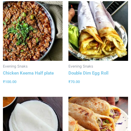
Evening Snaks
Evening Snaks
Chicken Keema Half plate
Double Dim Egg Roll
₹
100.00
₹
70.00