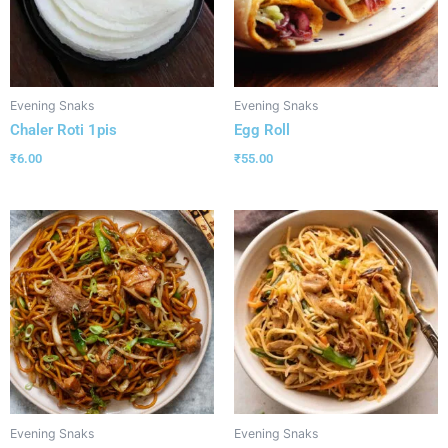
Evening Snaks
Evening Snaks
Chaler Roti 1pis
Egg Roll
₹
6.00
₹
55.00
Evening Snaks
Evening Snaks