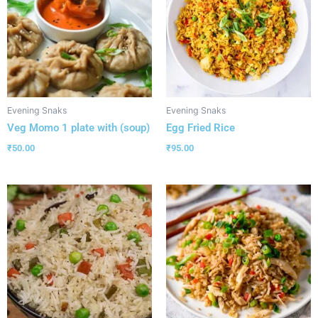
Evening Snaks
Evening Snaks
Veg Momo 1 plate with (soup)
Egg Fried Rice
₹
50.00
₹
95.00