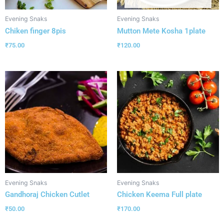
Evening Snaks
Evening Snaks
Chiken finger 8pis
Mutton Mete Kosha 1plate
₹
75.00
₹
120.00
Evening Snaks
Evening Snaks
Gandhoraj Chicken Cutlet
Chicken Keema Full plate
₹
50.00
₹
170.00