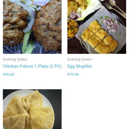
Evening Snaks
Evening Snaks
Chicken Pokora 1 Plate (2 PC)
Egg Moghlai
₹
50.00
₹
75.00