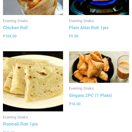
Evening Snaks
Evening Snaks
Chicken Roll
Plain Attar Roti 1pis
₹
103.00
₹
5.00
Evening Snaks
Singara 2PC (1 Plate)
₹
16.00
Evening Snaks
Roomali Roti 1pis