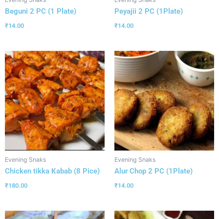
Beguni 2 PC (1 Plate)
Peyajii 2 PC (1Plate)
₹
14.00
₹
14.00
Evening Snaks
Evening Snaks
Chicken tikka Kabab (8 Pice)
Alur Chop 2 PC (1Plate)
₹
180.00
₹
14.00