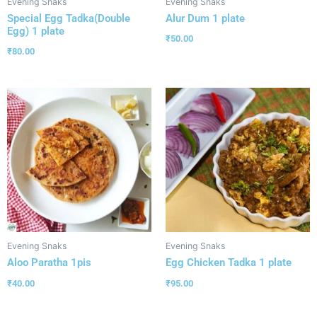
Evening Snaks
Evening Snaks
Special Egg Tadka(Double
Alur Dum 1 plate
Egg) 1 plate
₹
50.00
₹
80.00
Evening Snaks
Evening Snaks
Aloo Paratha 1pis
Egg Chicken Tadka 1 plate
₹
40.00
₹
95.00