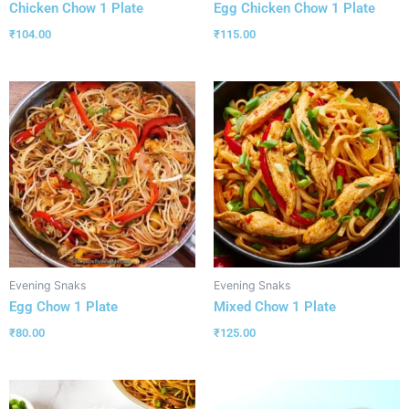
Chicken Chow 1 Plate
Egg Chicken Chow 1 Plate
₹
104.00
₹
115.00
Evening Snaks
Evening Snaks
Egg Chow 1 Plate
Mixed Chow 1 Plate
₹
80.00
₹
125.00