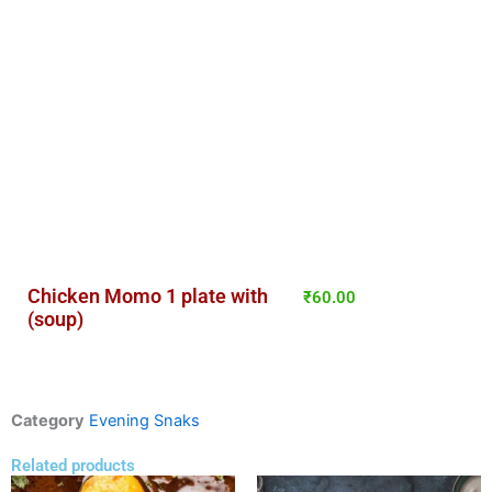
Chicken Momo 1 plate with
₹
60.00
(soup)
Category
Evening Snaks
Related products