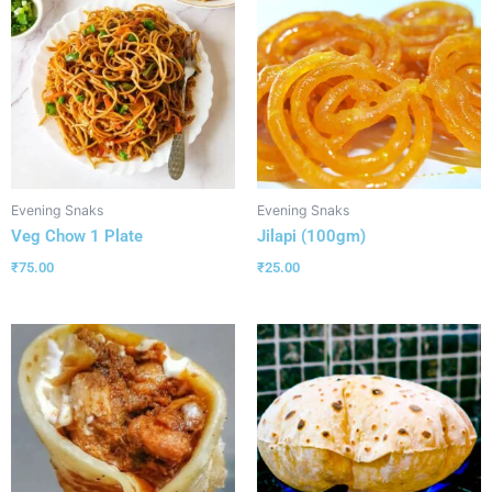
Evening Snaks
Evening Snaks
Veg Chow 1 Plate
Jilapi (100gm)
₹
75.00
₹
25.00