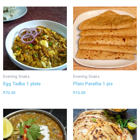
Evening Snaks
Evening Snaks
Egg Tadka 1 plate
Plain Paratha 1 pis
₹
70.00
₹
15.00