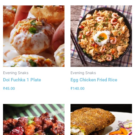
Evening Snaks
Evening Snaks
Doi Fuchka 1 Plate
Egg Chicken Fried Rice
₹
45.00
₹
140.00