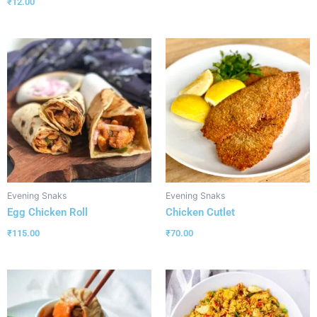
₹
12.00
Evening Snaks
Evening Snaks
Egg Chicken Roll
Chicken Cutlet
₹
115.00
₹
70.00