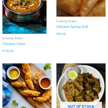
Evening Snaks
Chicken Spring Roll
₹
85.00
Evening Snaks
Chicken Varta
₹
190.00
OUT OF STOCK