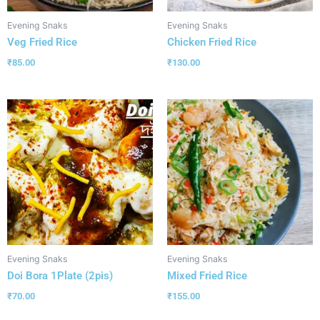
Evening Snaks
Evening Snaks
Veg Fried Rice
Chicken Fried Rice
₹
85.00
₹
130.00
Evening Snaks
Evening Snaks
Doi Bora 1Plate (2pis)
Mixed Fried Rice
₹
70.00
₹
155.00