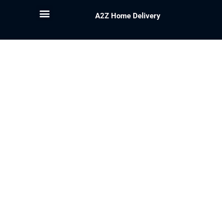
A2Z Home Delivery