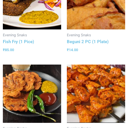
Evening Snaks
Evening Snaks
Fish Fry (1 Pice)
Beguni 2 PC (1 Plate)
₹
85.00
₹
14.00