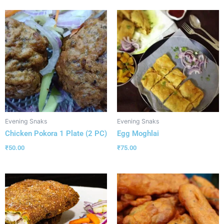
Evening Snaks
Evening Snaks
Chicken Pokora 1 Plate (2 PC)
Egg Moghlai
₹
50.00
₹
75.00