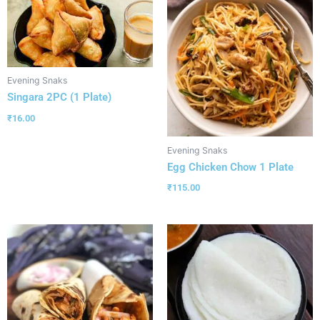
Evening Snaks
Singara 2PC (1 Plate)
₹
16.00
Evening Snaks
Egg Chicken Chow 1 Plate
₹
115.00