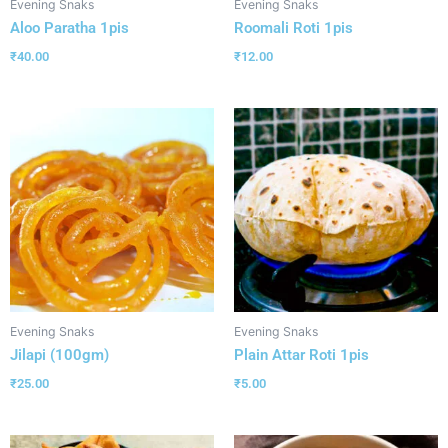
Evening Snaks
Evening Snaks
Aloo Paratha 1pis
Roomali Roti 1pis
₹
40.00
₹
12.00
Evening Snaks
Evening Snaks
Jilapi (100gm)
Plain Attar Roti 1pis
₹
25.00
₹
5.00