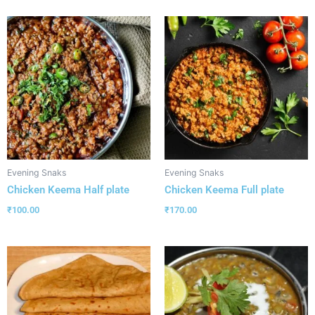
Evening Snaks
Evening Snaks
Chicken Keema Half plate
Chicken Keema Full plate
₹
100.00
₹
170.00