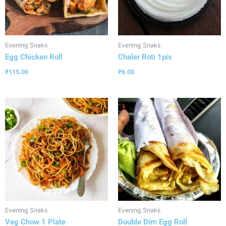
Evening Snaks
Evening Snaks
Egg Chicken Roll
Chaler Roti 1pis
₹
115.00
₹
6.00
Evening Snaks
Evening Snaks
Veg Chow 1 Plate
Double Dim Egg Roll