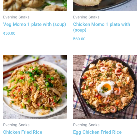
Evening Snaks
Evening Snaks
Veg Momo 1 plate with (soup)
Chicken Momo 1 plate with
(soup)
₹
50.00
₹
60.00
Evening Snaks
Evening Snaks
Chicken Fried Rice
Egg Chicken Fried Rice