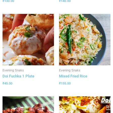
₹
130.00
₹
140.00
Evening Snaks
Evening Snaks
Doi Fuchka 1 Plate
Mixed Fried Rice
₹
45.00
₹
155.00