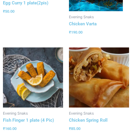
Egg Curry 1 plate(2pis)
₹
50.00
Evening Snaks
Chicken Varta
₹
190.00
Evening Snaks
Evening Snaks
Fish Finger 1 plate (4 Pic)
Chicken Spring Roll
₹
160.00
₹
85.00