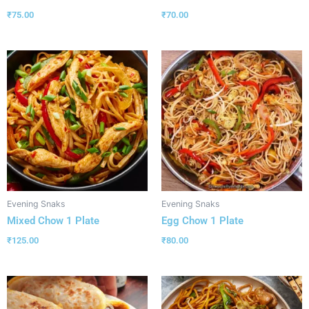
₹
75.00
₹
70.00
Evening Snaks
Evening Snaks
Mixed Chow 1 Plate
Egg Chow 1 Plate
₹
125.00
₹
80.00