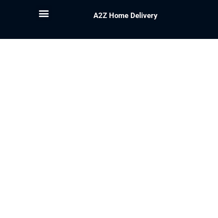
A2Z Home Delivery