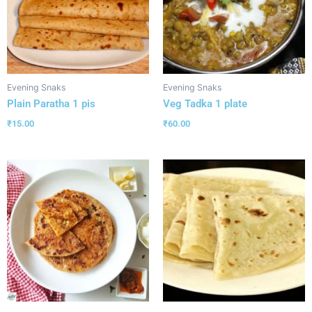
Evening Snaks
Evening Snaks
Plain Paratha 1 pis
Veg Tadka 1 plate
₹
15.00
₹
60.00