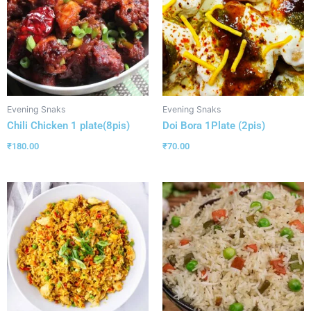
Evening Snaks
Evening Snaks
Chili Chicken 1 plate(8pis)
Doi Bora 1Plate (2pis)
₹
180.00
₹
70.00