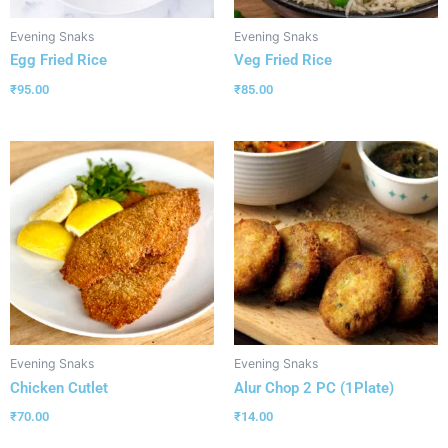
Evening Snaks
Evening Snaks
Egg Fried Rice
Veg Fried Rice
₹
95.00
₹
85.00
Evening Snaks
Evening Snaks
Chicken Cutlet
Alur Chop 2 PC (1Plate)
₹
70.00
₹
14.00