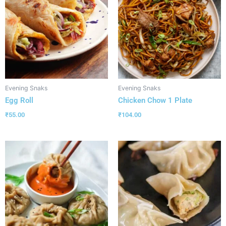
Evening Snaks
Evening Snaks
Egg Roll
Chicken Chow 1 Plate
₹
55.00
₹
104.00