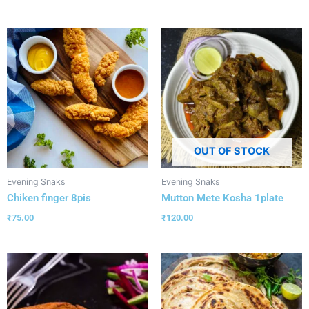
OUT OF STOCK
Evening Snaks
Evening Snaks
Chiken finger 8pis
Mutton Mete Kosha 1plate
₹
75.00
₹
120.00