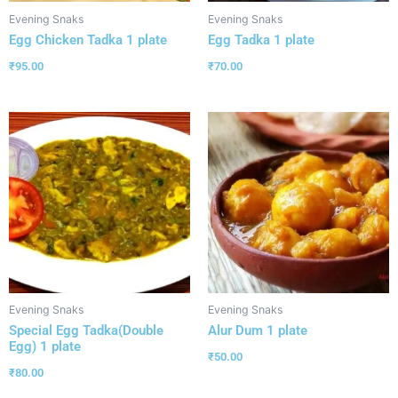
Evening Snaks
Evening Snaks
Egg Chicken Tadka 1 plate
Egg Tadka 1 plate
₹
95.00
₹
70.00
Evening Snaks
Evening Snaks
Special Egg Tadka(Double
Alur Dum 1 plate
Egg) 1 plate
₹
50.00
₹
80.00