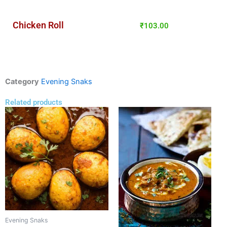
Chicken Roll
₹
103.00
Category
Evening Snaks
Related products
Evening Snaks