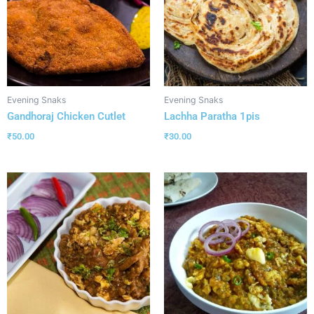
Evening Snaks
Evening Snaks
Gandhoraj Chicken Cutlet
Lachha Paratha 1pis
₹
50.00
₹
30.00