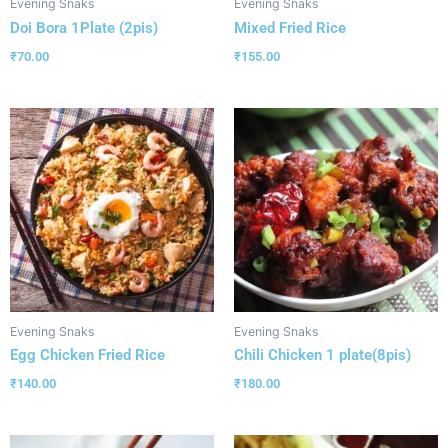
Evening Snaks
Evening Snaks
Doi Bora 1Plate (2pis)
Mixed Fried Rice
₹
70.00
₹
155.00
Evening Snaks
Evening Snaks
Egg Chicken Fried Rice
Chili Chicken 1 plate(8pis)
₹
140.00
₹
180.00