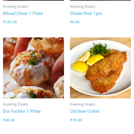
Evening Snaks
Evening Snaks
Mixed Chow 1 Plate
Chaler Roti 1pis
₹
125.00
₹
6.00
Evening Snaks
Evening Snaks
Doi Fuchka 1 Plate
Chicken Cutlet
₹
45.00
₹
70.00