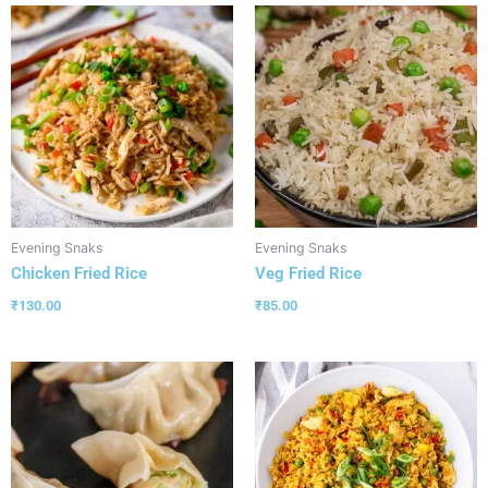
Evening Snaks
Evening Snaks
Chicken Fried Rice
Veg Fried Rice
₹
130.00
₹
85.00