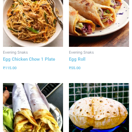
Evening Snaks
Evening Snaks
Egg Chicken Chow 1 Plate
Egg Roll
₹
115.00
₹
55.00