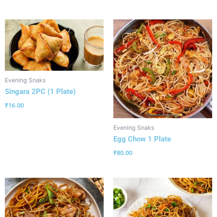
Evening Snaks
Singara 2PC (1 Plate)
₹
16.00
Evening Snaks
Egg Chow 1 Plate
₹
80.00