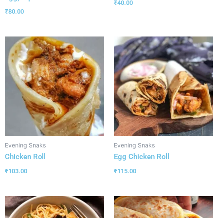
₹
40.00
₹
80.00
Evening Snaks
Evening Snaks
Chicken Roll
Egg Chicken Roll
₹
103.00
₹
115.00