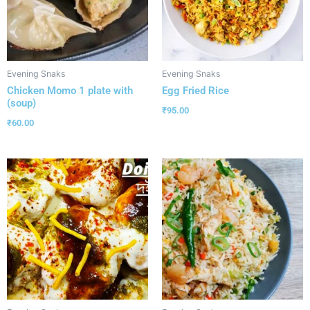
Evening Snaks
Evening Snaks
Chicken Momo 1 plate with
Egg Fried Rice
(soup)
₹
95.00
₹
60.00