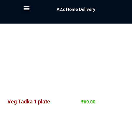
A2Z Home Delivery
Veg Tadka 1 plate
₹
60.00