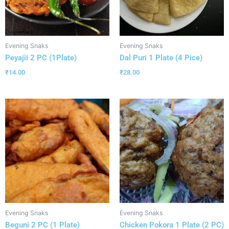
Evening Snaks
Evening Snaks
Peyajii 2 PC (1Plate)
Dal Puri 1 Plate (4 Pice)
₹
14.00
₹
28.00
Evening Snaks
Evening Snaks
Beguni 2 PC (1 Plate)
Chicken Pokora 1 Plate (2 PC)