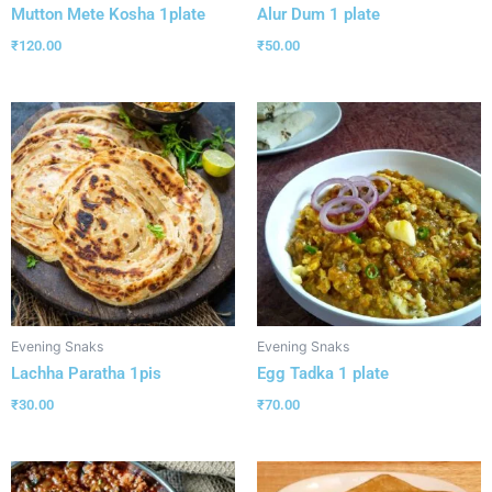
Mutton Mete Kosha 1plate
Alur Dum 1 plate
₹
120.00
₹
50.00
Evening Snaks
Evening Snaks
Lachha Paratha 1pis
Egg Tadka 1 plate
₹
30.00
₹
70.00