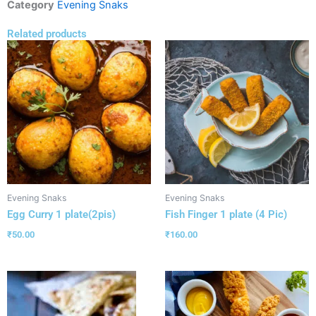
Category
Evening Snaks
Related products
Evening Snaks
Evening Snaks
Egg Curry 1 plate(2pis)
Fish Finger 1 plate (4 Pic)
₹
50.00
₹
160.00