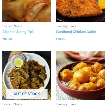
Evening Snaks
Evening Snaks
Chicken Spring Roll
Gandhoraj Chicken Cutlet
₹
85.00
₹
50.00
OUT OF STOCK
Evening Snaks
Evening Snaks