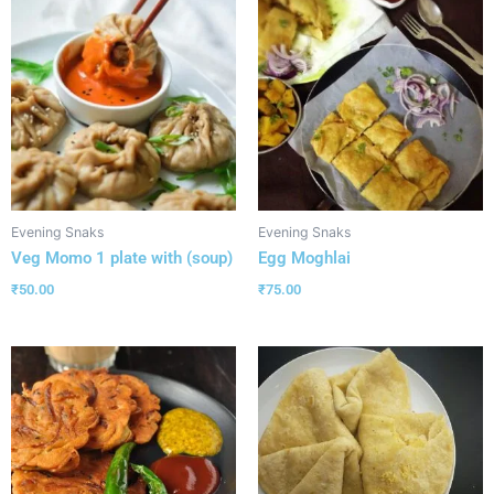
Evening Snaks
Evening Snaks
Veg Momo 1 plate with (soup)
Egg Moghlai
₹
50.00
₹
75.00