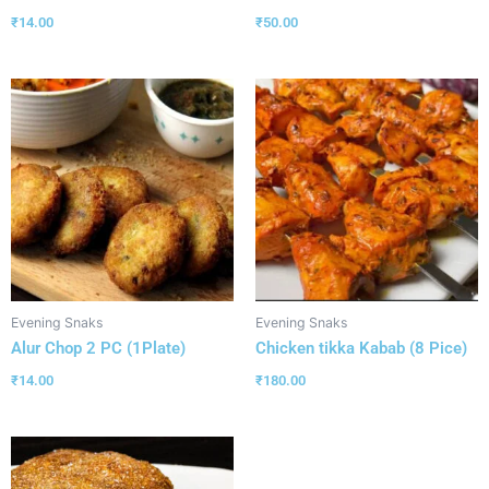
₹
14.00
₹
50.00
Evening Snaks
Evening Snaks
Alur Chop 2 PC (1Plate)
Chicken tikka Kabab (8 Pice)
₹
14.00
₹
180.00