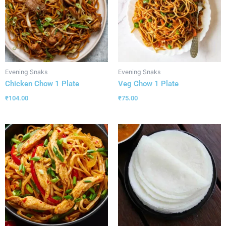
Evening Snaks
Evening Snaks
Chicken Chow 1 Plate
Veg Chow 1 Plate
₹
104.00
₹
75.00