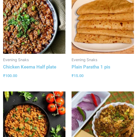
Evening Snaks
Evening Snaks
Chicken Keema Half plate
Plain Paratha 1 pis
₹
100.00
₹
15.00