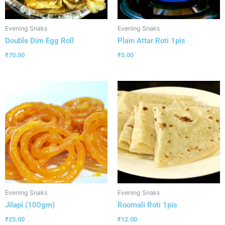
Evening Snaks
Evening Snaks
Double Dim Egg Roll
Plain Attar Roti 1pis
₹
70.00
₹
5.00
Evening Snaks
Evening Snaks
Jilapi (100gm)
Roomali Roti 1pis
₹
25.00
₹
12.00