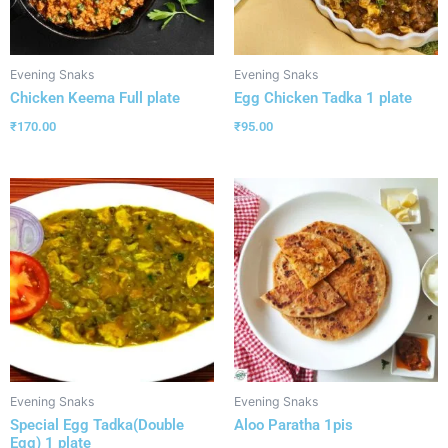
Evening Snaks
Evening Snaks
Chicken Keema Full plate
Egg Chicken Tadka 1 plate
₹
170.00
₹
95.00
Evening Snaks
Evening Snaks
Special Egg Tadka(Double
Aloo Paratha 1pis
Egg) 1 plate