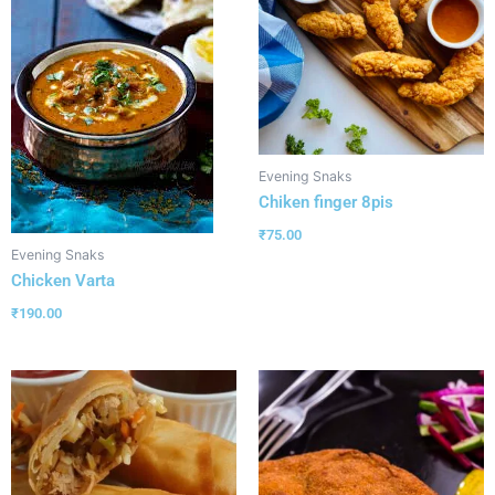
Evening Snaks
Chiken finger 8pis
₹
75.00
Evening Snaks
Chicken Varta
₹
190.00