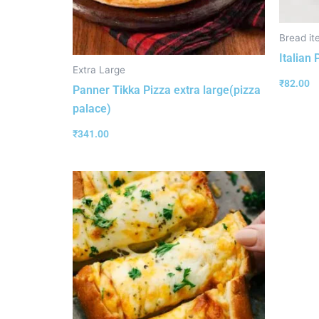
Bread it
Italian
Extra Large
₹
82.00
Panner Tikka Pizza extra large(pizza
palace)
₹
341.00