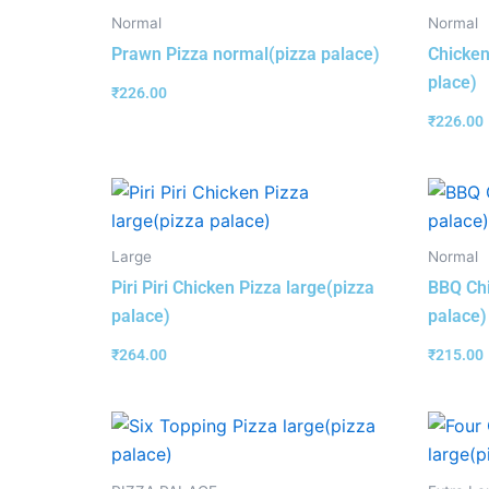
Normal
Normal
Prawn Pizza normal(pizza palace)
Chicken
place)
₹
226.00
₹
226.00
Large
Normal
Piri Piri Chicken Pizza large(pizza
BBQ Chi
palace)
palace)
₹
264.00
₹
215.00