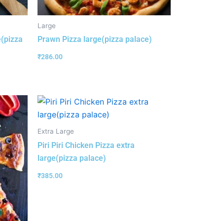
Large
e(pizza
Prawn Pizza large(pizza palace)
₹
286.00
Extra Large
Piri Piri Chicken Pizza extra
large(pizza palace)
₹
385.00