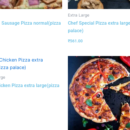
Extra Large
 Sausage Pizza normal(pizza
Chef Special Pizza extra larg
palace)
₹
561.00
rge
cken Pizza extra large(pizza