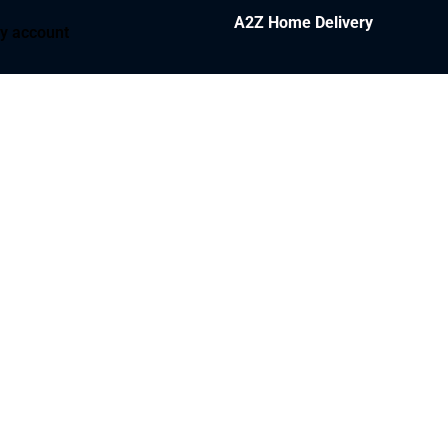
A2Z Home Delivery
y account