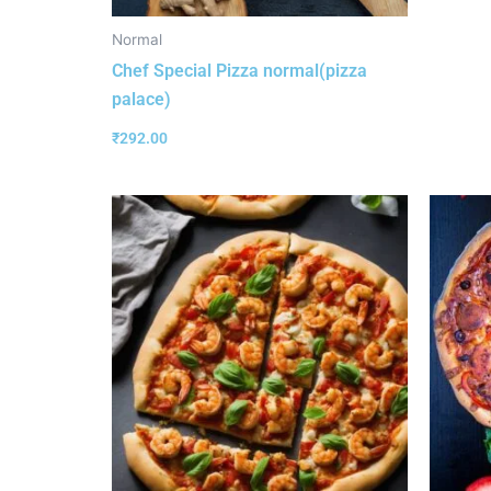
Normal
Chef Special Pizza normal(pizza
palace)
₹
292.00