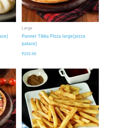
Large
ace)
Panner Tikka Pizza large(pizza
palace)
₹
253.00