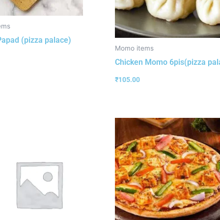
ems
 Papad (pizza palace)
Momo items
Chicken Momo 6pis(pizza pal
₹
105.00