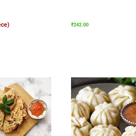
ece)
₹
242.00