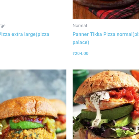
rge
Normal
izza extra large(pizza
Panner Tikka Pizza normal(p
palace)
₹
204.00