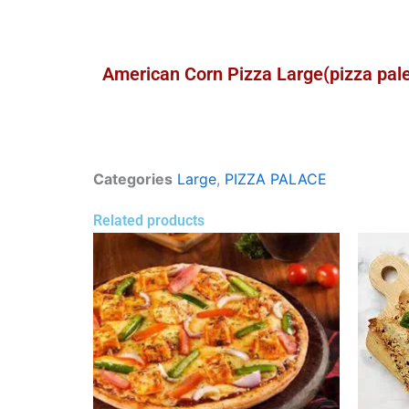
American Corn Pizza Large(pizza pal
Categories
Large
,
PIZZA PALACE
Related products