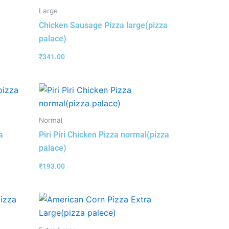
Large
Chicken Sausage Pizza large(pizza
palace)
₹
341.00
Normal
a
Piri Piri Chicken Pizza normal(pizza
palace)
₹
193.00