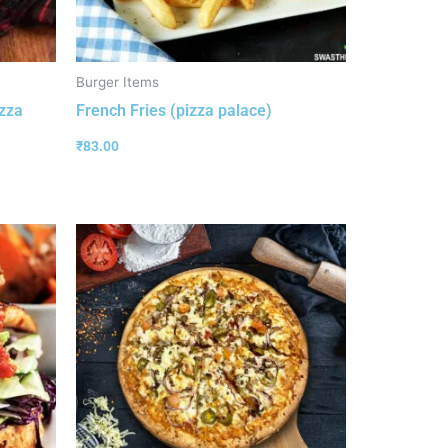
Burger Items
izza
French Fries (pizza palace)
₹
83.00