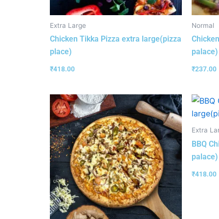
Extra Large
Normal
Chicken Tikka Pizza extra large(pizza
Chicken
place)
palace)
₹
418.00
₹
237.00
Extra La
BBQ Chi
palace)
₹
418.00