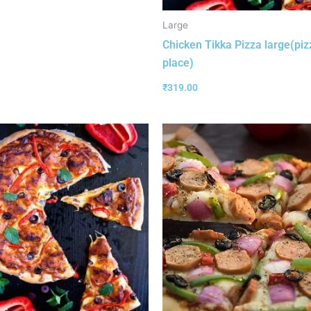
Large
Chicken Tikka Pizza large(piz
place)
₹
319.00