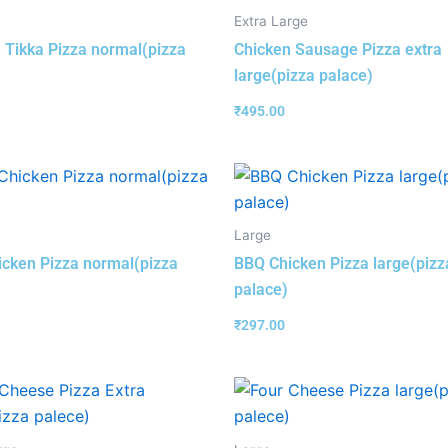
Extra Large
 Tikka Pizza normal(pizza
Chicken Sausage Pizza extra
large(pizza palace)
₹
495.00
Large
cken Pizza normal(pizza
BBQ Chicken Pizza large(pizz
palace)
₹
297.00