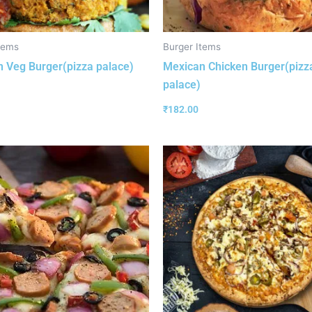
tems
Burger Items
 Veg Burger(pizza palace)
Mexican Chicken Burger(pizz
palace)
₹
182.00