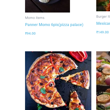
Burger I
Momo items
Mexican
Panner Momo 6pis(pizza palace)
₹
149.00
₹
94.00