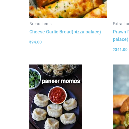
Bread items
Extra La
Cheese Garlic Bread(pizza palace)
Prawn P
palace)
₹
94.00
₹
341.00