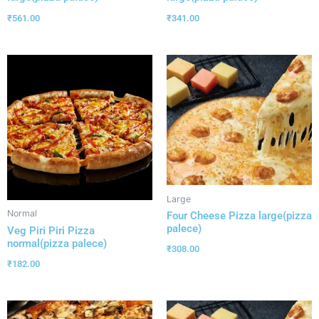
₹
561.00
₹
341.00
Large
Normal
Four Cheese Pizza large(pizza
palece)
Veg Piri Piri Pizza
normal(pizza palece)
₹
308.00
₹
182.00