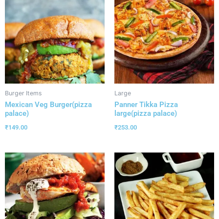
Burger Items
Large
Mexican Veg Burger(pizza
Panner Tikka Pizza
palace)
large(pizza palace)
₹
149.00
₹
253.00