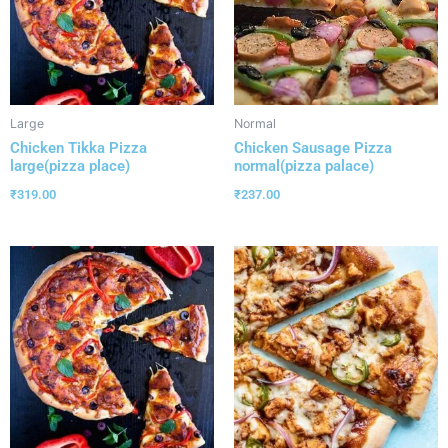
Large
Normal
Chicken Tikka Pizza
Chicken Sausage Pizza
large(pizza place)
normal(pizza palace)
₹
319.00
₹
237.00