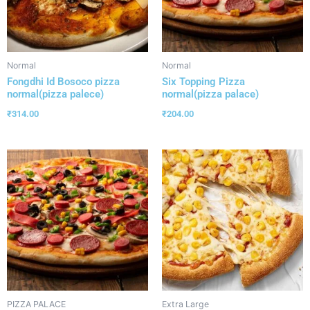
Normal
Normal
Fongdhi Id Bosoco pizza
Six Topping Pizza
normal(pizza palece)
normal(pizza palace)
₹
314.00
₹
204.00
PIZZA PALACE
Extra Large