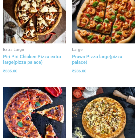
Extra Large
Large
Piri Piri Chicken Pizza extra
Prawn Pizza large(pizza
large(pizza palace)
palace)
₹
385.00
₹
286.00