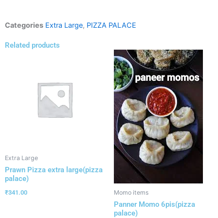
Categories
Extra Large
,
PIZZA PALACE
Related products
Extra Large
Prawn Pizza extra large(pizza
palace)
₹
341.00
Momo items
Panner Momo 6pis(pizza
palace)