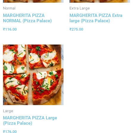
Normal
Extra Large
MARGHERITA PIZZA
MARGHERITA PIZZA Extra
NORMAL (Pizza Palace)
large (Pizza Palace)
₹
116.00
₹
275.00
Large
MARGHERITA PIZZA Large
(Pizza Palace)
₹
176.00