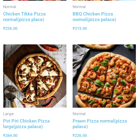
Normal
Normal
Chicken Tikka Pizza
BBQ Chicken Pizza
normal(pizza place)
normal(pizza palace)
₹
226.00
₹
215.00
Large
Normal
Piri Piri Chicken Pizza
Prawn Pizza normal(pizza
large(pizza palace)
palace)
₹
264.00
₹
226.00