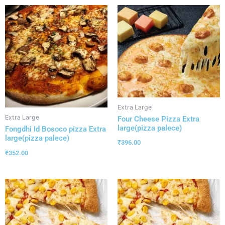
Extra Large
Extra Large
Four Cheese Pizza Extra
large(pizza palece)
Fongdhi Id Bosoco pizza Extra
large(pizza palece)
₹
396.00
₹
352.00