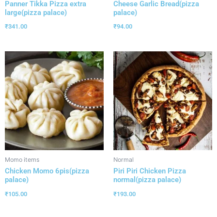
Panner Tikka Pizza extra
Cheese Garlic Bread(pizza
large(pizza palace)
palace)
₹
341.00
₹
94.00
Momo items
Normal
Chicken Momo 6pis(pizza
Piri Piri Chicken Pizza
palace)
normal(pizza palace)
₹
105.00
₹
193.00