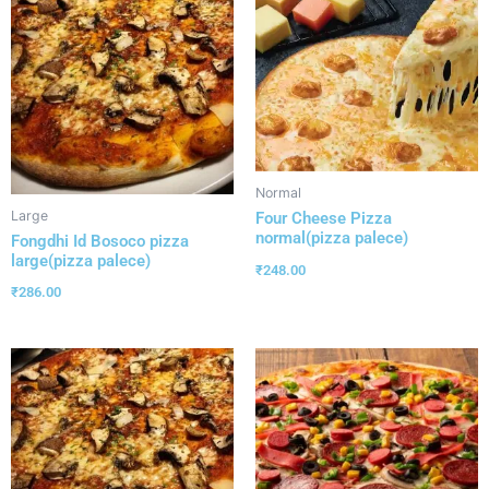
Normal
Large
Four Cheese Pizza
normal(pizza palece)
Fongdhi Id Bosoco pizza
large(pizza palece)
₹
248.00
₹
286.00