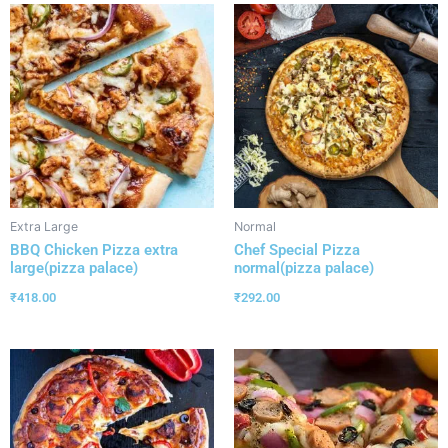
Extra Large
Normal
BBQ Chicken Pizza extra
Chef Special Pizza
large(pizza palace)
normal(pizza palace)
₹
418.00
₹
292.00