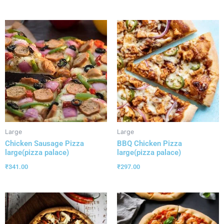
Large
Large
Chicken Sausage Pizza
BBQ Chicken Pizza
large(pizza palace)
large(pizza palace)
₹
341.00
₹
297.00