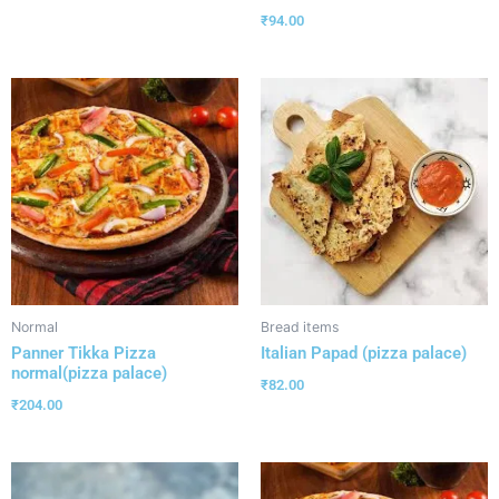
₹
94.00
Normal
Bread items
Panner Tikka Pizza
Italian Papad (pizza palace)
normal(pizza palace)
₹
82.00
₹
204.00