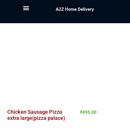
A2Z Home Delivery
Chicken Sausage Pizza
₹
495.00
extra large(pizza palace)