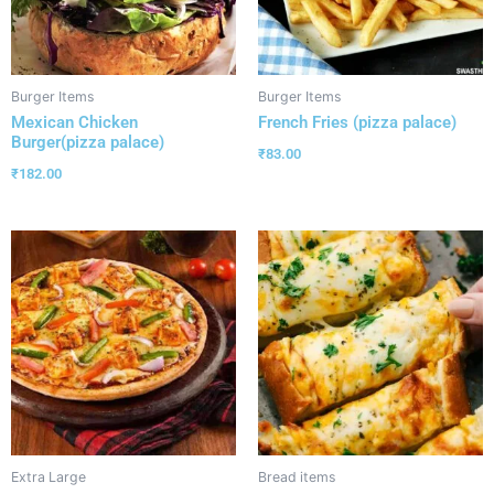
Burger Items
Burger Items
Mexican Chicken
French Fries (pizza palace)
Burger(pizza palace)
₹
83.00
₹
182.00
Extra Large
Bread items