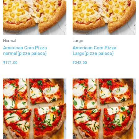
Normal
Large
American Corn Pizza
American Corn Pizza
normal(pizza palece)
Large(pizza palece)
₹
171.00
₹
242.00