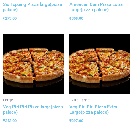
Six Topping Pizza large(pizza
American Corn Pizza Extra
palace)
Large(pizza palece)
₹
275.00
₹
308.00
Large
Extra Large
Veg Piri Piri Pizza large(pizza
Veg Piri Piri Pizza Extra
palece)
Large(pizza palece)
₹
242.00
₹
297.00