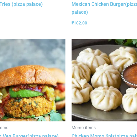
Fries (pizza palace)
Mexican Chicken Burger(pizz
palace)
₹
182.00
tems
Momo items
 Veg Burger(pizza palace)
Chicken Momo 6pis(pizza pal