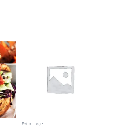
Extra Large