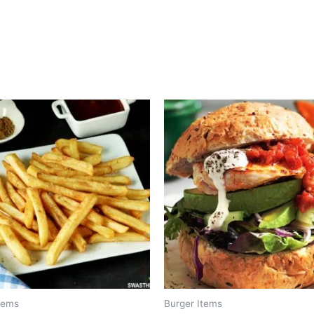
tems
Burger Items