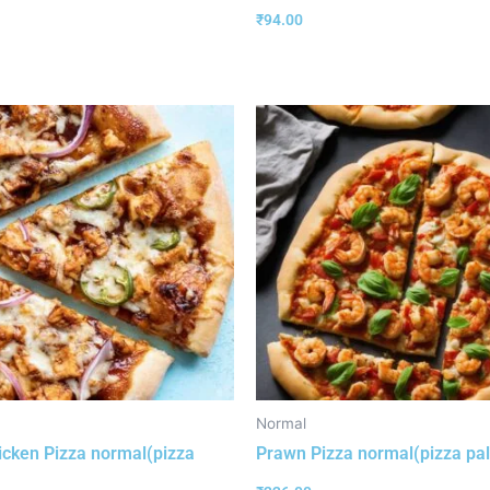
₹
94.00
Normal
cken Pizza normal(pizza
Prawn Pizza normal(pizza pa