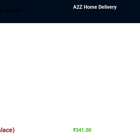
A2Z Home Delivery
y account
alace)
₹
341.00