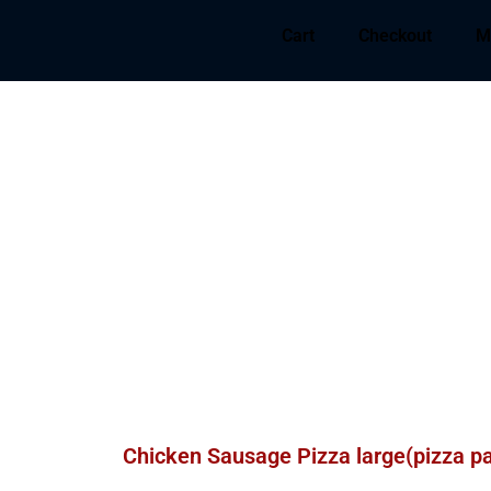
Cart
Checkout
M
Chicken Sausage Pizza large(pizza p