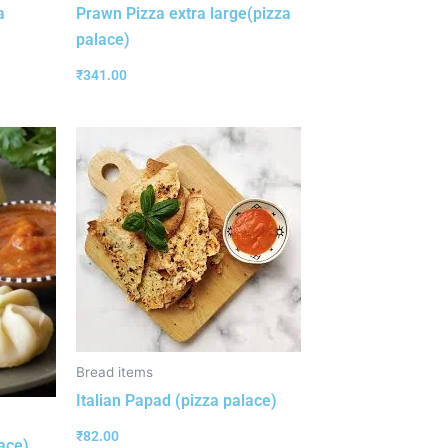
a
Prawn Pizza extra large(pizza
palace)
₹
341.00
Bread items
Italian Papad (pizza palace)
₹
82.00
ace)