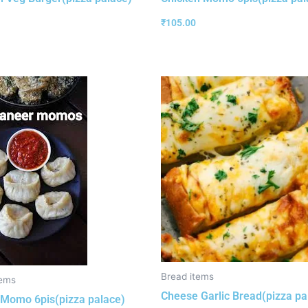
₹
105.00
Bread items
ems
Cheese Garlic Bread(pizza pa
Momo 6pis(pizza palace)