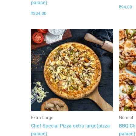
palace)
₹
94.00
₹
204.00
Extra Large
Normal
Chef Special Pizza extra large(pizza
BBQ Chi
palace)
palace)