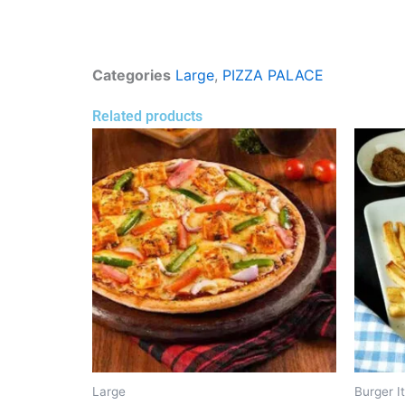
Categories
Large
,
PIZZA PALACE
Related products
Large
Burger I