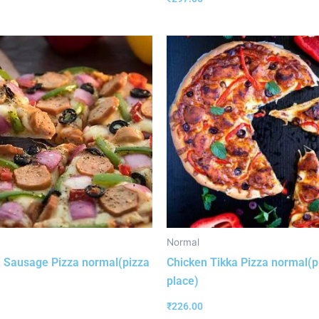
Normal
 Sausage Pizza normal(pizza
Chicken Tikka Pizza normal(p
place)
₹
226.00