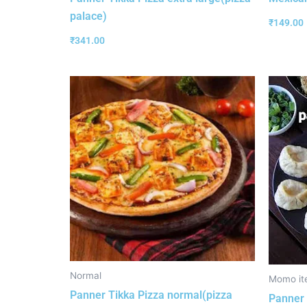
palace)
₹
149.00
₹
341.00
Normal
Momo it
Panner Tikka Pizza normal(pizza
Panner 