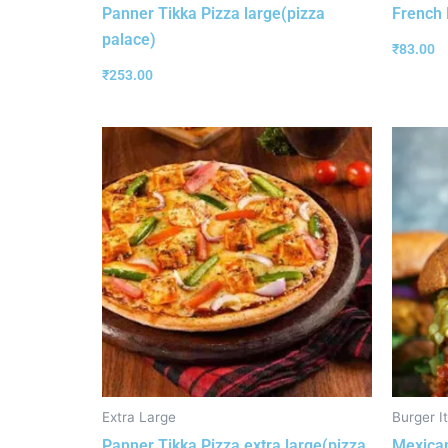
Panner Tikka Pizza large(pizza
French 
palace)
₹
83.00
₹
253.00
Extra Large
Burger I
Panner Tikka Pizza extra large(pizza
Mexican