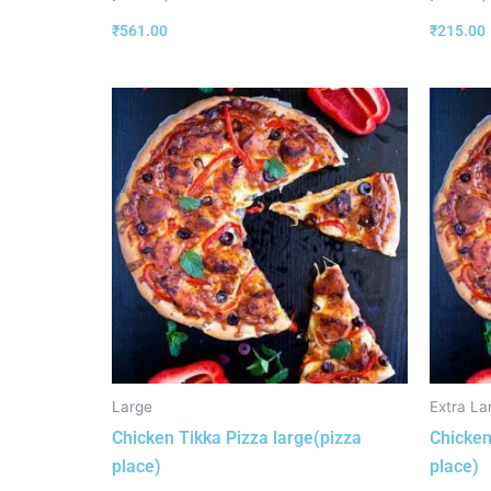
₹
561.00
₹
215.00
Large
Extra La
Chicken Tikka Pizza large(pizza
Chicken
place)
place)