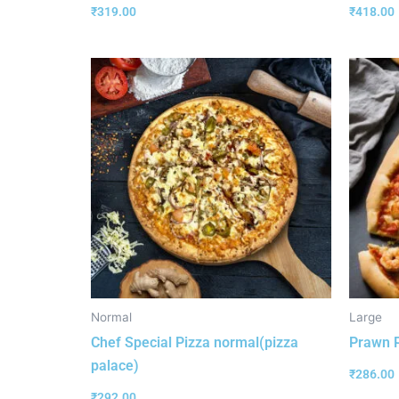
₹
319.00
₹
418.00
Normal
Large
Chef Special Pizza normal(pizza
Prawn P
palace)
₹
286.00
₹
292.00