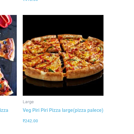
Large
izza
Veg Piri Piri Pizza large(pizza palece)
₹
242.00