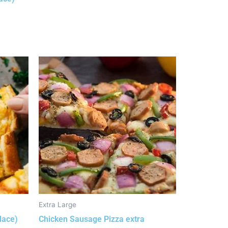
Extra Large
lace)
Chicken Sausage Pizza extra