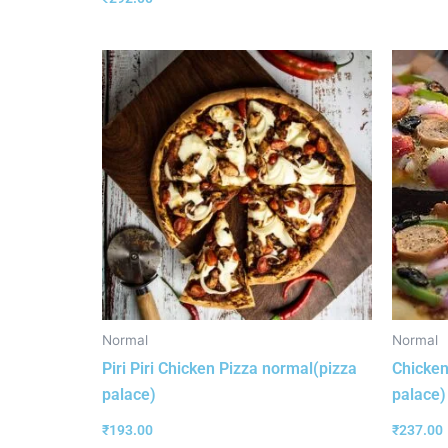
Normal
Normal
Piri Piri Chicken Pizza normal(pizza
Chicken
palace)
palace)
₹
193.00
₹
237.00