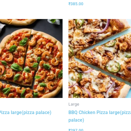
₹
385.00
Large
izza large(pizza palace)
BBQ Chicken Pizza large(pizz
palace)
₹
297.00