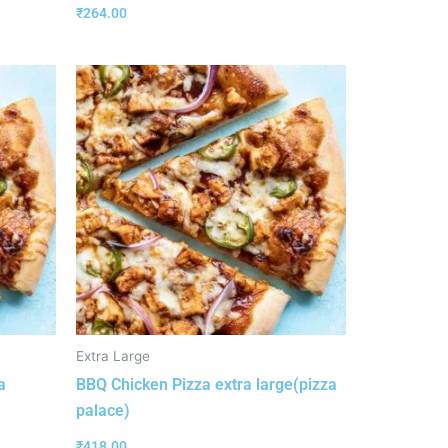
₹
264.00
Extra Large
a
BBQ Chicken Pizza extra large(pizza
palace)
₹
418.00