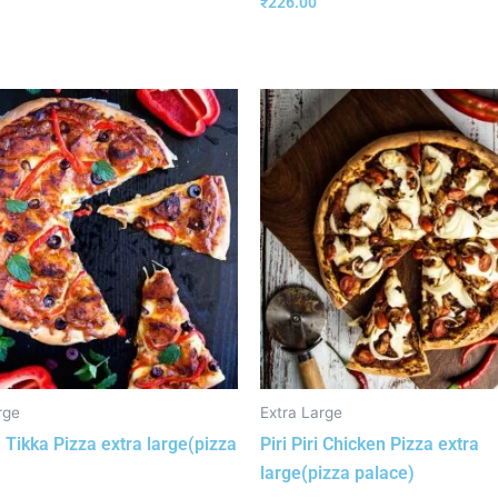
₹
226.00
rge
Extra Large
 Tikka Pizza extra large(pizza
Piri Piri Chicken Pizza extra
large(pizza palace)