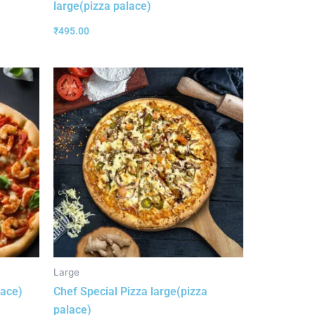
large(pizza palace)
₹
495.00
Large
lace)
Chef Special Pizza large(pizza
palace)