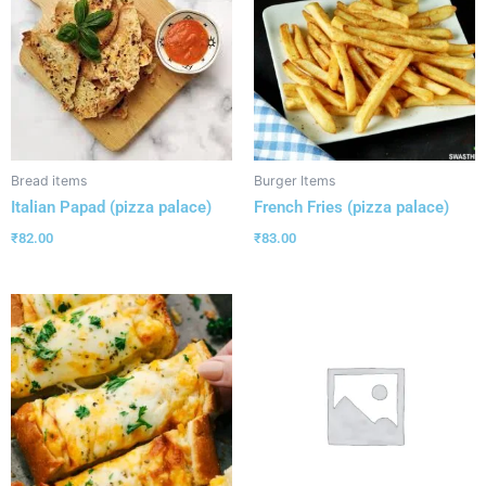
Bread items
Burger Items
Italian Papad (pizza palace)
French Fries (pizza palace)
₹
82.00
₹
83.00