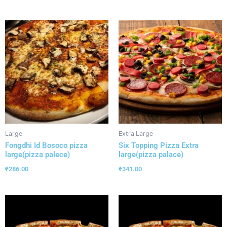
Large
Extra Large
Fongdhi Id Bosoco pizza
Six Topping Pizza Extra
large(pizza palece)
large(pizza palace)
₹
286.00
₹
341.00