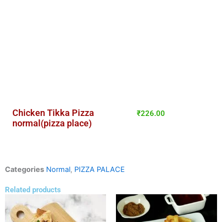
Chicken Tikka Pizza
₹
226.00
normal(pizza place)
Categories
Normal
,
PIZZA PALACE
Related products