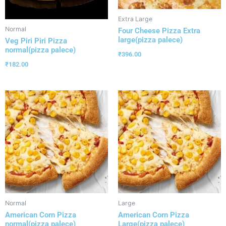
Extra Large
Normal
Four Cheese Pizza Extra
large(pizza palece)
Veg Piri Piri Pizza
normal(pizza palece)
₹
396.00
₹
182.00
Normal
Large
American Corn Pizza
American Corn Pizza
normal(pizza palece)
Large(pizza palece)