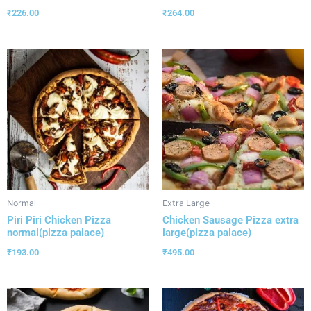
₹
226.00
₹
264.00
Normal
Extra Large
Piri Piri Chicken Pizza
Chicken Sausage Pizza extra
normal(pizza palace)
large(pizza palace)
₹
193.00
₹
495.00