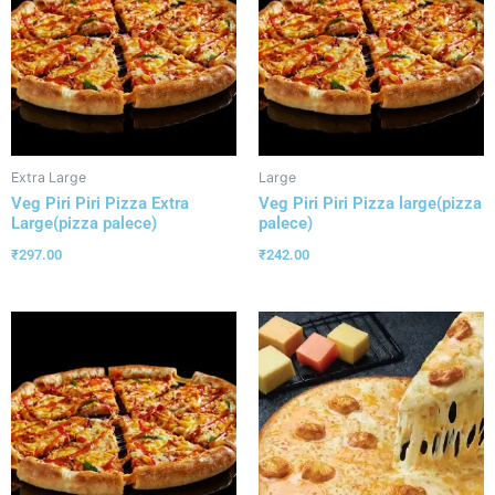
Extra Large
Large
Veg Piri Piri Pizza Extra
Veg Piri Piri Pizza large(pizza
Large(pizza palece)
palece)
₹
297.00
₹
242.00