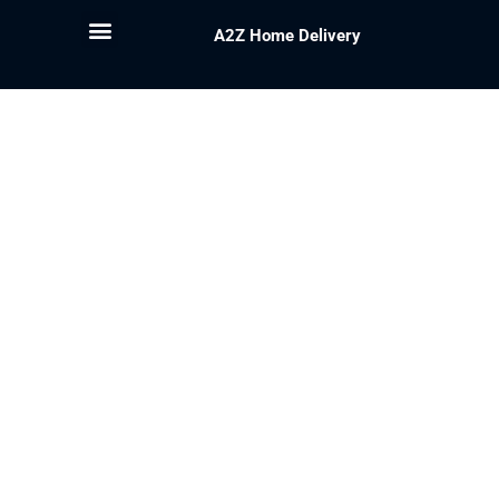
A2Z Home Delivery