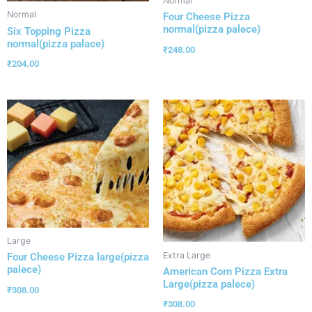
Normal
Normal
Four Cheese Pizza
normal(pizza palece)
Six Topping Pizza
normal(pizza palace)
₹
248.00
₹
204.00
Large
Extra Large
Four Cheese Pizza large(pizza
palece)
American Corn Pizza Extra
Large(pizza palece)
₹
308.00
₹
308.00