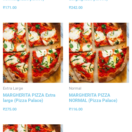
₹
171.00
₹
242.00
Extra Large
Normal
MARGHERITA PIZZA Extra
MARGHERITA PIZZA
large (Pizza Palace)
NORMAL (Pizza Palace)
₹
275.00
₹
116.00