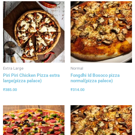
Extra Large
Normal
Piri Piri Chicken Pizza extra
Fongdhi Id Bosoco pizza
large(pizza palace)
normal(pizza palece)
₹
385.00
₹
314.00