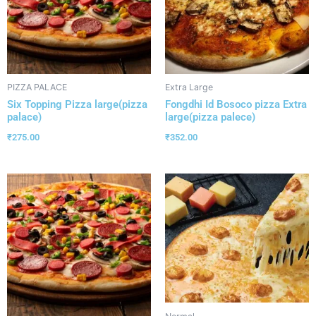
PIZZA PALACE
Extra Large
Six Topping Pizza large(pizza
Fongdhi Id Bosoco pizza Extra
palace)
large(pizza palece)
₹
275.00
₹
352.00