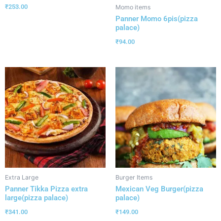
₹
253.00
Momo items
Panner Momo 6pis(pizza
palace)
₹
94.00
Extra Large
Burger Items
Panner Tikka Pizza extra
Mexican Veg Burger(pizza
large(pizza palace)
palace)
₹
341.00
₹
149.00