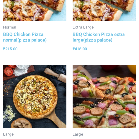
Normal
Extra Large
BBQ Chicken Pizza
BBQ Chicken Pizza extra
normal(pizza palace)
large(pizza palace)
₹
215.00
₹
418.00
Large
Large