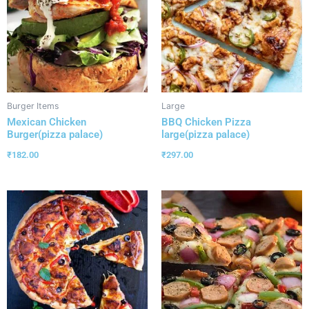
Burger Items
Large
Mexican Chicken
BBQ Chicken Pizza
Burger(pizza palace)
large(pizza palace)
₹
182.00
₹
297.00