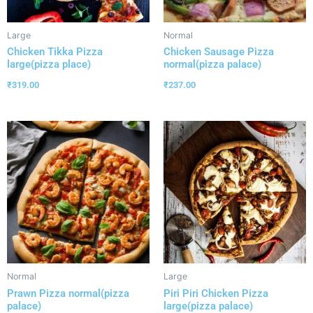
Large
Normal
Chicken Tikka Pizza
Chicken Sausage Pizza
large(pizza place)
normal(pizza palace)
₹
319.00
₹
237.00
Normal
Large
Prawn Pizza normal(pizza
Piri Piri Chicken Pizza
palace)
large(pizza palace)