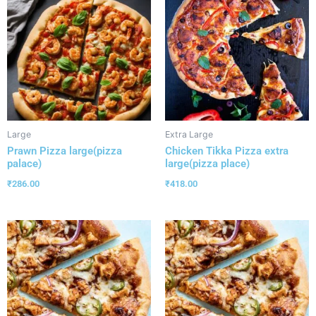
Large
Extra Large
Prawn Pizza large(pizza
Chicken Tikka Pizza extra
palace)
large(pizza place)
₹
286.00
₹
418.00