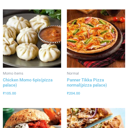
Momo items
Normal
Chicken Momo 6pis(pizza
Panner Tikka Pizza
palace)
normal(pizza palace)
₹
105.00
₹
204.00