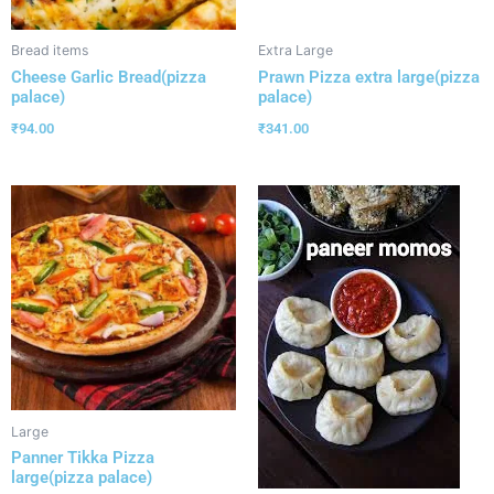
Bread items
Extra Large
Cheese Garlic Bread(pizza
Prawn Pizza extra large(pizza
palace)
palace)
₹
94.00
₹
341.00
Large
Panner Tikka Pizza
large(pizza palace)