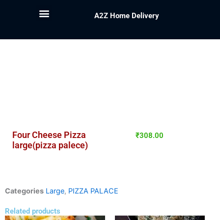
A2Z Home Delivery
Four Cheese Pizza
₹
308.00
large(pizza palece)
Categories
Large
,
PIZZA PALACE
Related products