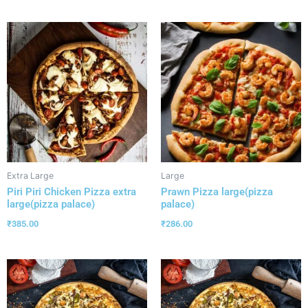
Extra Large
Large
Piri Piri Chicken Pizza extra
Prawn Pizza large(pizza
large(pizza palace)
palace)
₹
385.00
₹
286.00