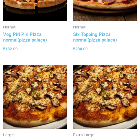
Normal
Normal
Veg Piri Piri Pizza
Six Topping Pizza
normal(pizza palece)
normal(pizza palace)
₹
182.00
₹
204.00
Large
Extra Large