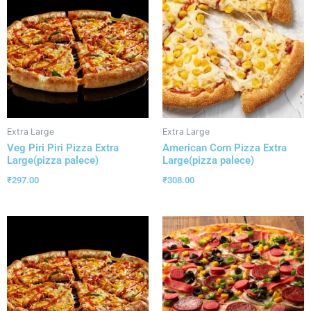
Extra Large
Extra Large
Veg Piri Piri Pizza Extra
American Corn Pizza Extra
Large(pizza palece)
Large(pizza palece)
₹
297.00
₹
308.00