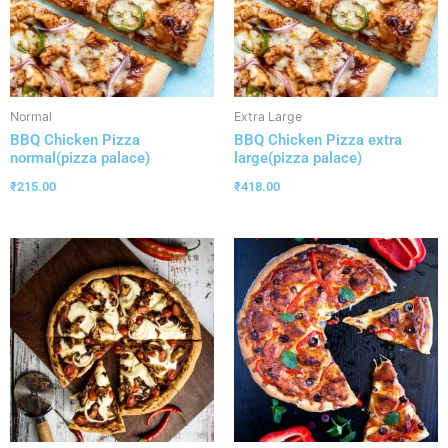
Normal
Extra Large
BBQ Chicken Pizza
BBQ Chicken Pizza extra
normal(pizza palace)
large(pizza palace)
₹
215.00
₹
418.00