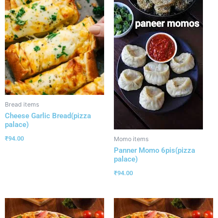
Bread items
Cheese Garlic Bread(pizza
palace)
₹
94.00
Momo items
Panner Momo 6pis(pizza
palace)
₹
94.00