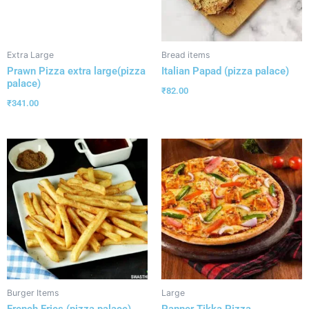
Extra Large
Bread items
Prawn Pizza extra large(pizza
Italian Papad (pizza palace)
palace)
₹
82.00
₹
341.00
Burger Items
Large