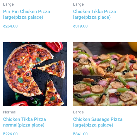
Large
Large
Piri Piri Chicken Pizza
Chicken Tikka Pizza
large(pizza palace)
large(pizza place)
₹
264.00
₹
319.00
Normal
Large
Chicken Tikka Pizza
Chicken Sausage Pizza
normal(pizza place)
large(pizza palace)
₹
226.00
₹
341.00