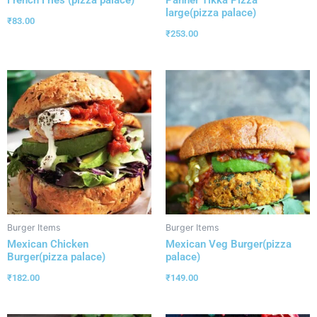
French Fries (pizza palace)
Panner Tikka Pizza
large(pizza palace)
₹
83.00
₹
253.00
Burger Items
Burger Items
Mexican Chicken
Mexican Veg Burger(pizza
Burger(pizza palace)
palace)
₹
182.00
₹
149.00