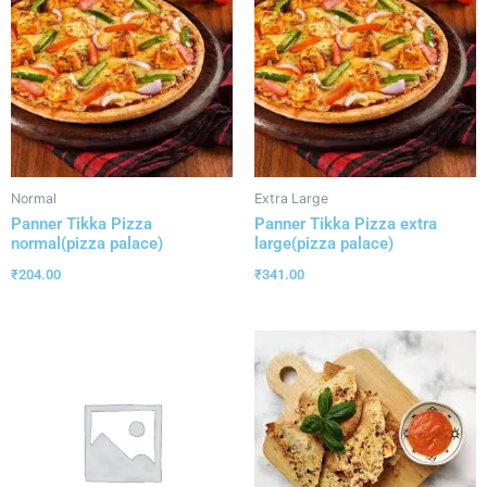
Normal
Extra Large
Panner Tikka Pizza
Panner Tikka Pizza extra
normal(pizza palace)
large(pizza palace)
₹
204.00
₹
341.00