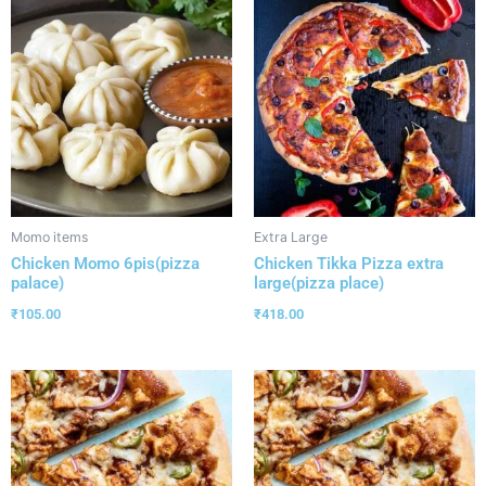
Momo items
Extra Large
Chicken Momo 6pis(pizza
Chicken Tikka Pizza extra
palace)
large(pizza place)
₹
105.00
₹
418.00