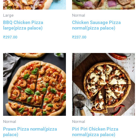
Large
Normal
BBQ Chicken Pizza
Chicken Sausage Pizza
large(pizza palace)
normal(pizza palace)
₹
297.00
₹
237.00
Normal
Normal
Prawn Pizza normal(pizza
Piri Piri Chicken Pizza
palace)
normal(pizza palace)