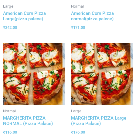
Large
Normal
American Corn Pizza
American Corn Pizza
Large(pizza palece)
normal(pizza palece)
₹
242.00
₹
171.00
Normal
Large
MARGHERITA PIZZA
MARGHERITA PIZZA Large
NORMAL (Pizza Palace)
(Pizza Palace)
₹
116.00
₹
176.00