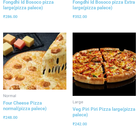
Fongdhi Id Bosoco pizza
Fongdhi Id Bosoco pizza Extra
large(pizza palece)
large(pizza palece)
₹
286.00
₹
352.00
Normal
Large
Four Cheese Pizza
normal(pizza palece)
Veg Piri Piri Pizza large(pizza
palece)
₹
248.00
₹
242.00