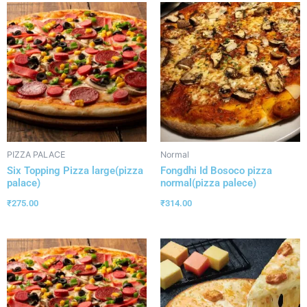
PIZZA PALACE
Normal
Six Topping Pizza large(pizza
Fongdhi Id Bosoco pizza
palace)
normal(pizza palece)
₹
275.00
₹
314.00