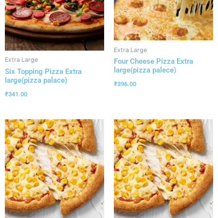
Extra Large
Extra Large
Four Cheese Pizza Extra
large(pizza palece)
Six Topping Pizza Extra
large(pizza palace)
₹
396.00
₹
341.00