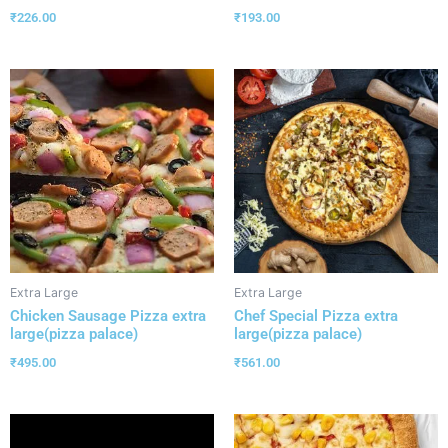
₹
226.00
₹
193.00
Extra Large
Extra Large
Chicken Sausage Pizza extra
Chef Special Pizza extra
large(pizza palace)
large(pizza palace)
₹
495.00
₹
561.00