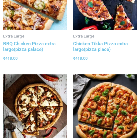
Extra Large
Extra Large
BBQ Chicken Pizza extra
Chicken Tikka Pizza extra
large(pizza palace)
large(pizza place)
₹
418.00
₹
418.00