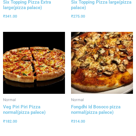
Six Topping Pizza Extra
Six Topping Pizza large(pizza
large(pizza palace)
palace)
₹
341.00
₹
275.00
Normal
Normal
Veg Piri Piri Pizza
Fongdhi Id Bosoco pizza
normal(pizza palece)
normal(pizza palece)
₹
182.00
₹
314.00