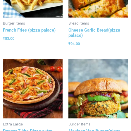
Burger Items
Bread items
French Fries (pizza palace)
Cheese Garlic Bread(pizza
palace)
₹
83.00
₹
94.00
Extra Large
Burger Items