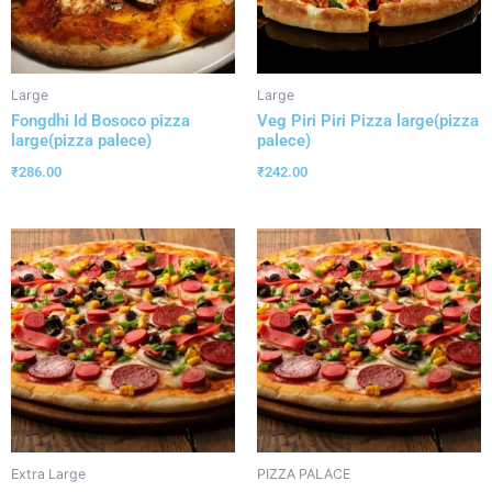
Large
Large
Fongdhi Id Bosoco pizza
Veg Piri Piri Pizza large(pizza
large(pizza palece)
palece)
₹
286.00
₹
242.00
Extra Large
PIZZA PALACE