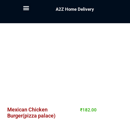
A2Z Home Delivery
Mexican Chicken
₹
182.00
Burger(pizza palace)