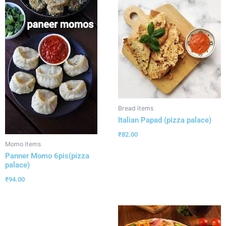
Bread items
Italian Papad (pizza palace)
₹
82.00
Momo items
Panner Momo 6pis(pizza
palace)
₹
94.00