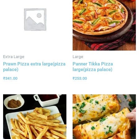
Extra Large
Large
Prawn Pizza extra large(pizza
Panner Tikka Pizza
palace)
large(pizza palace)
₹
341.00
₹
253.00