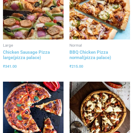
Large
Normal
Chicken Sausage Pizza
BBQ Chicken Pizza
large(pizza palace)
normal(pizza palace)
₹
341.00
₹
215.00