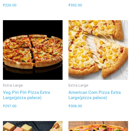
₹
226.00
₹
352.00
Extra Large
Extra Large
Veg Piri Piri Pizza Extra
American Corn Pizza Extra
Large(pizza palece)
Large(pizza palece)
₹
297.00
₹
308.00