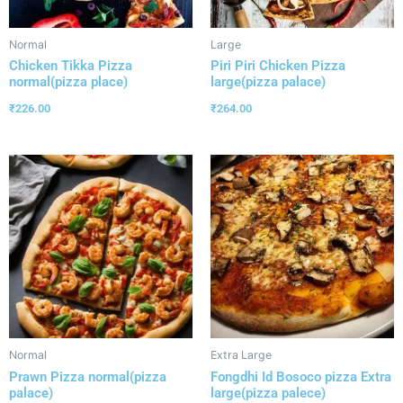
Normal
Large
Chicken Tikka Pizza
Piri Piri Chicken Pizza
normal(pizza place)
large(pizza palace)
₹
226.00
₹
264.00
Normal
Extra Large
Prawn Pizza normal(pizza
Fongdhi Id Bosoco pizza Extra
palace)
large(pizza palece)