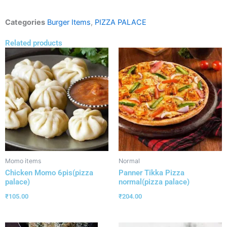
Categories
Burger Items
,
PIZZA PALACE
Related products
Momo items
Normal
Chicken Momo 6pis(pizza
Panner Tikka Pizza
palace)
normal(pizza palace)
₹
105.00
₹
204.00