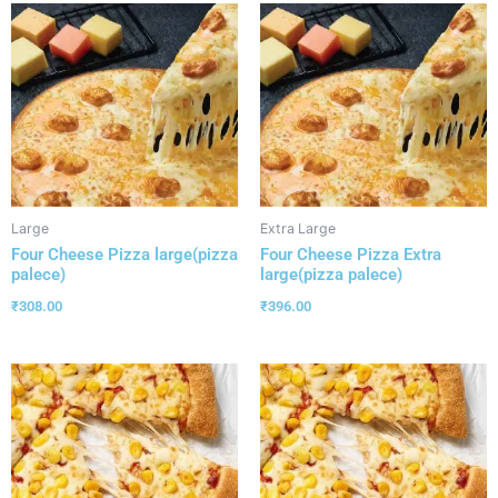
Large
Extra Large
Four Cheese Pizza large(pizza
Four Cheese Pizza Extra
palece)
large(pizza palece)
₹
308.00
₹
396.00