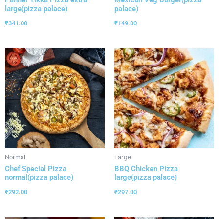
Panner Tikka Pizza extra
Mexican Veg Burger(pizza
large(pizza palace)
palace)
₹
341.00
₹
149.00
Normal
Large
Chef Special Pizza
BBQ Chicken Pizza
normal(pizza palace)
large(pizza palace)
₹
292.00
₹
297.00