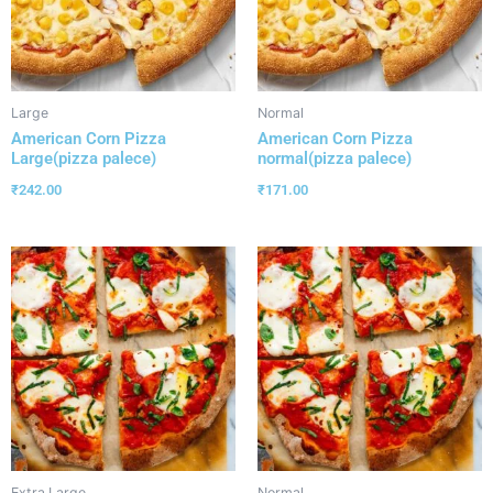
Large
Normal
American Corn Pizza
American Corn Pizza
Large(pizza palece)
normal(pizza palece)
₹
242.00
₹
171.00
Extra Large
Normal