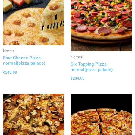
Normal
Normal
Four Cheese Pizza
normal(pizza palece)
Six Topping Pizza
normal(pizza palace)
₹
248.00
₹
204.00