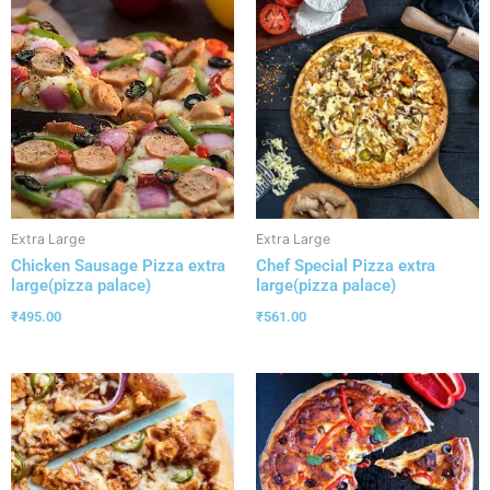
Extra Large
Extra Large
Chicken Sausage Pizza extra
Chef Special Pizza extra
large(pizza palace)
large(pizza palace)
₹
495.00
₹
561.00