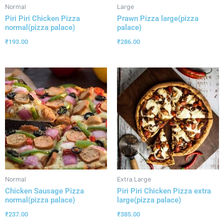
Normal
Large
Piri Piri Chicken Pizza
Prawn Pizza large(pizza
normal(pizza palace)
palace)
₹
193.00
₹
286.00
Normal
Extra Large
Chicken Sausage Pizza
Piri Piri Chicken Pizza extra
normal(pizza palace)
large(pizza palace)
₹
237.00
₹
385.00