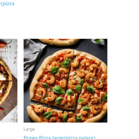
e(pizza
Large
Prawn Pizza large(pizza palace)