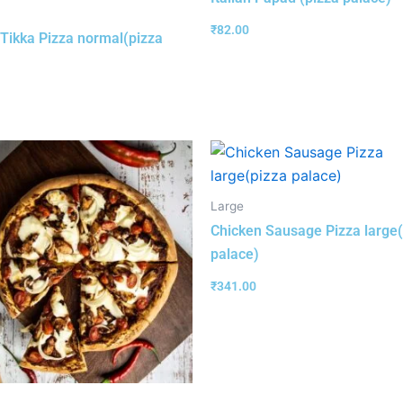
₹
82.00
Tikka Pizza normal(pizza
Large
Chicken Sausage Pizza large(
palace)
₹
341.00