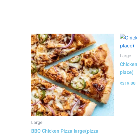
Large
Chicken
place)
₹
319.00
Large
BBQ Chicken Pizza large(pizza