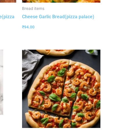
Bread items
e(pizza
Cheese Garlic Bread(pizza palace)
₹
94.00