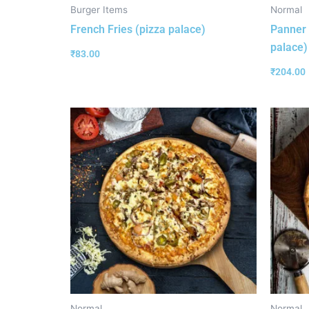
Burger Items
Normal
French Fries (pizza palace)
Panner 
palace)
₹
83.00
₹
204.00
Normal
Normal