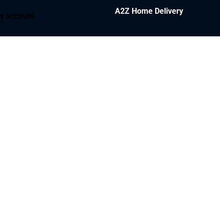
A2Z Home Delivery
y account