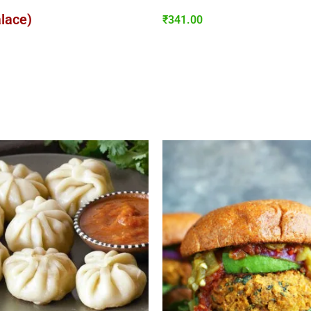
alace)
₹
341.00