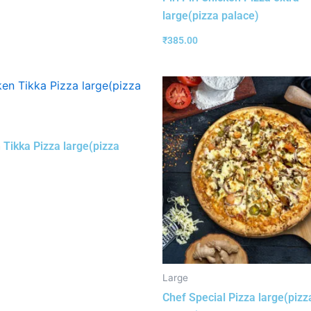
large(pizza palace)
₹
385.00
 Tikka Pizza large(pizza
Large
Chef Special Pizza large(pizz