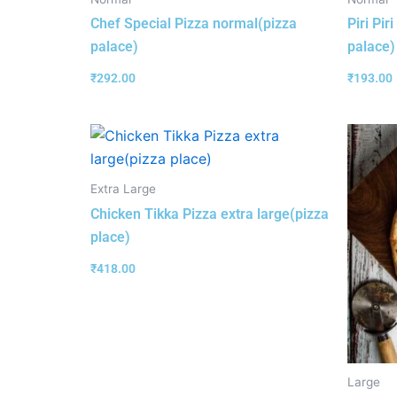
Chef Special Pizza normal(pizza
Piri Pi
palace)
palace)
₹
292.00
₹
193.00
Extra Large
Chicken Tikka Pizza extra large(pizza
place)
₹
418.00
Large