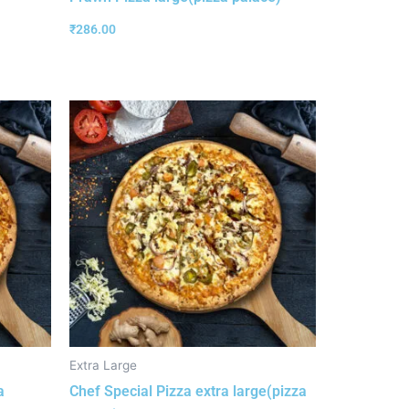
₹
286.00
Extra Large
a
Chef Special Pizza extra large(pizza