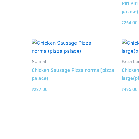
Piri Pir
palace)
₹
264.00
Normal
Extra La
Chicken Sausage Pizza normal(pizza
Chicken
palace)
large(p
₹
237.00
₹
495.00