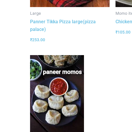
Large
Momo it
Panner Tikka Pizza large(pizza
Chicken
palace)
₹
105.00
₹
253.00