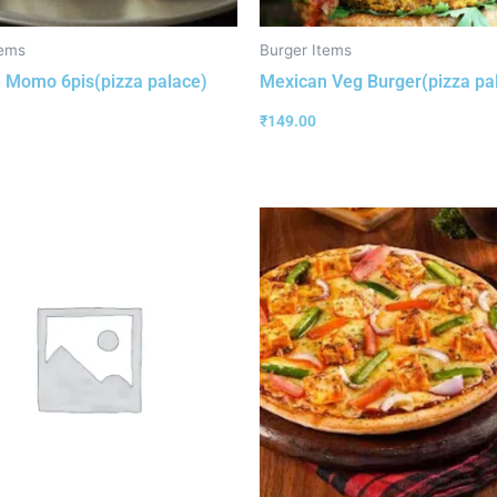
ems
Burger Items
 Momo 6pis(pizza palace)
Mexican Veg Burger(pizza pa
₹
149.00