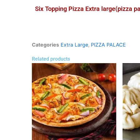
Six Topping Pizza Extra large(pizza p
Categories
Extra Large
,
PIZZA PALACE
Related products