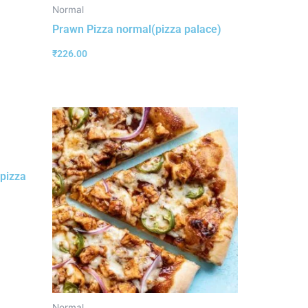
Normal
Prawn Pizza normal(pizza palace)
₹
226.00
pizza
Normal