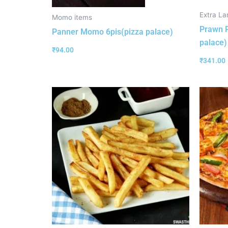
Extra La
Momo items
Prawn P
Panner Momo 6pis(pizza palace)
palace)
₹
94.00
₹
341.00