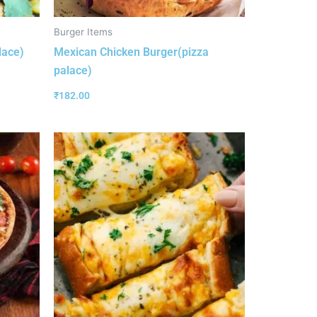
Burger Items
lace)
Mexican Chicken Burger(pizza
palace)
₹
182.00