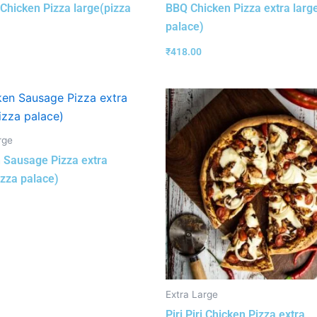
i Chicken Pizza large(pizza
BBQ Chicken Pizza extra larg
palace)
₹
418.00
rge
 Sausage Pizza extra
izza palace)
Extra Large
Piri Piri Chicken Pizza extra