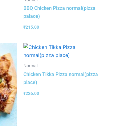
BBQ Chicken Pizza normal(pizza
palace)
₹
215.00
Normal
Chicken Tikka Pizza normal(pizza
place)
₹
226.00