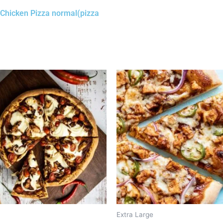
ri Chicken Pizza normal(pizza
Extra Large