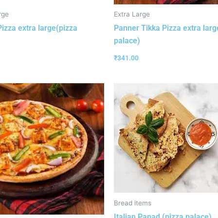
rge
Extra Large
izza extra large(pizza
Panner Tikka Pizza extra larg
palace)
₹
341.00
Bread items
Italian Papad (pizza palace)