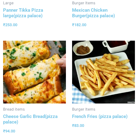
Large
Burger Items
Panner Tikka Pizza
Mexican Chicken
large(pizza palace)
Burger(pizza palace)
₹
253.00
₹
182.00
Bread items
Burger Items
Cheese Garlic Bread(pizza
French Fries (pizza palace)
palace)
₹
83.00
₹
94.00