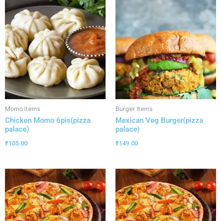
Momo items
Burger Items
Chicken Momo 6pis(pizza
Mexican Veg Burger(pizza
palace)
palace)
₹
105.00
₹
149.00