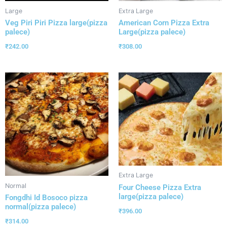
Large
Extra Large
Veg Piri Piri Pizza large(pizza
American Corn Pizza Extra
palece)
Large(pizza palece)
₹
242.00
₹
308.00
Extra Large
Normal
Four Cheese Pizza Extra
large(pizza palece)
Fongdhi Id Bosoco pizza
normal(pizza palece)
₹
396.00
₹
314.00