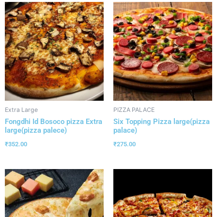
Extra Large
PIZZA PALACE
Fongdhi Id Bosoco pizza Extra
Six Topping Pizza large(pizza
large(pizza palece)
palace)
₹
352.00
₹
275.00