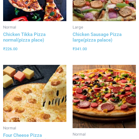
Normal
Large
Chicken Tikka Pizza
Chicken Sausage Pizza
normal(pizza place)
large(pizza palace)
₹
226.00
₹
341.00
Normal
Normal
Four Cheese Pizza