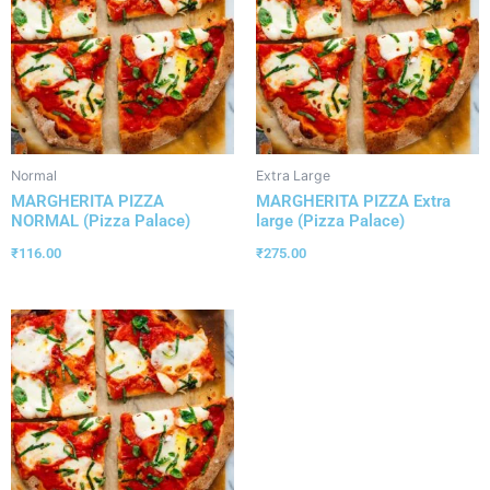
Normal
Extra Large
MARGHERITA PIZZA
MARGHERITA PIZZA Extra
NORMAL (Pizza Palace)
large (Pizza Palace)
₹
116.00
₹
275.00