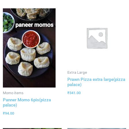
Extra Large
Prawn Pizza extra large(pizza
palace)
₹
341.00
Momo items
Panner Momo 6pis(pizza
palace)
₹
94.00