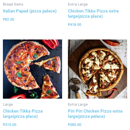
Bread items
Extra Large
Italian Papad (pizza palace)
Chicken Tikka Pizza extra
large(pizza place)
₹
82.00
₹
418.00
Large
Extra Large
Chicken Tikka Pizza
Piri Piri Chicken Pizza extra
large(pizza place)
large(pizza palace)
₹
319.00
₹
385.00