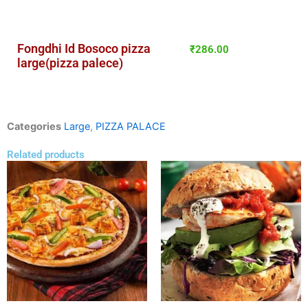
Fongdhi Id Bosoco pizza
₹
286.00
large(pizza palece)
Categories
Large
,
PIZZA PALACE
Related products