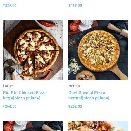
₹
237.00
₹
418.00
Large
Normal
Piri Piri Chicken Pizza
Chef Special Pizza
large(pizza palace)
normal(pizza palace)
₹
264.00
₹
292.00