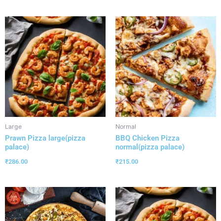
Large
Normal
Prawn Pizza large(pizza
BBQ Chicken Pizza
palace)
normal(pizza palace)
₹
286.00
₹
215.00