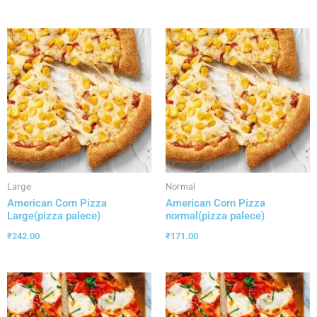
Large
Normal
American Corn Pizza
American Corn Pizza
Large(pizza palece)
normal(pizza palece)
₹
242.00
₹
171.00