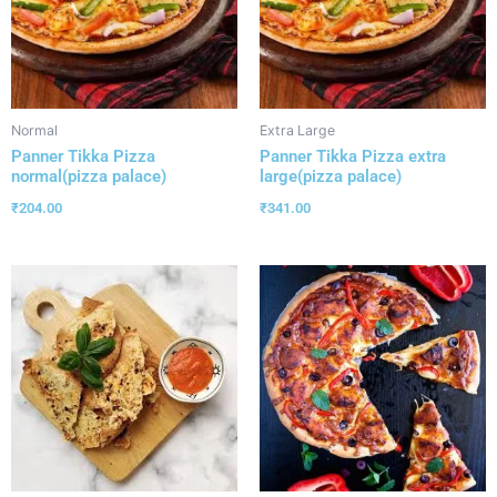
Normal
Extra Large
Panner Tikka Pizza
Panner Tikka Pizza extra
normal(pizza palace)
large(pizza palace)
₹
204.00
₹
341.00