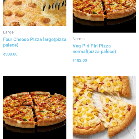
Large
Normal
Four Cheese Pizza large(pizza
palece)
Veg Piri Piri Pizza
normal(pizza palece)
₹
308.00
₹
182.00