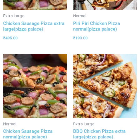
Extra Large
Normal
Chicken Sausage Pizza extra
Piri Piri Chicken Pizza
large(pizza palace)
normal(pizza palace)
₹
495.00
₹
193.00
Normal
Extra Large
Chicken Sausage Pizza
BBQ Chicken Pizza extra
normal(pizza palace)
large(pizza palace)