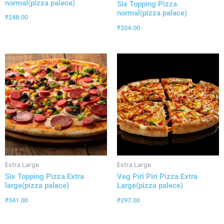
normal(pizza palece)
Six Topping Pizza
normal(pizza palace)
₹
248.00
₹
204.00
Extra Large
Extra Large
Six Topping Pizza Extra
Veg Piri Piri Pizza Extra
large(pizza palace)
Large(pizza palece)
₹
341.00
₹
297.00