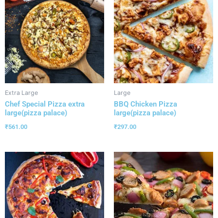
Extra Large
Large
Chef Special Pizza extra
BBQ Chicken Pizza
large(pizza palace)
large(pizza palace)
₹
561.00
₹
297.00