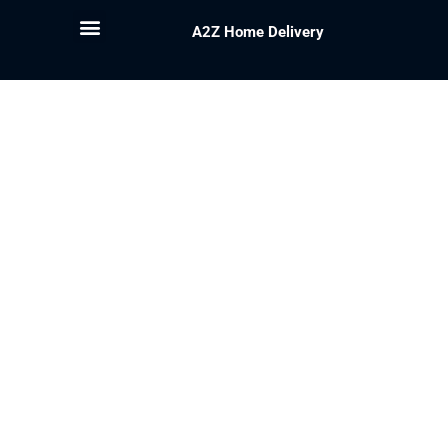
A2Z Home Delivery