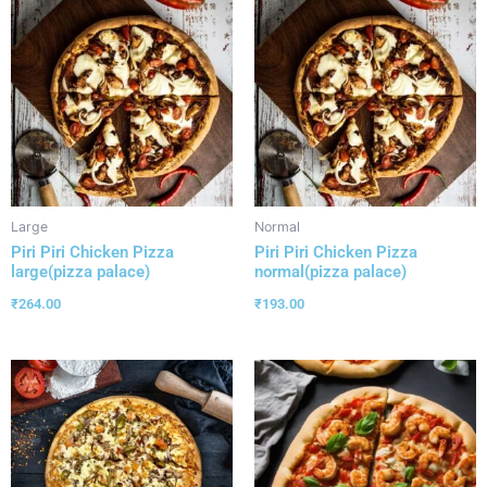
Large
Normal
Piri Piri Chicken Pizza
Piri Piri Chicken Pizza
large(pizza palace)
normal(pizza palace)
₹
264.00
₹
193.00