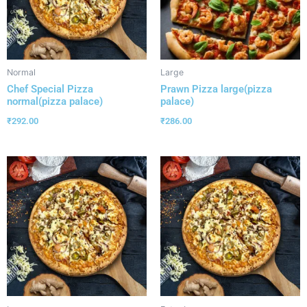
Normal
Large
Chef Special Pizza
Prawn Pizza large(pizza
normal(pizza palace)
palace)
₹
292.00
₹
286.00