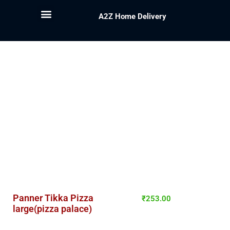
A2Z Home Delivery
Panner Tikka Pizza
₹
253.00
large(pizza palace)