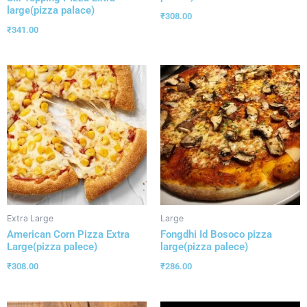
large(pizza palace)
₹
308.00
₹
341.00
Extra Large
Large
American Corn Pizza Extra
Fongdhi Id Bosoco pizza
Large(pizza palece)
large(pizza palece)
₹
308.00
₹
286.00