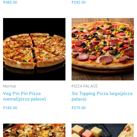
₹
385.00
₹
242.00
Normal
PIZZA PALACE
Veg Piri Piri Pizza
Six Topping Pizza large(pizza
normal(pizza palece)
palace)
₹
182.00
₹
275.00