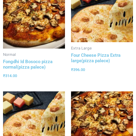
Extra Large
Normal
Four Cheese Pizza Extra
large(pizza palece)
Fongdhi Id Bosoco pizza
normal(pizza palece)
₹
396.00
₹
314.00