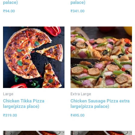
palace)
palace)
₹
94.00
₹
341.00
Large
Extra Large
Chicken Tikka Pizza
Chicken Sausage Pizza extra
large(pizza place)
large(pizza palace)
₹
319.00
₹
495.00