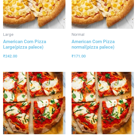
Large
Normal
American Corn Pizza
American Corn Pizza
Large(pizza palece)
normal(pizza palece)
₹
242.00
₹
171.00