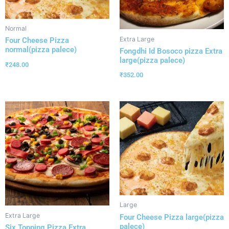
Normal
Extra Large
Four Cheese Pizza
normal(pizza palece)
Fongdhi Id Bosoco pizza Extra
large(pizza palece)
₹
248.00
₹
352.00
Large
Extra Large
Four Cheese Pizza large(pizza
palece)
Six Topping Pizza Extra