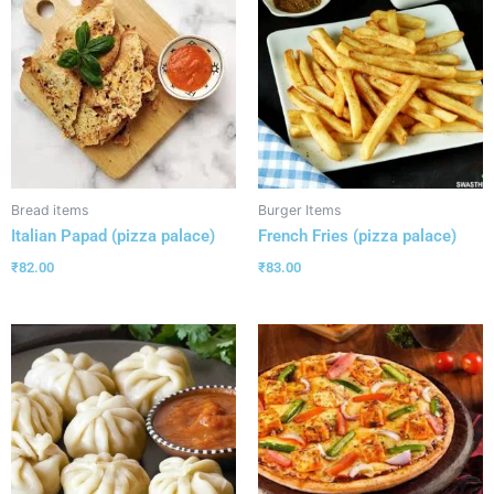
Bread items
Burger Items
Italian Papad (pizza palace)
French Fries (pizza palace)
₹
82.00
₹
83.00