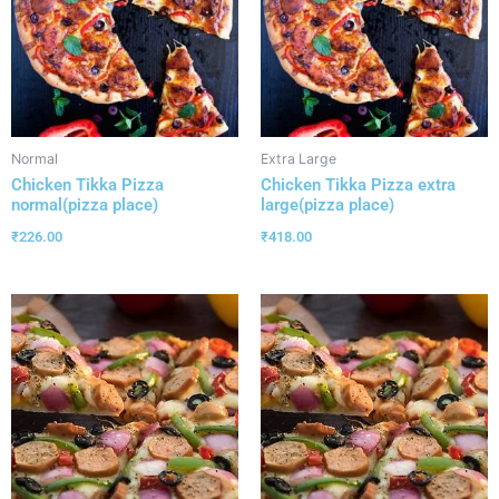
Normal
Extra Large
Chicken Tikka Pizza
Chicken Tikka Pizza extra
normal(pizza place)
large(pizza place)
₹
226.00
₹
418.00