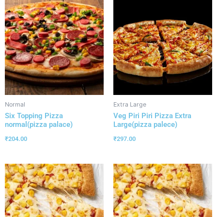
Normal
Extra Large
Six Topping Pizza
Veg Piri Piri Pizza Extra
normal(pizza palace)
Large(pizza palece)
₹
204.00
₹
297.00