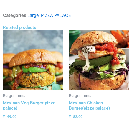
Categories
Large
,
PIZZA PALACE
Related products
Burger Items
Burger Items
Mexican Veg Burger(pizza
Mexican Chicken
palace)
Burger(pizza palace)
₹
149.00
₹
182.00