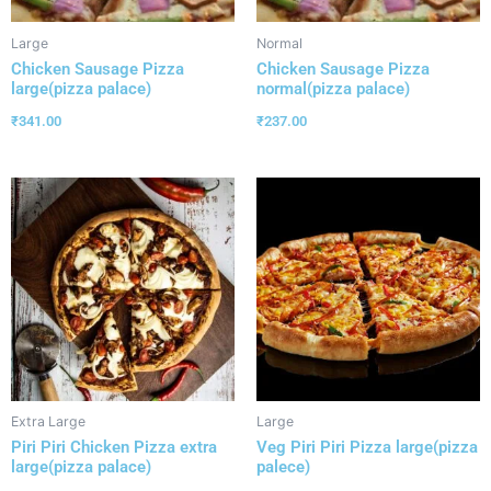
Large
Normal
Chicken Sausage Pizza
Chicken Sausage Pizza
large(pizza palace)
normal(pizza palace)
₹
341.00
₹
237.00
Extra Large
Large
Piri Piri Chicken Pizza extra
Veg Piri Piri Pizza large(pizza
large(pizza palace)
palece)