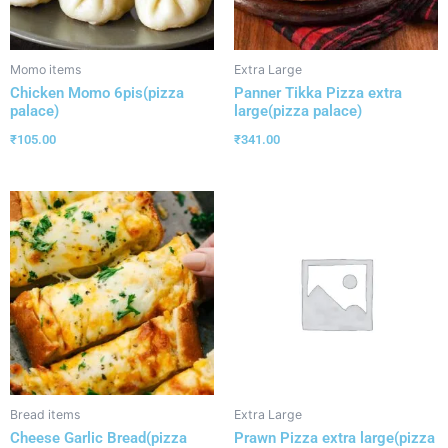
Momo items
Extra Large
Chicken Momo 6pis(pizza
Panner Tikka Pizza extra
palace)
large(pizza palace)
₹
105.00
₹
341.00
Bread items
Extra Large
Cheese Garlic Bread(pizza
Prawn Pizza extra large(pizza