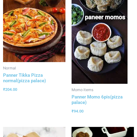
Normal
Panner Tikka Pizza
normal(pizza palace)
₹
204.00
Momo items
Panner Momo 6pis(pizza
palace)
₹
94.00