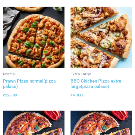
Normal
Extra Large
Prawn Pizza normal(pizza
BBQ Chicken Pizza extra
palace)
large(pizza palace)
₹
226.00
₹
418.00