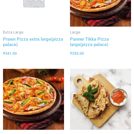
Extra Large
Large
Prawn Pizza extra large(pizza
Panner Tikka Pizza
palace)
large(pizza palace)
₹
341.00
₹
253.00