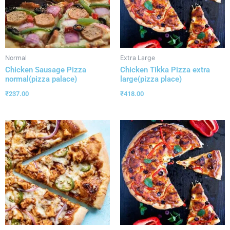
Normal
Extra Large
Chicken Sausage Pizza
Chicken Tikka Pizza extra
normal(pizza palace)
large(pizza place)
₹
237.00
₹
418.00