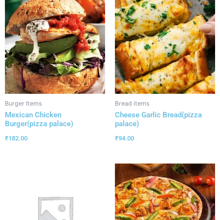
Burger Items
Bread items
Mexican Chicken
Cheese Garlic Bread(pizza
Burger(pizza palace)
palace)
₹
182.00
₹
94.00