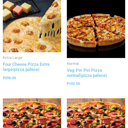
Extra Large
Normal
Four Cheese Pizza Extra
large(pizza palece)
Veg Piri Piri Pizza
normal(pizza palece)
₹
396.00
₹
182.00