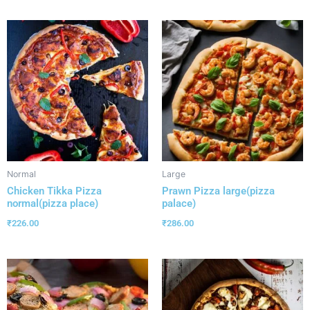
Normal
Large
Chicken Tikka Pizza
Prawn Pizza large(pizza
normal(pizza place)
palace)
₹
226.00
₹
286.00