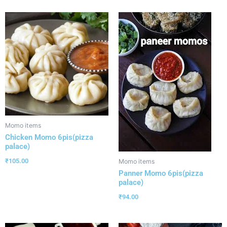
Momo items
Chicken Momo 6pis(pizza
palace)
₹
105.00
Momo items
Panner Momo 6pis(pizza
palace)
₹
94.00