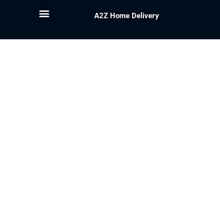
A2Z Home Delivery