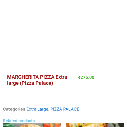
MARGHERITA PIZZA Extra
₹
275.00
large (Pizza Palace)
Categories
Extra Large
,
PIZZA PALACE
Related products