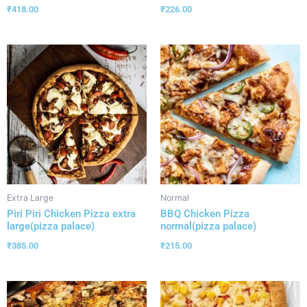
₹
418.00
₹
226.00
Extra Large
Normal
Piri Piri Chicken Pizza extra
BBQ Chicken Pizza
large(pizza palace)
normal(pizza palace)
₹
385.00
₹
215.00