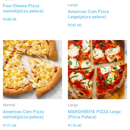
Large
Four Cheese Pizza
normal(pizza palece)
American Corn Pizza
Large(pizza palece)
₹
248.00
₹
242.00
Normal
Large
American Corn Pizza
MARGHERITA PIZZA Large
normal(pizza palece)
(Pizza Palace)
₹
171.00
₹
176.00