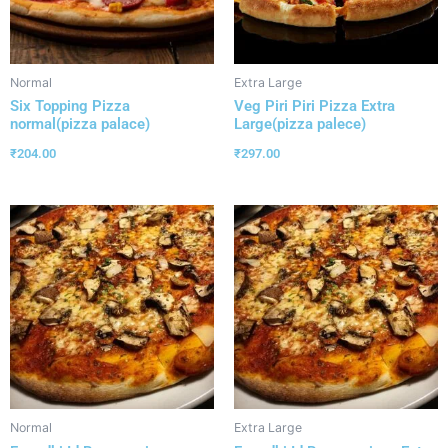
Normal
Extra Large
Six Topping Pizza
Veg Piri Piri Pizza Extra
normal(pizza palace)
Large(pizza palece)
₹
204.00
₹
297.00
Normal
Extra Large