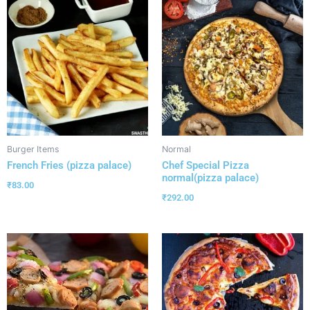
Burger Items
Normal
French Fries (pizza palace)
Chef Special Pizza
normal(pizza palace)
₹
83.00
₹
292.00