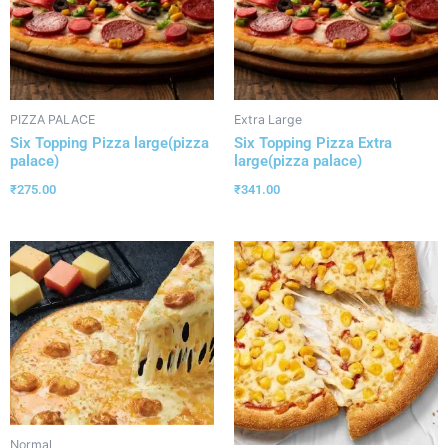
PIZZA PALACE
Extra Large
Six Topping Pizza large(pizza
Six Topping Pizza Extra
palace)
large(pizza palace)
₹
275.00
₹
341.00
Normal