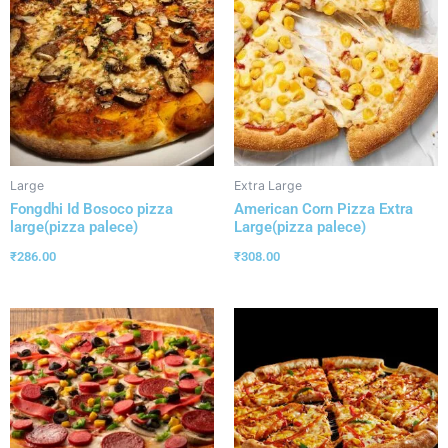
Large
Extra Large
Fongdhi Id Bosoco pizza
American Corn Pizza Extra
large(pizza palece)
Large(pizza palece)
₹
286.00
₹
308.00