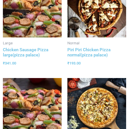
Large
Normal
Chicken Sausage Pizza
Piri Piri Chicken Pizza
large(pizza palace)
normal(pizza palace)
₹
341.00
₹
193.00