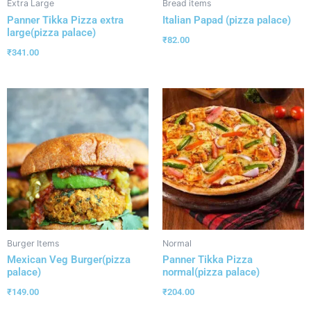
Extra Large
Bread items
Panner Tikka Pizza extra
Italian Papad (pizza palace)
large(pizza palace)
₹
82.00
₹
341.00
Burger Items
Normal
Mexican Veg Burger(pizza
Panner Tikka Pizza
palace)
normal(pizza palace)
₹
149.00
₹
204.00