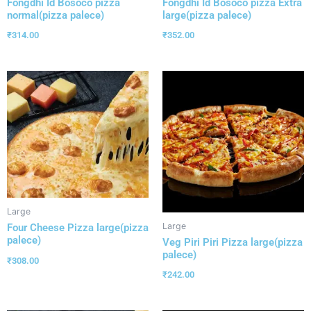
Fongdhi Id Bosoco pizza
Fongdhi Id Bosoco pizza Extra
normal(pizza palece)
large(pizza palece)
₹
314.00
₹
352.00
Large
Large
Four Cheese Pizza large(pizza
palece)
Veg Piri Piri Pizza large(pizza
palece)
₹
308.00
₹
242.00