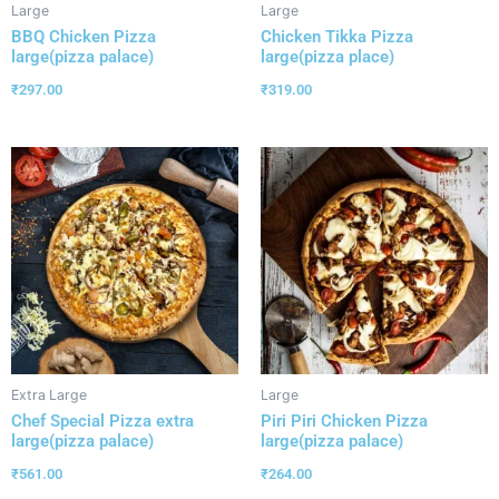
Large
Large
BBQ Chicken Pizza
Chicken Tikka Pizza
large(pizza palace)
large(pizza place)
₹
297.00
₹
319.00
Extra Large
Large
Chef Special Pizza extra
Piri Piri Chicken Pizza
large(pizza palace)
large(pizza palace)
₹
561.00
₹
264.00