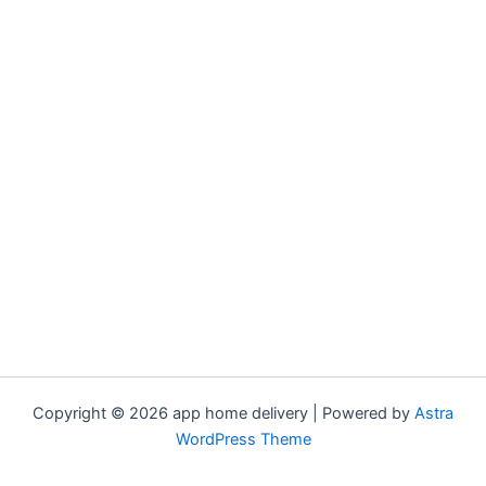
Copyright © 2026 app home delivery | Powered by
Astra
WordPress Theme