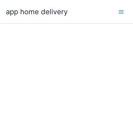
Skip
app home delivery
to
content