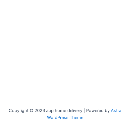
Copyright © 2026 app home delivery | Powered by
Astra
WordPress Theme