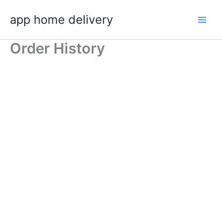
Skip
app home delivery
to
content
Order History