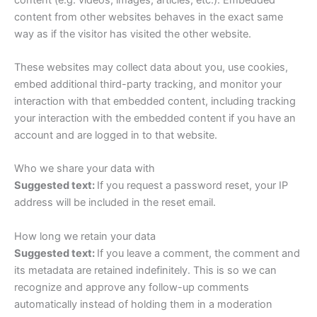
content from other websites behaves in the exact same
way as if the visitor has visited the other website.
These websites may collect data about you, use cookies,
embed additional third-party tracking, and monitor your
interaction with that embedded content, including tracking
your interaction with the embedded content if you have an
account and are logged in to that website.
Who we share your data with
Suggested text:
If you request a password reset, your IP
address will be included in the reset email.
How long we retain your data
Suggested text:
If you leave a comment, the comment and
its metadata are retained indefinitely. This is so we can
recognize and approve any follow-up comments
automatically instead of holding them in a moderation