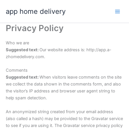
Skip
app home delivery
to
content
Privacy Policy
Who we are
Suggested text:
Our website address is: http://app.a-
zhomedelivery.com.
Comments
Suggested text:
When visitors leave comments on the site
we collect the data shown in the comments form, and also
the visitor’s IP address and browser user agent string to
help spam detection.
An anonymized string created from your email address
(also called a hash) may be provided to the Gravatar service
to see if you are using it. The Gravatar service privacy policy