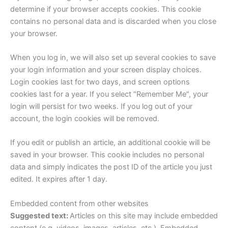
determine if your browser accepts cookies. This cookie
contains no personal data and is discarded when you close
your browser.
When you log in, we will also set up several cookies to save
your login information and your screen display choices.
Login cookies last for two days, and screen options
cookies last for a year. If you select "Remember Me", your
login will persist for two weeks. If you log out of your
account, the login cookies will be removed.
If you edit or publish an article, an additional cookie will be
saved in your browser. This cookie includes no personal
data and simply indicates the post ID of the article you just
edited. It expires after 1 day.
Embedded content from other websites
Suggested text:
Articles on this site may include embedded
content (e.g. videos, images, articles, etc.). Embedded