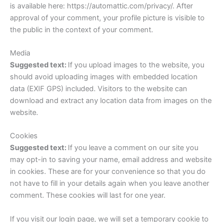
is available here: https://automattic.com/privacy/. After
approval of your comment, your profile picture is visible to
the public in the context of your comment.
Media
Suggested text:
If you upload images to the website, you
should avoid uploading images with embedded location
data (EXIF GPS) included. Visitors to the website can
download and extract any location data from images on the
website.
Cookies
Suggested text:
If you leave a comment on our site you
may opt-in to saving your name, email address and website
in cookies. These are for your convenience so that you do
not have to fill in your details again when you leave another
comment. These cookies will last for one year.
If you visit our login page, we will set a temporary cookie to