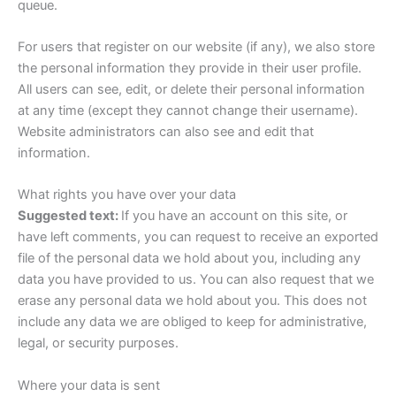
queue.
For users that register on our website (if any), we also store
the personal information they provide in their user profile.
All users can see, edit, or delete their personal information
at any time (except they cannot change their username).
Website administrators can also see and edit that
information.
What rights you have over your data
Suggested text:
If you have an account on this site, or
have left comments, you can request to receive an exported
file of the personal data we hold about you, including any
data you have provided to us. You can also request that we
erase any personal data we hold about you. This does not
include any data we are obliged to keep for administrative,
legal, or security purposes.
Where your data is sent