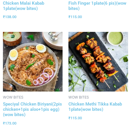
Chicken Malai Kabab
Fish Finger 1plate(6 pis)(wow
1plate(wow bites)
bites)
₹
138.00
₹
115.00
WOW BITES
WOW BITES
Speciyal Chicken Biriyani(2pis
Chicken Methi Tikka Kabab
chicken+1pis aloo+1pis egg)
1plate(wow bites)
(wow bites)
₹
115.00
₹
173.00