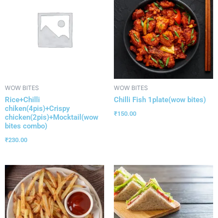
WOW BITES
WOW BITES
Rice+Chilli
Chilli Fish 1plate(wow bites)
chiken(4pis)+Crispy
₹
150.00
chicken(2pis)+Mocktail(wow
bites combo)
₹
230.00