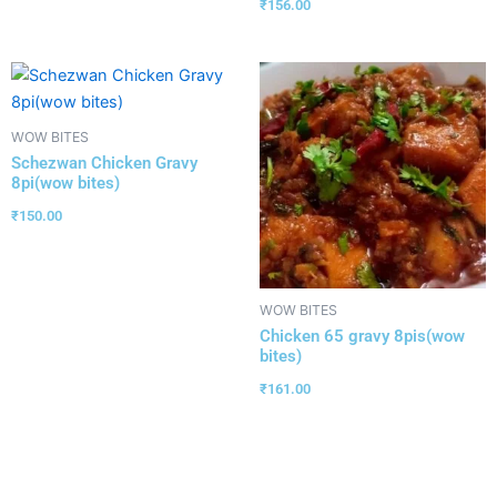
₹
156.00
WOW BITES
Schezwan Chicken Gravy
8pi(wow bites)
₹
150.00
WOW BITES
Chicken 65 gravy 8pis(wow
bites)
₹
161.00