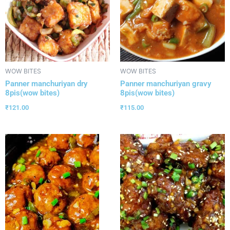
WOW BITES
WOW BITES
Panner manchuriyan dry
Panner manchuriyan gravy
8pis(wow bites)
8pis(wow bites)
₹
121.00
₹
115.00