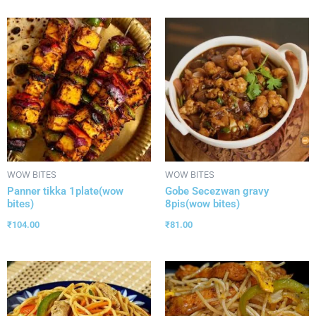
WOW BITES
WOW BITES
Panner tikka 1plate(wow
Gobe Secezwan gravy
bites)
8pis(wow bites)
₹
104.00
₹
81.00