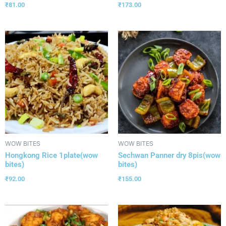
₹
81.00
₹
173.00
WOW BITES
WOW BITES
Hongkong Rice 1plate(wow
Sechwan Panner dry 8pis(wow
bites)
bites)
₹
92.00
₹
155.00