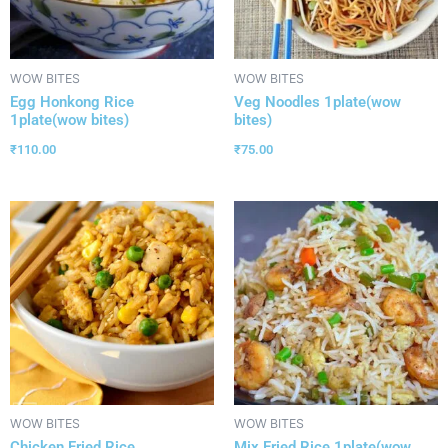
WOW BITES
WOW BITES
Egg Honkong Rice
Veg Noodles 1plate(wow
1plate(wow bites)
bites)
₹
110.00
₹
75.00
WOW BITES
WOW BITES
Chicken Fried Rice
Mix Fried Rice 1plate(wow