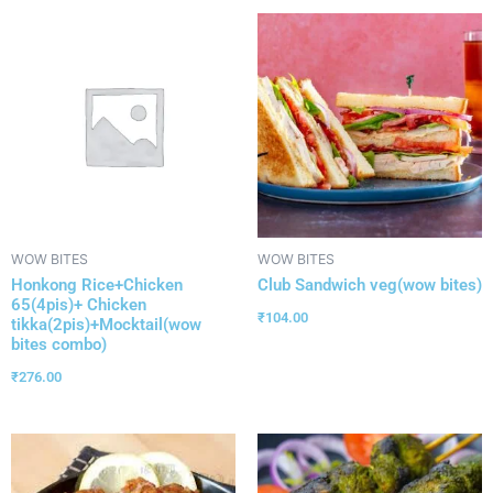
WOW BITES
WOW BITES
Honkong Rice+Chicken
Club Sandwich veg(wow bites)
65(4pis)+ Chicken
₹
104.00
tikka(2pis)+Mocktail(wow
bites combo)
₹
276.00