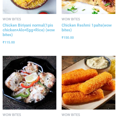
WOW BITES
WOW BITES
Chicken Biriyani normal(1pis
Chicken Reshmi 1palte(wow
chicken+Alo+Egg+Rice) (wow
bites)
bites)
₹
150.00
₹
115.00
WOW BITES
WOW BITES