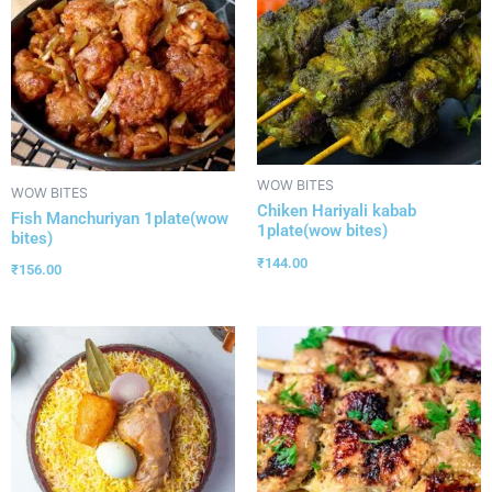
WOW BITES
WOW BITES
Chiken Hariyali kabab
Fish Manchuriyan 1plate(wow
1plate(wow bites)
bites)
₹
144.00
₹
156.00