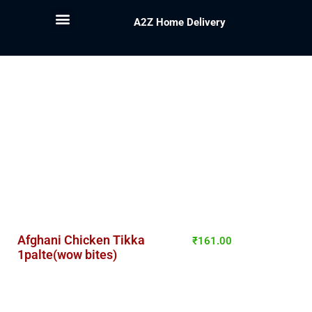
A2Z Home Delivery
Afghani Chicken Tikka
₹
161.00
1palte(wow bites)