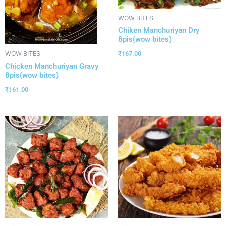
WOW BITES
Chiken Manchuriyan Dry
8pis(wow bites)
₹
167.00
WOW BITES
Chicken Manchuriyan Gravy
8pis(wow bites)
₹
161.00