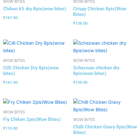
WOW BITES
WOW BITES
Chiken 65 dry 8pis(wow bites)
Crispy Chicken 8pis(Wow
Bites)
₹
167.00
₹
138.00
WOW BITES
WOW BITES
Cilli Chicken Dry 8pis(wow
Schezwan chicken dry
bites)
8pis(wow bites)
₹
161.00
₹
155.00
WOW BITES
Fry Chiken 2pis(Wow Bites)
WOW BITES
Chilli Chicken Gravy 8pis(Wow
₹
115.00
Bites)