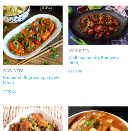
WOW BITES
Chilli panner dry 8pis(wow
bites)
WOW BITES
₹
115.00
Panner chilli gravy 8pis(wow
bites)
₹
110.00