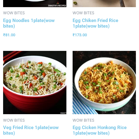
WOW BITES
WOW BITES
Egg Noodles 1plate(wow
Egg Chiken Fried Rice
bites)
1plate(wow bites)
₹
81.00
₹
173.00
WOW BITES
WOW BITES
Veg Fried Rice 1plate(wow
Egg Cicken Honkong Rice
bites)
1plate(wow bites)