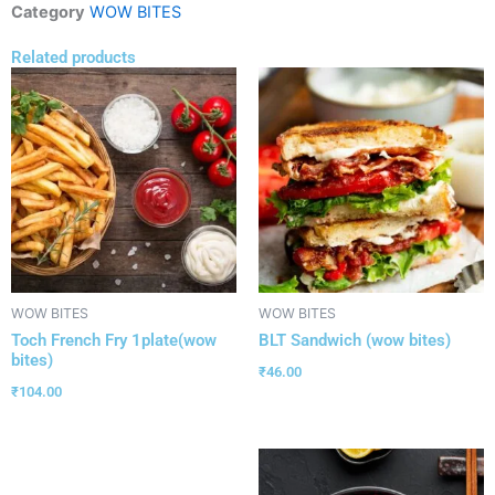
Category
WOW BITES
Related products
WOW BITES
WOW BITES
Toch French Fry 1plate(wow
BLT Sandwich (wow bites)
bites)
₹
46.00
₹
104.00