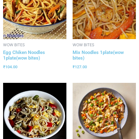
WOW BITES
WOW BITES
Egg Chiken Noodles
Mix Noodles 1plate(wow
1plate(wow bites)
bites)
₹
104.00
₹
127.00