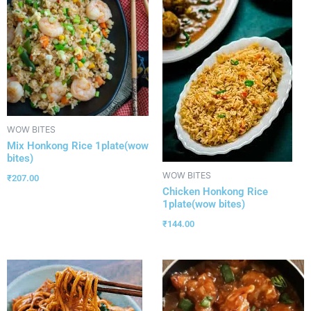
WOW BITES
Mix Honkong Rice 1plate(wow
bites)
WOW BITES
₹
207.00
Chicken Honkong Rice
1plate(wow bites)
₹
144.00