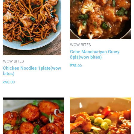
WOW BITES
Gobe Manchuriyan Gravy
8pis(wow bites)
WOW BITES
₹
75.00
Chicken Noodles 1plate(wow
bites)
₹
98.00