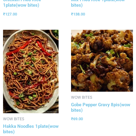
1plate(wow bites)
bites)
₹
127.00
₹
138.00
WOW BITES
Gobe Pepper Gravy 8pis(wow
bites)
₹
69.00
WOW BITES
Hakka Noodles 1plate(wow
bites)