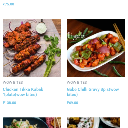
₹
75.00
WOW BITES
WOW BITES
Chicken Tikka Kabab
Gobe Chilli Gravy 8pis(wow
1plate(wow bites)
bites)
₹
138.00
₹
69.00