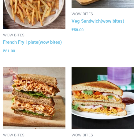
WOW BITES
Veg Sandwich(wow bites)
₹
58.00
WOW BITES
French Fry 1plate(wow bites)
₹
81.00
WOW BITES
WOW BITES