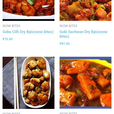
WOW BITES
WOW BITES
Gobe Cilli Dry 8pis(wow bites)
Gobi Sechwan Dry 8pis(wow
bites)
₹
75.00
₹
87.00
WOW BITES
WOW BITES