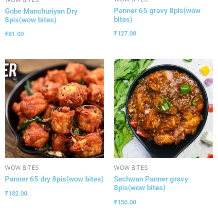
Panner 65 gravy 8pis(wow
Gobe Manchuriyan Dry
bites)
8pis(wow bites)
₹
127.00
₹
81.00
WOW BITES
WOW BITES
Panner 65 dry 8pis(wow bites)
Sechwan Panner gravy
8pis(wow bites)
₹
132.00
₹
150.00