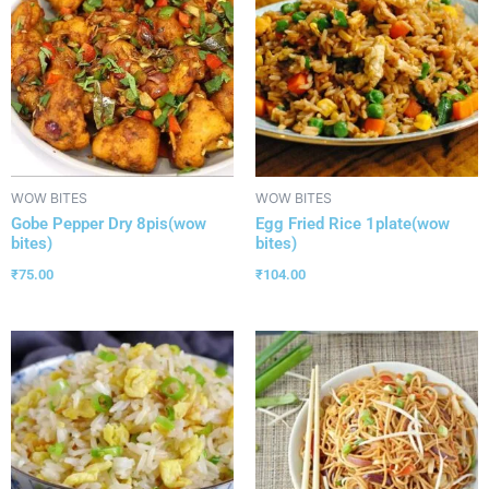
WOW BITES
WOW BITES
Gobe Pepper Dry 8pis(wow
Egg Fried Rice 1plate(wow
bites)
bites)
₹
75.00
₹
104.00