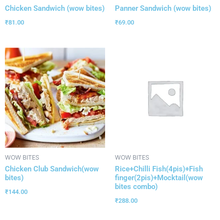
Chicken Sandwich (wow bites)
Panner Sandwich (wow bites)
₹
81.00
₹
69.00
WOW BITES
WOW BITES
Chicken Club Sandwich(wow
Rice+Chilli Fish(4pis)+Fish
bites)
finger(2pis)+Mocktail(wow
bites combo)
₹
144.00
₹
288.00