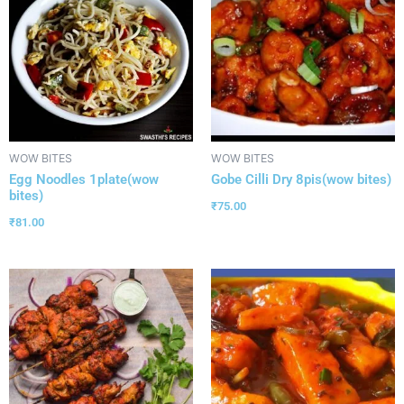
WOW BITES
WOW BITES
Egg Noodles 1plate(wow
Gobe Cilli Dry 8pis(wow bites)
bites)
₹
75.00
₹
81.00