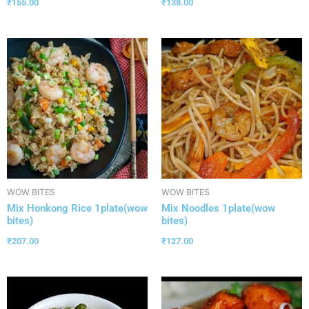
₹
155.00
₹
138.00
WOW BITES
WOW BITES
Mix Honkong Rice 1plate(wow
Mix Noodles 1plate(wow
bites)
bites)
₹
207.00
₹
127.00