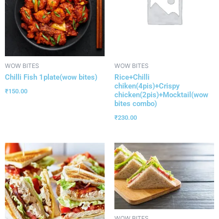
WOW BITES
WOW BITES
Chilli Fish 1plate(wow bites)
Rice+Chilli
chiken(4pis)+Crispy
₹
150.00
chicken(2pis)+Mocktail(wow
bites combo)
₹
230.00
WOW BITES