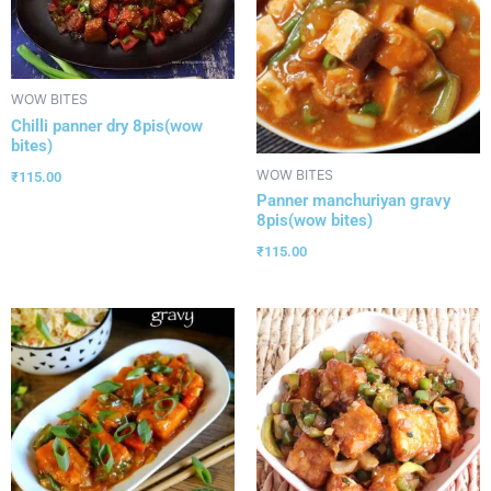
WOW BITES
Chilli panner dry 8pis(wow
bites)
WOW BITES
₹
115.00
Panner manchuriyan gravy
8pis(wow bites)
₹
115.00