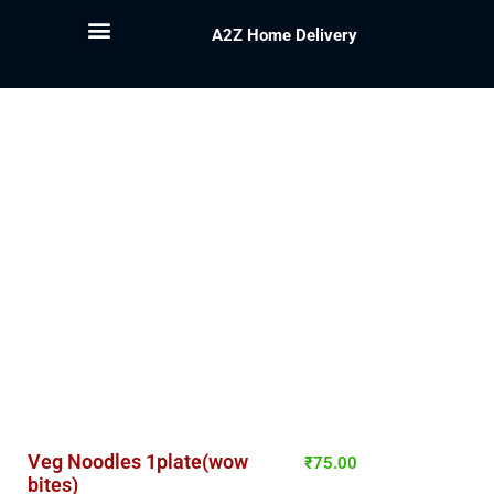
A2Z Home Delivery
Veg Noodles 1plate(wow
₹
75.00
bites)