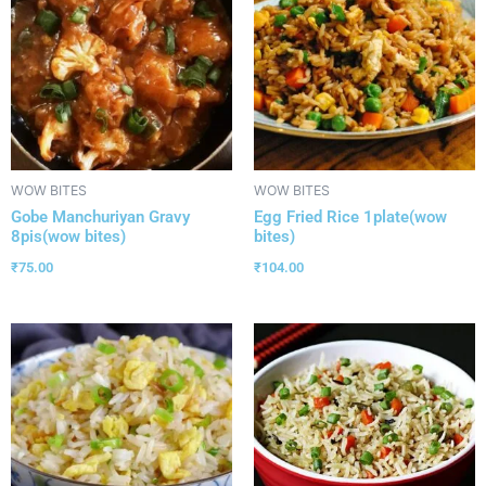
WOW BITES
WOW BITES
Gobe Manchuriyan Gravy
Egg Fried Rice 1plate(wow
8pis(wow bites)
bites)
₹
75.00
₹
104.00