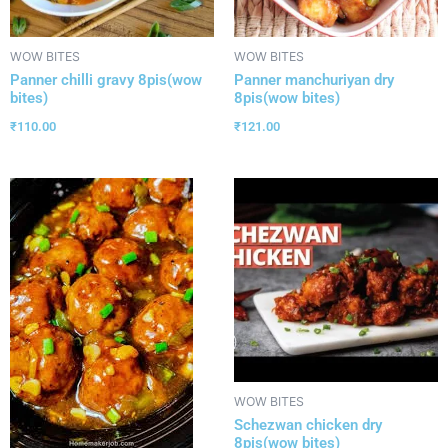
WOW BITES
WOW BITES
Panner chilli gravy 8pis(wow
Panner manchuriyan dry
bites)
8pis(wow bites)
₹
110.00
₹
121.00
WOW BITES
Schezwan chicken dry
8pis(wow bites)