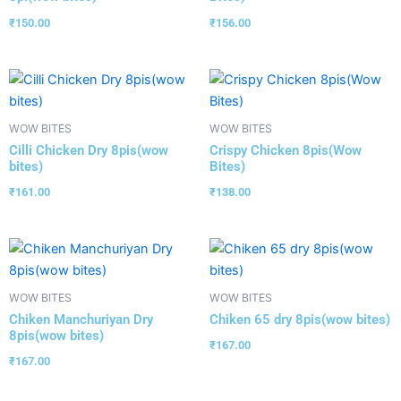
₹
150.00
₹
156.00
WOW BITES
WOW BITES
Cilli Chicken Dry 8pis(wow
Crispy Chicken 8pis(Wow
bites)
Bites)
₹
161.00
₹
138.00
WOW BITES
WOW BITES
Chiken Manchuriyan Dry
Chiken 65 dry 8pis(wow bites)
8pis(wow bites)
₹
167.00
₹
167.00