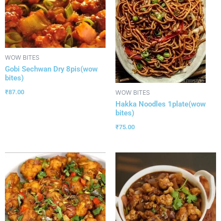
WOW BITES
Gobi Sechwan Dry 8pis(wow
bites)
₹
87.00
WOW BITES
Hakka Noodles 1plate(wow
bites)
₹
75.00