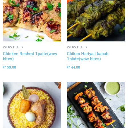
WOW BITES
WOW BITES
Chicken Reshmi 1palte(wow
Chiken Hariyali kabab
bites)
1plate(wow bites)
₹
150.00
₹
144.00