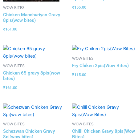
₹
155.00
WOW BITES
Chicken Manchuriyan Gravy
8pis(wow bites)
₹
161.00
WOW BITES
Fry Chiken 2pis(Wow Bites)
WOW BITES
Chicken 65 gravy 8pis(wow
₹
115.00
bites)
₹
161.00
WOW BITES
WOW BITES
Schezwan Chicken Gravy
Chilli Chicken Gravy 8pis(Wow
8pi(wow bites)
Bites)