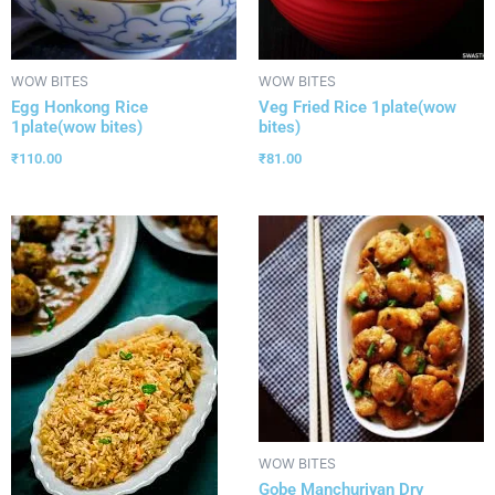
WOW BITES
WOW BITES
Egg Honkong Rice
Veg Fried Rice 1plate(wow
1plate(wow bites)
bites)
₹
110.00
₹
81.00
WOW BITES
Gobe Manchuriyan Dry