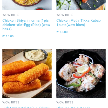
WOW BITES
WOW BITES
Chicken Biriyani normal(1pis
Chicken Methi Tikka Kabab
chicken+Alo+Egg+Rice) (wow
1plate(wow bites)
bites)
₹
115.00
₹
115.00
WOW BITES
WOW BITES