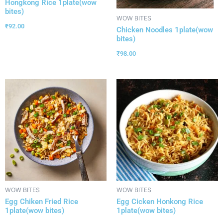
Hongkong Rice 1plate(wow
bites)
WOW BITES
₹
92.00
Chicken Noodles 1plate(wow
bites)
₹
98.00
WOW BITES
WOW BITES
Egg Chiken Fried Rice
Egg Cicken Honkong Rice
1plate(wow bites)
1plate(wow bites)