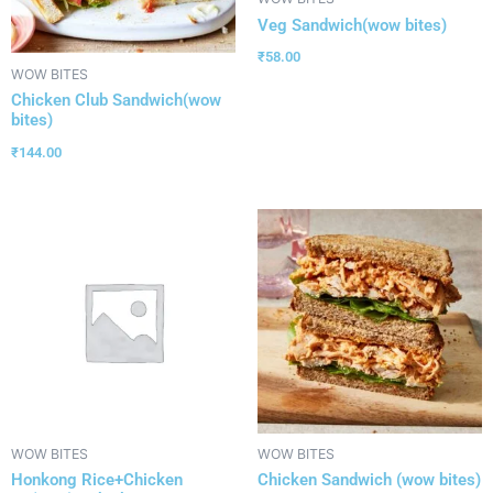
Veg Sandwich(wow bites)
₹
58.00
WOW BITES
Chicken Club Sandwich(wow
bites)
₹
144.00
WOW BITES
WOW BITES
Honkong Rice+Chicken
Chicken Sandwich (wow bites)