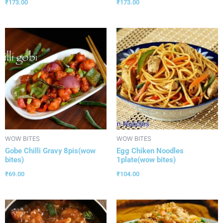
₹
173.00
₹
173.00
WOW BITES
WOW BITES
Gobe Chilli Gravy 8pis(wow
Egg Chiken Noodles
bites)
1plate(wow bites)
₹
69.00
₹
104.00