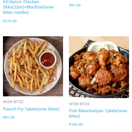
65(4pis)+ Chicken
₹
81.00
tikka(2pis)+Mocktail(wow
bites combo)
₹
276.00
WOW BITES
WOW BITES
French Fry 1plate(wow bites)
Fish Manchuriyan 1plate(wow
bites)
₹
81.00
₹
156.00