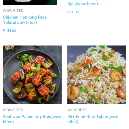
8pis(wow bites)
WOW BITES
₹
81.00
Chicken Honkong Rice
1plate(wow bites)
₹
144.00
WOW BITES
WOW BITES
Sechwan Panner dry 8pis(wow
Mix Fried Rice 1plate(wow
bites)
bites)