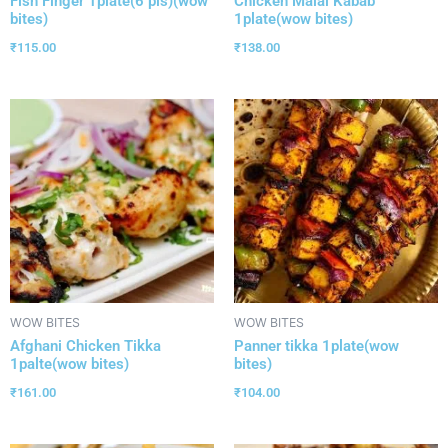
Fish Finger 1plate(6 pis)(wow
Chicken Malai Kabab
bites)
1plate(wow bites)
₹
115.00
₹
138.00
WOW BITES
WOW BITES
Afghani Chicken Tikka
Panner tikka 1plate(wow
1palte(wow bites)
bites)
₹
161.00
₹
104.00