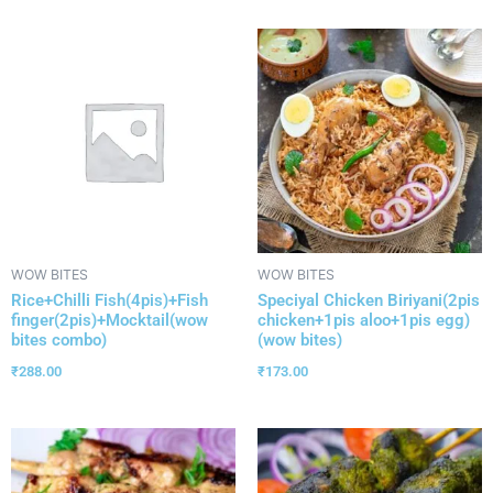
WOW BITES
WOW BITES
Rice+Chilli Fish(4pis)+Fish
Speciyal Chicken Biriyani(2pis
finger(2pis)+Mocktail(wow
chicken+1pis aloo+1pis egg)
bites combo)
(wow bites)
₹
288.00
₹
173.00