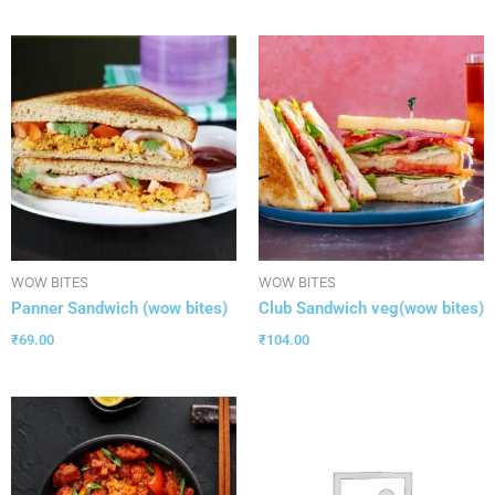
WOW BITES
WOW BITES
Panner Sandwich (wow bites)
Club Sandwich veg(wow bites)
₹
69.00
₹
104.00