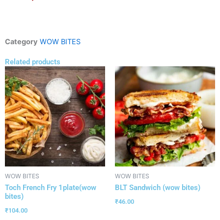
Category
WOW BITES
Related products
WOW BITES
WOW BITES
Toch French Fry 1plate(wow
BLT Sandwich (wow bites)
bites)
₹
46.00
₹
104.00