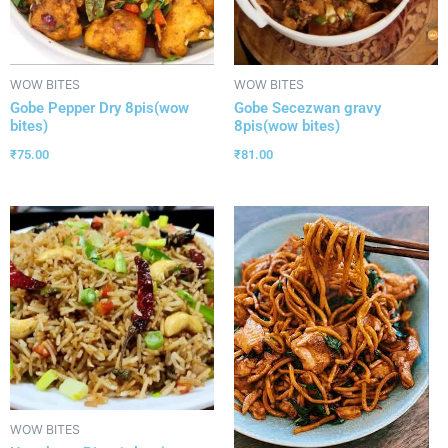
WOW BITES
WOW BITES
Gobe Pepper Dry 8pis(wow
Gobe Secezwan gravy
bites)
8pis(wow bites)
₹
75.00
₹
81.00
WOW BITES