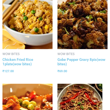
WOW BITES
WOW BITES
Chicken Fried Rice
Gobe Pepper Gravy 8pis(wow
1plate(wow bites)
bites)
₹
127.00
₹
69.00