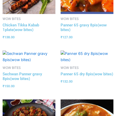
WOW BITES
WOW BITES
Chicken Tikka Kabab
Panner 65 gravy 8pis(wow
1plate(wow bites)
bites)
₹
138.00
₹
127.00
WOW BITES
WOW BITES
Sechwan Panner gravy
Panner 65 dry 8pis(wow bites)
8pis(wow bites)
₹
132.00
₹
150.00