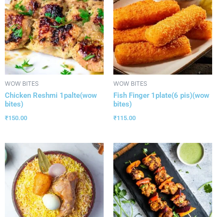
WOW BITES
WOW BITES
Chicken Reshmi 1palte(wow
Fish Finger 1plate(6 pis)(wow
bites)
bites)
₹
150.00
₹
115.00