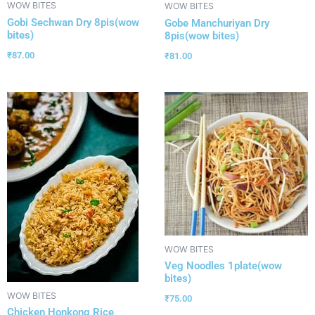
WOW BITES
WOW BITES
Gobi Sechwan Dry 8pis(wow
Gobe Manchuriyan Dry
bites)
8pis(wow bites)
₹
87.00
₹
81.00
WOW BITES
Veg Noodles 1plate(wow
bites)
WOW BITES
₹
75.00
Chicken Honkong Rice