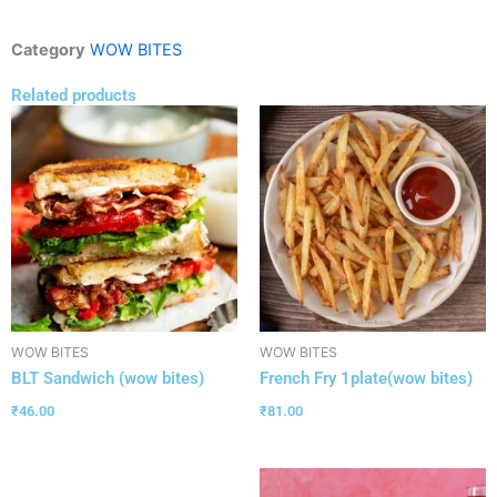
Category
WOW BITES
Related products
WOW BITES
WOW BITES
BLT Sandwich (wow bites)
French Fry 1plate(wow bites)
₹
46.00
₹
81.00