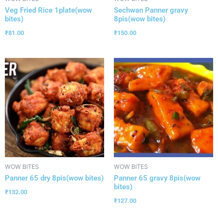
Veg Fried Rice 1plate(wow
Sechwan Panner gravy
bites)
8pis(wow bites)
₹
81.00
₹
150.00
WOW BITES
WOW BITES
Panner 65 dry 8pis(wow bites)
Panner 65 gravy 8pis(wow
bites)
₹
132.00
₹
127.00