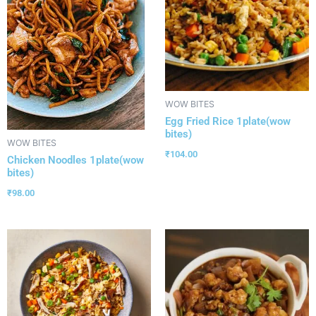
WOW BITES
Egg Fried Rice 1plate(wow
bites)
WOW BITES
₹
104.00
Chicken Noodles 1plate(wow
bites)
₹
98.00