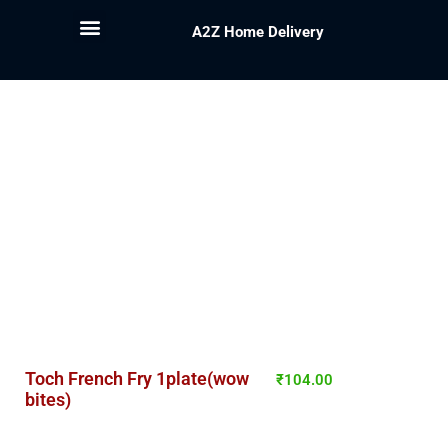
A2Z Home Delivery
Toch French Fry 1plate(wow
₹
104.00
bites)