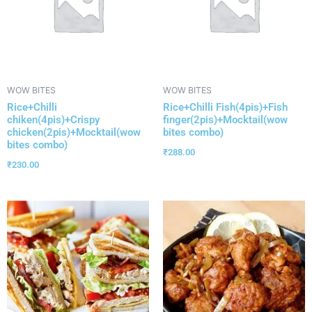
WOW BITES
WOW BITES
Rice+Chilli
Rice+Chilli Fish(4pis)+Fish
chiken(4pis)+Crispy
finger(2pis)+Mocktail(wow
chicken(2pis)+Mocktail(wow
bites combo)
bites combo)
₹
288.00
₹
230.00