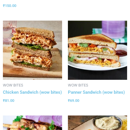
₹
150.00
WOW BITES
WOW BITES
Chicken Sandwich (wow bites)
Panner Sandwich (wow bites)
₹
81.00
₹
69.00