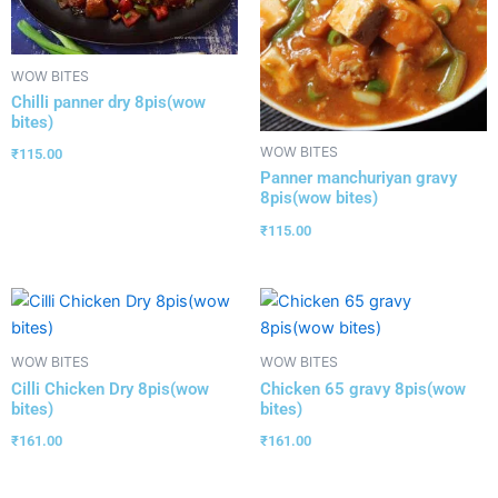
WOW BITES
Chilli panner dry 8pis(wow
bites)
WOW BITES
₹
115.00
Panner manchuriyan gravy
8pis(wow bites)
₹
115.00
WOW BITES
WOW BITES
Cilli Chicken Dry 8pis(wow
Chicken 65 gravy 8pis(wow
bites)
bites)
₹
161.00
₹
161.00