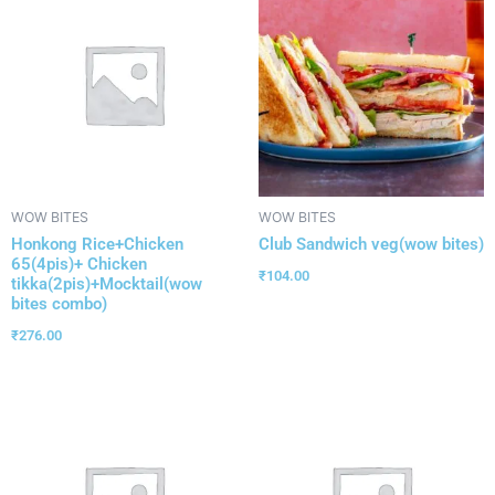
WOW BITES
WOW BITES
Honkong Rice+Chicken
Club Sandwich veg(wow bites)
65(4pis)+ Chicken
₹
104.00
tikka(2pis)+Mocktail(wow
bites combo)
₹
276.00