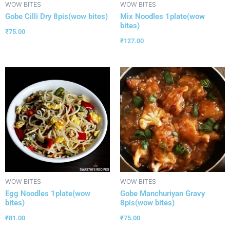
WOW BITES
WOW BITES
Gobe Cilli Dry 8pis(wow bites)
Mix Noodles 1plate(wow
bites)
₹
75.00
₹
127.00
WOW BITES
WOW BITES
Egg Noodles 1plate(wow
Gobe Manchuriyan Gravy
bites)
8pis(wow bites)
₹
81.00
₹
75.00