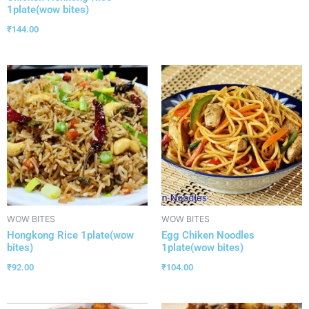
1plate(wow bites)
₹
144.00
WOW BITES
WOW BITES
Hongkong Rice 1plate(wow
Egg Chiken Noodles
bites)
1plate(wow bites)
₹
92.00
₹
104.00