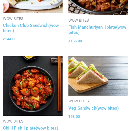
WOW BITES
WOW BITES
Chicken Club Sandwich(wow
Fish Manchuriyan 1plate(wow
bites)
bites)
₹
144.00
₹
156.00
WOW BITES
Veg Sandwich(wow bites)
₹
58.00
WOW BITES
Chilli Fish 1plate(wow bites)