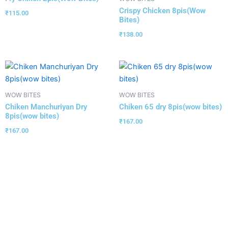
Crispy Chicken 8pis(Wow
₹
115.00
Bites)
₹
138.00
WOW BITES
WOW BITES
Chiken Manchuriyan Dry
Chiken 65 dry 8pis(wow bites)
8pis(wow bites)
₹
167.00
₹
167.00