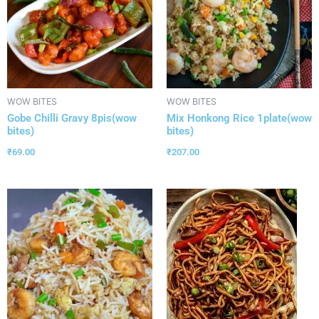
WOW BITES
WOW BITES
Gobe Chilli Gravy 8pis(wow
Mix Honkong Rice 1plate(wow
bites)
bites)
₹
69.00
₹
207.00