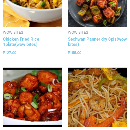
WOW BITES
WOW BITES
Chicken Fried Rice
Sechwan Panner dry 8pis(wow
1plate(wow bites)
bites)
₹
127.00
₹
155.00