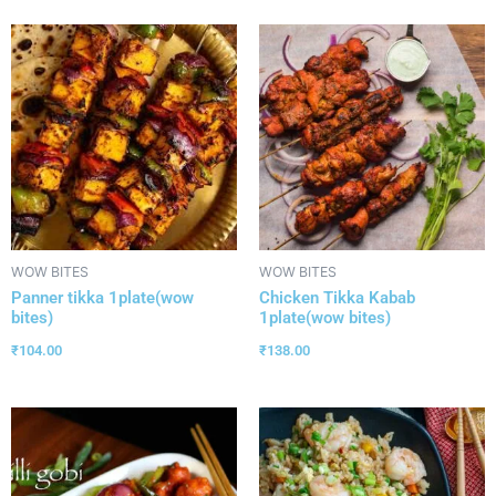
WOW BITES
WOW BITES
Panner tikka 1plate(wow
Chicken Tikka Kabab
bites)
1plate(wow bites)
₹
104.00
₹
138.00