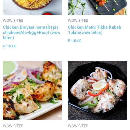
WOW BITES
WOW BITES
Chicken Biriyani normal(1pis
Chicken Methi Tikka Kabab
chicken+Alo+Egg+Rice) (wow
1plate(wow bites)
bites)
₹
115.00
₹
115.00
WOW BITES
WOW BITES