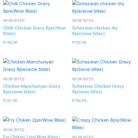
WOW BITES
WOW BITES
Chilli Chicken Gravy 8pis(Wow
Schezwan chicken dry
Bites)
8pis(wow bites)
₹
156.00
₹
155.00
WOW BITES
WOW BITES
Chicken Manchuriyan Gravy
Schezwan Chicken Gravy
8pis(wow bites)
8pi(wow bites)
₹
161.00
₹
150.00
WOW BITES
Fry Chiken 2pis(Wow Bites)
WOW BITES