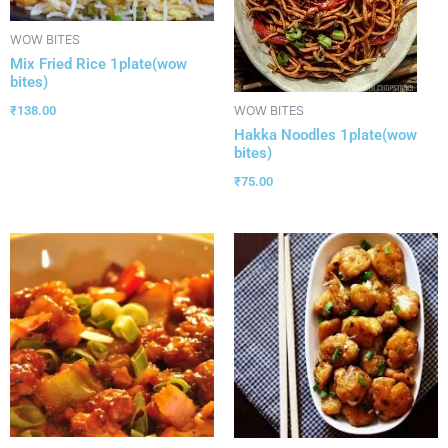
WOW BITES
Mix Fried Rice 1plate(wow
bites)
₹
138.00
WOW BITES
Hakka Noodles 1plate(wow
bites)
₹
75.00