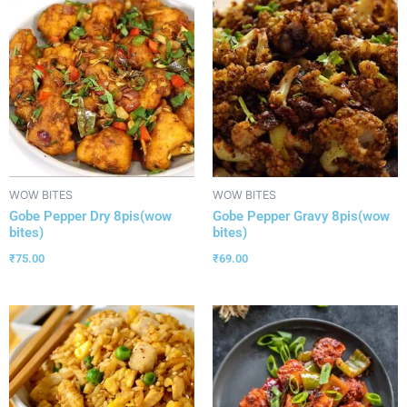
WOW BITES
WOW BITES
Gobe Pepper Dry 8pis(wow
Gobe Pepper Gravy 8pis(wow
bites)
bites)
₹
75.00
₹
69.00