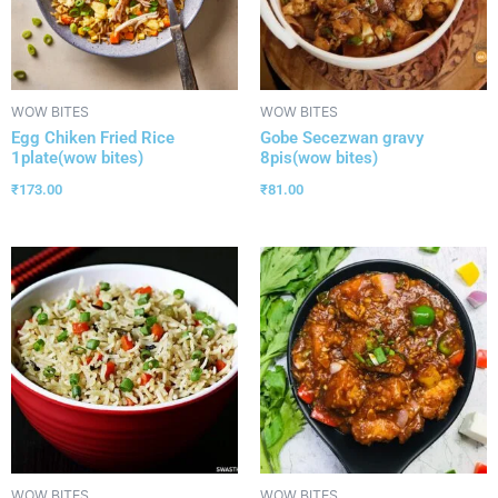
WOW BITES
WOW BITES
Egg Chiken Fried Rice
Gobe Secezwan gravy
1plate(wow bites)
8pis(wow bites)
₹
173.00
₹
81.00
WOW BITES
WOW BITES