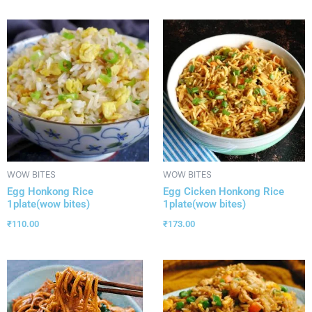
WOW BITES
WOW BITES
Egg Honkong Rice
Egg Cicken Honkong Rice
1plate(wow bites)
1plate(wow bites)
₹
110.00
₹
173.00