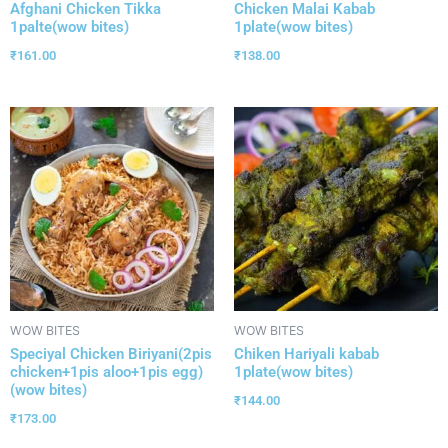
Afghani Chicken Tikka
Chicken Malai Kabab
1palte(wow bites)
1plate(wow bites)
₹
161.00
₹
138.00
WOW BITES
WOW BITES
Speciyal Chicken Biriyani(2pis
Chiken Hariyali kabab
chicken+1pis aloo+1pis egg)
1plate(wow bites)
(wow bites)
₹
144.00
₹
173.00