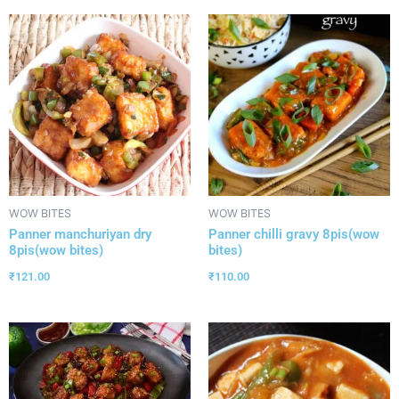
WOW BITES
WOW BITES
Panner manchuriyan dry
Panner chilli gravy 8pis(wow
8pis(wow bites)
bites)
₹
121.00
₹
110.00