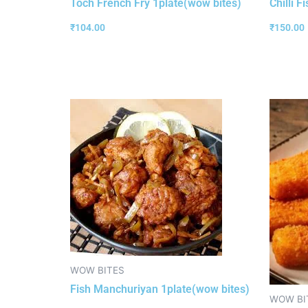
Toch French Fry 1plate(wow bites)
Chilli F
₹
104.00
₹
150.00
WOW BITES
Fish Manchuriyan 1plate(wow bites)
WOW BI