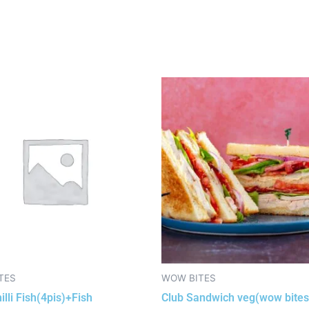
TES
WOW BITES
illi Fish(4pis)+Fish
Club Sandwich veg(wow bites