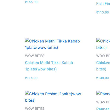
₹
156.00
Fish Fi
₹
115.00
WOW BITES
WOW BI
Chicken Methi Tikka Kabab
Chicken
1plate(wow bites)
bites)
₹
115.00
₹
138.00
WOW BI
WOW BITES
Panner 