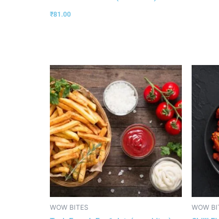
₹
81.00
WOW BITES
WOW BI