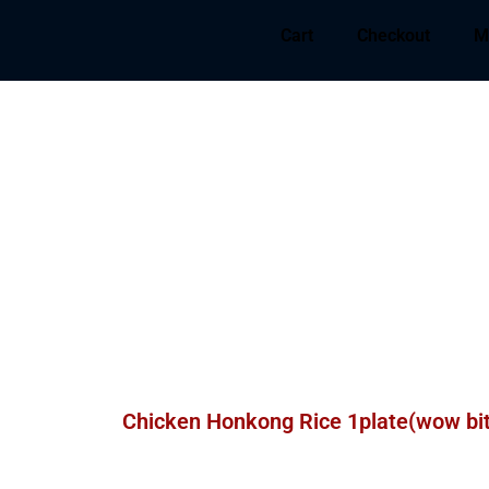
Cart
Checkout
M
Chicken Honkong Rice 1plate(wow bi