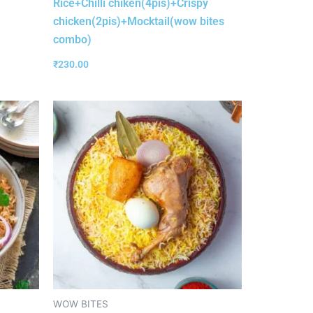
Rice+Chilli chiken(4pis)+Crispy
chicken(2pis)+Mocktail(wow bites
combo)
₹
230.00
WOW BITES