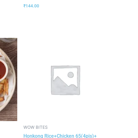
₹
144.00
WOW BITES
Honkong Rice+Chicken 65(4pis)+