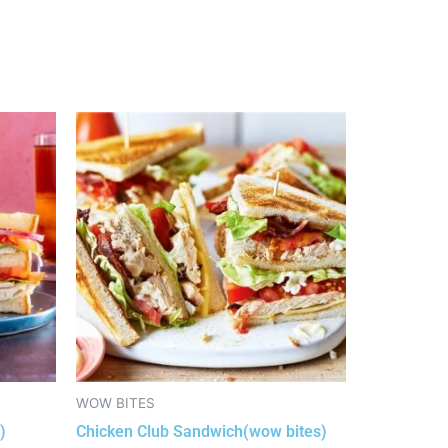
WOW BITES
)
Chicken Club Sandwich(wow bites)