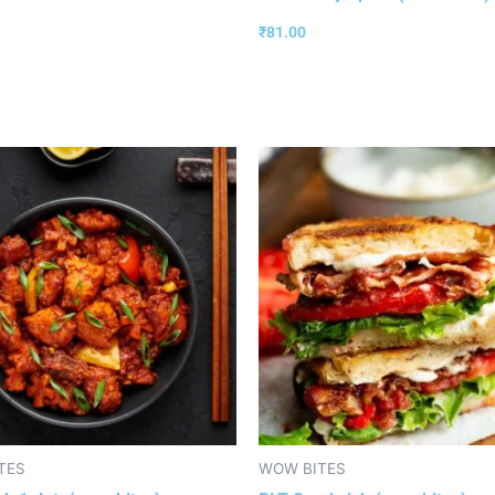
₹
81.00
TES
WOW BITES