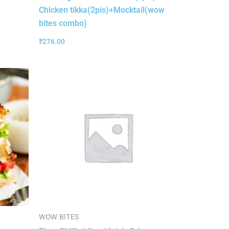
Chicken tikka(2pis)+Mocktail(wow
bites combo)
₹
276.00
WOW BITES