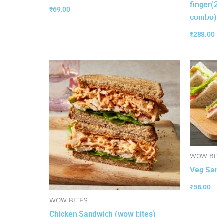
finger(
₹
69.00
combo)
₹
288.00
WOW BI
Veg Sa
₹
58.00
WOW BITES
Chicken Sandwich (wow bites)