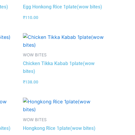
tes)
Egg Honkong Rice 1plate(wow bites)
₹
110.00
WOW BITES
Chicken Tikka Kabab 1plate(wow
bites)
₹
138.00
WOW BITES
ites)
Hongkong Rice 1plate(wow bites)