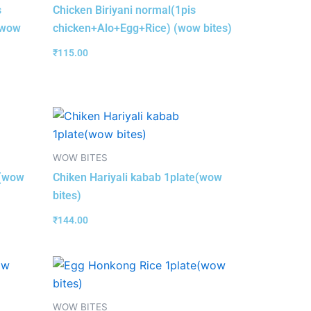
s
Chicken Biriyani normal(1pis
(wow
chicken+Alo+Egg+Rice) (wow bites)
₹
115.00
WOW BITES
e(wow
Chiken Hariyali kabab 1plate(wow
bites)
₹
144.00
WOW BITES