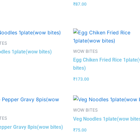
₹
87.00
TES
WOW BITES
dles 1plate(wow bites)
Egg Chiken Fried Rice 1plate
bites)
₹
173.00
WOW BITES
TES
Veg Noodles 1plate(wow bite
pper Gravy 8pis(wow bites)
₹
75.00