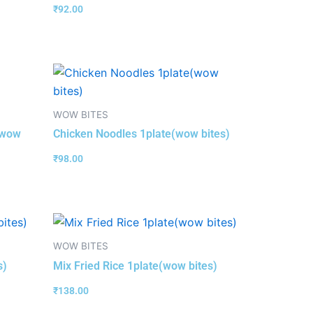
₹
92.00
WOW BITES
(wow
Chicken Noodles 1plate(wow bites)
₹
98.00
WOW BITES
s)
Mix Fried Rice 1plate(wow bites)
₹
138.00