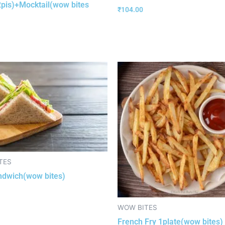
2pis)+Mocktail(wow bites
₹
104.00
TES
ndwich(wow bites)
WOW BITES
French Fry 1plate(wow bites)