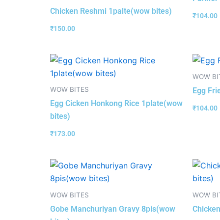
Chicken Reshmi 1palte(wow bites)
₹
104.00
₹
150.00
WOW BI
WOW BITES
Egg Fri
Egg Cicken Honkong Rice 1plate(wow
₹
104.00
bites)
₹
173.00
WOW BITES
WOW BI
Gobe Manchuriyan Gravy 8pis(wow
Chicken