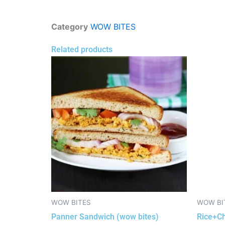
Category
WOW BITES
Related products
WOW BITES
WOW BI
Panner Sandwich (wow bites)
Rice+Ch