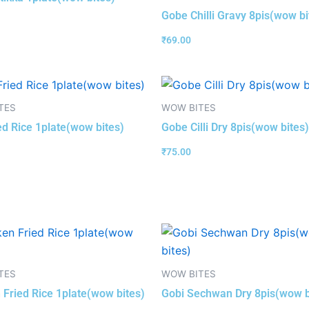
Gobe Chilli Gravy 8pis(wow bi
₹
69.00
TES
WOW BITES
ed Rice 1plate(wow bites)
Gobe Cilli Dry 8pis(wow bites)
₹
75.00
TES
WOW BITES
 Fried Rice 1plate(wow bites)
Gobi Sechwan Dry 8pis(wow b