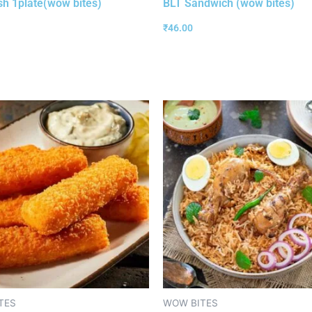
ish 1plate(wow bites)
BLT Sandwich (wow bites)
₹
46.00
TES
WOW BITES