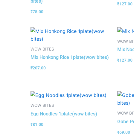
bites)
₹
127.00
₹
75.00
WOW BI
WOW BITES
Mix Noo
Mix Honkong Rice 1plate(wow bites)
₹
127.00
₹
207.00
WOW BITES
WOW BI
Egg Noodles 1plate(wow bites)
Gobe Pe
₹
81.00
₹
69.00