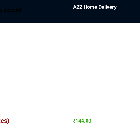
A2Z Home Delivery
y account
tes)
₹
144.00