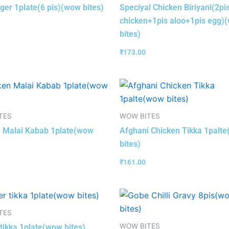
nger 1plate(6 pis)(wow bites)
Speciyal Chicken Biriyani(2pi
chicken+1pis aloo+1pis egg)
bites)
₹
173.00
TES
WOW BITES
 Malai Kabab 1plate(wow
Afghani Chicken Tikka 1palt
bites)
₹
161.00
TES
WOW BITES
tikka 1plate(wow bites)