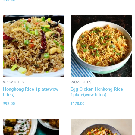
WOW BITES
WOW BITES
Hongkong Rice 1plate(wow
Egg Cicken Honkong Rice
bites)
1plate(wow bites)
₹
92.00
₹
173.00