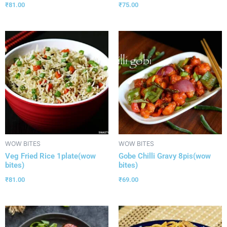
₹
81.00
₹
75.00
WOW BITES
WOW BITES
Veg Fried Rice 1plate(wow
Gobe Chilli Gravy 8pis(wow
bites)
bites)
₹
81.00
₹
69.00