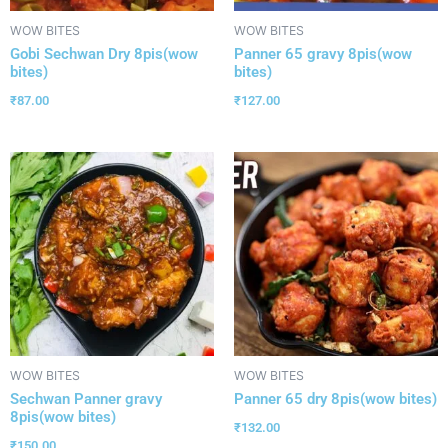
WOW BITES
WOW BITES
Gobi Sechwan Dry 8pis(wow
Panner 65 gravy 8pis(wow
bites)
bites)
₹
87.00
₹
127.00
WOW BITES
WOW BITES
Sechwan Panner gravy
Panner 65 dry 8pis(wow bites)
8pis(wow bites)
₹
132.00
₹
150.00