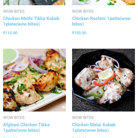
WOW BITES
WOW BITES
Chicken Methi Tikka Kabab
Chicken Reshmi 1palte(wow
1plate(wow bites)
bites)
₹
115.00
₹
150.00
WOW BITES
WOW BITES
Afghani Chicken Tikka
Chicken Malai Kabab
1palte(wow bites)
1plate(wow bites)