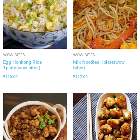
WOW BITES
WOW BITES
Egg Honkong Rice
Mix Noodles 1plate(wow
1plate(wow bites)
bites)
₹
110.00
₹
127.00