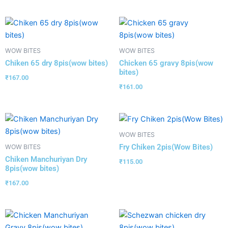
WOW BITES
WOW BITES
Chiken 65 dry 8pis(wow bites)
Chicken 65 gravy 8pis(wow
bites)
₹
167.00
₹
161.00
WOW BITES
Fry Chiken 2pis(Wow Bites)
WOW BITES
Chiken Manchuriyan Dry
₹
115.00
8pis(wow bites)
₹
167.00