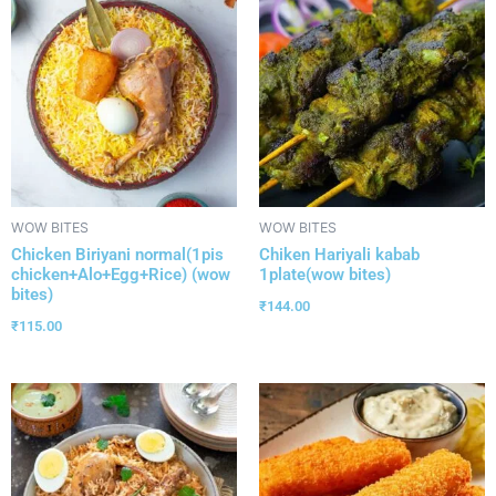
WOW BITES
WOW BITES
Chicken Biriyani normal(1pis
Chiken Hariyali kabab
chicken+Alo+Egg+Rice) (wow
1plate(wow bites)
bites)
₹
144.00
₹
115.00