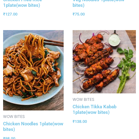
1plate(wow bites)
bites)
₹
127.00
₹
75.00
WOW BITES
Chicken Tikka Kabab
1plate(wow bites)
WOW BITES
₹
138.00
Chicken Noodles 1plate(wow
bites)
₹
98.00