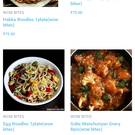
bites)
₹
75.00
WOW BITES
Hakka Noodles 1plate(wow
bites)
₹
75.00
WOW BITES
WOW BITES
Egg Noodles 1plate(wow
Gobe Manchuriyan Gravy
bites)
8pis(wow bites)