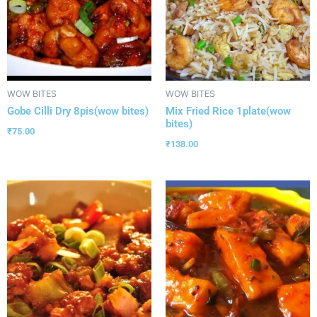
WOW BITES
WOW BITES
Gobe Cilli Dry 8pis(wow bites)
Mix Fried Rice 1plate(wow
bites)
₹
75.00
₹
138.00