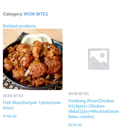
Category
WOW BITES
Related products
WOW BITES
WOW BITES
Honkong Rice+Chicken
Fish Manchuriyan 1plate(wow
65(4pis)+ Chicken
bites)
tikka(2pis)+Mocktail(wow
bites combo)
₹
156.00
₹
276.00