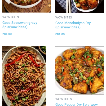
WOW BITES
WOW BITES
Gobe Secezwan gravy
Gobe Manchuriyan Dry
8pis(wow bites)
8pis(wow bites)
₹
81.00
₹
81.00
WOW BITES
Gobe Pepper Dry 8pis(wow