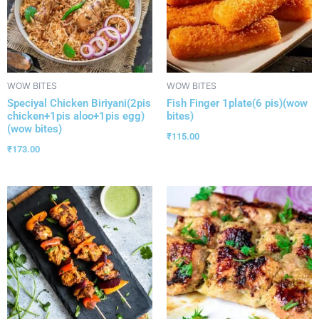
WOW BITES
WOW BITES
Speciyal Chicken Biriyani(2pis
Fish Finger 1plate(6 pis)(wow
chicken+1pis aloo+1pis egg)
bites)
(wow bites)
₹
115.00
₹
173.00