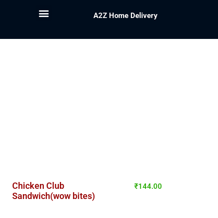
A2Z Home Delivery
Chicken Club
₹
144.00
Sandwich(wow bites)