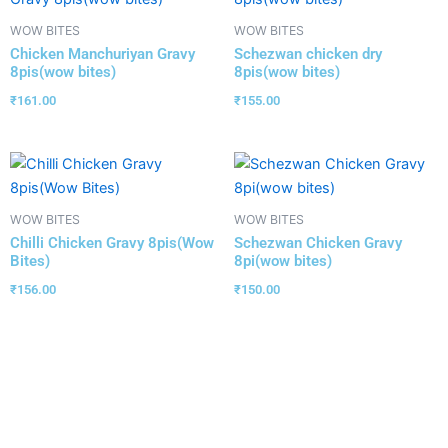
WOW BITES
WOW BITES
Chicken Manchuriyan Gravy
Schezwan chicken dry
8pis(wow bites)
8pis(wow bites)
₹
161.00
₹
155.00
WOW BITES
WOW BITES
Chilli Chicken Gravy 8pis(Wow
Schezwan Chicken Gravy
Bites)
8pi(wow bites)
₹
156.00
₹
150.00