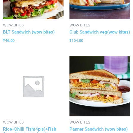
WOW BITES
WOW BITES
BLT Sandwich (wow bites)
Club Sandwich veg(wow bites)
₹
46.00
₹
104.00
WOW BITES
WOW BITES
Rice+Chilli Fish(4pis)+Fish
Panner Sandwich (wow bites)