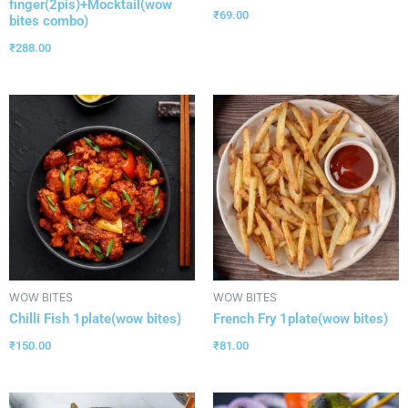
finger(2pis)+Mocktail(wow
₹
69.00
bites combo)
₹
288.00
WOW BITES
WOW BITES
Chilli Fish 1plate(wow bites)
French Fry 1plate(wow bites)
₹
150.00
₹
81.00