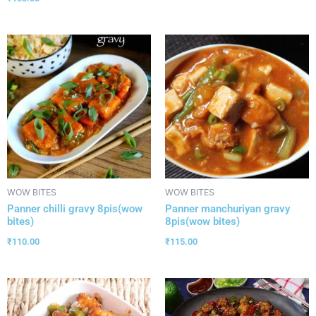
WOW BITES
WOW BITES
Panner chilli gravy 8pis(wow
Panner manchuriyan gravy
bites)
8pis(wow bites)
₹
110.00
₹
115.00