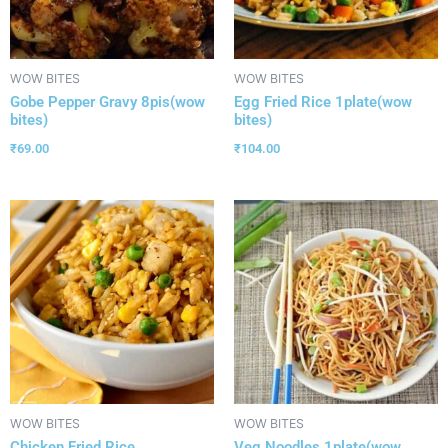
WOW BITES
WOW BITES
Gobe Pepper Gravy 8pis(wow
Egg Fried Rice 1plate(wow
bites)
bites)
₹
69.00
₹
104.00
WOW BITES
WOW BITES
Chicken Fried Rice
Veg Noodles 1plate(wow