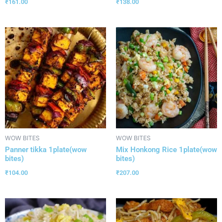
₹
161.00
₹
138.00
WOW BITES
WOW BITES
Panner tikka 1plate(wow
Mix Honkong Rice 1plate(wow
bites)
bites)
₹
104.00
₹
207.00