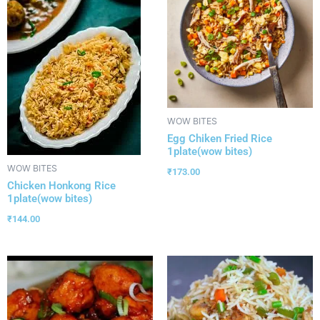
WOW BITES
Egg Chiken Fried Rice
1plate(wow bites)
WOW BITES
₹
173.00
Chicken Honkong Rice
1plate(wow bites)
₹
144.00