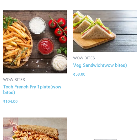
WOW BITES
Veg Sandwich(wow bites)
₹
58.00
WOW BITES
Toch French Fry 1plate(wow
bites)
₹
104.00