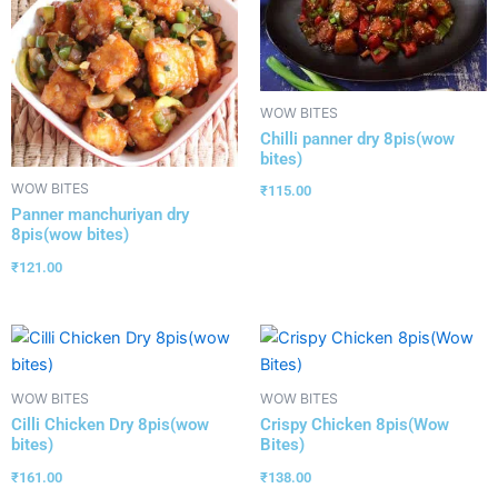
WOW BITES
Chilli panner dry 8pis(wow
bites)
WOW BITES
₹
115.00
Panner manchuriyan dry
8pis(wow bites)
₹
121.00
WOW BITES
WOW BITES
Cilli Chicken Dry 8pis(wow
Crispy Chicken 8pis(Wow
bites)
Bites)
₹
161.00
₹
138.00