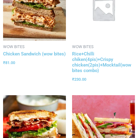
WOW BITES
WOW BITES
Chicken Sandwich (wow bites)
Rice+Chilli
chiken(4pis)+Crispy
₹
81.00
chicken(2pis)+Mocktail(wow
bites combo)
₹
230.00