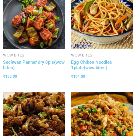
WOW BITES
WOW BITES
Sechwan Panner dry 8pis(wow
Egg Chiken Noodles
bites)
1plate(wow bites)
₹
155.00
₹
104.00