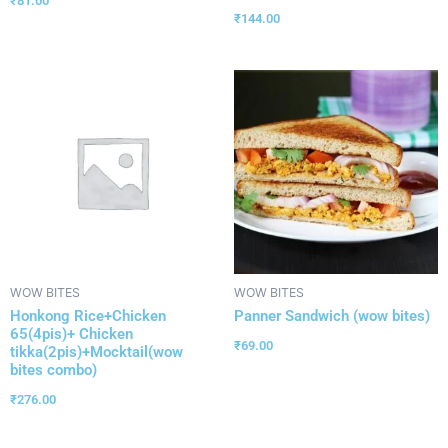
₹
81.00
₹
144.00
WOW BITES
WOW BITES
Honkong Rice+Chicken
Panner Sandwich (wow bites)
65(4pis)+ Chicken
₹
69.00
tikka(2pis)+Mocktail(wow
bites combo)
₹
276.00