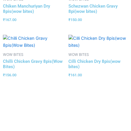
Chiken Manchuriyan Dry
Schezwan Chicken Gravy
8pis(wow bites)
8pi(wow bites)
₹
167.00
₹
150.00
WOW BITES
WOW BITES
Chilli Chicken Gravy 8pis(Wow
Cilli Chicken Dry 8pis(wow
Bites)
bites)
₹
156.00
₹
161.00