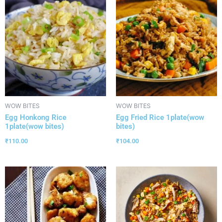
WOW BITES
WOW BITES
Egg Honkong Rice
Egg Fried Rice 1plate(wow
1plate(wow bites)
bites)
₹
110.00
₹
104.00