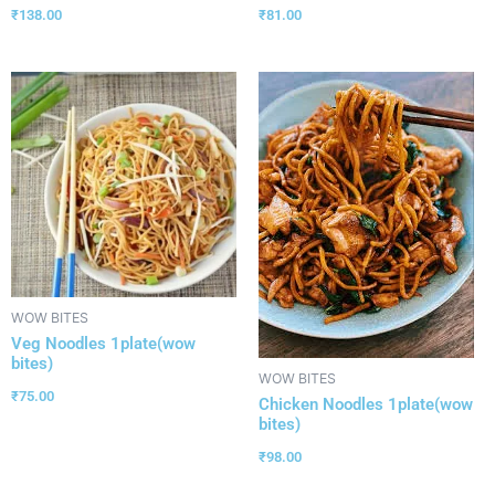
₹
138.00
₹
81.00
WOW BITES
Veg Noodles 1plate(wow
bites)
WOW BITES
₹
75.00
Chicken Noodles 1plate(wow
bites)
₹
98.00