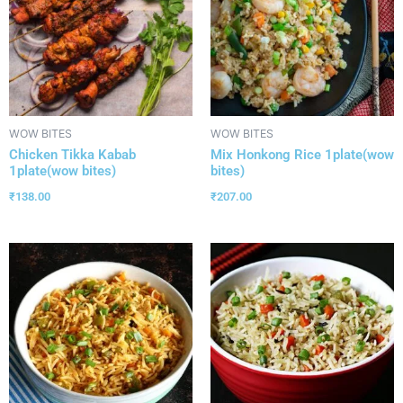
WOW BITES
WOW BITES
Chicken Tikka Kabab
Mix Honkong Rice 1plate(wow
1plate(wow bites)
bites)
₹
138.00
₹
207.00