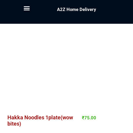
A2Z Home Delivery
Hakka Noodles 1plate(wow
₹
75.00
bites)