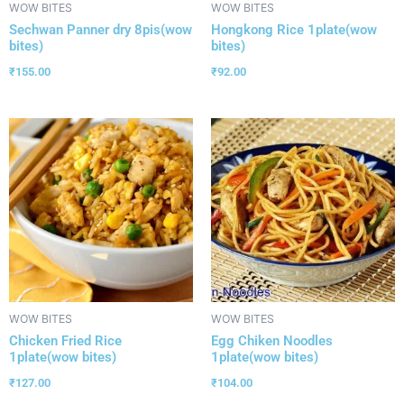
WOW BITES
WOW BITES
Sechwan Panner dry 8pis(wow
Hongkong Rice 1plate(wow
bites)
bites)
₹
155.00
₹
92.00
WOW BITES
WOW BITES
Chicken Fried Rice
Egg Chiken Noodles
1plate(wow bites)
1plate(wow bites)
₹
127.00
₹
104.00