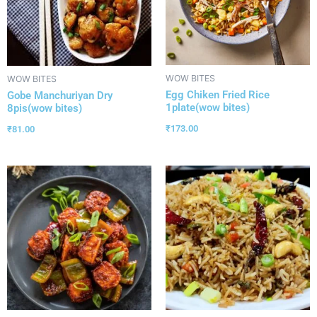
WOW BITES
WOW BITES
Egg Chiken Fried Rice
Gobe Manchuriyan Dry
1plate(wow bites)
8pis(wow bites)
₹
173.00
₹
81.00