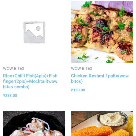
WOW BITES
WOW BITES
Rice+Chilli Fish(4pis)+Fish
Chicken Reshmi 1palte(wow
finger(2pis)+Mocktail(wow
bites)
bites combo)
₹
150.00
₹
288.00