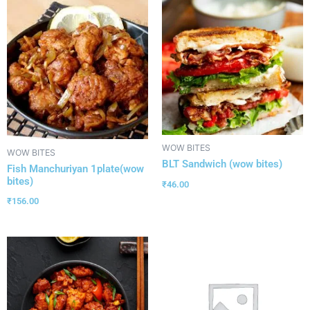
WOW BITES
WOW BITES
BLT Sandwich (wow bites)
Fish Manchuriyan 1plate(wow
bites)
₹
46.00
₹
156.00