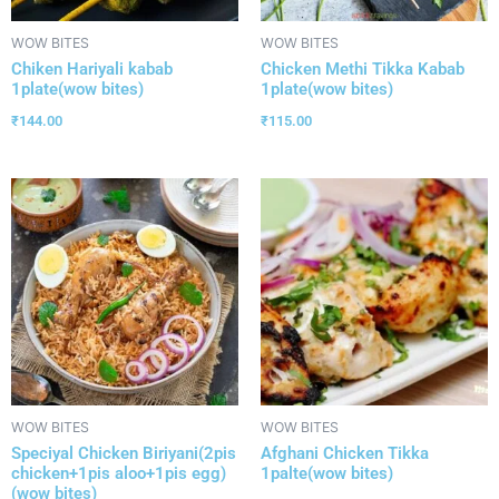
WOW BITES
WOW BITES
Chiken Hariyali kabab
Chicken Methi Tikka Kabab
1plate(wow bites)
1plate(wow bites)
₹
144.00
₹
115.00
WOW BITES
WOW BITES
Speciyal Chicken Biriyani(2pis
Afghani Chicken Tikka
chicken+1pis aloo+1pis egg)
1palte(wow bites)
(wow bites)