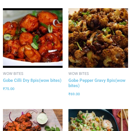
WOW BITES
WOW BITES
Gobe Cilli Dry 8pis(wow bites)
Gobe Pepper Gravy 8pis(wow
bites)
₹
75.00
₹
69.00