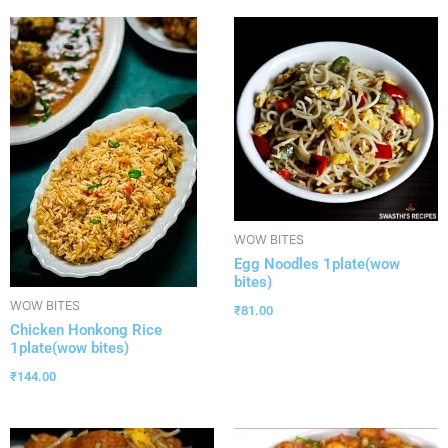
WOW BITES
Egg Noodles 1plate(wow
bites)
WOW BITES
₹
81.00
Chicken Honkong Rice
1plate(wow bites)
₹
144.00