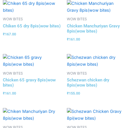
WOW BITES
WOW BITES
Chiken 65 dry 8pis(wow bites)
Chicken Manchuriyan Gravy
8pis(wow bites)
₹
167.00
₹
161.00
WOW BITES
WOW BITES
Chicken 65 gravy 8pis(wow
Schezwan chicken dry
bites)
8pis(wow bites)
₹
161.00
₹
155.00
WOW BITES
WOW BITES