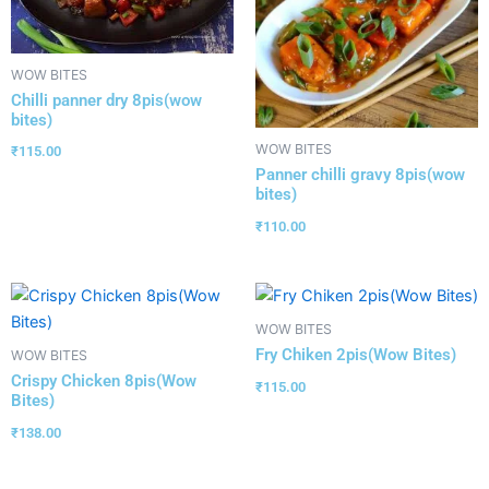
WOW BITES
Chilli panner dry 8pis(wow
bites)
WOW BITES
₹
115.00
Panner chilli gravy 8pis(wow
bites)
₹
110.00
WOW BITES
Fry Chiken 2pis(Wow Bites)
WOW BITES
Crispy Chicken 8pis(Wow
₹
115.00
Bites)
₹
138.00