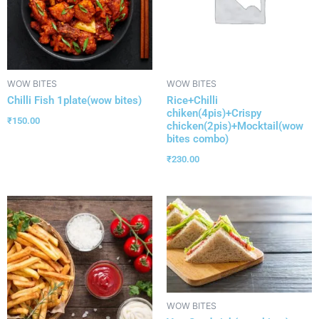
WOW BITES
WOW BITES
Chilli Fish 1plate(wow bites)
Rice+Chilli
chiken(4pis)+Crispy
₹
150.00
chicken(2pis)+Mocktail(wow
bites combo)
₹
230.00
WOW BITES