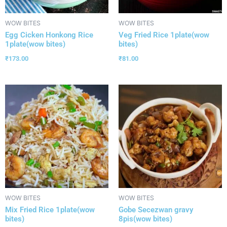
WOW BITES
WOW BITES
Egg Cicken Honkong Rice
Veg Fried Rice 1plate(wow
1plate(wow bites)
bites)
₹
173.00
₹
81.00
WOW BITES
WOW BITES
Mix Fried Rice 1plate(wow
Gobe Secezwan gravy
bites)
8pis(wow bites)