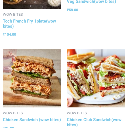
Veg Sandwich(wow bites)
₹
58.00
WOW BITES
Toch French Fry 1plate(wow
bites)
₹
104.00
WOW BITES
WOW BITES
Chicken Sandwich (wow bites)
Chicken Club Sandwich(wow
bites)