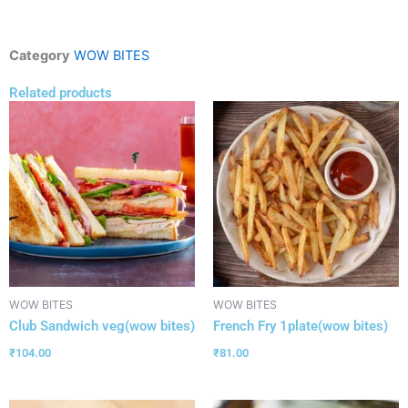
Category
WOW BITES
Related products
WOW BITES
WOW BITES
Club Sandwich veg(wow bites)
French Fry 1plate(wow bites)
₹
104.00
₹
81.00