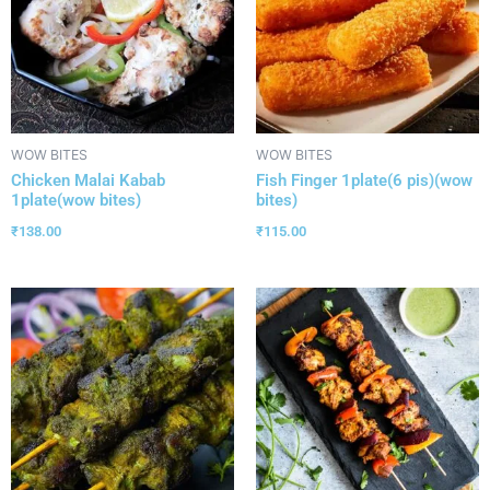
WOW BITES
WOW BITES
Chicken Malai Kabab
Fish Finger 1plate(6 pis)(wow
1plate(wow bites)
bites)
₹
138.00
₹
115.00