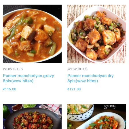
WOW BITES
WOW BITES
Panner manchuriyan gravy
Panner manchuriyan dry
8pis(wow bites)
8pis(wow bites)
₹
115.00
₹
121.00