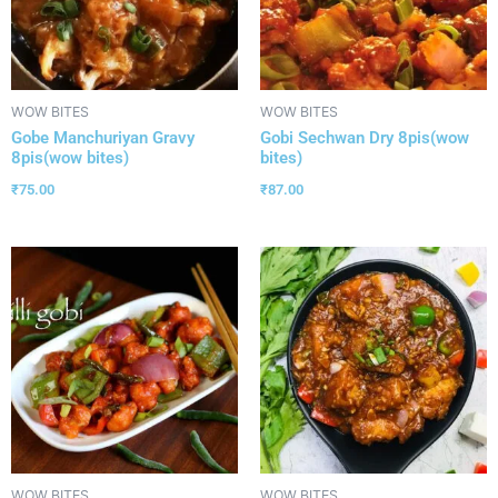
WOW BITES
WOW BITES
Gobe Manchuriyan Gravy
Gobi Sechwan Dry 8pis(wow
8pis(wow bites)
bites)
₹
75.00
₹
87.00
WOW BITES
WOW BITES