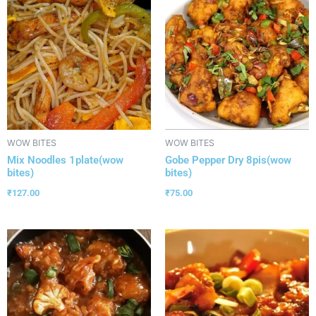
WOW BITES
WOW BITES
Mix Noodles 1plate(wow
Gobe Pepper Dry 8pis(wow
bites)
bites)
₹
127.00
₹
75.00