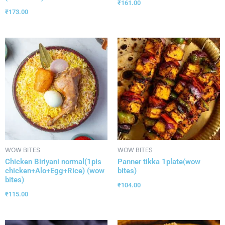
₹
161.00
₹
173.00
WOW BITES
WOW BITES
Chicken Biriyani normal(1pis
Panner tikka 1plate(wow
chicken+Alo+Egg+Rice) (wow
bites)
bites)
₹
104.00
₹
115.00