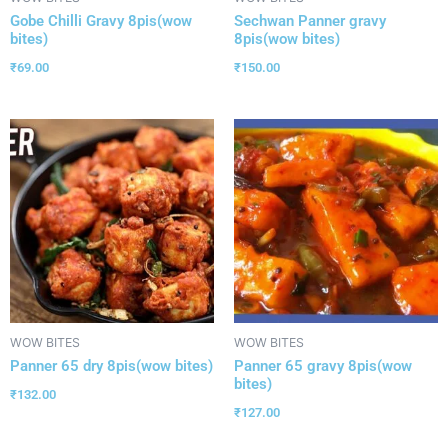
Gobe Chilli Gravy 8pis(wow
Sechwan Panner gravy
bites)
8pis(wow bites)
₹
69.00
₹
150.00
WOW BITES
WOW BITES
Panner 65 dry 8pis(wow bites)
Panner 65 gravy 8pis(wow
bites)
₹
132.00
₹
127.00