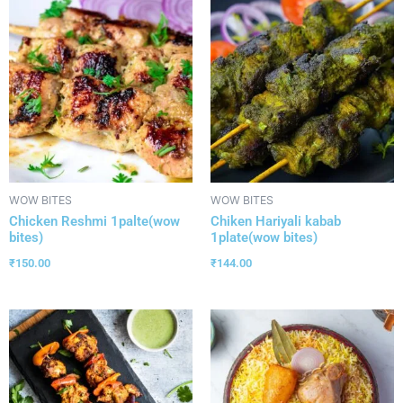
WOW BITES
WOW BITES
Chicken Reshmi 1palte(wow
Chiken Hariyali kabab
bites)
1plate(wow bites)
₹
150.00
₹
144.00