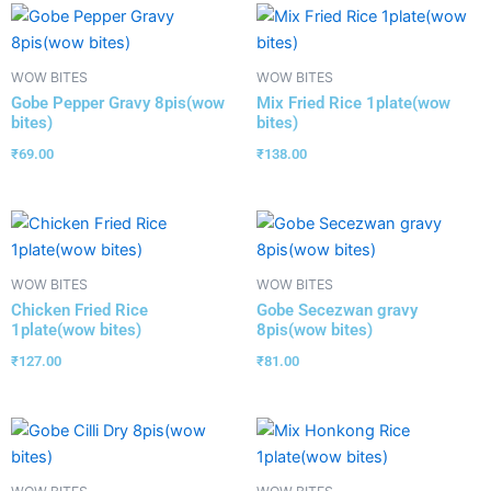
WOW BITES
WOW BITES
Gobe Pepper Gravy 8pis(wow
Mix Fried Rice 1plate(wow
bites)
bites)
₹
69.00
₹
138.00
WOW BITES
WOW BITES
Chicken Fried Rice
Gobe Secezwan gravy
1plate(wow bites)
8pis(wow bites)
₹
127.00
₹
81.00