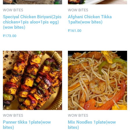
WOW BITES
WOW BITES
Speciyal Chicken Biriyani(2pis
Afghani Chicken Tikka
chicken+1pis aloo+1pis egg)
1palte(wow bites)
(wow bites)
₹
161.00
₹
173.00
WOW BITES
WOW BITES
Panner tikka 1plate(wow
Mix Noodles 1plate(wow
bites)
bites)