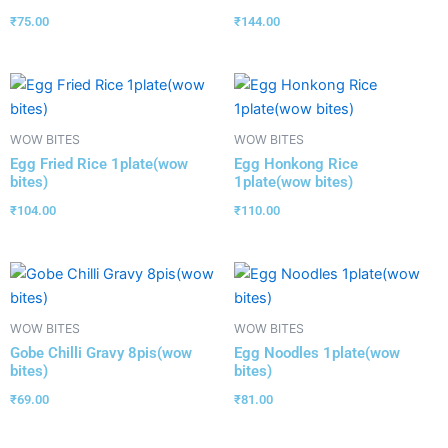
₹
75.00
₹
144.00
WOW BITES
WOW BITES
Egg Fried Rice 1plate(wow
Egg Honkong Rice
bites)
1plate(wow bites)
₹
104.00
₹
110.00
WOW BITES
WOW BITES
Gobe Chilli Gravy 8pis(wow
Egg Noodles 1plate(wow
bites)
bites)
₹
69.00
₹
81.00