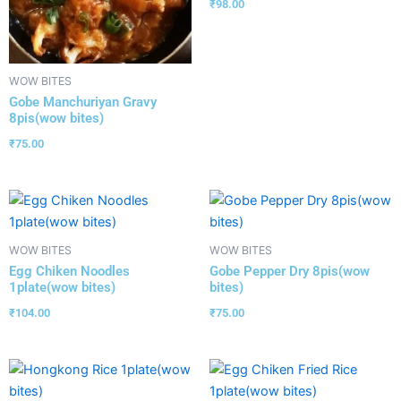
₹
98.00
WOW BITES
Gobe Manchuriyan Gravy
8pis(wow bites)
₹
75.00
WOW BITES
WOW BITES
Egg Chiken Noodles
Gobe Pepper Dry 8pis(wow
1plate(wow bites)
bites)
₹
104.00
₹
75.00