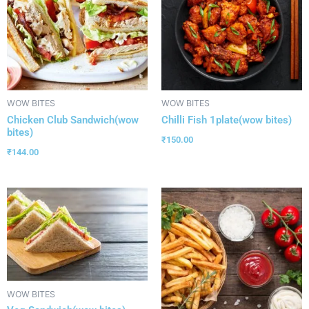
WOW BITES
WOW BITES
Chicken Club Sandwich(wow
Chilli Fish 1plate(wow bites)
bites)
₹
150.00
₹
144.00
WOW BITES