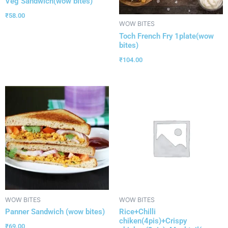
Veg Sandwich(wow bites)
₹
58.00
WOW BITES
Toch French Fry 1plate(wow
bites)
₹
104.00
WOW BITES
WOW BITES
Panner Sandwich (wow bites)
Rice+Chilli
chiken(4pis)+Crispy
₹
69.00