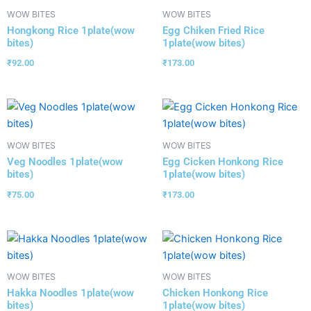
WOW BITES
WOW BITES
Hongkong Rice 1plate(wow
Egg Chiken Fried Rice
bites)
1plate(wow bites)
₹
92.00
₹
173.00
WOW BITES
WOW BITES
Veg Noodles 1plate(wow
Egg Cicken Honkong Rice
bites)
1plate(wow bites)
₹
75.00
₹
173.00
WOW BITES
WOW BITES
Hakka Noodles 1plate(wow
Chicken Honkong Rice
bites)
1plate(wow bites)