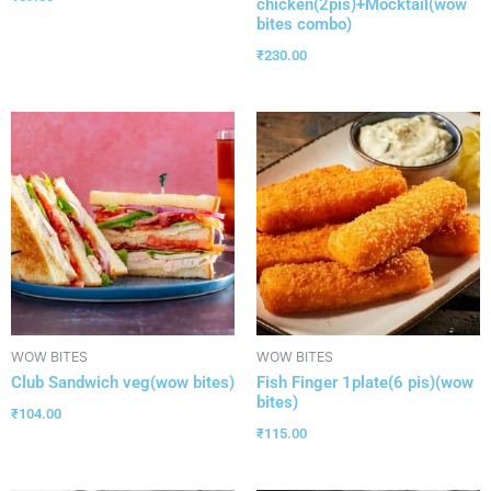
chicken(2pis)+Mocktail(wow
bites combo)
₹
230.00
WOW BITES
WOW BITES
Club Sandwich veg(wow bites)
Fish Finger 1plate(6 pis)(wow
bites)
₹
104.00
₹
115.00