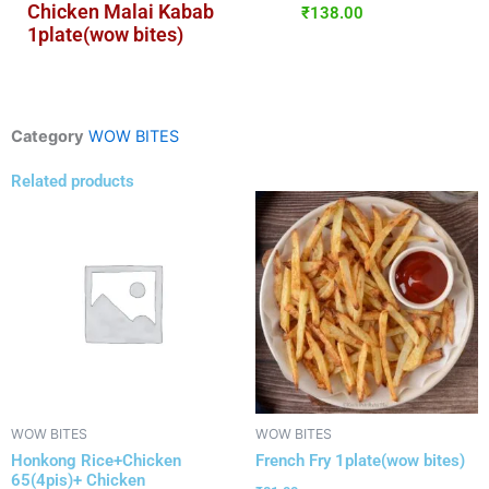
Chicken Malai Kabab
₹
138.00
1plate(wow bites)
Category
WOW BITES
Related products
WOW BITES
WOW BITES
Honkong Rice+Chicken
French Fry 1plate(wow bites)
65(4pis)+ Chicken