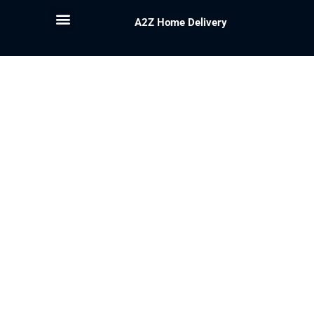
A2Z Home Delivery