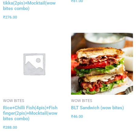
₹
81.00
tikka(2pis)+Mocktail(wow
bites combo)
₹
276.00
WOW BITES
WOW BITES
Rice+Chilli Fish(4pis)+Fish
BLT Sandwich (wow bites)
finger(2pis)+Mocktail(wow
₹
46.00
bites combo)
₹
288.00