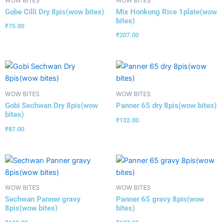
WOW BITES
WOW BITES
Gobe Cilli Dry 8pis(wow bites)
Mix Honkong Rice 1plate(wow
bites)
₹
75.00
₹
207.00
WOW BITES
WOW BITES
Gobi Sechwan Dry 8pis(wow
Panner 65 dry 8pis(wow bites)
bites)
₹
132.00
₹
87.00
WOW BITES
WOW BITES
Sechwan Panner gravy
Panner 65 gravy 8pis(wow
8pis(wow bites)
bites)