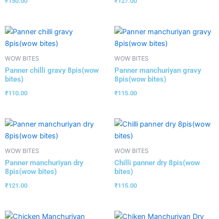
₹
150.00
₹
127.00
WOW BITES
WOW BITES
Panner chilli gravy 8pis(wow
Panner manchuriyan gravy
bites)
8pis(wow bites)
₹
110.00
₹
115.00
WOW BITES
WOW BITES
Panner manchuriyan dry
Chilli panner dry 8pis(wow
8pis(wow bites)
bites)
₹
121.00
₹
115.00