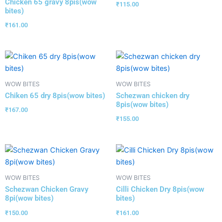
Chicken 65 gravy 8pis(wow
₹
115.00
bites)
₹
161.00
WOW BITES
WOW BITES
Chiken 65 dry 8pis(wow bites)
Schezwan chicken dry
8pis(wow bites)
₹
167.00
₹
155.00
WOW BITES
WOW BITES
Schezwan Chicken Gravy
Cilli Chicken Dry 8pis(wow
8pi(wow bites)
bites)
₹
150.00
₹
161.00