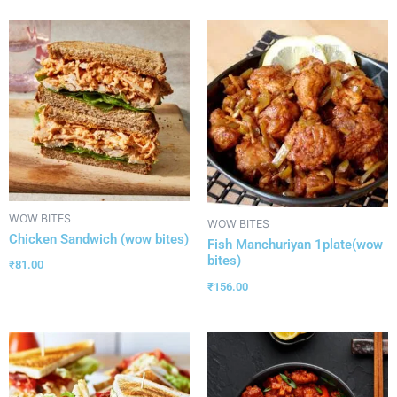
WOW BITES
WOW BITES
Chicken Sandwich (wow bites)
Fish Manchuriyan 1plate(wow
bites)
₹
81.00
₹
156.00