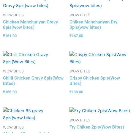
WOW BITES
WOW BITES
Chicken Manchuriyan Gravy
Chiken Manchuriyan Dry
8pis(wow bites)
8pis(wow bites)
₹
161.00
₹
167.00
WOW BITES
WOW BITES
Chilli Chicken Gravy 8pis(Wow
Crispy Chicken 8pis(Wow
Bites)
Bites)
₹
156.00
₹
138.00
WOW BITES
Fry Chiken 2pis(Wow Bites)
WOW BITES