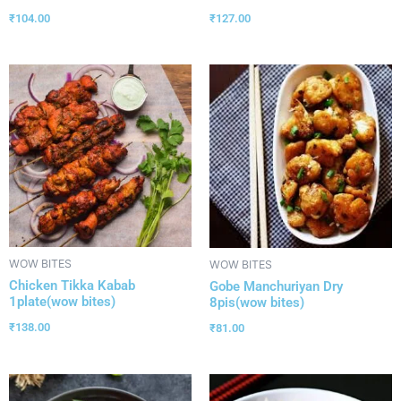
₹
104.00
₹
127.00
WOW BITES
WOW BITES
Chicken Tikka Kabab
Gobe Manchuriyan Dry
1plate(wow bites)
8pis(wow bites)
₹
138.00
₹
81.00