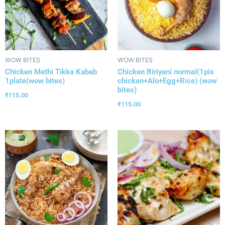
WOW BITES
WOW BITES
Chicken Methi Tikka Kabab
Chicken Biriyani normal(1pis
1plate(wow bites)
chicken+Alo+Egg+Rice) (wow
bites)
₹
115.00
₹
115.00