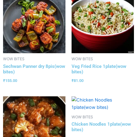
WOW BITES
WOW BITES
Sechwan Panner dry 8pis(wow
Veg Fried Rice 1plate(wow
bites)
bites)
₹
155.00
₹
81.00
WOW BITES
Chicken Noodles 1plate(wow
bites)