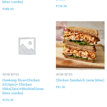
bites combo)
₹
156.00
₹
288.00
WOW BITES
WOW BITES
Honkong Rice+Chicken
Chicken Sandwich (wow bites)
65(4pis)+ Chicken
₹
81.00
tikka(2pis)+Mocktail(wow
bites combo)
₹
276.00