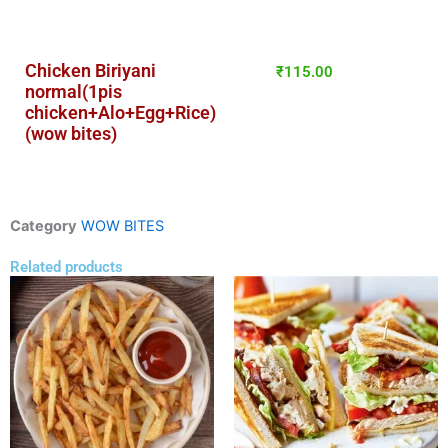
Chicken Biriyani
₹
115.00
normal(1pis
chicken+Alo+Egg+Rice)
(wow bites)
Category
WOW BITES
Related products