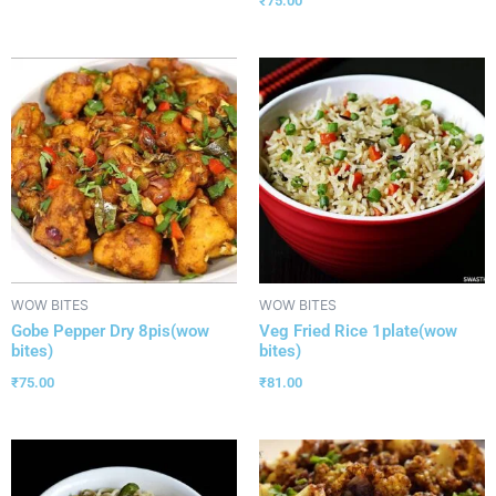
₹
75.00
WOW BITES
WOW BITES
Gobe Pepper Dry 8pis(wow
Veg Fried Rice 1plate(wow
bites)
bites)
₹
75.00
₹
81.00