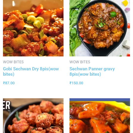
WOW BITES
WOW BITES
Gobi Sechwan Dry 8pis(wow
Sechwan Panner gravy
bites)
8pis(wow bites)
₹
87.00
₹
150.00