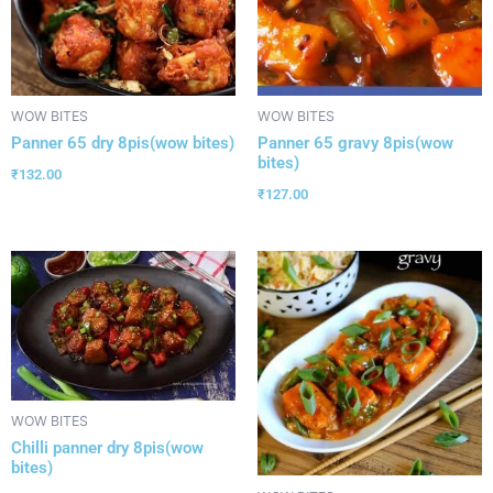
WOW BITES
WOW BITES
Panner 65 dry 8pis(wow bites)
Panner 65 gravy 8pis(wow
bites)
₹
132.00
₹
127.00
WOW BITES
Chilli panner dry 8pis(wow
bites)