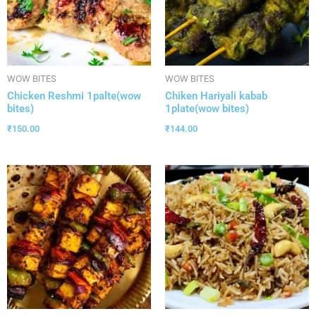
WOW BITES
WOW BITES
Chicken Reshmi 1palte(wow
Chiken Hariyali kabab
bites)
1plate(wow bites)
₹
150.00
₹
144.00