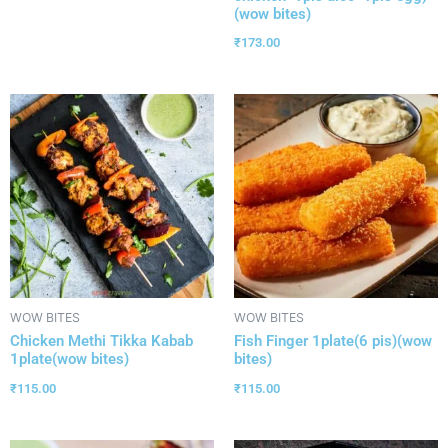
(wow bites)
₹
173.00
WOW BITES
WOW BITES
Chicken Methi Tikka Kabab
Fish Finger 1plate(6 pis)(wow
1plate(wow bites)
bites)
₹
115.00
₹
115.00