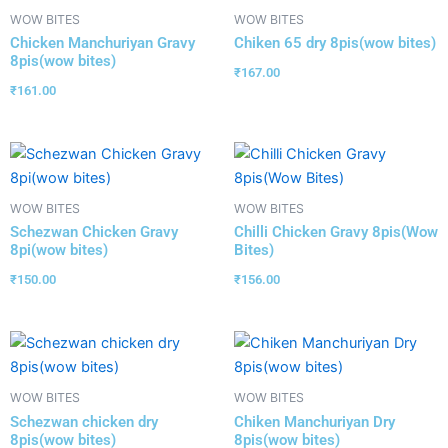
WOW BITES
WOW BITES
Chicken Manchuriyan Gravy
Chiken 65 dry 8pis(wow bites)
8pis(wow bites)
₹
167.00
₹
161.00
WOW BITES
WOW BITES
Schezwan Chicken Gravy
Chilli Chicken Gravy 8pis(Wow
8pi(wow bites)
Bites)
₹
150.00
₹
156.00
WOW BITES
WOW BITES
Schezwan chicken dry
Chiken Manchuriyan Dry
8pis(wow bites)
8pis(wow bites)