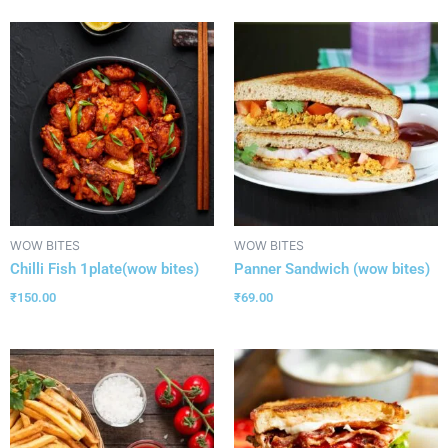
WOW BITES
WOW BITES
Chilli Fish 1plate(wow bites)
Panner Sandwich (wow bites)
₹
150.00
₹
69.00