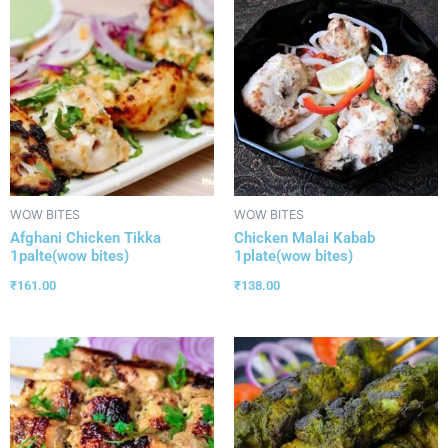
WOW BITES
WOW BITES
Afghani Chicken Tikka
Chicken Malai Kabab
1palte(wow bites)
1plate(wow bites)
₹
161.00
₹
138.00