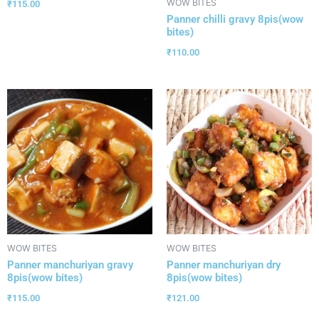
WOW BITES
₹
115.00
Panner chilli gravy 8pis(wow
bites)
₹
110.00
WOW BITES
WOW BITES
Panner manchuriyan gravy
Panner manchuriyan dry
8pis(wow bites)
8pis(wow bites)
₹
115.00
₹
121.00