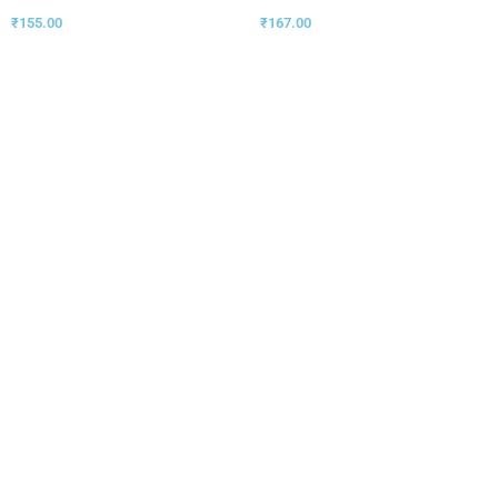
₹
155.00
₹
167.00