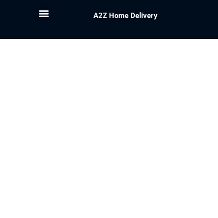
A2Z Home Delivery