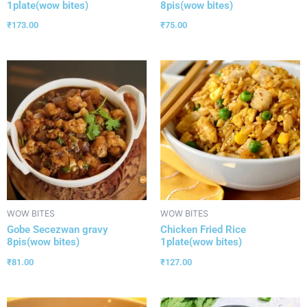
1plate(wow bites)
8pis(wow bites)
₹
173.00
₹
75.00
WOW BITES
WOW BITES
Gobe Secezwan gravy
Chicken Fried Rice
8pis(wow bites)
1plate(wow bites)
₹
81.00
₹
127.00