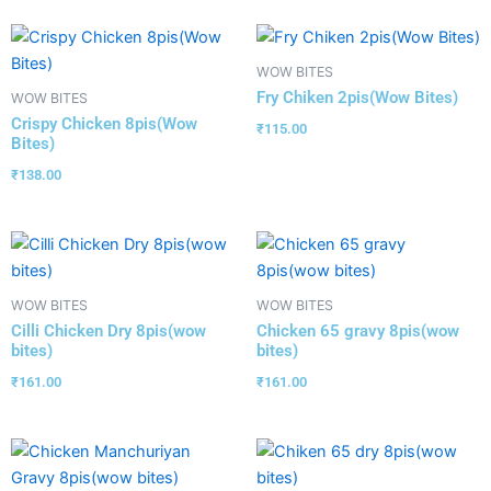
WOW BITES
Fry Chiken 2pis(Wow Bites)
WOW BITES
Crispy Chicken 8pis(Wow
₹
115.00
Bites)
₹
138.00
WOW BITES
WOW BITES
Cilli Chicken Dry 8pis(wow
Chicken 65 gravy 8pis(wow
bites)
bites)
₹
161.00
₹
161.00