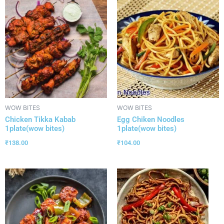
WOW BITES
WOW BITES
Chicken Tikka Kabab
Egg Chiken Noodles
1plate(wow bites)
1plate(wow bites)
₹
138.00
₹
104.00