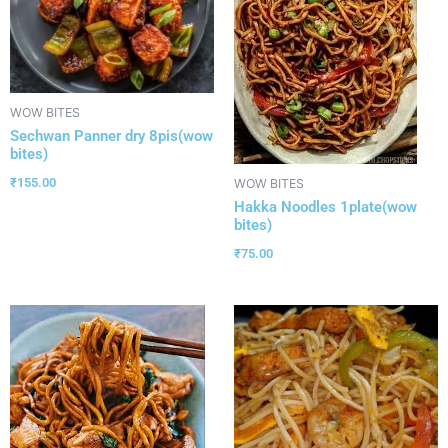
WOW BITES
Sechwan Panner dry 8pis(wow
bites)
₹
155.00
WOW BITES
Hakka Noodles 1plate(wow
bites)
₹
75.00