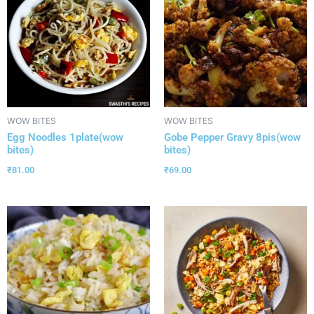
WOW BITES
WOW BITES
Egg Noodles 1plate(wow
Gobe Pepper Gravy 8pis(wow
bites)
bites)
₹
81.00
₹
69.00