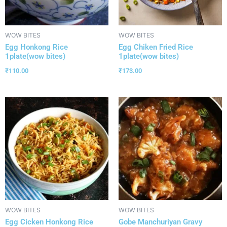
WOW BITES
WOW BITES
Egg Honkong Rice
Egg Chiken Fried Rice
1plate(wow bites)
1plate(wow bites)
₹
110.00
₹
173.00
WOW BITES
WOW BITES
Egg Cicken Honkong Rice
Gobe Manchuriyan Gravy