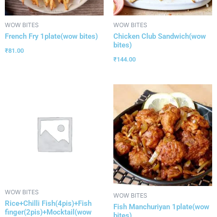
WOW BITES
WOW BITES
French Fry 1plate(wow bites)
Chicken Club Sandwich(wow
bites)
₹
81.00
₹
144.00
WOW BITES
WOW BITES
Rice+Chilli Fish(4pis)+Fish
Fish Manchuriyan 1plate(wow
finger(2pis)+Mocktail(wow
bites)