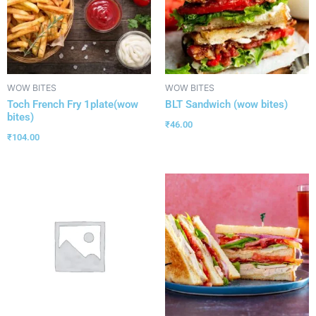
WOW BITES
WOW BITES
Toch French Fry 1plate(wow
BLT Sandwich (wow bites)
bites)
₹
46.00
₹
104.00