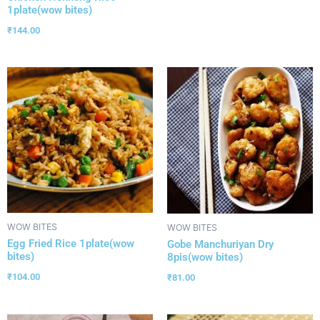
1plate(wow bites)
₹
144.00
WOW BITES
WOW BITES
Egg Fried Rice 1plate(wow
Gobe Manchuriyan Dry
bites)
8pis(wow bites)
₹
104.00
₹
81.00