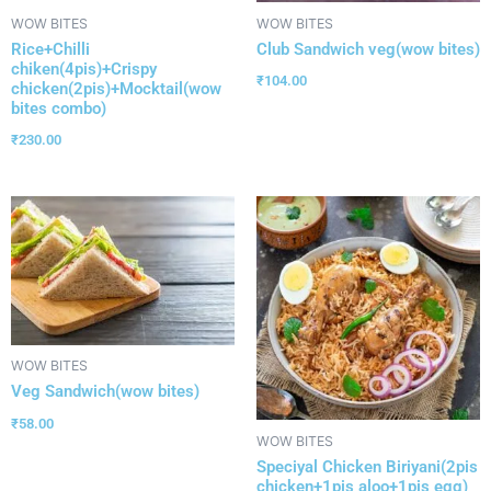
WOW BITES
WOW BITES
Rice+Chilli
Club Sandwich veg(wow bites)
chiken(4pis)+Crispy
₹
104.00
chicken(2pis)+Mocktail(wow
bites combo)
₹
230.00
WOW BITES
Veg Sandwich(wow bites)
₹
58.00
WOW BITES
Speciyal Chicken Biriyani(2pis
chicken+1pis aloo+1pis egg)