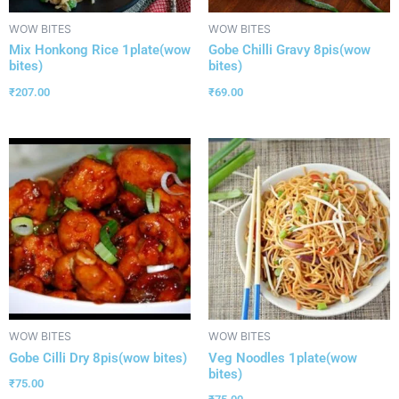
WOW BITES
WOW BITES
Mix Honkong Rice 1plate(wow
Gobe Chilli Gravy 8pis(wow
bites)
bites)
₹
207.00
₹
69.00
WOW BITES
WOW BITES
Gobe Cilli Dry 8pis(wow bites)
Veg Noodles 1plate(wow
bites)
₹
75.00