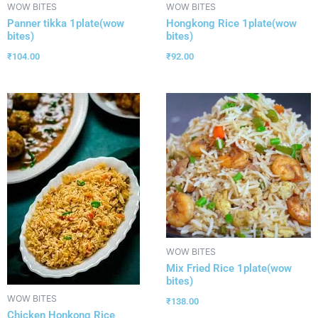
WOW BITES
WOW BITES
Panner tikka 1plate(wow
Hongkong Rice 1plate(wow
bites)
bites)
₹
104.00
₹
92.00
WOW BITES
Mix Fried Rice 1plate(wow
bites)
WOW BITES
₹
138.00
Chicken Honkong Rice