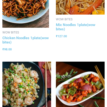
WOW BITES
Mix Noodles 1plate(wow
bites)
WOW BITES
₹
127.00
Chicken Noodles 1plate(wow
bites)
₹
98.00