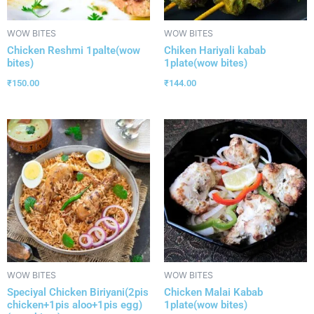
WOW BITES
WOW BITES
Chicken Reshmi 1palte(wow
Chiken Hariyali kabab
bites)
1plate(wow bites)
₹
150.00
₹
144.00
WOW BITES
WOW BITES
Speciyal Chicken Biriyani(2pis
Chicken Malai Kabab
chicken+1pis aloo+1pis egg)
1plate(wow bites)