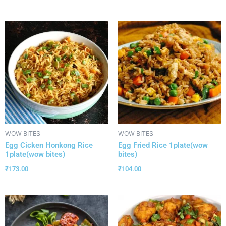
WOW BITES
WOW BITES
Egg Cicken Honkong Rice
Egg Fried Rice 1plate(wow
1plate(wow bites)
bites)
₹
173.00
₹
104.00