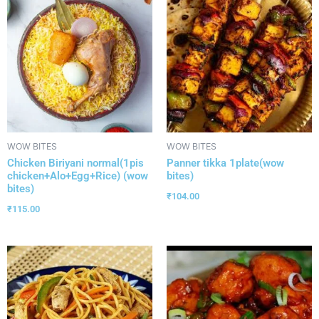
WOW BITES
WOW BITES
Chicken Biriyani normal(1pis
Panner tikka 1plate(wow
chicken+Alo+Egg+Rice) (wow
bites)
bites)
₹
104.00
₹
115.00