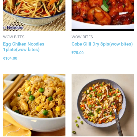
WOW BITES
WOW BITES
Egg Chiken Noodles
Gobe Cilli Dry 8pis(wow bites)
1plate(wow bites)
₹
75.00
₹
104.00