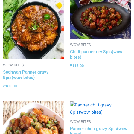
WOW BITES
Chilli panner dry 8pis(wow
bites)
WOW BITES
₹
115.00
Sechwan Panner gravy
8pis(wow bites)
₹
150.00
WOW BITES
Panner chilli gravy 8pis(wow