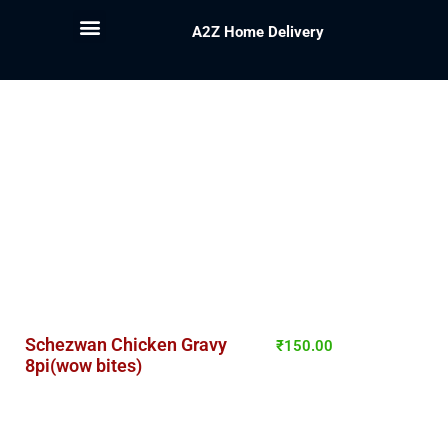
A2Z Home Delivery
Schezwan Chicken Gravy
₹
150.00
8pi(wow bites)