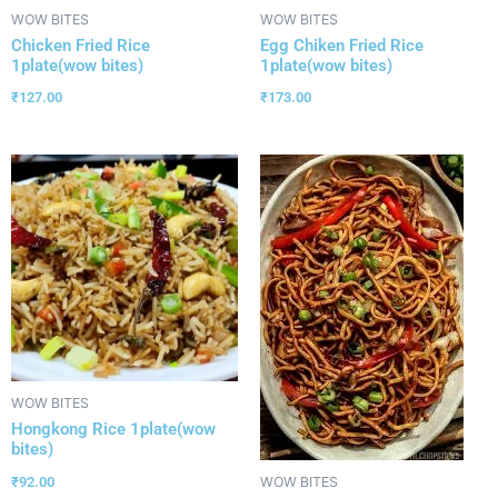
WOW BITES
WOW BITES
Chicken Fried Rice
Egg Chiken Fried Rice
1plate(wow bites)
1plate(wow bites)
₹
127.00
₹
173.00
WOW BITES
Hongkong Rice 1plate(wow
bites)
₹
92.00
WOW BITES