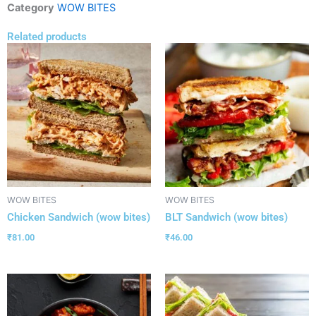
Category
WOW BITES
Related products
WOW BITES
WOW BITES
Chicken Sandwich (wow bites)
BLT Sandwich (wow bites)
₹
81.00
₹
46.00