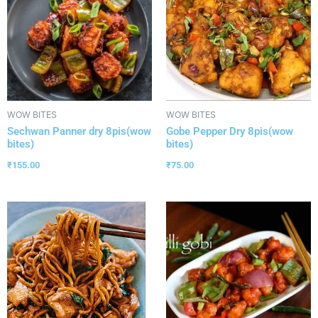
WOW BITES
WOW BITES
Sechwan Panner dry 8pis(wow
Gobe Pepper Dry 8pis(wow
bites)
bites)
₹
155.00
₹
75.00