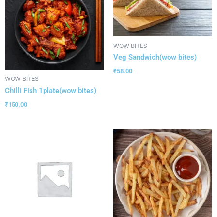
WOW BITES
Veg Sandwich(wow bites)
₹
58.00
WOW BITES
Chilli Fish 1plate(wow bites)
₹
150.00