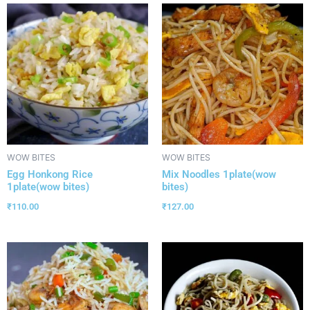
WOW BITES
WOW BITES
Egg Honkong Rice
Mix Noodles 1plate(wow
1plate(wow bites)
bites)
₹
110.00
₹
127.00