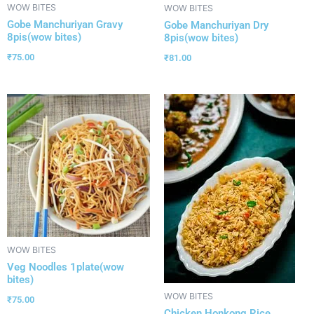
WOW BITES
WOW BITES
Gobe Manchuriyan Gravy
Gobe Manchuriyan Dry
8pis(wow bites)
8pis(wow bites)
₹
75.00
₹
81.00
WOW BITES
Veg Noodles 1plate(wow
bites)
WOW BITES
₹
75.00
Chicken Honkong Rice