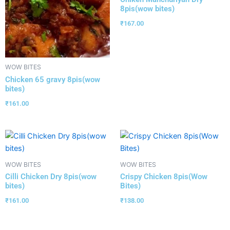
8pis(wow bites)
₹
167.00
WOW BITES
Chicken 65 gravy 8pis(wow
bites)
₹
161.00
WOW BITES
WOW BITES
Cilli Chicken Dry 8pis(wow
Crispy Chicken 8pis(Wow
bites)
Bites)
₹
161.00
₹
138.00