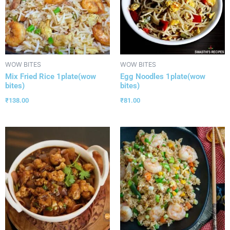
WOW BITES
WOW BITES
Mix Fried Rice 1plate(wow
Egg Noodles 1plate(wow
bites)
bites)
₹
138.00
₹
81.00