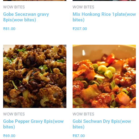
WOW BITES
WOW BITES
Gobe Secezwan gravy
Mix Honkong Rice 1plate(wow
8pis(wow bites)
bites)
₹
81.00
₹
207.00
WOW BITES
WOW BITES
Gobe Pepper Gravy 8pis(wow
Gobi Sechwan Dry 8pis(wow
bites)
bites)
₹
69.00
₹
87.00