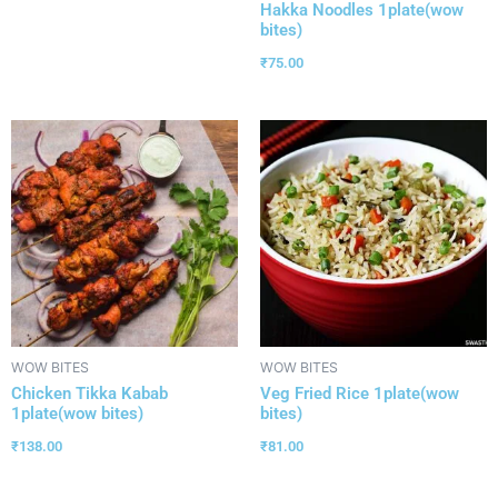
Hakka Noodles 1plate(wow
bites)
₹
75.00
WOW BITES
WOW BITES
Chicken Tikka Kabab
Veg Fried Rice 1plate(wow
1plate(wow bites)
bites)
₹
138.00
₹
81.00