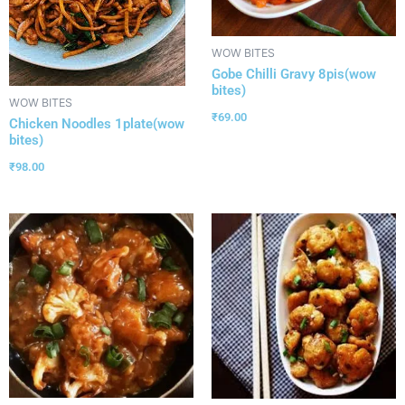
WOW BITES
Gobe Chilli Gravy 8pis(wow
bites)
WOW BITES
₹
69.00
Chicken Noodles 1plate(wow
bites)
₹
98.00