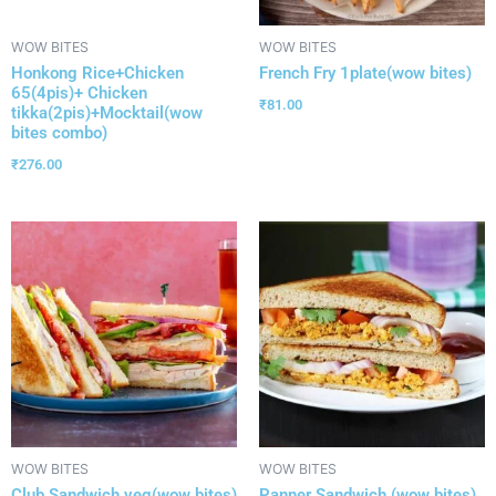
WOW BITES
WOW BITES
Honkong Rice+Chicken
French Fry 1plate(wow bites)
65(4pis)+ Chicken
₹
81.00
tikka(2pis)+Mocktail(wow
bites combo)
₹
276.00
WOW BITES
WOW BITES
Club Sandwich veg(wow bites)
Panner Sandwich (wow bites)