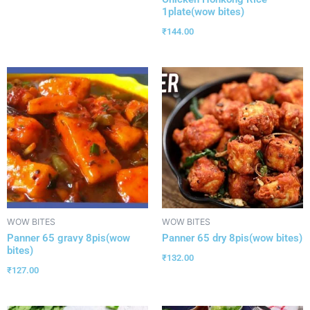
1plate(wow bites)
₹
144.00
WOW BITES
WOW BITES
Panner 65 gravy 8pis(wow
Panner 65 dry 8pis(wow bites)
bites)
₹
132.00
₹
127.00