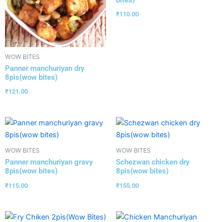
bites)
₹
110.00
WOW BITES
Panner manchuriyan dry
8pis(wow bites)
₹
121.00
WOW BITES
WOW BITES
Panner manchuriyan gravy
Schezwan chicken dry
8pis(wow bites)
8pis(wow bites)
₹
115.00
₹
155.00