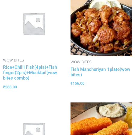
WOW BITES
WOW BITES
Rice+Chilli Fish(4pis)+Fish
Fish Manchuriyan 1plate(wow
finger(2pis)+Mocktail(wow
bites)
bites combo)
₹
156.00
₹
288.00