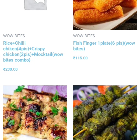
WOW BITES
WOW BITES
Rice+Chilli
Fish Finger 1plate(6 pis)(wow
chiken(4pis)+Crispy
bites)
chicken(2pis)+Mocktail(wow
₹
115.00
bites combo)
₹
230.00