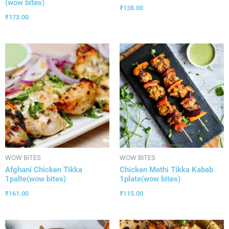
(wow bites)
₹
138.00
₹
173.00
WOW BITES
WOW BITES
Afghani Chicken Tikka
Chicken Methi Tikka Kabab
1palte(wow bites)
1plate(wow bites)
₹
161.00
₹
115.00