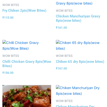
WOW BITES
Fry Chiken 2pis(Wow Bites)
WOW BITES
Chicken Manchuriyan Gravy
₹
115.00
8pis(wow bites)
₹
161.00
WOW BITES
WOW BITES
Chilli Chicken Gravy 8pis(Wow
Chiken 65 dry 8pis(wow bites)
Bites)
₹
167.00
₹
156.00
WOW BITES
Chiken Manchuriyan Dry