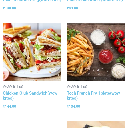
₹
104.00
₹
69.00
WOW BITES
WOW BITES
Chicken Club Sandwich(wow
Toch French Fry 1plate(wow
bites)
bites)
₹
144.00
₹
104.00