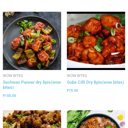
WOW BITES
WOW BITES
Sechwan Panner dry 8pis(wow
Gobe Cilli Dry 8pis(wow bites)
bites)
₹
75.00
₹
155.00