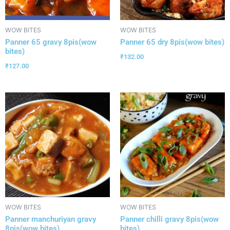
WOW BITES
WOW BITES
Panner 65 gravy 8pis(wow
Panner 65 dry 8pis(wow bites)
bites)
₹
132.00
₹
127.00
WOW BITES
WOW BITES
Panner manchuriyan gravy
Panner chilli gravy 8pis(wow
8pis(wow bites)
bites)