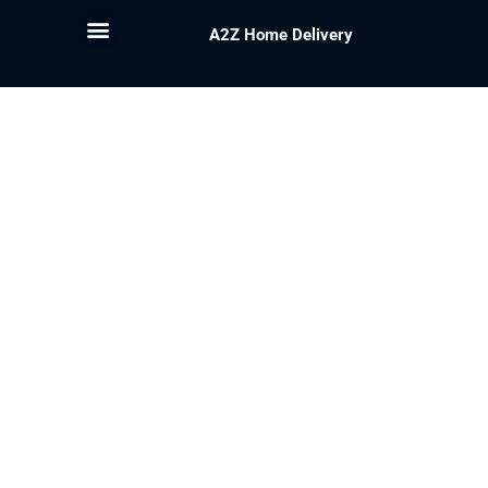
A2Z Home Delivery