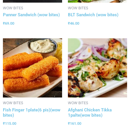
WOW BITES
WOW BITES
Panner Sandwich (wow bites)
BLT Sandwich (wow bites)
₹
69.00
₹
46.00
WOW BITES
WOW BITES
Fish Finger 1plate(6 pis)(wow
Afghani Chicken Tikka
bites)
1palte(wow bites)
₹
115.00
₹
161.00