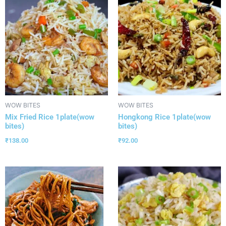
WOW BITES
WOW BITES
Mix Fried Rice 1plate(wow
Hongkong Rice 1plate(wow
bites)
bites)
₹
138.00
₹
92.00