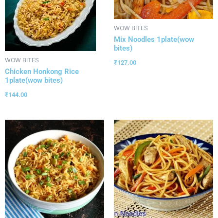
WOW BITES
Mix Noodles 1plate(wow
bites)
WOW BITES
₹
127.00
Chicken Honkong Rice
1plate(wow bites)
₹
144.00