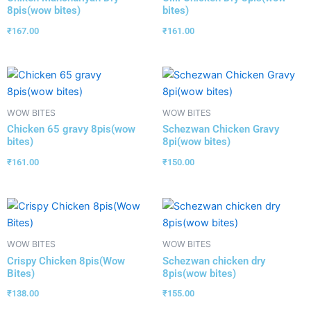
8pis(wow bites)
bites)
₹
167.00
₹
161.00
WOW BITES
WOW BITES
Chicken 65 gravy 8pis(wow
Schezwan Chicken Gravy
bites)
8pi(wow bites)
₹
161.00
₹
150.00
WOW BITES
WOW BITES
Crispy Chicken 8pis(Wow
Schezwan chicken dry
Bites)
8pis(wow bites)
₹
138.00
₹
155.00