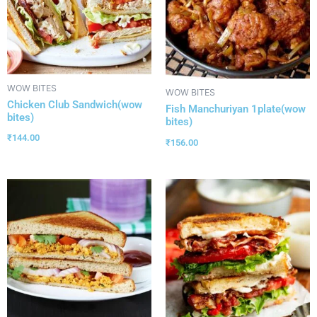
WOW BITES
WOW BITES
Chicken Club Sandwich(wow
Fish Manchuriyan 1plate(wow
bites)
bites)
₹
144.00
₹
156.00