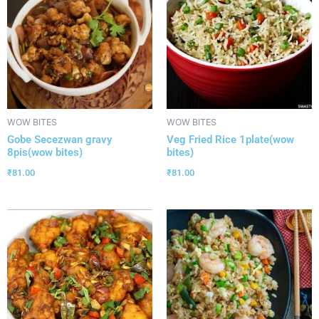
WOW BITES
WOW BITES
Gobe Secezwan gravy
Veg Fried Rice 1plate(wow
8pis(wow bites)
bites)
₹
81.00
₹
81.00