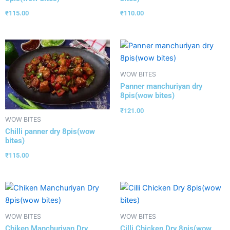
₹
115.00
₹
110.00
WOW BITES
Panner manchuriyan dry
8pis(wow bites)
₹
121.00
WOW BITES
Chilli panner dry 8pis(wow
bites)
₹
115.00
WOW BITES
WOW BITES
Chiken Manchuriyan Dry
Cilli Chicken Dry 8pis(wow