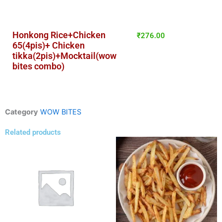
Honkong Rice+Chicken
₹
276.00
65(4pis)+ Chicken
tikka(2pis)+Mocktail(wow
bites combo)
Category
WOW BITES
Related products