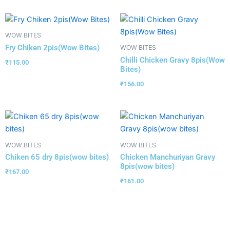
WOW BITES
Fry Chiken 2pis(Wow Bites)
WOW BITES
Chilli Chicken Gravy 8pis(Wow
₹
115.00
Bites)
₹
156.00
WOW BITES
WOW BITES
Chiken 65 dry 8pis(wow bites)
Chicken Manchuriyan Gravy
8pis(wow bites)
₹
167.00
₹
161.00