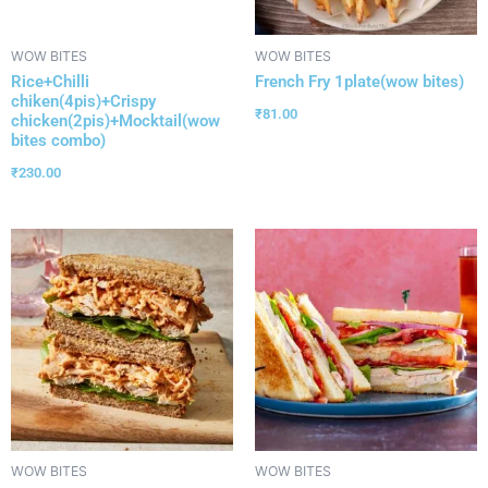
WOW BITES
WOW BITES
Rice+Chilli
French Fry 1plate(wow bites)
chiken(4pis)+Crispy
₹
81.00
chicken(2pis)+Mocktail(wow
bites combo)
₹
230.00
WOW BITES
WOW BITES