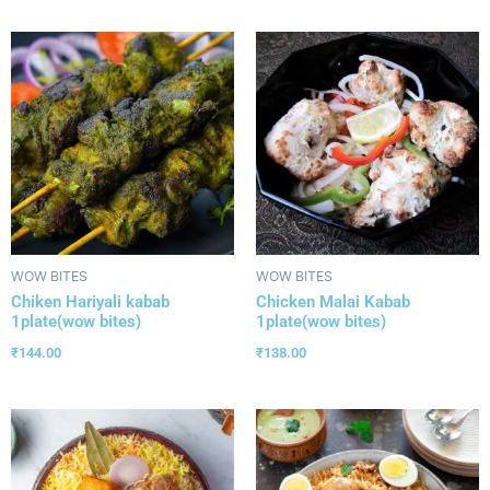
WOW BITES
WOW BITES
Chiken Hariyali kabab
Chicken Malai Kabab
1plate(wow bites)
1plate(wow bites)
₹
144.00
₹
138.00