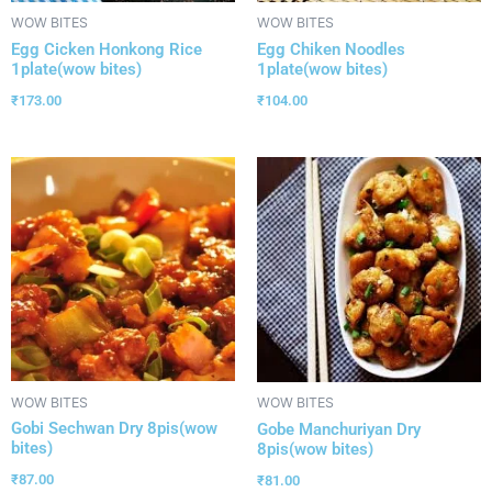
WOW BITES
WOW BITES
Egg Cicken Honkong Rice
Egg Chiken Noodles
1plate(wow bites)
1plate(wow bites)
₹
173.00
₹
104.00
WOW BITES
WOW BITES
Gobi Sechwan Dry 8pis(wow
Gobe Manchuriyan Dry
bites)
8pis(wow bites)
₹
87.00
₹
81.00