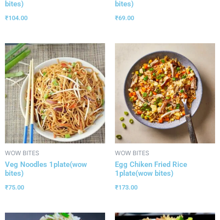
bites)
bites)
₹
104.00
₹
69.00
WOW BITES
WOW BITES
Veg Noodles 1plate(wow
Egg Chiken Fried Rice
bites)
1plate(wow bites)
₹
75.00
₹
173.00