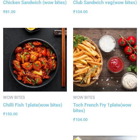
Chicken Sandwich (wow bites)
Club Sandwich veg(wow bites)
₹
81.00
₹
104.00
WOW BITES
WOW BITES
Chilli Fish 1plate(wow bites)
Toch French Fry 1plate(wow
bites)
₹
150.00
₹
104.00