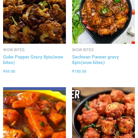
WOW BITES
WOW BITES
Gobe Pepper Gravy 8pis(wow
Sechwan Panner gravy
bites)
8pis(wow bites)
₹
69.00
₹
150.00