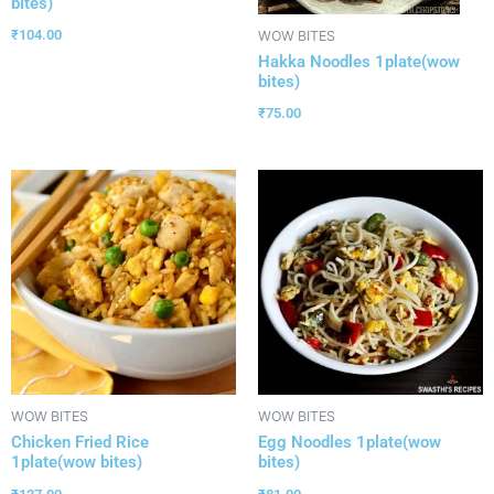
bites)
₹
104.00
WOW BITES
Hakka Noodles 1plate(wow
bites)
₹
75.00
WOW BITES
WOW BITES
Chicken Fried Rice
Egg Noodles 1plate(wow
1plate(wow bites)
bites)