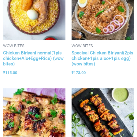
WOW BITES
WOW BITES
Chicken Biriyani normal(1pis
Speciyal Chicken Biriyani(2pis
chicken+Alo+Egg+Rice) (wow
chicken+1pis aloo+1pis egg)
bites)
(wow bites)
₹
115.00
₹
173.00