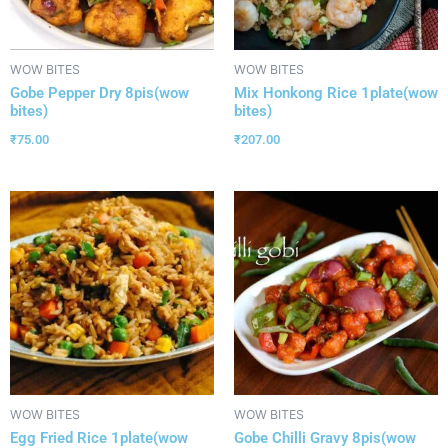
WOW BITES
WOW BITES
Gobe Pepper Dry 8pis(wow
Mix Honkong Rice 1plate(wow
bites)
bites)
₹
75.00
₹
207.00
WOW BITES
WOW BITES
Egg Fried Rice 1plate(wow
Gobe Chilli Gravy 8pis(wow