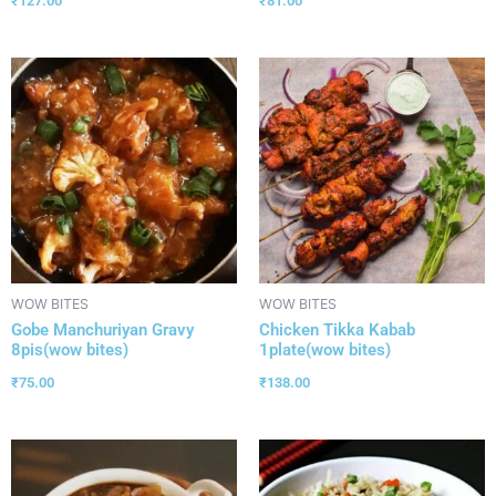
₹
127.00
₹
81.00
WOW BITES
WOW BITES
Gobe Manchuriyan Gravy
Chicken Tikka Kabab
8pis(wow bites)
1plate(wow bites)
₹
75.00
₹
138.00