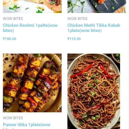
WOW BITES
WOW BITES
Chicken Reshmi 1palte(wow
Chicken Methi Tikka Kabab
bites)
1plate(wow bites)
₹
150.00
₹
115.00
WOW BITES
Panner tikka 1plate(wow