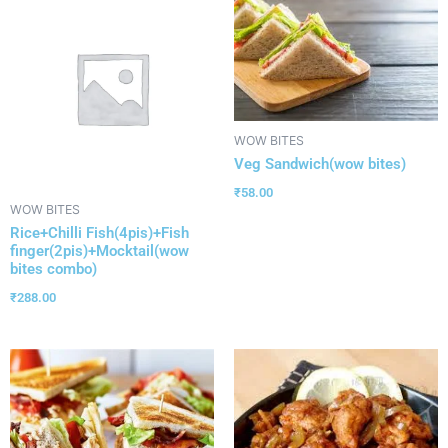
WOW BITES
Veg Sandwich(wow bites)
₹
58.00
WOW BITES
Rice+Chilli Fish(4pis)+Fish
finger(2pis)+Mocktail(wow
bites combo)
₹
288.00