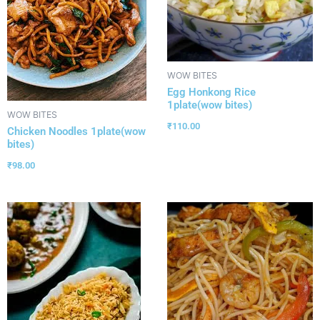
WOW BITES
Egg Honkong Rice
1plate(wow bites)
WOW BITES
₹
110.00
Chicken Noodles 1plate(wow
bites)
₹
98.00