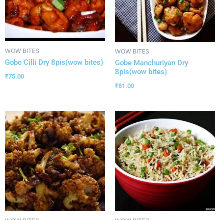
WOW BITES
WOW BITES
Gobe Cilli Dry 8pis(wow bites)
Gobe Manchuriyan Dry
8pis(wow bites)
₹
75.00
₹
81.00