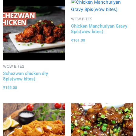
WOW BITES
Chicken Manchuriyan Gravy
8pis(wow bites)
₹
161.00
WOW BITES
Schezwan chicken dry
8pis(wow bites)
₹
155.00