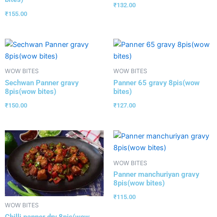
₹
132.00
₹
155.00
WOW BITES
WOW BITES
Sechwan Panner gravy
Panner 65 gravy 8pis(wow
8pis(wow bites)
bites)
₹
150.00
₹
127.00
WOW BITES
Panner manchuriyan gravy
8pis(wow bites)
₹
115.00
WOW BITES
Chilli panner dry 8pis(wow