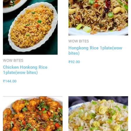
WOW BITES
Hongkong Rice 1plate(wow
bites)
WOW BITES
₹
92.00
Chicken Honkong Rice
1plate(wow bites)
₹
144.00