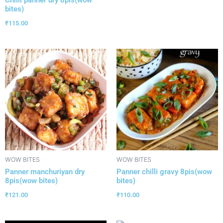
bites)
₹
115.00
WOW BITES
WOW BITES
Panner manchuriyan dry
Panner chilli gravy 8pis(wow
8pis(wow bites)
bites)
₹
121.00
₹
110.00