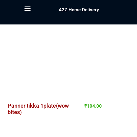
A2Z Home Delivery
Panner tikka 1plate(wow
₹
104.00
bites)