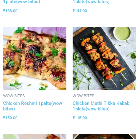
1plate(wow bites)
1plate(wow bites)
₹
138.00
₹
144.00
WOW BITES
WOW BITES
Chicken Reshmi 1palte(wow
Chicken Methi Tikka Kabab
bites)
1plate(wow bites)
₹
150.00
₹
115.00