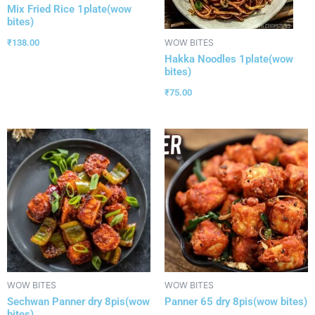
Mix Fried Rice 1plate(wow
bites)
₹
138.00
WOW BITES
Hakka Noodles 1plate(wow
bites)
₹
75.00
WOW BITES
WOW BITES
Sechwan Panner dry 8pis(wow
Panner 65 dry 8pis(wow bites)
bites)