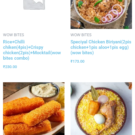
WOW BITES
WOW BITES
Rice+Chilli
Speciyal Chicken Biriyani(2pis
chiken(4pis)+Crispy
chicken+1pis aloo+1pis egg)
chicken(2pis)+Mocktail(wow
(wow bites)
bites combo)
₹
173.00
₹
230.00