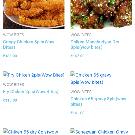
WOW BITES
WOW BITES
Crispy Chicken 8pis(Wow
Chiken Manchuriyan Dry
Bites)
8pis(wow bites)
₹
138.00
₹
167.00
WOW BITES
Fry Chiken 2pis(Wow Bites)
WOW BITES
Chicken 65 gravy 8pis(wow
₹
115.00
bites)
₹
161.00