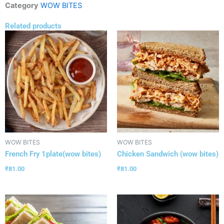
Category
WOW BITES
Related products
WOW BITES
WOW BITES
French Fry 1plate(wow bites)
Chicken Sandwich (wow bites)
₹
81.00
₹
81.00