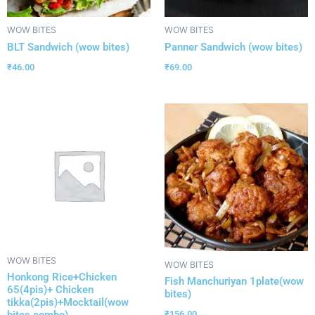
WOW BITES
WOW BITES
BLT Sandwich (wow bites)
Panner Sandwich (wow bites)
₹
46.00
₹
69.00
WOW BITES
WOW BITES
Honkong Rice+Chicken
Fish Manchuriyan 1plate(wow
65(4pis)+ Chicken
bites)
tikka(2pis)+Mocktail(wow
bites combo)
₹
156.00