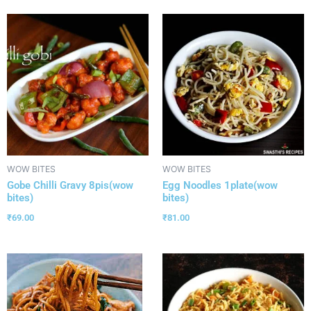
WOW BITES
WOW BITES
Gobe Chilli Gravy 8pis(wow
Egg Noodles 1plate(wow
bites)
bites)
₹
69.00
₹
81.00