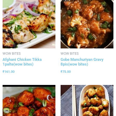
WOW BITES
WOW BITES
Afghani Chicken Tikka
Gobe Manchuriyan Gravy
1palte(wow bites)
8pis(wow bites)
₹
161.00
₹
75.00