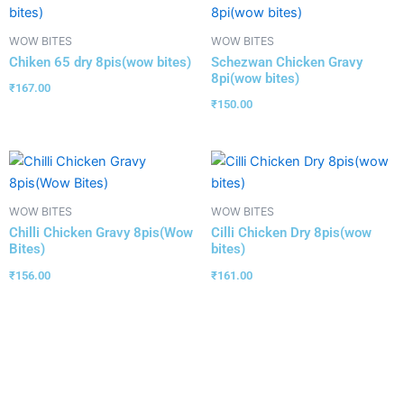
WOW BITES
WOW BITES
Chiken 65 dry 8pis(wow bites)
Schezwan Chicken Gravy
8pi(wow bites)
₹
167.00
₹
150.00
WOW BITES
WOW BITES
Chilli Chicken Gravy 8pis(Wow
Cilli Chicken Dry 8pis(wow
Bites)
bites)
₹
156.00
₹
161.00