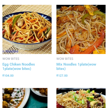
WOW BITES
WOW BITES
Egg Chiken Noodles
Mix Noodles 1plate(wow
1plate(wow bites)
bites)
₹
104.00
₹
127.00