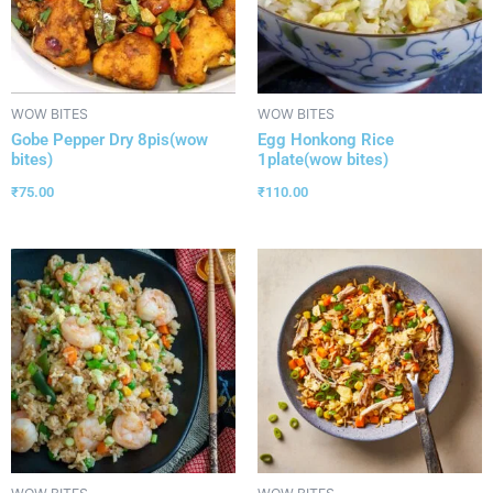
WOW BITES
WOW BITES
Gobe Pepper Dry 8pis(wow
Egg Honkong Rice
bites)
1plate(wow bites)
₹
75.00
₹
110.00