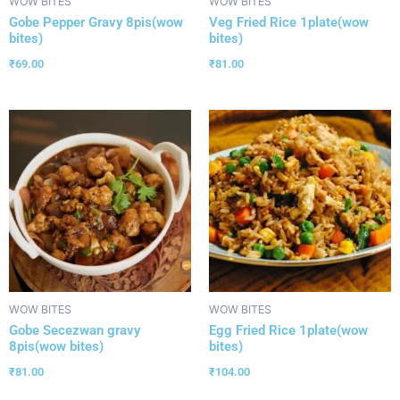
WOW BITES
WOW BITES
Gobe Pepper Gravy 8pis(wow
Veg Fried Rice 1plate(wow
bites)
bites)
₹
69.00
₹
81.00
WOW BITES
WOW BITES
Gobe Secezwan gravy
Egg Fried Rice 1plate(wow
8pis(wow bites)
bites)
₹
81.00
₹
104.00