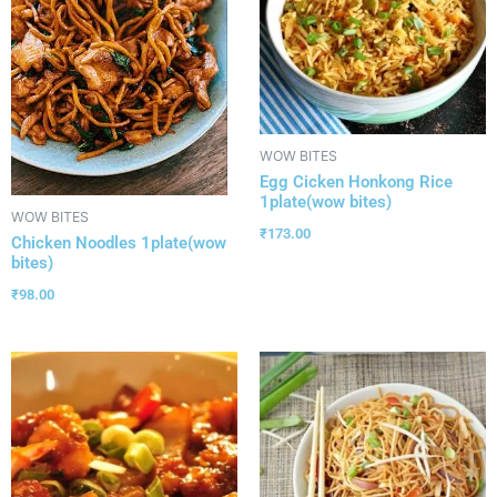
WOW BITES
Egg Cicken Honkong Rice
1plate(wow bites)
WOW BITES
₹
173.00
Chicken Noodles 1plate(wow
bites)
₹
98.00