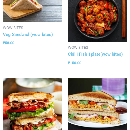
WOW BITES
Veg Sandwich(wow bites)
₹
58.00
WOW BITES
Chilli Fish 1plate(wow bites)
₹
150.00