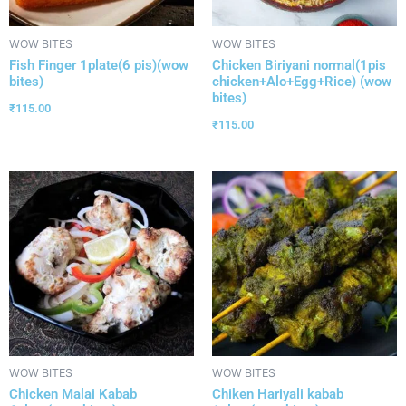
WOW BITES
WOW BITES
Fish Finger 1plate(6 pis)(wow
Chicken Biriyani normal(1pis
bites)
chicken+Alo+Egg+Rice) (wow
bites)
₹
115.00
₹
115.00
WOW BITES
WOW BITES
Chicken Malai Kabab
Chiken Hariyali kabab