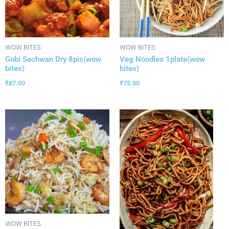
WOW BITES
WOW BITES
Gobi Sechwan Dry 8pis(wow
Veg Noodles 1plate(wow
bites)
bites)
₹
87.00
₹
75.00
WOW BITES