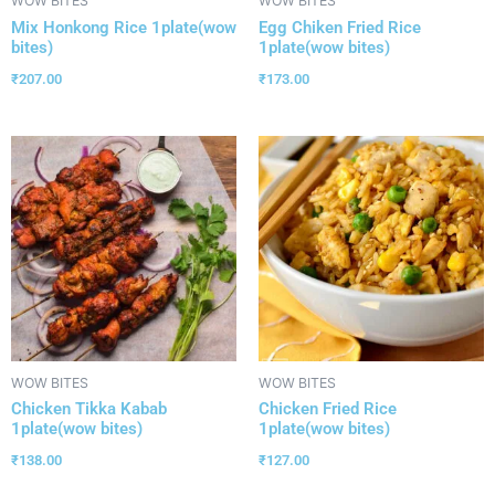
WOW BITES
WOW BITES
Mix Honkong Rice 1plate(wow
Egg Chiken Fried Rice
bites)
1plate(wow bites)
₹
207.00
₹
173.00
WOW BITES
WOW BITES
Chicken Tikka Kabab
Chicken Fried Rice
1plate(wow bites)
1plate(wow bites)
₹
138.00
₹
127.00