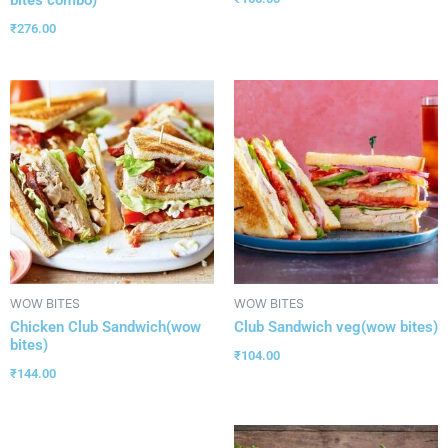
₹
276.00
WOW BITES
WOW BITES
Chicken Club Sandwich(wow
Club Sandwich veg(wow bites)
bites)
₹
104.00
₹
144.00