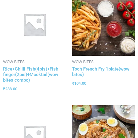
WOW BITES
WOW BITES
Rice+Chilli Fish(4pis)+Fish
Toch French Fry 1plate(wow
finger(2pis)+Mocktail(wow
bites)
bites combo)
₹
104.00
₹
288.00