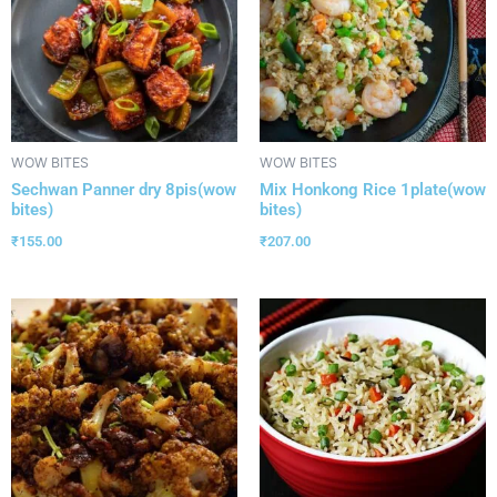
WOW BITES
WOW BITES
Sechwan Panner dry 8pis(wow
Mix Honkong Rice 1plate(wow
bites)
bites)
₹
155.00
₹
207.00