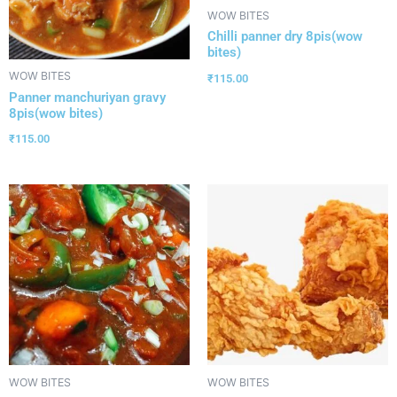
WOW BITES
Chilli panner dry 8pis(wow
bites)
WOW BITES
₹
115.00
Panner manchuriyan gravy
8pis(wow bites)
₹
115.00
WOW BITES
WOW BITES