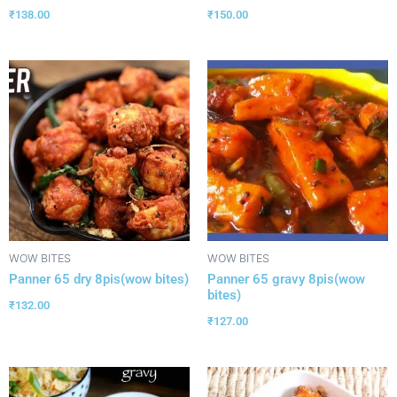
₹
138.00
₹
150.00
WOW BITES
WOW BITES
Panner 65 dry 8pis(wow bites)
Panner 65 gravy 8pis(wow
bites)
₹
132.00
₹
127.00