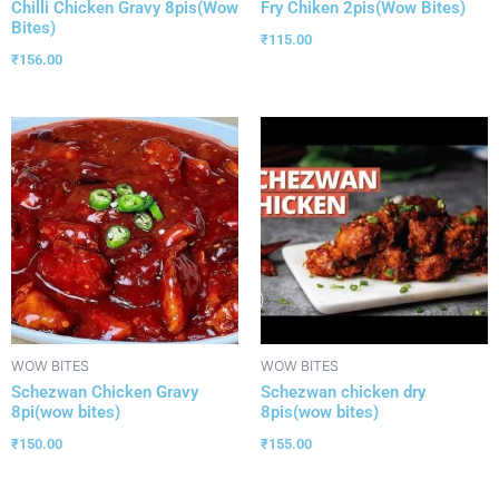
Chilli Chicken Gravy 8pis(Wow
Fry Chiken 2pis(Wow Bites)
Bites)
₹
115.00
₹
156.00
WOW BITES
WOW BITES
Schezwan Chicken Gravy
Schezwan chicken dry
8pi(wow bites)
8pis(wow bites)
₹
150.00
₹
155.00