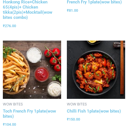
Honkong Rice+Chicken
French Fry 1plate(wow bites)
65(4pis)+ Chicken
₹
81.00
tikka(2pis)+Mocktail(wow
bites combo)
₹
276.00
WOW BITES
WOW BITES
Toch French Fry 1plate(wow
Chilli Fish 1plate(wow bites)
bites)
₹
150.00
₹
104.00