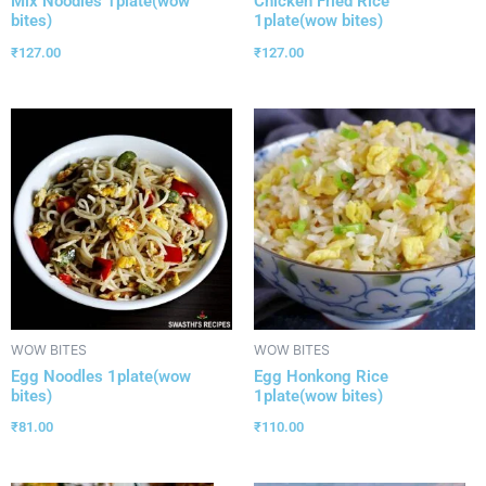
Mix Noodles 1plate(wow
Chicken Fried Rice
bites)
1plate(wow bites)
₹
127.00
₹
127.00
WOW BITES
WOW BITES
Egg Noodles 1plate(wow
Egg Honkong Rice
bites)
1plate(wow bites)
₹
81.00
₹
110.00