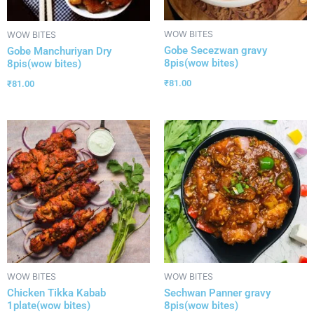
WOW BITES
WOW BITES
Gobe Secezwan gravy
Gobe Manchuriyan Dry
8pis(wow bites)
8pis(wow bites)
₹
81.00
₹
81.00
WOW BITES
WOW BITES
Chicken Tikka Kabab
Sechwan Panner gravy
1plate(wow bites)
8pis(wow bites)