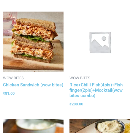
WOW BITES
WOW BITES
Chicken Sandwich (wow bites)
Rice+Chilli Fish(4pis)+Fish
finger(2pis)+Mocktail(wow
₹
81.00
bites combo)
₹
288.00