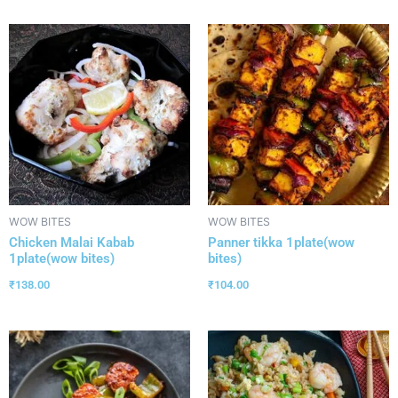
WOW BITES
WOW BITES
Chicken Malai Kabab
Panner tikka 1plate(wow
1plate(wow bites)
bites)
₹
138.00
₹
104.00