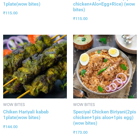
1plate(wow bites)
chicken+Alo+Egg+Rice) (wow
bites)
₹
115.00
₹
115.00
WOW BITES
WOW BITES
Chiken Hariyali kabab
Speciyal Chicken Biriyani(2pis
1plate(wow bites)
chicken+1pis aloo+1pis egg)
(wow bites)
₹
144.00
₹
173.00