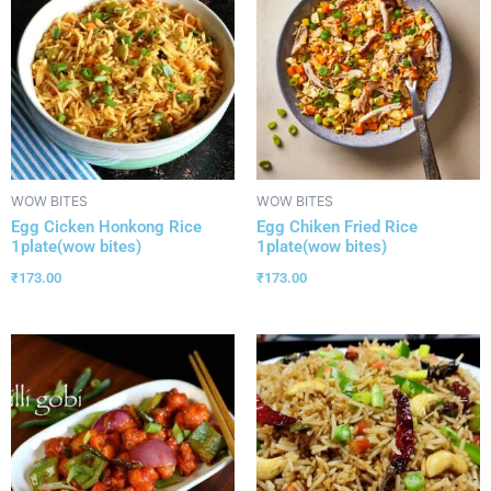
WOW BITES
WOW BITES
Egg Cicken Honkong Rice
Egg Chiken Fried Rice
1plate(wow bites)
1plate(wow bites)
₹
173.00
₹
173.00