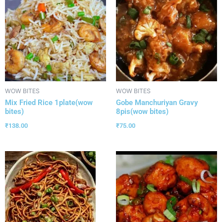
WOW BITES
WOW BITES
Mix Fried Rice 1plate(wow
Gobe Manchuriyan Gravy
bites)
8pis(wow bites)
₹
138.00
₹
75.00