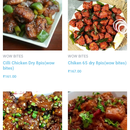
WOW BITES
WOW BITES
Cilli Chicken Dry 8pis(wow
Chiken 65 dry 8pis(wow bites)
bites)
₹
167.00
₹
161.00