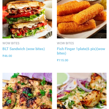
WOW BITES
WOW BITES
BLT Sandwich (wow bites)
Fish Finger 1plate(6 pis)(wow
bites)
₹
46.00
₹
115.00