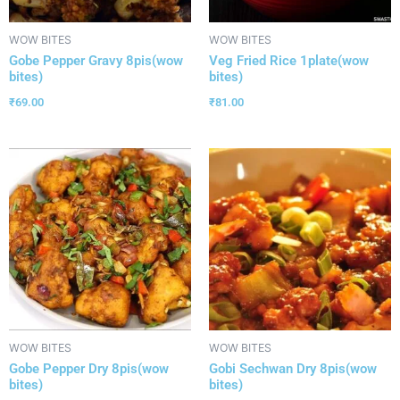
WOW BITES
WOW BITES
Gobe Pepper Gravy 8pis(wow
Veg Fried Rice 1plate(wow
bites)
bites)
₹
69.00
₹
81.00
WOW BITES
WOW BITES
Gobe Pepper Dry 8pis(wow
Gobi Sechwan Dry 8pis(wow
bites)
bites)