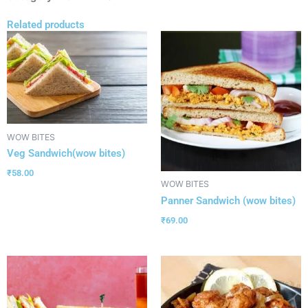
Related products
WOW BITES
Veg Sandwich(wow bites)
₹
58.00
WOW BITES
Panner Sandwich (wow bites)
₹
69.00