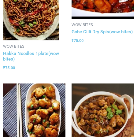
WOW BITES
Gobe Cilli Dry 8pis(wow bites)
₹
75.00
WOW BITES
Hakka Noodles 1plate(wow
bites)
₹
75.00