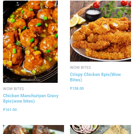
WOW BITES
Crispy Chicken 8pis(Wow
Bites)
₹
138.00
WOW BITES
Chicken Manchuriyan Gravy
8pis(wow bites)
₹
161.00