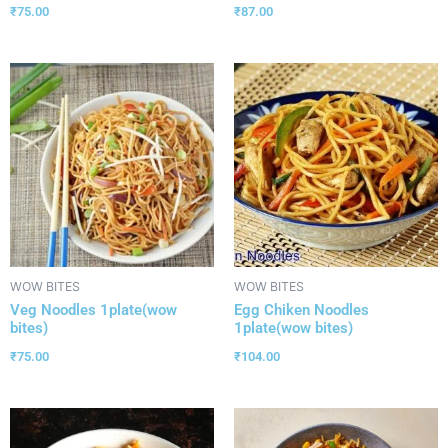
₹
75.00
₹
87.00
WOW BITES
WOW BITES
Veg Noodles 1plate(wow
Egg Chiken Noodles
bites)
1plate(wow bites)
₹
75.00
₹
104.00