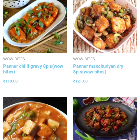
WOW BITES
WOW BITES
Panner chilli gravy 8pis(wow
Panner manchuriyan dry
bites)
8pis(wow bites)
₹
110.00
₹
121.00