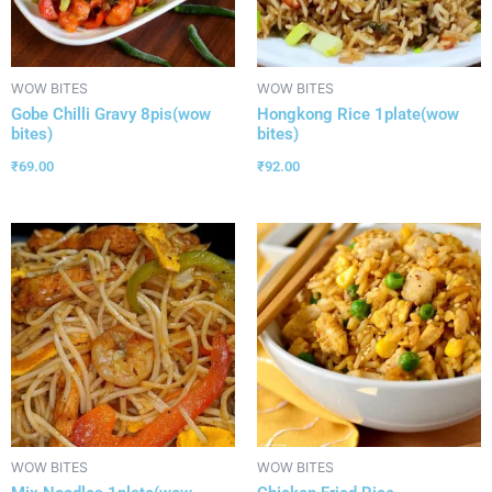
WOW BITES
WOW BITES
Gobe Chilli Gravy 8pis(wow
Hongkong Rice 1plate(wow
bites)
bites)
₹
69.00
₹
92.00
WOW BITES
WOW BITES