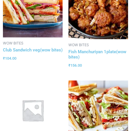
WOW BITES
WOW BITES
Club Sandwich veg(wow bites)
Fish Manchuriyan 1plate(wow
bites)
₹
104.00
₹
156.00