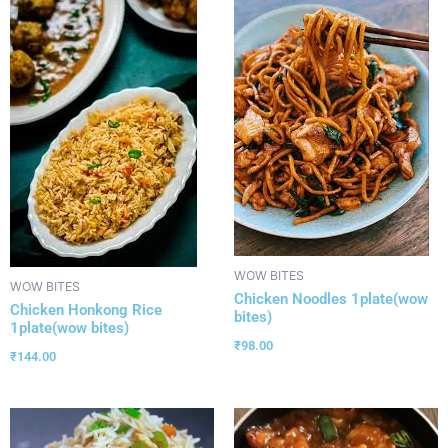
WOW BITES
WOW BITES
Chicken Noodles 1plate(wow
Chicken Honkong Rice
bites)
1plate(wow bites)
₹
98.00
₹
144.00