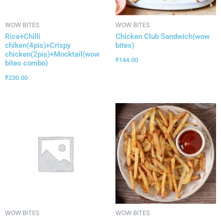
WOW BITES
WOW BITES
Rice+Chilli
Chicken Club Sandwich(wow
chiken(4pis)+Crispy
bites)
chicken(2pis)+Mocktail(wow
₹
144.00
bites combo)
₹
230.00
WOW BITES
WOW BITES