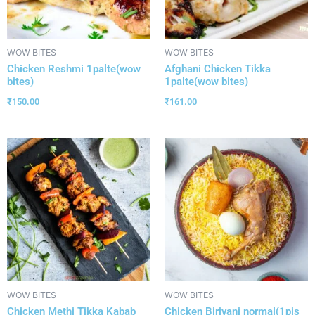
WOW BITES
WOW BITES
Chicken Reshmi 1palte(wow
Afghani Chicken Tikka
bites)
1palte(wow bites)
₹
150.00
₹
161.00
WOW BITES
WOW BITES
Chicken Methi Tikka Kabab
Chicken Biriyani normal(1pis