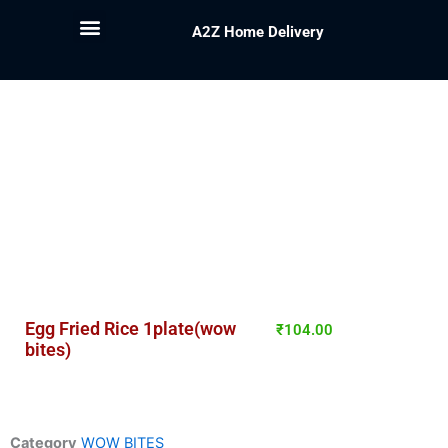
A2Z Home Delivery
Egg Fried Rice 1plate(wow
₹
104.00
bites)
Category
WOW BITES