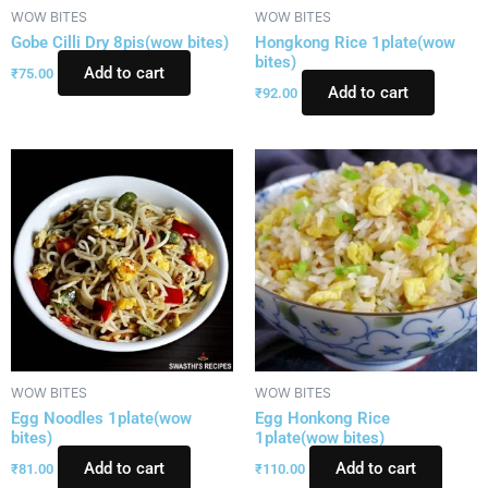
WOW BITES
WOW BITES
Gobe Cilli Dry 8pis(wow bites)
Hongkong Rice 1plate(wow
bites)
Add to cart
₹
75.00
Add to cart
₹
92.00
WOW BITES
WOW BITES
Egg Noodles 1plate(wow
Egg Honkong Rice
bites)
1plate(wow bites)
Add to cart
Add to cart
₹
81.00
₹
110.00