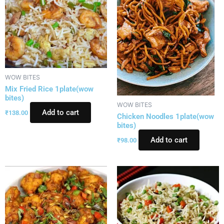
WOW BITES
Mix Fried Rice 1plate(wow
bites)
WOW BITES
Add to cart
₹
138.00
Chicken Noodles 1plate(wow
bites)
Add to cart
₹
98.00