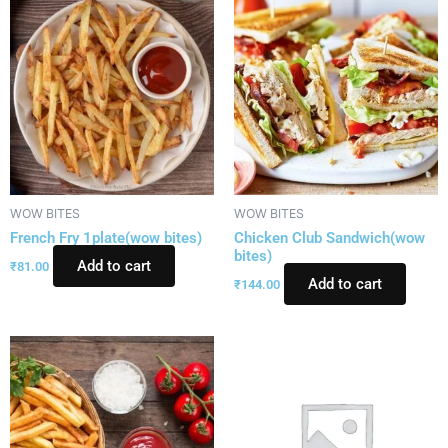
WOW BITES
WOW BITES
French Fry 1plate(wow bites)
Chicken Club Sandwich(wow
bites)
Add to cart
₹
81.00
Add to cart
₹
144.00