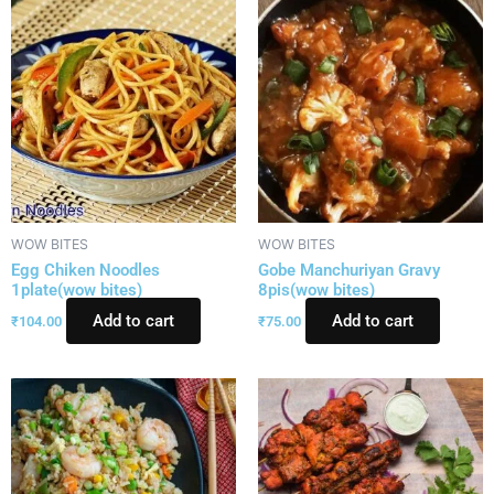
WOW BITES
WOW BITES
Egg Chiken Noodles
Gobe Manchuriyan Gravy
1plate(wow bites)
8pis(wow bites)
Add to cart
Add to cart
₹
104.00
₹
75.00