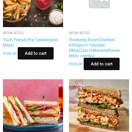
WOW BITES
WOW BITES
Toch French Fry 1plate(wow
Honkong Rice+Chicken
bites)
65(4pis)+ Chicken
tikka(2pis)+Mocktail(wow
Add to cart
₹
104.00
bites combo)
Add to cart
₹
276.00