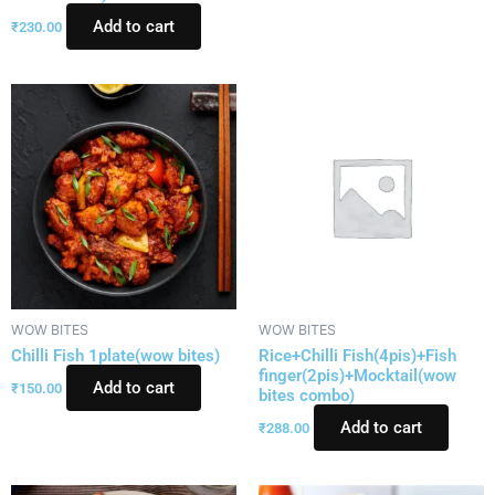
Add to cart
₹
230.00
WOW BITES
WOW BITES
Chilli Fish 1plate(wow bites)
Rice+Chilli Fish(4pis)+Fish
finger(2pis)+Mocktail(wow
Add to cart
₹
150.00
bites combo)
Add to cart
₹
288.00