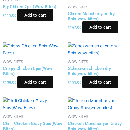
Fry Chiken 2pis(Wow Bites)
WOW BITES
Chiken Manchuriyan Dry
Add to cart
₹
115.00
8pis(wow bites)
Add to cart
₹
167.00
WOW BITES
WOW BITES
Crispy Chicken 8pis(Wow
Schezwan chicken dry
Bites)
8pis(wow bites)
Add to cart
Add to cart
₹
138.00
₹
155.00
WOW BITES
WOW BITES
Chilli Chicken Gravy 8pis(Wow
Chicken Manchuriyan Gravy
Bites)
8pis(wow bites)