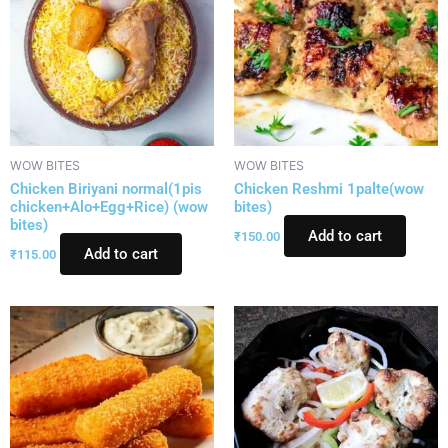
WOW BITES
WOW BITES
Chicken Biriyani normal(1pis
Chicken Reshmi 1palte(wow
chicken+Alo+Egg+Rice) (wow
bites)
bites)
Add to cart
₹
150.00
Add to cart
₹
115.00