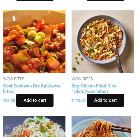
WOW BITES
WOW BITES
Gobi Sechwan Dry 8pis(wow
Egg Chiken Fried Rice
bites)
1plate(wow bites)
Add to cart
Add to cart
₹
87.00
₹
173.00