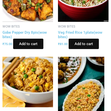
WOW BITES
WOW BITES
Gobe Pepper Dry 8pis(wow
Veg Fried Rice 1plate(wow
bites)
bites)
Add to cart
Add to cart
₹
75.00
₹
81.00