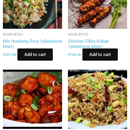
WOW BITES
WOW BITES
Mix Honkong Rice 1plate(wow
Chicken Tikka Kabab
bites)
1plate(wow bites)
Add to cart
Add to cart
₹
207.00
₹
138.00