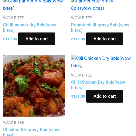
WOW BITES
WOW BITES
Chilli panner dry 8pis(wow
Panner chilli gravy 8pis(wow
bites)
bites)
Add to cart
Add to cart
₹
115.00
₹
110.00
WOW BITES
Cilli Chicken Dry 8pis(wow
bites)
Add to cart
₹
161.00
WOW BITES
Chicken 65 gravy 8pis(wow
bites)