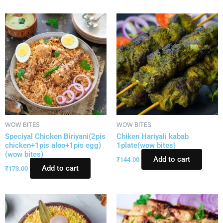
WOW BITES
WOW BITES
Speciyal Chicken Biriyani(2pis
Chiken Hariyali kabab
chicken+1pis aloo+1pis egg)
1plate(wow bites)
(wow bites)
Add to cart
₹
144.00
Add to cart
₹
173.00