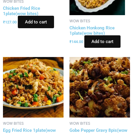
WOW BITES
Chicken Fried Rice
1plate(wow bites)
WOW BITES
Add to cart
₹
127.00
Chicken Honkong Rice
1plate(wow bites)
Add to cart
₹
144.00
WOW BITES
WOW BITES
Egg Fried Rice 1plate(wow
Gobe Pepper Gravy 8pis(wow