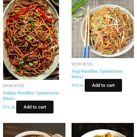
WOW BITES
Veg Noodles 1plate(wow
bites)
Add to cart
₹
75.00
WOW BITES
Hakka Noodles 1plate(wow
bites)
Add to cart
₹
75.00