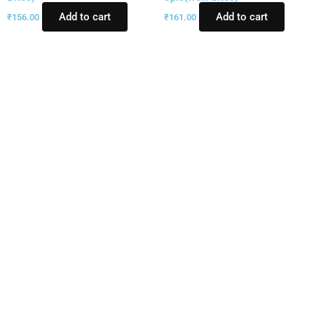
Add to cart
Add to cart
₹
156.00
₹
161.00