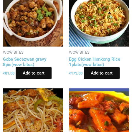
WOW BITES
WOW BITES
Gobe Secezwan gravy
Egg Cicken Honkong Rice
8pis(wow bites)
1plate(wow bites)
Add to cart
Add to cart
₹
81.00
₹
173.00