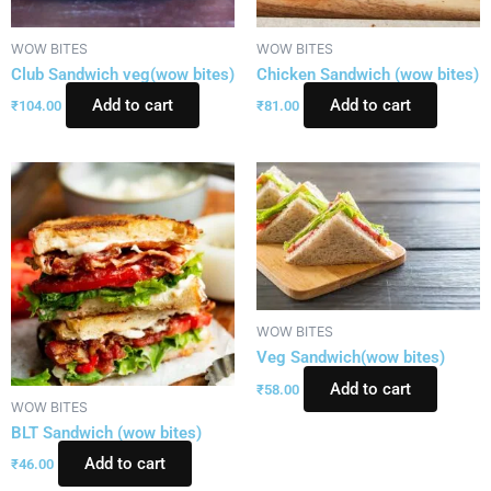
WOW BITES
WOW BITES
Club Sandwich veg(wow bites)
Chicken Sandwich (wow bites)
Add to cart
Add to cart
₹
104.00
₹
81.00
WOW BITES
Veg Sandwich(wow bites)
Add to cart
₹
58.00
WOW BITES
BLT Sandwich (wow bites)
Add to cart
₹
46.00