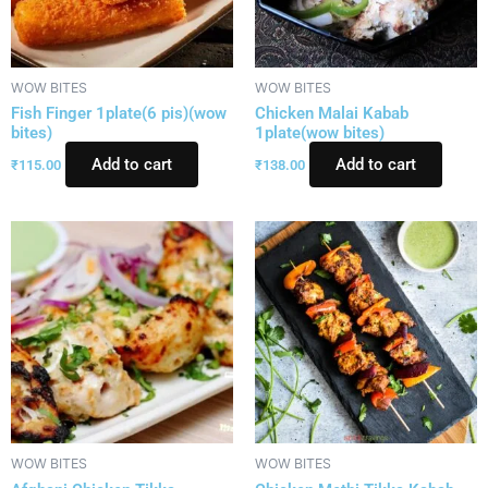
WOW BITES
WOW BITES
Fish Finger 1plate(6 pis)(wow
Chicken Malai Kabab
bites)
1plate(wow bites)
Add to cart
Add to cart
₹
115.00
₹
138.00
WOW BITES
WOW BITES