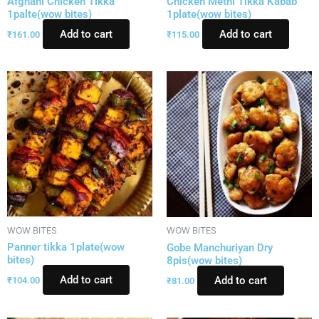
Afghani Chicken Tikka
Chicken Methi Tikka Kabab
1palte(wow bites)
1plate(wow bites)
Add to cart
Add to cart
₹
161.00
₹
115.00
WOW BITES
WOW BITES
Panner tikka 1plate(wow
Gobe Manchuriyan Dry
bites)
8pis(wow bites)
Add to cart
Add to cart
₹
104.00
₹
81.00