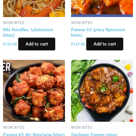
WOW BITES
WOW BITES
Mix Noodles 1plate(wow
Panner 65 gravy 8pis(wow
bites)
bites)
Add to cart
Add to cart
₹
127.00
₹
127.00
WOW BITES
WOW BITES
Panner 65 dry 8pis(wow bites)
Sechwan Panner gravy