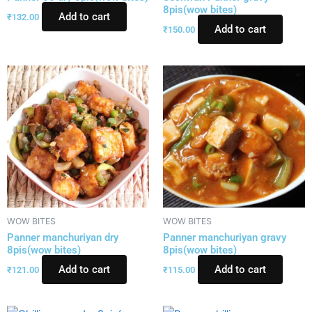
8pis(wow bites)
Add to cart
₹
132.00
Add to cart
₹
150.00
WOW BITES
WOW BITES
Panner manchuriyan dry
Panner manchuriyan gravy
8pis(wow bites)
8pis(wow bites)
Add to cart
Add to cart
₹
121.00
₹
115.00