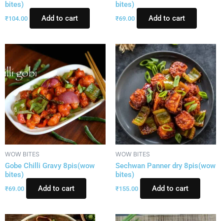
bites)
bites)
Add to cart
Add to cart
₹
104.00
₹
69.00
WOW BITES
WOW BITES
Gobe Chilli Gravy 8pis(wow
Sechwan Panner dry 8pis(wow
bites)
bites)
Add to cart
Add to cart
₹
69.00
₹
155.00