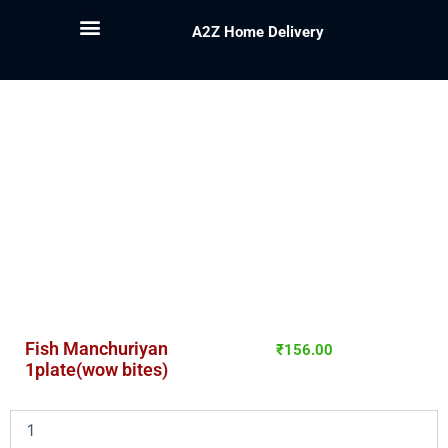
A2Z Home Delivery
Fish Manchuriyan
₹
156.00
1plate(wow bites)
Fish
Manchuriyan