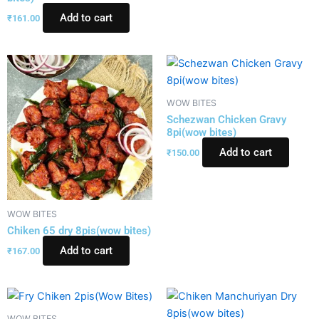
Add to cart
₹
161.00
WOW BITES
Schezwan Chicken Gravy
8pi(wow bites)
Add to cart
₹
150.00
WOW BITES
Chiken 65 dry 8pis(wow bites)
Add to cart
₹
167.00
WOW BITES