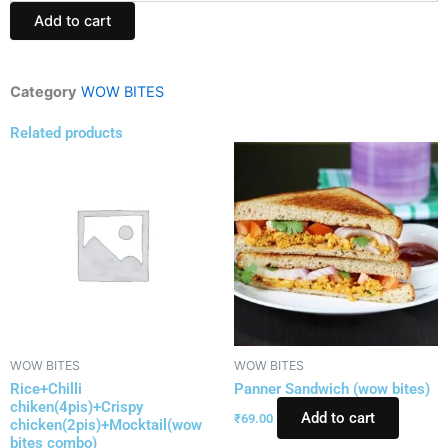
1plate(wow
Add to cart
bites)
quantity
Category
WOW BITES
Related products
WOW BITES
WOW BITES
Rice+Chilli
Panner Sandwich (wow bites)
chiken(4pis)+Crispy
Add to cart
₹
69.00
chicken(2pis)+Mocktail(wow
bites combo)