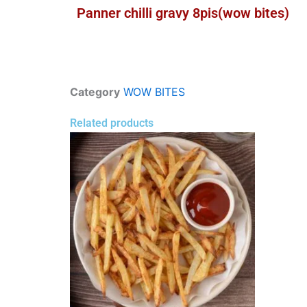
Panner chilli gravy 8pis(wow bites)
Category
WOW BITES
Related products