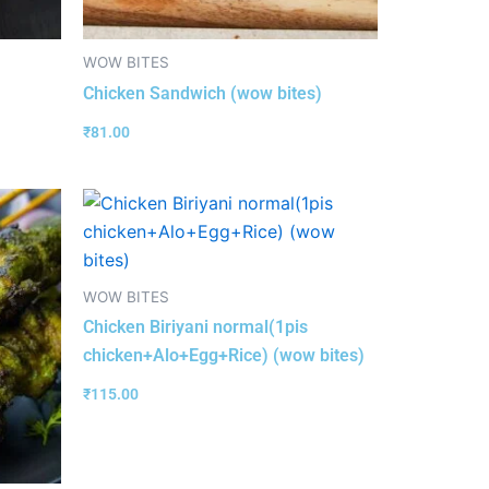
WOW BITES
Chicken Sandwich (wow bites)
₹
81.00
WOW BITES
Chicken Biriyani normal(1pis
chicken+Alo+Egg+Rice) (wow bites)
₹
115.00