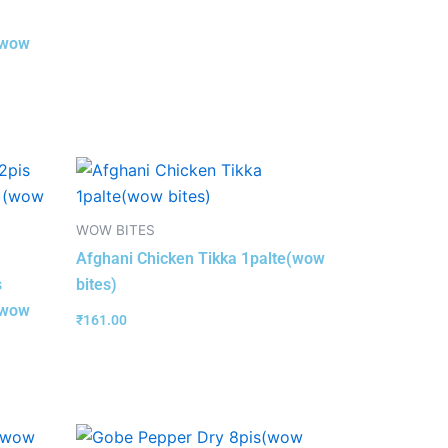
(wow
WOW BITES
Afghani Chicken Tikka 1palte(wow
s
bites)
(wow
₹
161.00