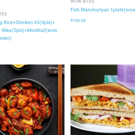
WOW BITES
Fish Manchuriyan 1plate(wow
TES
₹
156.00
 Rice+Chicken 65(4pis)+
 tikka(2pis)+Mocktail(wow
ombo)