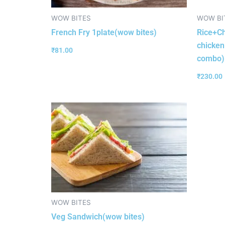
WOW BITES
WOW BI
French Fry 1plate(wow bites)
Rice+Ch
chicken
₹
81.00
combo)
₹
230.00
WOW BITES
Veg Sandwich(wow bites)