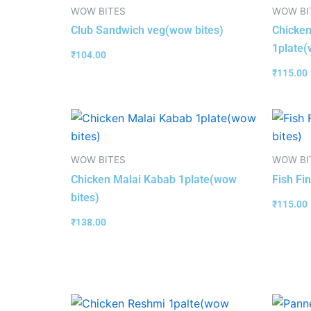
WOW BITES
WOW BI
Club Sandwich veg(wow bites)
Chicken
1plate(
₹
104.00
₹
115.00
WOW BITES
WOW BI
Chicken Malai Kabab 1plate(wow
Fish Fi
bites)
₹
115.00
₹
138.00