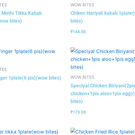
TES
WOW BITES
 Methi Tikka Kabab
Chiken Hariyali kabab 1plate
wow bites)
bites)
₹
144.00
TES
WOW BITES
nger 1plate(6 pis)(wow bites)
Speciyal Chicken Biriyani(2pi
chicken+1pis aloo+1pis egg)
bites)
₹
173.00