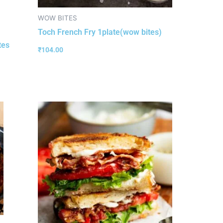
WOW BITES
Toch French Fry 1plate(wow bites)
tes
₹
104.00