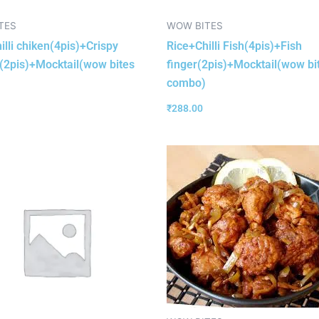
TES
WOW BITES
illi chiken(4pis)+Crispy
Rice+Chilli Fish(4pis)+Fish
(2pis)+Mocktail(wow bites
finger(2pis)+Mocktail(wow bi
combo)
₹
288.00