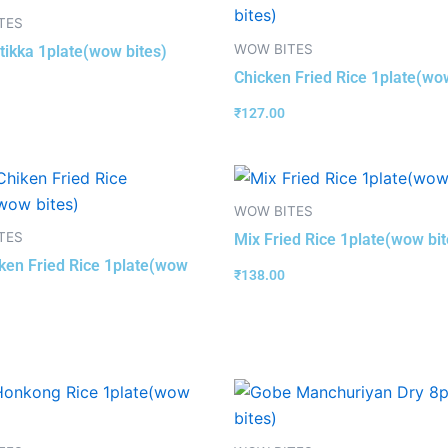
TES
WOW BITES
tikka 1plate(wow bites)
Chicken Fried Rice 1plate(wo
₹
127.00
WOW BITES
TES
Mix Fried Rice 1plate(wow bit
ken Fried Rice 1plate(wow
₹
138.00