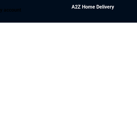
A2Z Home Delivery
y account