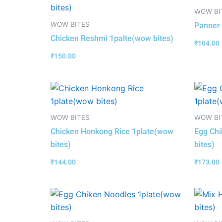
WOW BI
WOW BITES
Panner 
Chicken Reshmi 1palte(wow bites)
₹
104.00
₹
150.00
WOW BITES
WOW BI
Chicken Honkong Rice 1plate(wow
Egg Chi
bites)
bites)
₹
144.00
₹
173.00