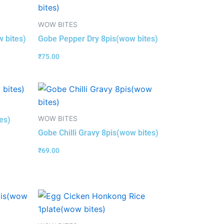
WOW BITES
w bites)
Gobe Pepper Dry 8pis(wow bites)
₹
75.00
WOW BITES
es)
Gobe Chilli Gravy 8pis(wow bites)
₹
69.00