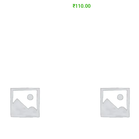
₹
110.00