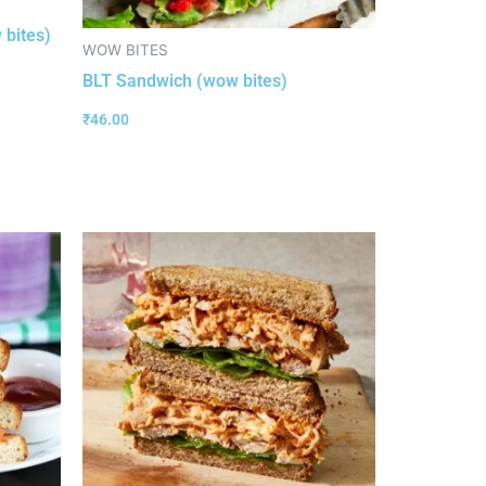
 bites)
WOW BITES
BLT Sandwich (wow bites)
₹
46.00