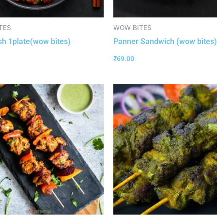
TES
WOW BITES
ish 1plate(wow bites)
Panner Sandwich (wow bites)
₹
69.00