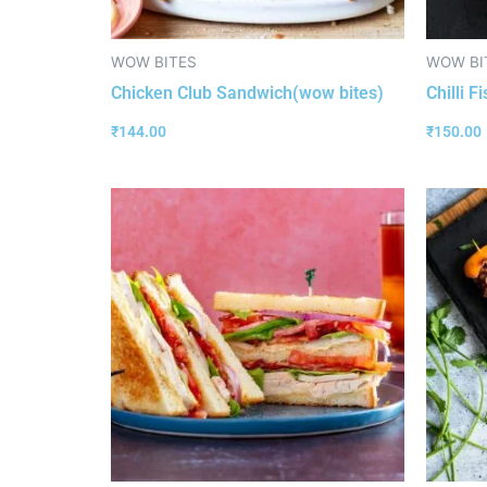
WOW BITES
WOW BI
Chicken Club Sandwich(wow bites)
Chilli F
₹
144.00
₹
150.00