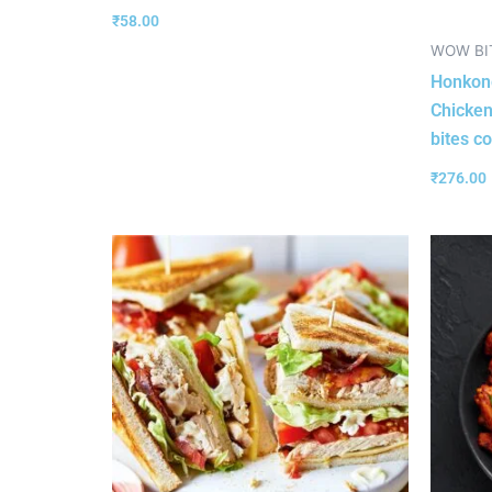
₹
58.00
WOW BI
Honkong
Chicken
bites c
₹
276.00